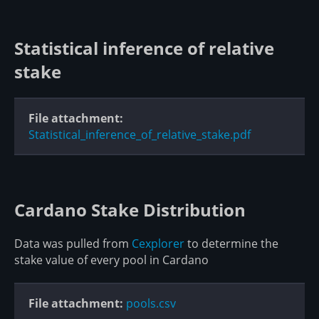
Statistical inference of relative
stake
File attachment:
Statistical_inference_of_relative_stake.pdf
Cardano Stake Distribution
Data was pulled from
Cexplorer
to determine the
stake value of every pool in Cardano
File attachment:
pools.csv