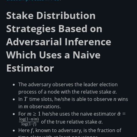
Stake Distribution
Strategies Based on
Adversarial Inference
Which Uses a Naive
Estimator
The adversary observes the leader election
process of a node with the relative stake
\alpha
α
.
In
T
T
time slots, he/she is able to observe
n
n
wins
in
m
m
observations.
For
m\geq1
m
≥
1
he/she uses the naive estimator
\hat{\al
α
^
=
l
o
g
(
1
−
n
/
m
)
n/m\righ
\alpha
of the true relative stake
α
.
l
o
g
(
1
−
f
)
Here
f
f
, known to adversary, is the fraction of