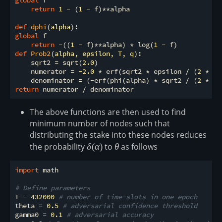
return
1
 - (
1
 - f)**alpha

def
dphi
(
alpha
):
global
 f

return
 -((
1
 - f)**alpha) * log(
1
def
Prob2
(
alpha, epsilon, T, q
):
    sqrt2 = sqrt(
2.0
)

    numerator = 
-2.0
 * erf(sqrt2 * epsilon / (
2
 * sq
    denominator = (-erf(phi(alpha) * sqrt2 / (
2
 * sq
return
The above functions are then used to find
minimum number of nodes such that
distributing the stake into these nodes reduces
the probability
\delta(\alpha)
δ
(
α
)
to
\theta
θ
as follows
import
 math

# Define parameters
T = 
432000
# number of time-slots in one epoch
theta = 
0.5
# adversarial confidence threshold
gamma0 = 
0.1
# adversarial accuracy