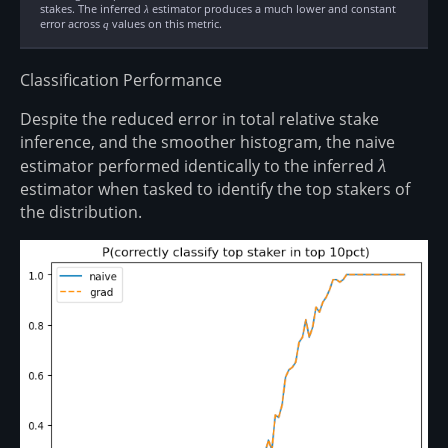
stakes. The inferred
\lambda
estimator produces a much lower and constant
λ
error across
q
values on this metric.
q
Classification Performance
Despite the reduced error in total relative stake
inference, and the smoother histogram, the naive
estimator performed identically to the inferred
\lambda
λ
estimator when tasked to identify the top stakers of
the distribution.