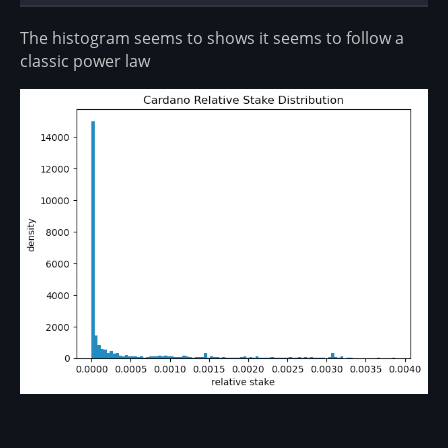
The histogram seems to shows it seems to follow a
classic power law