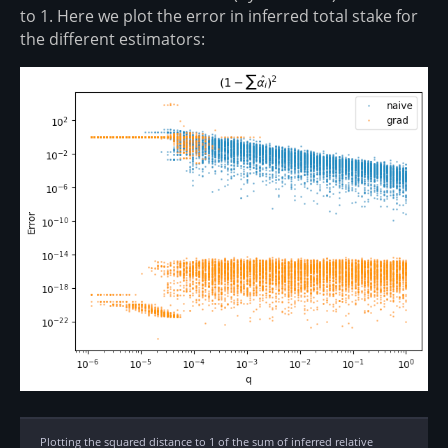
to 1. Here we plot the error in inferred total stake for
the different estimators:
Plotting the squared distance to 1 of the sum of inferred relative