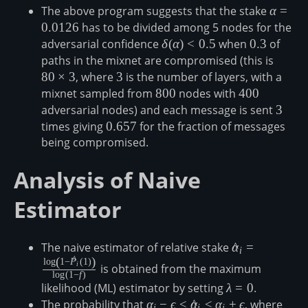
The above program suggests that the stake
\alpha
α
=
0.0126
has to be divided among 5 nodes for the
adversarial confidence
\delta(\alpha)
δ
(
α
)
<
0.5
when
0.3
0.3
of
\lt 0.5
paths in the mixnet are compromised (this is
80\tim
3
80
×
3
, where
3
3
is the number of layers, with a
mixnet sampled from
800
800
nodes with
400
400
adversarial nodes) and each message is sent
3
3
times giving
0.657
0.657
for the fraction of messages
being compromised.
Analysis of Naive
Estimator
The naive estimator of relative stake
\hat{\alpha}_i=
α
^
=
i
(
)
^
\hat{P}_i(1)\r
l
o
g
1
−
P
(
1
)
i
is obtained from the maximum
l
o
g
(
1
−
f
)
likelihood (ML) estimator by setting
\lambda=0
λ
=
0
.
The probability that
\alpha_i-
α
−
ϵ
≤
α
^
≤
α
+
ϵ
, where
\alp
i
i
i