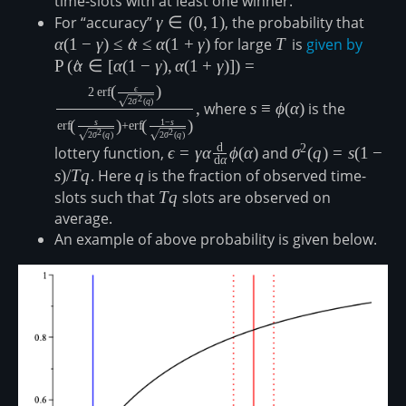
time-slots with at least one winner.
For “accuracy”
\gamma\in(0,1)
γ
∈
(
0
,
1
)
, the probability that
\alpha
\gamm
α
(
1
−
γ
)
≤
α
^
≤
α
(
1
+
γ
)
for large
T
T
is
given by
\mathr
\gamm
P
(
α
^
∈
[
α
(
1
−
γ
)
,
α
(
1
+
γ
)]
)
=
\alpha
s\equiv\phi(\alpha)
(
)
ϵ
2
erf
2
2
σ
(
q
)
\,\mat
,
where
s
≡
ϕ
(
α
)
is the
(
)
(
)
s
1
−
s
{\sqrt
erf
+
erf
2
2
2
σ
(
q
)
2
σ
(
q
)
{\math
d
2
lottery function,
\epsilon=\gamma\alpha\frac{\mat
ϵ
=
γ
α
ϕ
(
α
)
and
\sigma^2(q)=s(1
σ
(
q
)
=
s
(
1
−
d
α
\sqrt{
{\mathrm{d}\alpha}\phi(\alpha)
s)/T q
s
)
/
Tq
. Here
q
q
is the fraction of observed time-
\left(\
slots such that
Tq
Tq
slots are observed on
\sqrt{
average.
An example of above probability is given below.