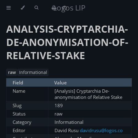
Logos LIP
ANALYSIS-CRYPTARCHIA-
DE-ANONYMISATION-OF-
RELATIVE-STAKE
raw
Informational
Field
Value
Name
[Analysis] Cryptarchia De-
anonymisation of Relative Stake
Slug
189
Status
raw
Category
Informational
Editor
David Rusu
davidrusu@logos.co