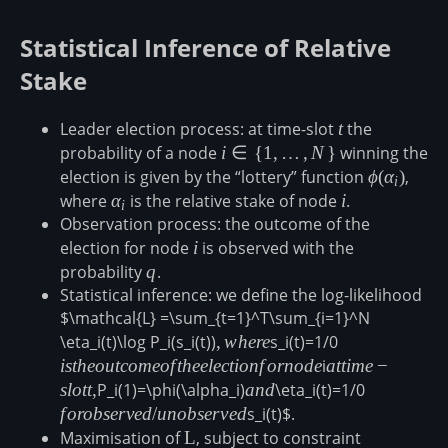
Statistical Inference of Relative
Stake
Leader election process: at time-slot
t
t
the
probability of a node
i\in\
i
∈
{
1
,
…
,
N
}
winning the
{1,\ldots,N\}
election is given by the “lottery” function
\phi(\alph
ϕ
(
α
)
,
i
where
\alpha_i
α
is the relative stake of node
i
i
.
i
Observation process: the outcome of the
election for node
i
i
is observed with the
probability
q
q
.
Statistical inference: we define the log-likelihood
$\mathcal{L} =\sum_{t=1}^T\sum_{i=1}^N
\eta_i(t)\log P_i(s_i(t))
,
,
w
h
ere
s_i(t)=1/0
is the
where
outcome
i
s
t
h
eo
u
t
co
m
eo
f
t
h
ee
l
ec
t
i
o
n
f
or
n
o
d
e
i
at
a
tt
im
e
−
of the
time-
s
l
o
tt
,
P_i(1)=\phi(\alpha_i)
and
an
d
\eta_i(t)=1/0
for
election
slot
observed/
f
oro
b
ser
v
e
d
/
u
n
o
b
ser
v
e
d
s_i(t)$.
for node
t,
Maximisation of
\mathcal{L}
L
, subject to constraint
\sum_{i=1