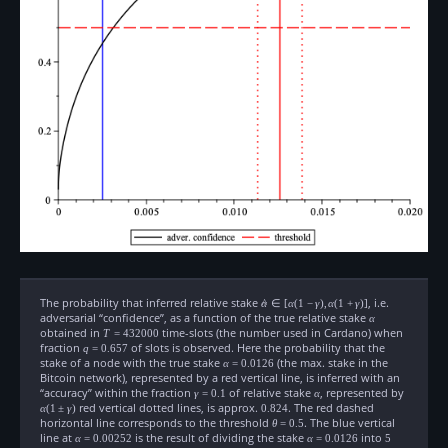
The probability that inferred relative stake
\hat{\alpha}\in[\alpha(1-
, i.e.
α
^
∈
[
α
(
1
−
γ
)
,
α
(
1
+
γ
)]
\gamma),
adversarial “confidence”, as a function of the true relative stake
\alpha
α
\alpha(1+\gamma)]
obtained in
T=432000
time-slots (the number used in Cardano) when
T
=
432000
fraction
q=0.657
of slots is observed. Here the probability that the
q
=
0.657
stake of a node with the true stake
\alpha=0.0126
(the max. stake in the
α
=
0.0126
Bitcoin network), represented by a red vertical line, is inferred with an
“accuracy” within the fraction
\gamma=0.1
of relative stake
\alpha
, represented by
\alpha(1
γ
=
0.1
α
red vertical dotted lines, is approx.
0.824
. The red dashed
α
(
1
±
γ
)
0.824
horizontal line corresponds to the threshold
\theta=0.5
. The blue vertical
θ
=
0.5
line at
\alpha=0.00252
is the result of dividing the stake
\alpha=0.0126
into
5
α
=
0.00252
α
=
0.0126
5