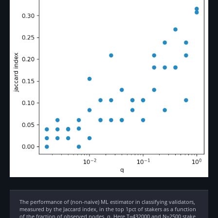
The performance of (non-naive) ML estimator in classifying validators,
measured by the Jaccard index, in the top 1pct of stakers as a function
of the fraction of observed nodes, q. Here T=432000 and N=2500 stake