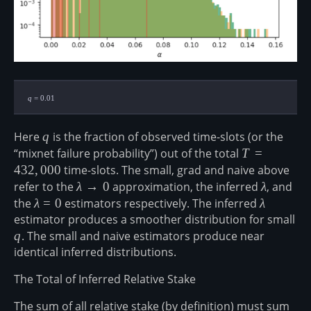
q=0.01
q
=
0.01
Here
q
q
is the fraction of observed time-slots (or the
“mixnet failure probability”) out of the total
T=432,000
T
=
432
,
000
time-slots. The small, grad and naive above
refer to the
\lambda
λ
→
0
approximation, the inferred
\lambda
λ
, and
\rarr 0
the
\lambda=0
λ
=
0
estimators respectively. The inferred
\lambda
λ
estimator produces a smoother distribution for small
q
q
. The small and naive estimators produce near
identical inferred distributions.
The Total of Inferred Relative Stake
The sum of all relative stake (by definition) must sum