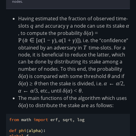
nodes.
Having estimated the fraction of observed time-
slots
q
q
and accuracy
\gamma
γ
a node can use its stake
\alp
α
, to compute the probability
\delta(\alpha)=\mathrm
δ
(
α
)
=
\gamma), \alpha(1+\ga
P
(
α
^
∈
[
α
(
1
−
γ
)
,
α
(
1
+
γ
)]
)
, i.e. the “confidence”
obtained by an adversary in
T
T
time-slots. For a
node, it is beneficial to reduce the latter, which
can be done by distributing its stake among a
number of nodes. To this end, the probability
\delta
δ
(
α
)
is compared with some threshold
\theta
θ
and if
\delt
δ
(
α
)
≥
θ
then the stake is divided, i.e.
\alpha\leftarr
α
←
α
/2
,
\alp
α
←
α
/3
, etc., until
\delta(\alpha)
δ
(
α
)
<
θ
.
\lt \theta
The main functions of the algorithm which uses
\del
δ
(
α
)
to distribute the stake are as follows:
from
 math 
import
 erf, sqrt, log

def
phi
(
alpha
):
global
 f
