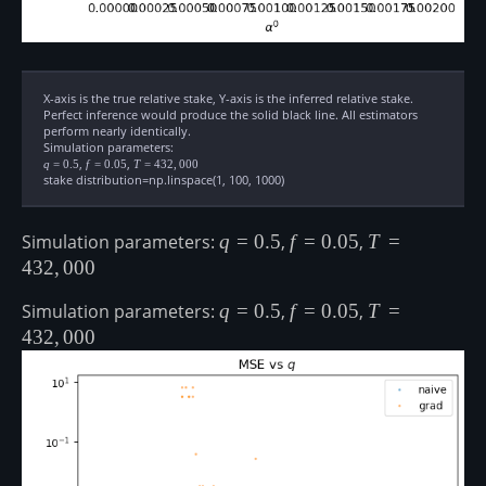
X-axis is the true relative stake, Y-axis is the inferred relative stake.
Perfect inference would produce the solid black line. All estimators
perform nearly identically.
Simulation parameters:
q=0.5
,
f=0.05
,
T=432,000
q
=
0.5
f
=
0.05
T
=
432
,
000
stake distribution=np.linspace(1, 100, 1000)
Simulation parameters:
q=0.5
q
=
0.5
,
f=0.05
f
=
0.05
,
T=432,000
T
=
432
,
000
Simulation parameters:
q=0.5
q
=
0.5
,
f=0.05
f
=
0.05
,
T=432,000
T
=
432
,
000