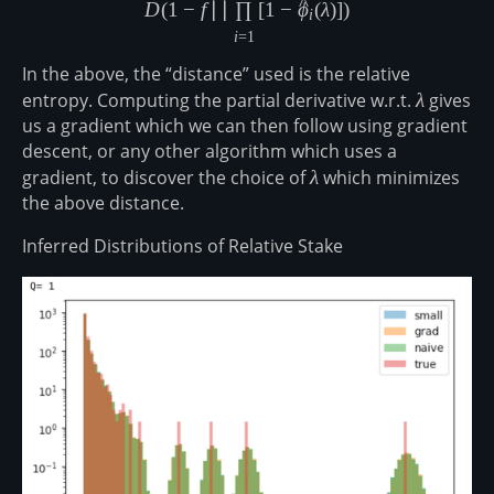
^
D
(
1
−
f
∣∣
∏
[
1
−
ϕ
(
λ
)
]
)
i
i
=
1
In the above, the “distance” used is the relative
entropy. Computing the partial derivative w.r.t.
\lambda
λ
gives
us a gradient which we can then follow using gradient
descent, or any other algorithm which uses a
gradient, to discover the choice of
\lambda
λ
which minimizes
the above distance.
Inferred Distributions of Relative Stake