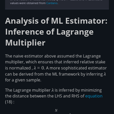
values were obtained from
Cardano
.
Analysis of ML Estimator:
Inference of Lagrange
Multiplier
The naive estimator above assumed the Lagrange
multiplier, which ensures that inferred relative stake
is normalized ,
\lambda=0
λ
=
0
. A more sophisticated estimator
can be derived from the ML framework by inferring
\lam
λ
for a given sample.
The Lagrange multiplier
\lambda
λ
is inferred by minimizing
the distance between the LHS and RHS of
equation
(18) :
N
D(1-f || \prod_{i=1}^N\left[1