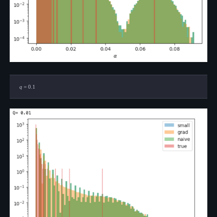
q=0.1
q
=
0.1