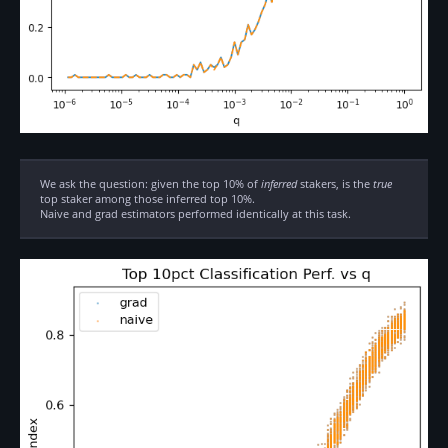
We ask the question: given the top 10% of
inferred
stakers, is the
true
top staker among those inferred top 10%.
Naive and grad estimators performed identically at this task.