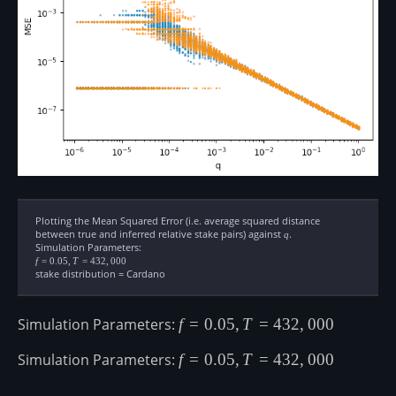
Plotting the Mean Squared Error (i.e. average squared distance
between true and inferred relative stake pairs) against
q
.
q
Simulation Parameters:
f=0.05,
f
=
0.05
,
T
=
432
,
000
T=432,000
stake distribution = Cardano
Simulation Parameters:
f=0.05,
f
=
0.05
,
T
=
432
,
000
T=432,000
Simulation Parameters:
f=0.05,
f
=
0.05
,
T
=
432
,
000
T=432,000