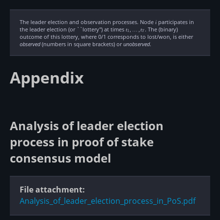
The leader election and observation processes. Node
i
participates in
i
the leader election (or ``lottery'') at times
t_1,\ldots,t_T
. The (binary)
t
,
…
,
t
1
T
outcome of this lottery, where 0/1 corresponds to lost/won, is either
observed
(numbers in square brackets) or
unobserved
.
Appendix
Analysis of leader election
process in proof of stake
consensus model
File attachment:
Analysis_of_leader_election_process_in_PoS.pdf