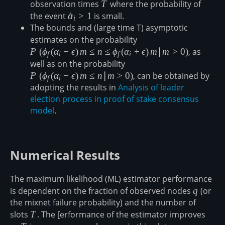
observation times
T
T
where the probability of
the event
\hat{\alpha}_i
α
^
>
1
is small.
i
The bounds and (large time T) asymptotic
\gt 1
estimates on the probability
P\left(\phi_f(\alpha_i-
\epsilon)\,m\leq n \leq
P
(
ϕ
(
α
−
ϵ
)
m
≤
n
≤
ϕ
(
α
+
ϵ
)
m
∣
m
>
0
)
, as
f
i
f
i
\phi_f(\alpha_i+\epsilo
well as on the probability
P\left(\phi_f(\alpha_i-
m \gt 0\right)
\epsilon)\,m\leq
P
(
ϕ
(
α
−
ϵ
)
m
≤
n
∣
m
>
0
)
, can be obtained by
f
i
n\vert m \gt 0\right)
adopting the results in
Analysis of leader
election process in proof of stake consensus
model
.
Numerical Results
The maximum likelihood (ML) estimator performance
is dependent on the fraction of observed nodes
q
q
(or
the mixnet failure probability) and the number of
slots
T
T
. The [erformance of the estimator improves