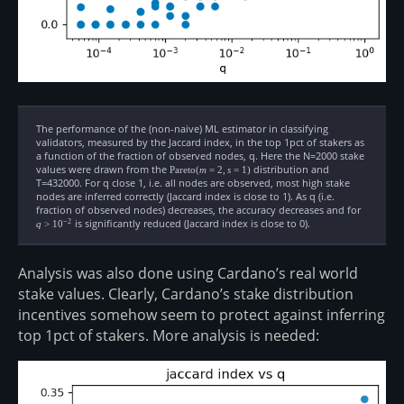
The performance of the (non-naive) ML estimator in classifying
validators, measured by the Jaccard index, in the top 1pct of stakers as
a function of the fraction of observed nodes, q. Here the N=2000 stake
values were drawn from the
\text{Pareto}
distribution and
Pareto
(
m
=
2
,
s
=
1
)
(m=2, s=1)
T=432000. For q close 1, i.e. all nodes are observed, most high stake
nodes are inferred correctly (Jaccard index is close to 1). As q (i.e.
fraction of observed nodes) decreases, the accuracy decreases and for
q \gt
10^{-2}
is significantly reduced (Jaccard index is close to 0).
−
2
q
>
1
0
Analysis was also done using Cardano’s real world
stake values. Clearly, Cardano’s stake distribution
incentives somehow seem to protect against inferring
top 1pct of stakers. More analysis is needed: