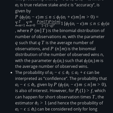
\epsilon\leq\hat{\alpha}_i\leq\
α
is true relative stake and
\epsilon
ϵ
is “accuracy”, is
i
given by
P\left(\phi_f(\alpha_i-\epsilon)\,m\leq n \le
\phi_f(\alpha_i+\epsilon)\,m\vert m \gt
P
(
ϕ
(
α
−
ϵ
)
m
≤
n
≤
ϕ
(
α
+
ϵ
)
m
∣
m
>
0
)
=
f
i
f
i
T
m
P
(
m
∣
T
)
P
(
n
∣
m
)
0\right)=\sum_{m=1}^T\sum_{n=0}^m\fra
∑
∑
1
[
ϕ
(
α
−
ϵ
)
m
≤
n
≤
ϕ
(
α
f
i
f
i
m
=
1
n
=
0
T
1
−
(
1
−
q
)
T \right)P\left(n\vert m \right)}{1-(1-q)^T
, where
P\left(m\vert
P
(
m
∣
T
)
is the binomial distribution of
1\left[\phi_f(\alpha_i-\epsilon)\,m\leq n \le
T \right)
number of observations
m
m
, with the parameter
q
\phi_f(\alpha_i+\epsilon)\,m\right]
q
such that
q\,T
q
T
is the average number of
observations, and
P\left(n\vert
P
(
n
∣
m
)
is the binomial
distribution of the number of observed wins n,
m \right)
with the parameter
\phi_f(\alpha_i)
ϕ
(
α
)
such that
\phi_f(\alpha_i)
ϕ
(
α
)
m
is
f
i
f
i
the average number of observed wins.
m
The probability of
\alpha_i-
α
−
ϵ
≤
α
^
≤
α
+
ϵ
can be
i
i
i
\epsilon\leq\hat{\alpha}_i\leq\al
interpreted as “confidence”. The probability that
\al
\ep
α
−
ϵ
≤
α
^
, given by
P\left(\phi_f(\alpha_i-
P
(
ϕ
(
α
−
ϵ
)
m
≤
n
∣
m
>
0
)
,
i
i
f
i
^
\epsilon)\,m\leq
\hat{P}_i(1)
is also of interest. However, for
P
(
1
)
>
f
, which
i
n\vert m \gt 0\right)
\gt f
can happen for short observation times
T
T
, the
estimator
\hat{\alpha}_i
α
^
>
1
(and hence the probability of
\alph
i
\gt 1
\epsi
α
−
ϵ
≤
α
^
) can be considered only for long
i
i