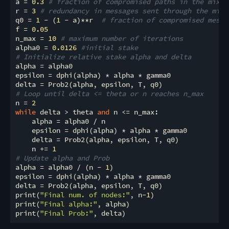
a = 
0.3
# fraction of compromised paths in the mixne
r = 
3
# redundancy in messages sent through the mixn
q0 = 
1
 - (
1
 - a)**r  
# fraction of compromised messa
f = 
0.05
n_max = 
10
# maximum number of iterations
alpha0 = 
0.0126
#initial stake 
# Initialize relative stake alpha and delta
alpha = alpha0

epsilon = dphi(alpha) * alpha * gamma0

# Loop until delta <= theta or n reaches n_max
n = 
2
while
 delta > theta 
and
 n <= n_max:

    alpha = alpha0 / n

    epsilon = dphi(alpha) * alpha * gamma0

    delta = Prob2(alpha, epsilon, T, q0)

    n += 
1
# Update alpha and Prob
alpha = alpha0 / (n - 
1
)

epsilon = dphi(alpha) * alpha * gamma0

delta = Prob2(alpha, epsilon, T, q0)

print(
"Final num. of nodes:"
, n
-1
)

print(
"Final alpha:"
, alpha)

print(
"Final Prob:"