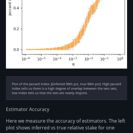
Plot of the Jaccard Index: J(inferred 90th pct, true 90th pct). High Jaccard
index tells us there is a high degree of overlap between the two sets,
low index tells us that the sets are nearly disjoint.
Estimator Accuracy
Here we measure the accuracy of estimators. The left
plot shows inferred vs true relative stake for one