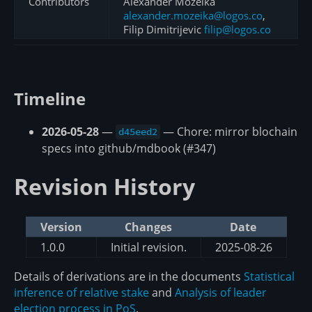
Contributors
Alexander Mozeika
alexander.mozeika@logos.co
,
Filip Dimitrijevic
filip@logos.co
Timeline
2026-05-28
—
— Chore: mirror blochain
d45eed2
specs into github/mdbook (#347)
Revision History
Version
Changes
Date
1.0.0
Initial revision.
2025-08-26
Details of derivations are in the documents
Statistical
inference of relative stake
and
Analysis of leader
election process in PoS
.