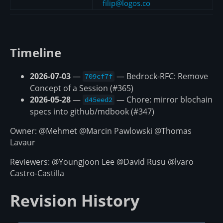
filip@logos.co
Timeline
2026-07-03
—
— Bedrock-RFC: Remove
709cf7f
Concept of a Session (#365)
2026-05-28
—
— Chore: mirror blochain
d45eed2
specs into github/mdbook (#347)
Owner: @Mehmet @Marcin Pawlowski @Thomas
Lavaur
Reviewers: @Youngjoon Lee @David Rusu @lvaro
Castro-Castilla
Revision History