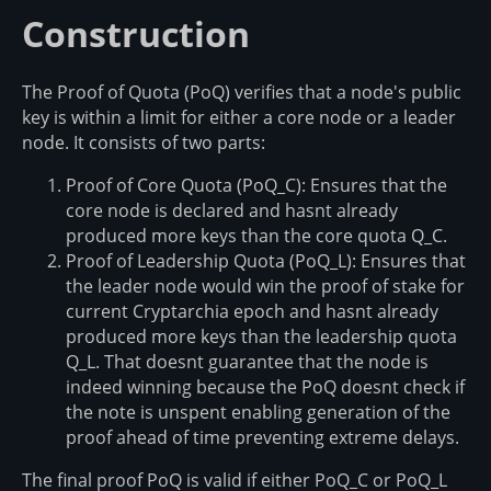
Construction
The Proof of Quota (PoQ) verifies that a node's public
key is within a limit for either a core node or a leader
node. It consists of two parts:
Proof of Core Quota (PoQ_C): Ensures that the
core node is declared and hasnt already
produced more keys than the core quota Q_C.
Proof of Leadership Quota (PoQ_L): Ensures that
the leader node would win the proof of stake for
current Cryptarchia epoch and hasnt already
produced more keys than the leadership quota
Q_L. That doesnt guarantee that the node is
indeed winning because the PoQ doesnt check if
the note is unspent enabling generation of the
proof ahead of time preventing extreme delays.
The final proof PoQ is valid if either PoQ_C or PoQ_L