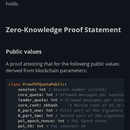
holds.
Zero-Knowledge Proof Statement
Public values
A proof attesting that for the following public values
derived from blockchain parameters:
class
ProofOfQuotaPublic
:
    session: int 
# Session number (uint64)
    core_quota: int 
# Allowed messages per session f
    leader_quota: int 
# Allowed messages per session
    core_root: zkhash     
# Merkle root of zk_id of 
    K_part_one: int 
# First part of the signature pu
    K_part_two: int 
# Second part of the signature p
    pol_epoch_nonce: int 
# PoL Epoch nonce
    pol_t0: int 
# PoL constant t0