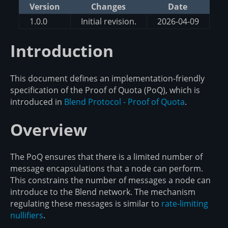
Version
Changes
Date
1.0.0
Initial revision.
2026-04-09
Introduction
This document defines an implementation-friendly
specification of the Proof of Quota (PoQ), which is
introduced in
Blend Protocol - Proof of Quota
.
Overview
The PoQ ensures that there is a limited number of
message encapsulations that a node can perform.
This constrains the number of messages a node can
introduce to the Blend network. The mechanism
regulating these messages is similar to
rate-limiting
nullifiers
.