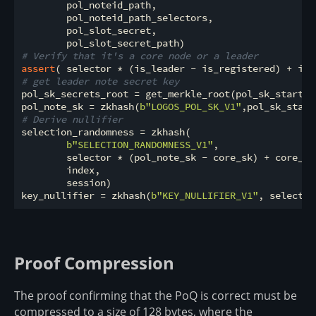
        pol_noteid_path,

        pol_noteid_path_selectors,

        pol_slot_secret,

# Verify that it's a core node or a leader
assert
( selector * (is_leader - is_registered) + is_
# get leader note secret key
pol_sk_secrets_root = get_merkle_root(pol_sk_startin
pol_note_sk = zkhash(
b"LOGOS_POL_SK_V1"
# Derive nullifier
selection_randomness = zkhash(

b"SELECTION_RANDOMNESS_V1"
,

        selector * (pol_note_sk - core_sk) + core_sk,
        index,

        session)

key_nullifier = zkhash(
b"KEY_NULLIFIER_V1"
Proof Compression
The proof confirming that the PoQ is correct must be
compressed to a size of 128 bytes, where the