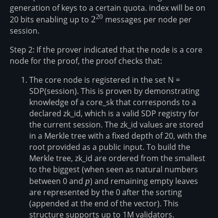
generation of keys to a certain quota. index will be on
20
20 bits enabling up to
2^{20}
2
messages per node per
session.
Step 2: If the prover indicated that the node is a core
node for the proof, the proof checks that:
The core node is registered in the set N =
SDP(session). This is proven by demonstrating
knowledge of a core_sk that corresponds to a
declared zk_id, which is a valid SDP registry for
the current session. The zk_id values are stored
in a Merkle tree with a fixed depth of 20, with the
root provided as a public input. To build the
Merkle tree, zk_id are ordered from the smallest
to the biggest (when seen as natural numbers
between 0 and
p
p
) and remaining empty leaves
are represented by the 0 after the sorting
(appended at the end of the vector). This
structure supports up to 1M validators.