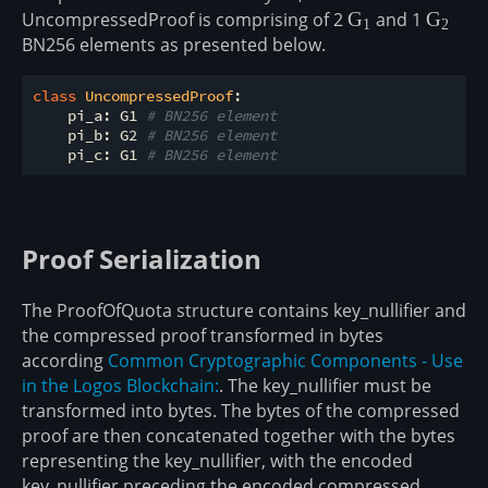
UncompressedProof is comprising of 2
\mathbb{G}_1
G
and 1
\math
G
1
2
BN256 elements as presented below.
class
UncompressedProof
:
    pi_a: G1 
# BN256 element 
    pi_b: G2 
# BN256 element
    pi_c: G1 
# BN256 element
Proof Serialization
The ProofOfQuota structure contains key_nullifier and
the compressed proof transformed in bytes
according
Common Cryptographic Components - Use
in the Logos Blockchain:
. The key_nullifier must be
transformed into bytes. The bytes of the compressed
proof are then concatenated together with the bytes
representing the key_nullifier, with the encoded
key_nullifier preceding the encoded compressed