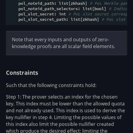
    pol_noteid_path: list[zkhash] 
# PoL Merkle path 
    pol_noteid_path_selectors: list[bool] 
# Indicate
    pol_slot_secret: int 
# PoL slot secret correspon
    pol_slot_secret_path: list[zkhash] 
# PoL slot se
Note that every inputs and outputs of zero-
knowledge proofs are all scalar field elements.
Constraints
Such that the following constraints hold:
Step 1: The prover selects an index for the chosen
key. This index must be lower than the allowed quota
and not already used. This index is used to derive the
key nullifier in step 4. Limiting the possible values of
this index also limit the possible nullifier created
which produce the desired effect: limiting the