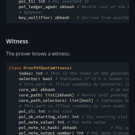
    pol_t1: int 
# PoL constant t1
    pol_ledger_aged: zkhash 
# Merkle root of the PoL
# Outputs:
    key_nullifier: zkhash   
# derived from session, 
Witness
The prover knows a witness:
class
ProofOfQuotaWitness
:
    index: int 
# This is the index of the generated 
    selector: bool 
# Indicates if it's a leader (=1)
# This part is filled randomly by potential lead
    core_sk: zkhash                       
# sk corre
    core_path: list[zkhash] 
# Merkle path proving zk
    core_path_selectors: list[bool] 
# Indicates how 
# This part is filled randomly by core nodes
    pol_sl: int 
# PoL slot
    pol_sk_starting_slot: int 
# PoL starting slot of
    pol_note_value: int 
# PoL note value
    pol_note_tx_hash: zkhash              
# PoL note
    pol_note_output_number: int 
# PoL note transacti