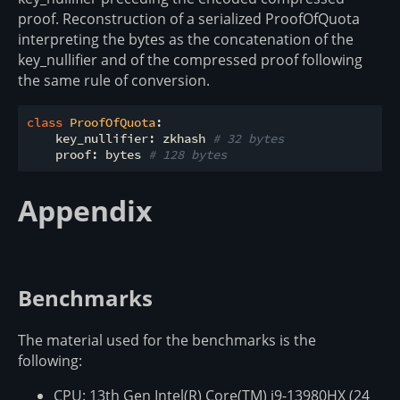
proof. Reconstruction of a serialized ProofOfQuota
interpreting the bytes as the concatenation of the
key_nullifier and of the compressed proof following
the same rule of conversion.
class
ProofOfQuota
:
    key_nullifier: zkhash 
# 32 bytes
    proof: bytes 
# 128 bytes
Appendix
Benchmarks
The material used for the benchmarks is the
following:
CPU: 13th Gen Intel(R) Core(TM) i9-13980HX (24