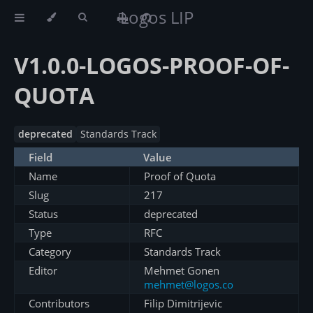
Logos LIP
V1.0.0-LOGOS-PROOF-OF-
QUOTA
deprecated
Standards Track
Field
Value
Name
Proof of Quota
Slug
217
Status
deprecated
Type
RFC
Category
Standards Track
Editor
Mehmet Gonen
mehmet@logos.co
Contributors
Filip Dimitrijevic