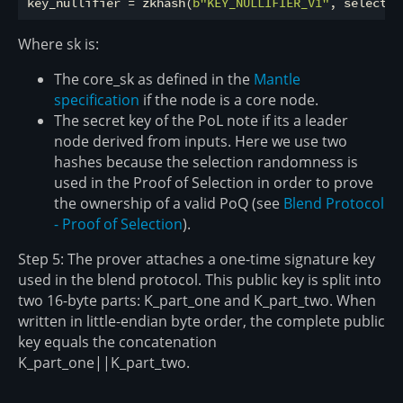
key_nullifier = zkhash(
b"KEY_NULLIFIER_V1"
Where sk is:
The core_sk as defined in the
Mantle
specification
if the node is a core node.
The secret key of the PoL note if its a leader
node derived from inputs. Here we use two
hashes because the selection randomness is
used in the Proof of Selection in order to prove
the ownership of a valid PoQ (see
Blend Protocol
- Proof of Selection
).
Step 5: The prover attaches a one-time signature key
used in the blend protocol. This public key is split into
two 16-byte parts: K_part_one and K_part_two. When
written in little-endian byte order, the complete public
key equals the concatenation
K_part_one||K_part_two.