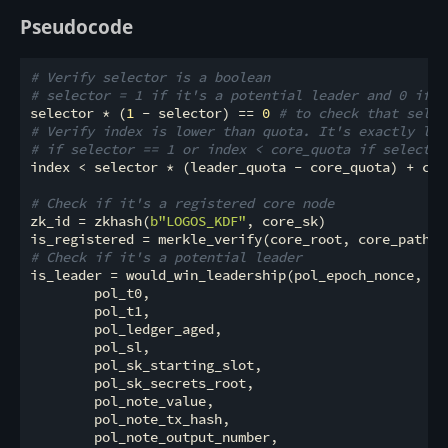
Pseudocode
# Verify selector is a boolean
# selector = 1 if it's a potential leader and 0 if i
selector * (
1
 - selector) == 
0
# to check that selec
# Verify index is lower than quota. It's exactly lik
# if selector == 1 or index < core_quota if selector
index < selector * (leader_quota - core_quota) + core
# Check if it's a registered core node
zk_id = zkhash(
b"LOGOS_KDF"
, core_sk)

# Check if it's a potential leader
is_leader = would_win_leadership(pol_epoch_nonce,

        pol_t0,

        pol_t1,

        pol_ledger_aged,

        pol_sl,

        pol_sk_starting_slot,

        pol_sk_secrets_root,

        pol_note_value,

        pol_note_tx_hash,

        pol_note_output_number,
