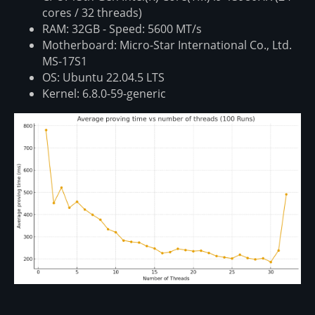
cores / 32 threads)
RAM: 32GB - Speed: 5600 MT/s
Motherboard: Micro-Star International Co., Ltd.
MS-17S1
OS: Ubuntu 22.04.5 LTS
Kernel: 6.8.0-59-generic