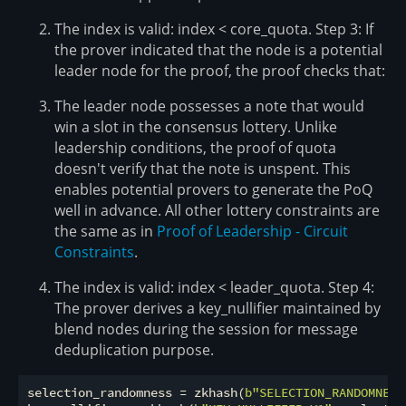
The index is valid: index < core_quota. Step 3: If
the prover indicated that the node is a potential
leader node for the proof, the proof checks that:
The leader node possesses a note that would
win a slot in the consensus lottery. Unlike
leadership conditions, the proof of quota
doesn't verify that the note is unspent. This
enables potential provers to generate the PoQ
well in advance. All other lottery constraints are
the same as in
Proof of Leadership - Circuit
Constraints
.
The index is valid: index < leader_quota. Step 4:
The prover derives a key_nullifier maintained by
blend nodes during the session for message
deduplication purpose.
selection_randomness = zkhash(
b"SELECTION_RANDOMNESS