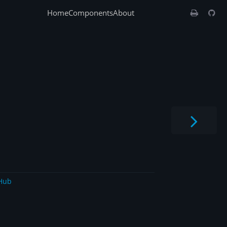
Home
Components
About
Hub