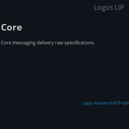
Logos LIP
Core
Core messaging delivery raw specifications.
Logos Research
·
IETF
·
Git