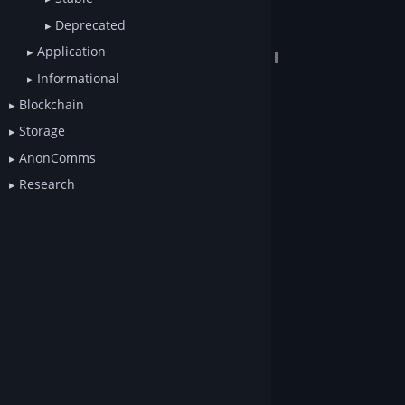
Deprecated
Application
Informational
Blockchain
Storage
AnonComms
Research