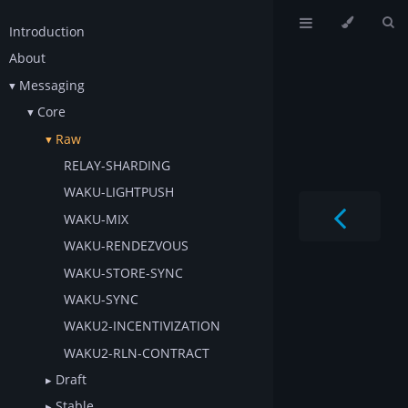
Introduction
About
Messaging
Core
Raw
RELAY-SHARDING
WAKU-LIGHTPUSH
WAKU-MIX
WAKU-RENDEZVOUS
WAKU-STORE-SYNC
WAKU-SYNC
WAKU2-INCENTIVIZATION
WAKU2-RLN-CONTRACT
Draft
Stable