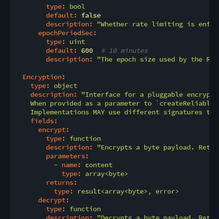
type:
bool
default:
false
description:
"Whether rate limiting is enfor
epochPeriodSec:
type:
uint
default:
600
# 10 minutes
description:
"The epoch size used by the RLN
Encryption:
type:
object
description:
"Interface for a pluggable encrypti
    When provided as a parameter to `createReliableC
    Implementations MAY use different signatures tha
fields:
encrypt:
type:
function
description:
"Encrypts a byte payload. Retur
parameters:
-
name:
content
type:
array<byte>
returns:
type:
result<array<byte>,
error>
decrypt:
type:
function
description:
"Decrypts a byte payload. Retur