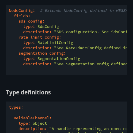
NodeConfig:
# Extends NodeConfig defined in MESSAGI
fields:
sds_config:
type:
SdsConfig
description:
"SDS configuration. See SdsConfig
rate_limit_config:
type:
RateLimitConfig
description:
"See RateLimitConfig defined in t
segmentation_config:
type:
SegmentationConfig
description:
"See SegmentationConfig defined i
Type definitions
types:
ReliableChannel:
type:
object
description:
"A handle representing an open reli