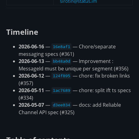
sirotin@status.im
Timeline
2026-06-16
—
— Chore/separate
16e8af1
messaging specs (#361)
2026-06-13
—
— Improvement :
bb48a0d
MessageId must be unique per segment (#356)
2026-06-12
—
— chore: fix broken links
124f895
(#357)
2026-05-11
—
— chore: split ift ts specs
1ac7689
(#334)
2026-05-07
—
— docs: add Reliable
d3ee034
Channel API spec (#325)