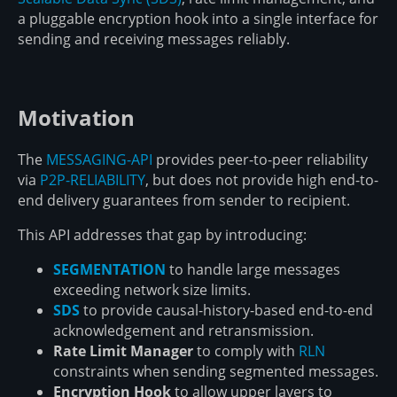
a pluggable encryption hook into a single interface for
sending and receiving messages reliably.
Motivation
The
MESSAGING-API
provides peer-to-peer reliability
via
P2P-RELIABILITY
, but does not provide high end-to-
end delivery guarantees from sender to recipient.
This API addresses that gap by introducing:
SEGMENTATION
to handle large messages
exceeding network size limits.
SDS
to provide causal-history-based end-to-end
acknowledgement and retransmission.
Rate Limit Manager
to comply with
RLN
constraints when sending segmented messages.
Encryption Hook
to allow upper layers to