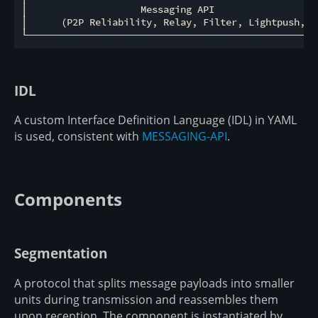
│                    Messaging API                   
│      (P2P Reliability, Relay, Filter, Lightpush, St
IDL
A custom Interface Definition Language (IDL) in YAML
is used, consistent with
MESSAGING-API
.
Components
Segmentation
A protocol that splits message payloads into smaller
units during transmission and reassembles them
upon reception. The component is instantiated by