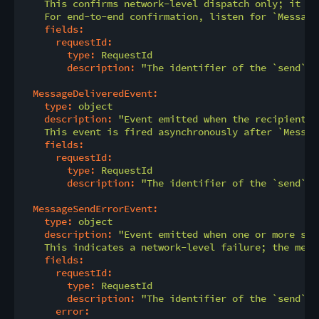
    This confirms network-level dispatch only; it do
    For end-to-end confirmation, listen for `Message
fields:
requestId:
type:
RequestId
description:
"The identifier of the `send` o
MessageDeliveredEvent:
type:
object
description:
"Event emitted when the recipient h
    This event is fired asynchronously after `Messag
fields:
requestId:
type:
RequestId
description:
"The identifier of the `send` o
MessageSendErrorEvent:
type:
object
description:
"Event emitted when one or more seg
    This indicates a network-level failure; the mess
fields:
requestId:
type:
RequestId
description:
"The identifier of the `send` o
error: