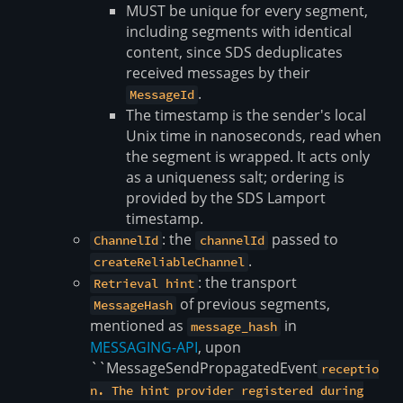
MUST be unique for every segment,
including segments with identical
content, since SDS deduplicates
received messages by their
.
MessageId
The timestamp is the sender's local
Unix time in nanoseconds, read when
the segment is wrapped. It acts only
as a uniqueness salt; ordering is
provided by the SDS Lamport
timestamp.
: the
passed to
ChannelId
channelId
.
createReliableChannel
: the transport
Retrieval hint
of previous segments,
MessageHash
mentioned as
in
message_hash
MESSAGING-API
, upon
``MessageSendPropagatedEvent
receptio
n. The hint provider registered during