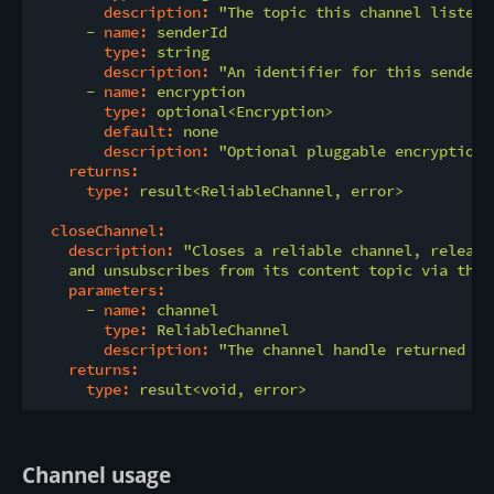
description:
"The topic this channel listens
-
name:
senderId
type:
string
description:
"An identifier for this sender.
-
name:
encryption
type:
optional<Encryption>
default:
none
description:
"Optional pluggable encryption 
returns:
type:
result<ReliableChannel,
error>
closeChannel:
description:
"Closes a reliable channel, release
    and unsubscribes from its content topic via the 
parameters:
-
name:
channel
type:
ReliableChannel
description:
"The channel handle returned by
returns:
type:
result<void,
error>
Channel usage