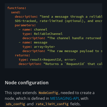
functions:
send:
description:
"Send a message through a reliable 
    SDS-tracked, rate-limited (optional), and encryp
parameters:
-
name:
channel
type:
ReliableChannel
description:
"The channel handle returned by
-
name:
message
type:
array<byte>
description:
"The raw message payload to sen
returns:
type:
result<RequestId,
error>
description:
"Returns a `RequestId` that calle
Node configuration
This spec extends
, needed to create a
NodeConfig
node, which is defined in
MESSAGING-API
, with
and
fields.
sds_config
rate_limit_config