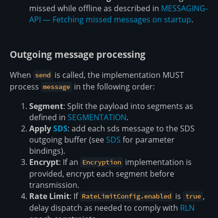
missed while offline as described in
MESSAGING-
API — Fetching missed messages on startup
.
Outgoing message processing
When
is called, the implementation MUST
send
process
in the following order:
message
Segment
: Split the payload into segments as
defined in
SEGMENTATION
.
Apply
SDS
: add each sds message to the SDS
outgoing buffer (see
SDS
for parameter
bindings).
Encrypt
: If an
implementation is
Encryption
provided, encrypt each segment before
transmission.
Rate Limit
: If
is
,
RateLimitConfig.enabled
true
delay dispatch as needed to comply with
RLN