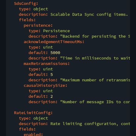
SdsConfig:
type:
object
description:
Scalable
Data
Sync
config
items.
fields:
persistence:
type:
Persistence
description:
"Backend for persisting the SDS
acknowledgementTimeoutMs:
type:
uint
default:
5000
description:
"Time in milliseconds to wait f
maxRetransmissions:
type:
uint
default:
5
description:
"Maximum number of retransmissi
causalHistorySize:
type:
uint
default:
2
description:
"Number of message IDs to consi
RateLimitConfig:
type:
object
description:
Rate
limiting
configuration,
contai
fields:
enabled: