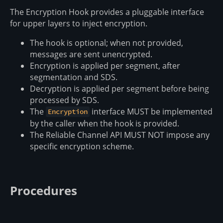
The Encryption Hook provides a pluggable interface
for upper layers to inject encryption.
The hook is optional; when not provided,
messages are sent unencrypted.
Encryption is applied per segment, after
segmentation and SDS.
Decryption is applied per segment before being
processed by SDS.
The
interface MUST be implemented
Encryption
by the caller when the hook is provided.
The Reliable Channel API MUST NOT impose any
specific encryption scheme.
Procedures