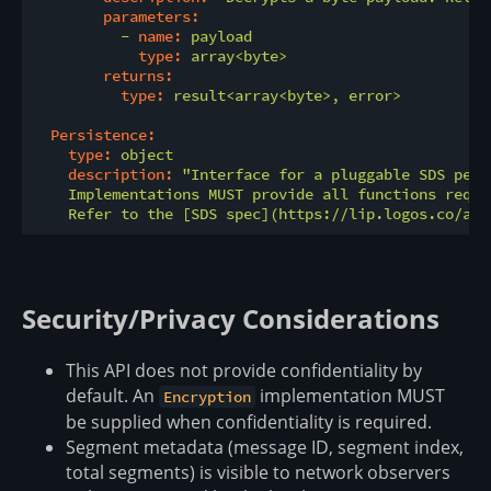
parameters:
-
name:
payload
type:
array<byte>
returns:
type:
result<array<byte>,
error>
Persistence:
type:
object
description:
"Interface for a pluggable SDS pers
    Implementations MUST provide all functions requi
    Refer to the [SDS spec](https://lip.logos.co/ano
Security/Privacy Considerations
This API does not provide confidentiality by
default. An
implementation MUST
Encryption
be supplied when confidentiality is required.
Segment metadata (message ID, segment index,
total segments) is visible to network observers