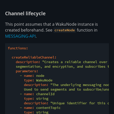
Channel lifecycle
This point assumes that a WakuNode instance is
created beforehand. See
function in
createNode
MESSAGING-API
.
functions:
createReliableChannel:
description:
"Creates a reliable channel over th
    segmentation, and encryption, and subscribes to 
parameters:
-
name:
node
type:
WakuNode
description:
"The underlying messaging node,
        Used to send segments and to subscribe/unsub
-
name:
channelId
type:
string
description:
"Unique identifier for this cha
-
name:
contentTopic
type:
string