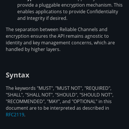
provide a pluggable encryption mechanism. This
enables applications to provide Confidentiality
and Integrity if desired.
The separation between Reliable Channels and
encryption ensures the API remains agnostic to
identity and key management concerns, which are
handled by higher layers.
Syntax
The keywords "MUST", "MUST NOT", "REQUIRED",
"SHALL", "SHALL NOT", "SHOULD", "SHOULD NOT",
"RECOMMENDED", "MAY", and "OPTIONAL" in this
document are to be interpreted as described in
RFC2119
.