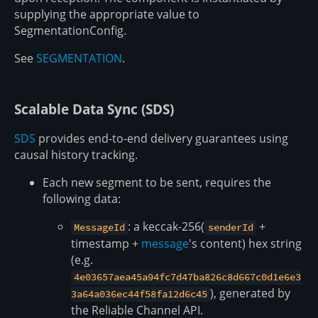
supplying the appropriate value to
SegmentationConfig.
See
SEGMENTATION
.
Scalable Data Sync (SDS)
SDS
provides end-to-end delivery guarantees using
causal history tracking.
Each new segment to be sent, requires the
following data:
: a keccak-256(
+
MessageId
senderId
timestamp +
message
's content) hex string
(e.g.
4e03657aea45a94fc7d47ba826c8d667c0d1e6e3
), generated by
3a64a036ec44f58fa12d6c45
the Reliable Channel API.