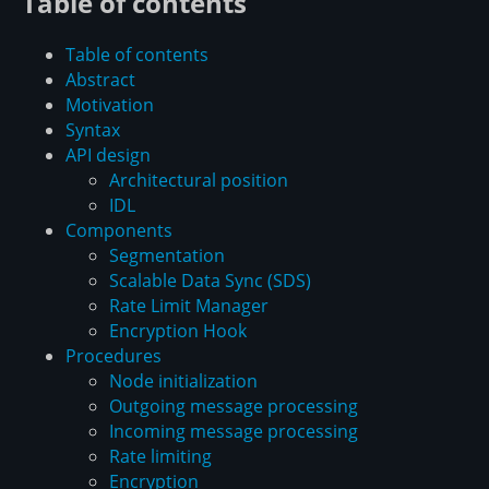
Table of contents
Table of contents
Abstract
Motivation
Syntax
API design
Architectural position
IDL
Components
Segmentation
Scalable Data Sync (SDS)
Rate Limit Manager
Encryption Hook
Procedures
Node initialization
Outgoing message processing
Incoming message processing
Rate limiting
Encryption