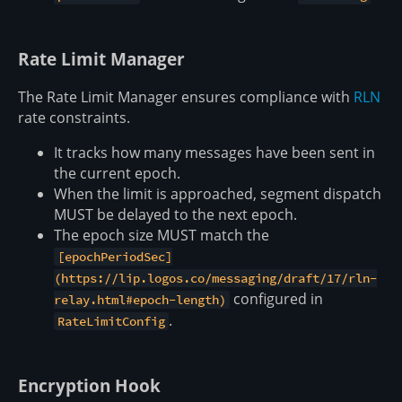
Rate Limit Manager
The Rate Limit Manager ensures compliance with
RLN
rate constraints.
It tracks how many messages have been sent in
the current epoch.
When the limit is approached, segment dispatch
MUST be delayed to the next epoch.
The epoch size MUST match the
[epochPeriodSec]
(https://lip.logos.co/messaging/draft/17/rln-
configured in
relay.html#epoch-length)
.
RateLimitConfig
Encryption Hook