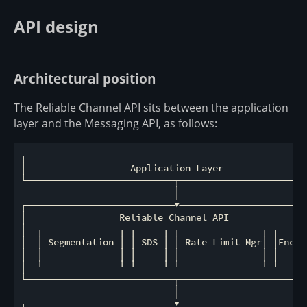
API design
Architectural position
The Reliable Channel API sits between the application
layer and the Messaging API, as follows:
┌────────────────────────────────────────────────────
│                   Application Layer                
└───────────────────────────┬────────────────────────
                            │

┌───────────────────────────▼────────────────────────
│                 Reliable Channel API               
│  ┌──────────────┐ ┌─────┐ ┌───────────────┐ ┌──────
│  │ Segmentation │ │ SDS │ │ Rate Limit Mgr│ │Encryp
│  │              │ │     │ │               │ │   Hoo
│  └──────────────┘ └─────┘ └───────────────┘ └──────
└───────────────────────────┬────────────────────────
                            │

┌───────────────────────────▼────────────────────────