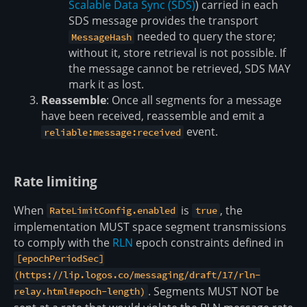
Scalable Data Sync (SDS)
) carried in each
SDS message provides the transport
needed to query the store;
MessageHash
without it, store retrieval is not possible. If
the message cannot be retrieved, SDS MAY
mark it as lost.
Reassemble
: Once all segments for a message
have been received, reassemble and emit a
event.
reliable:message:received
Rate limiting
When
is
, the
RateLimitConfig.enabled
true
implementation MUST space segment transmissions
to comply with the
RLN
epoch constraints defined in
[epochPeriodSec]
(https://lip.logos.co/messaging/draft/17/rln-
. Segments MUST NOT be
relay.html#epoch-length)