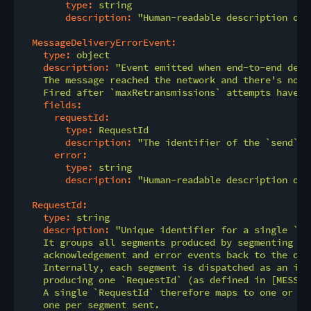
type:
string
description:
"Human-readable description of 
MessageDeliveryErrorEvent:
type:
object
description:
"Event emitted when end-to-end deli
    The message reached the network and there's no n
    Fired after `maxRetransmissions` attempts have b
fields:
requestId:
type:
RequestId
description:
"The identifier of the `send` o
error:
type:
string
description:
"Human-readable description of 
RequestId:
type:
string
description:
"Unique identifier for a single `se
    It groups all segments produced by segmenting on
    acknowledgement and error events back to the orig
    Internally, each segment is dispatched as an ind
    producing one `RequestId` (as defined in [MESSAG
    A single `RequestId` therefore maps to one or mo
    one per segment sent.
