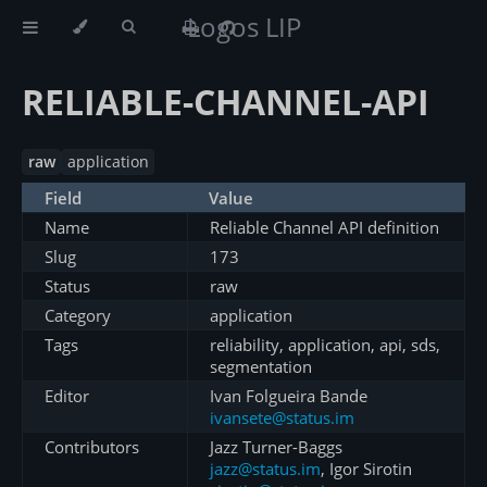
Logos LIP
RELIABLE-CHANNEL-API
raw
application
Field
Value
Name
Reliable Channel API definition
Slug
173
Status
raw
Category
application
Tags
reliability, application, api, sds,
segmentation
Editor
Ivan Folgueira Bande
ivansete@status.im
Contributors
Jazz Turner-Baggs
jazz@status.im
, Igor Sirotin