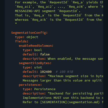
    For example, the `RequestId` `Req_a` yields thes
    `Req_a:1`, `Req_a:2`, ..., `Req_a:N`, where `Req
    MESSAGING-API segment `RequestId`.

    That is, `Req_a` is the `RequestId` from the REL
    whereas `Req_a:k` is the `RequestId` from the ME
    "
SegmentationConfig:
type:
object
fields:
enableReedSolomon:
type:
bool
default:
false
description:
When
enabled,
the
message
sende
segmentSizeBytes:
type:
uint
default:
102400
# 100 KiB
description:
"Maximum segment size in bytes.

        Messages larger than this value are split be
persistence:
type:
Persistence
description:
"Backend for persisting partial
        Implementations MUST use this backend to sto
        Refer to [SEGMENTATION](segmentation.md) for