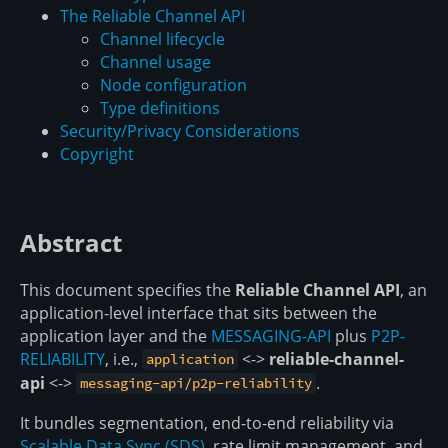
The Reliable Channel API
Channel lifecycle
Channel usage
Node configuration
Type definitions
Security/Privacy Considerations
Copyright
Abstract
This document specifies the
Reliable Channel API
, an
application-level interface that sits between the
application layer and the
MESSAGING-API
plus
P2P-
RELIABILITY
, i.e.,
<->
reliable-channel-
application
api
<->
.
messaging-api/p2p-reliability
It bundles segmentation, end-to-end reliability via
Scalable Data Sync (SDS)
, rate limit management, and