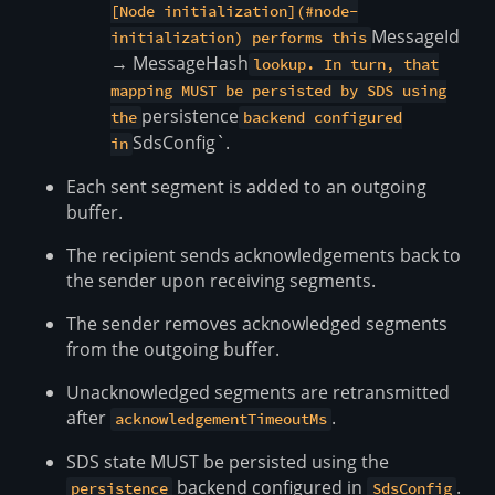
[Node initialization](#node-
MessageId
initialization) performs this
→ MessageHash
lookup. In turn, that
mapping MUST be persisted by SDS using
persistence
the
backend configured
SdsConfig`.
in
Each sent segment is added to an outgoing
buffer.
The recipient sends acknowledgements back to
the sender upon receiving segments.
The sender removes acknowledged segments
from the outgoing buffer.
Unacknowledged segments are retransmitted
after
.
acknowledgementTimeoutMs
SDS state MUST be persisted using the
backend configured in
.
persistence
SdsConfig