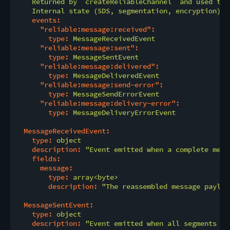
    Returned by `createReliableChannel` and used to 
    Internal state (SDS, segmentation, encryption) i
events:
"reliable:message:received":
type:
MessageReceivedEvent
"reliable:message:sent":
type:
MessageSentEvent
"reliable:message:delivered":
type:
MessageDeliveredEvent
"reliable:message:send-error":
type:
MessageSendErrorEvent
"reliable:message:delivery-error":
type:
MessageDeliveryErrorEvent
MessageReceivedEvent:
type:
object
description:
"Event emitted when a complete mess
fields:
message:
type:
array<byte>
description:
"The reassembled message payloa
MessageSentEvent:
type:
object
description:
"Event emitted when all segments of