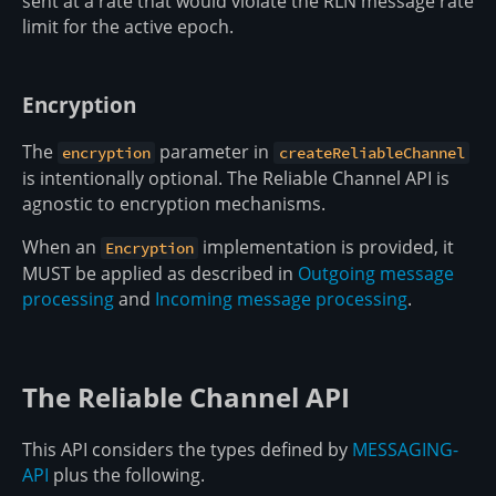
sent at a rate that would violate the RLN message rate
limit for the active epoch.
Encryption
The
parameter in
encryption
createReliableChannel
is intentionally optional. The Reliable Channel API is
agnostic to encryption mechanisms.
When an
implementation is provided, it
Encryption
MUST be applied as described in
Outgoing message
processing
and
Incoming message processing
.
The Reliable Channel API
This API considers the types defined by
MESSAGING-
API
plus the following.