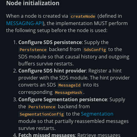
Node initialization
When a node is created via
(defined in
createNode
MESSAGING-API
), the implementation MUST perform
the following setup before the node is used:
Configure SDS persistence
: Supply the
backend from
to the
Persistence
SdsConfig
SDS module so that causal history and outgoing
buffers survive restarts.
Configure SDS hint provider
: Register a hint
provider with the SDS module. The hint provider
converts an SDS
into its
MessageId
corresponding
.
MessageHash
Configure Segmentation persistence
: Supply
the
backend from
Persistence
to the
Segmentation
SegmentationConfig
module so that partially reassembled messages
survive restarts.
Fetch missed messages
: Retrieve messages