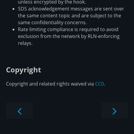
unless encrypted by the hook.
SDS acknowledgement messages are sent over
the same content topic and are subject to the
same confidentiality concerns.
Rate limiting compliance is required to avoid
exclusion from the network by RLN-enforcing
relays.
Copyright
Copyright and related rights waived via
CC0
.