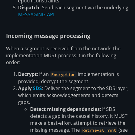
epoch constraints.
Dispatch
: Send each segment via the underlying
MESSAGING-API
.
Incoming message processing
When a segment is received from the network, the
implementation MUST process it in the following
order:
Decrypt
: If an
implementation is
Encryption
provided, decrypt the segment.
Apply
SDS
: Deliver the segment to the SDS layer,
which emits acknowledgements and detects
gaps.
Detect missing dependencies
: If SDS
detects a gap in the causal history, it MUST
make a best-effort attempt to retrieve the
missing message. The
(see
Retrieval hint