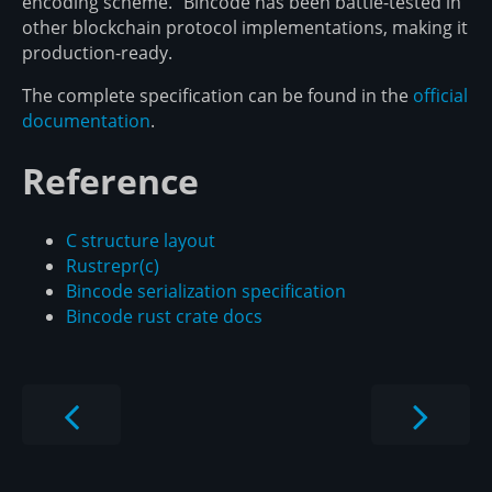
encoding scheme." Bincode has been battle-tested in
other blockchain protocol implementations, making it
production-ready.
The complete specification can be found in the
official
documentation
.
Reference
C structure layout
Rust
repr(c)
Bincode serialization specification
Bincode rust crate docs