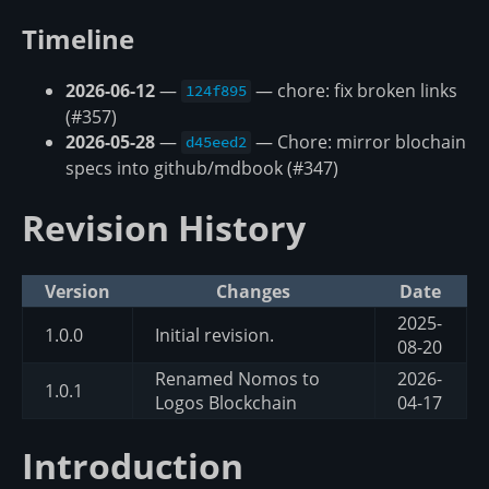
Timeline
2026-06-12
—
— chore: fix broken links
124f895
(#357)
2026-05-28
—
— Chore: mirror blochain
d45eed2
specs into github/mdbook (#347)
Revision History
Version
Changes
Date
2025-
1.0.0
Initial revision.
08-20
Renamed Nomos to
2026-
1.0.1
Logos Blockchain
04-17
Introduction