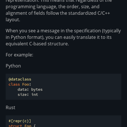
programming language, the order, size, and
alignment of fields follow the standardized C/C++
layout.
When you see a message in the specification (typically
in Python format), you can easily translate it to its
equivalent C-based structure.
For example:
Python
@dataclass
class
Foo
:
    data: bytes

Rust
#[repr(c)]
struct
Foo
 {
