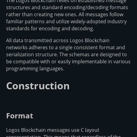
The Logos Blockchain relies on established message
structures and standard encoding/decoding formats
rather than creating new ones. All messages follow
familiar patterns and utilize widely-adopted industry
standards for encoding and decoding.
All data transmitted across Logos Blockchain
networks adheres to a single consistent format and
serialization structure. The schemas are designed to
be compatible with or easily implementable in various
programming languages.
Construction
Format
Logos Blockchain messages use C layout
representation. This means that regardless of the