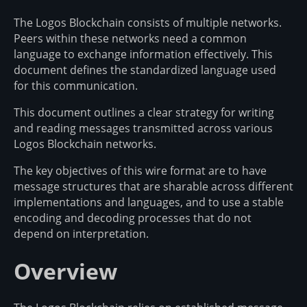
The Logos Blockchain consists of multiple networks.
Peers within these networks need a common
language to exchange information effectively. This
document defines the standardized language used
for this communication.
This document outlines a clear strategy for writing
and reading messages transmitted across various
Logos Blockchain networks.
The key objectives of this wire format are to have
message structures that are sharable across different
implementations and languages, and to use a stable
encoding and decoding processes that do not
depend on interpretation.
Overview