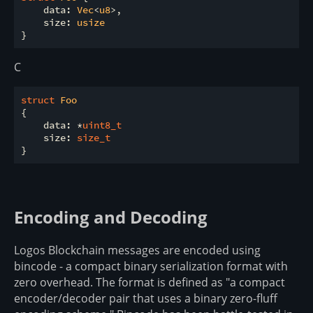
    data: 
Vec
<
u8
>,

    size: 
usize
C
struct
Foo
{
    data: *
uint8_t
    size: 
size_t
Encoding and Decoding
Logos Blockchain messages are encoded using
bincode - a compact binary serialization format with
zero overhead. The format is defined as "a compact
encoder/decoder pair that uses a binary zero-fluff