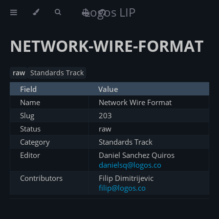
Logos LIP
NETWORK-WIRE-FORMAT
raw
Standards Track
Field
Value
Name
Network Wire Format
Slug
203
Status
raw
Category
Standards Track
Editor
Daniel Sanchez Quiros
danielsq@logos.co
Contributors
Filip Dimitrijevic
filip@logos.co