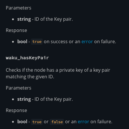
Parameters
string
- ID of the Key pair.
Response
bool
-
on success or an
error
on failure.
true
waku_hasKeyPair
Checks if the node has a private key of a key pair
matching the given ID.
Parameters
string
- ID of the Key pair.
Response
bool
-
or
or an
error
on failure.
true
false