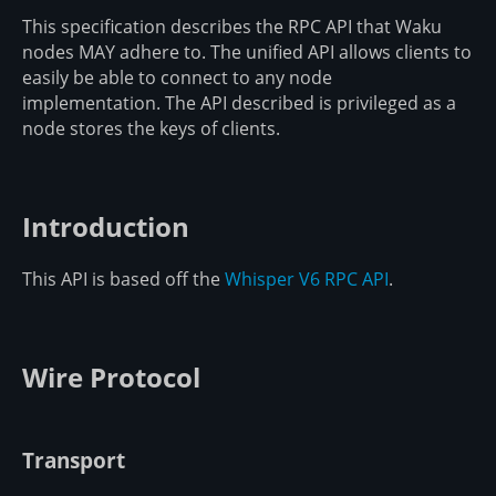
This specification describes the RPC API that Waku
nodes MAY adhere to. The unified API allows clients to
easily be able to connect to any node
implementation. The API described is privileged as a
node stores the keys of clients.
Introduction
This API is based off the
Whisper V6 RPC API
.
Wire Protocol
Transport