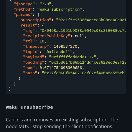
"jsonrpc"
: 
"2.0"
,

"method"
: 
"waku_subscription"
,

"params"
: {

"subscription"
: 
"02c1f5c953804acee3b68eda6c0afe3
"result"
: {

"sig"
: 
"0x0498ac1951b9078a0549c93c3f6088ec7c79
"recipientPublicKey"
: 
null
,

"ttl"
: 
10
,

"timestamp"
: 
1498577270
,

"topic"
: 
"0xffaadd11"
,

"payload"
: 
"0xffffffdddddd1122"
,

"padding"
: 
"0x35d017b66b124dd4c67623ed0e3f23ba
"pow"
: 
0.6714754098360656
,

"hash"
: 
"0x17f8066f0540210cf67ef400a8a55bcb32a
    }

  }

waku_unsubscribe
Cancels and removes an existing subscription. The
node MUST stop sending the client notifications.