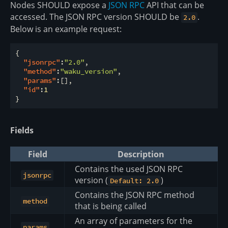
Nodes SHOULD expose a
JSON RPC
API that can be
accessed. The JSON RPC version SHOULD be
.
2.0
Below is an example request:
{

"jsonrpc"
:
"2.0"
,

"method"
:
"waku_version"
,

"params"
:[],

"id"
:
1
Fields
Field
Description
Contains the used JSON RPC
jsonrpc
version (
)
Default: 2.0
Contains the JSON RPC method
method
that is being called
An array of parameters for the
params