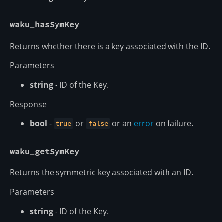
waku_hasSymKey
Returns whether there is a key associated with the ID.
Parameters
string
- ID of the Key.
Response
bool
-
or
or an
error
on failure.
true
false
waku_getSymKey
Returns the symmetric key associated with an ID.
Parameters
string
- ID of the Key.