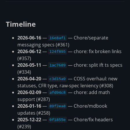
Timeline
2026-06-16
—
— Chore/separate
16e8af1
messaging specs (#361)
2026-06-12
—
— chore: fix broken links
124f895
(#357)
2026-05-11
—
— chore: split ift ts specs
1ac7689
(#334)
2026-04-20
—
— COSS overhaul: new
c3d15a9
statuses, CFR type, raw-spec leniency (#308)
2026-02-09
—
— chore: add math
afd94c8
support (#287)
2026-01-16
—
— Chore/mdbook
89f2ea8
updates (#258)
2025-12-22
—
— Chore/fix headers
0f1855e
(#239)