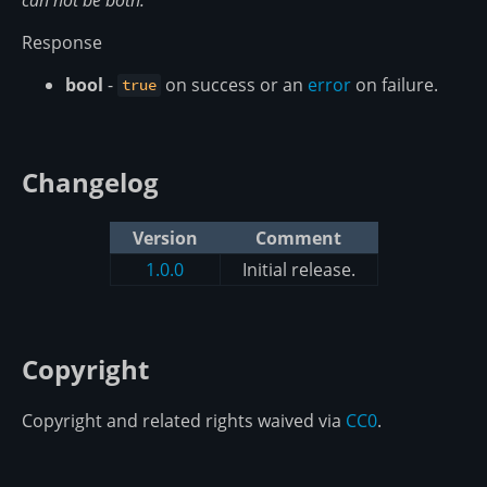
Response
bool
-
on success or an
error
on failure.
true
Changelog
Version
Comment
1.0.0
Initial release.
Copyright
Copyright and related rights waived via
CC0
.