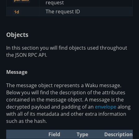
request
The request ID
id
Objects
In this section you will find objects used throughout
the JSON RPC API.
Message
The message object represents a Waku message.
Below you will find the description of the attributes
contained in the message object. A message is the
decrypted payload and padding of an
envelope
along
with all of its metadata and other extra information
such as the hash.
Field
Type
Description