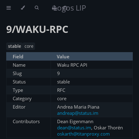
Logos LIP
9/WAKU-RPC
stable
core
Field
Value
Name
Waku RPC API
Slug
9
Status
stable
Type
RFC
Category
core
Editor
Andrea Maria Piana
andreap@status.im
Contributors
Dean Eigenmann
dean@status.im
, Oskar Thorén
oskarth@titanproxy.com