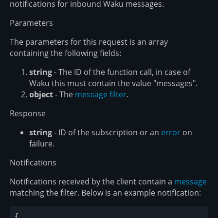
notifications for inbound Waku messages.
Parameters
The parameters for this request is an array
containing the following fields:
string
- The ID of the function call, in case of
Waku this must contain the value "messages".
object
- The
message filter
.
Response
string
- ID of the subscription or an
error
on
failure.
Notifications
Notifications received by the client contain a
message
matching the filter. Below is an example notification:
{
