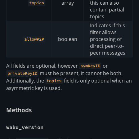
array
this can also
topics
contain partial
topics
Indicates if this
filter allows
boolean
processing of
allowP2P
direct peer-to-
peer messages
All fields are optional, however
or
symKeyID
must be present, it cannot be both.
privateKeyID
Additionally, the
field is only optional when an
topics
asymmetric key is used.
Methods
waku_version