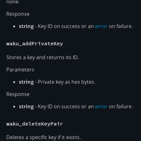
none
Response
string
- Key ID on success or an
error
on failure.
waku_addPrivateKey
Stores a key and returns its ID.
Parameters
string
- Private key as hex bytes.
Response
string
- Key ID on success or an
error
on failure.
waku_deleteKeyPair
Deletes a specific key if it exists.