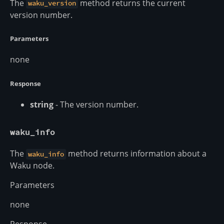
The
method returns the current
waku_version
version number.
Parameters
none
Response
string
- The version number.
waku_info
The
method returns information about a
waku_info
Waku node.
Parameters
none