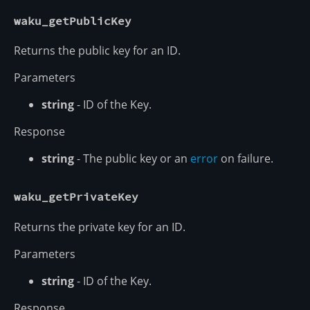
waku_getPublicKey
Returns the public key for an ID.
Parameters
string
- ID of the Key.
Response
string
- The public key or an
error
on failure.
waku_getPrivateKey
Returns the private key for an ID.
Parameters
string
- ID of the Key.
Response