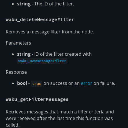
string
- The ID of the filter.
waku_deleteMessageFilter
Removes a message filter from the node.
Parameters
string
- ID of the filter created with
.
waku_newMessageFilter
Response
bool
-
on success or an
error
on failure.
true
waku_getFilterMessages
Retrieves messages that match a filter criteria and
were received after the last time this function was
called.