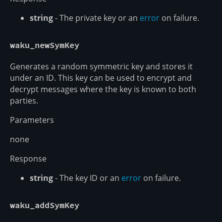
string
- The private key or an
error
on failure.
waku_newSymKey
Generates a random symmetric key and stores it
under an ID. This key can be used to encrypt and
decrypt messages where the key is known to both
parties.
Parameters
none
Response
string
- The key ID or an
error
on failure.
waku_addSymKey