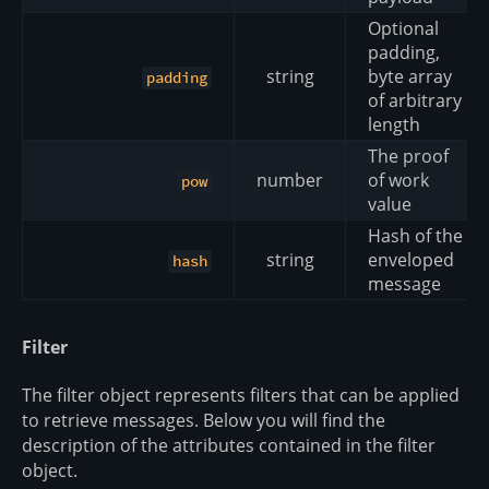
Optional
padding,
string
byte array
padding
of arbitrary
length
The proof
number
of work
pow
value
Hash of the
string
enveloped
hash
message
Filter
The filter object represents filters that can be applied
to retrieve messages. Below you will find the
description of the attributes contained in the filter
object.