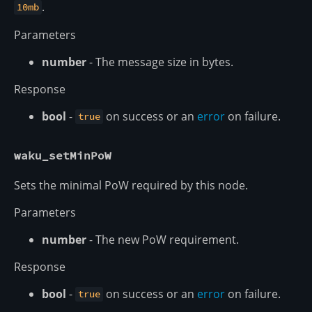
.
10mb
Parameters
number
- The message size in bytes.
Response
bool
-
on success or an
error
on failure.
true
waku_setMinPoW
Sets the minimal PoW required by this node.
Parameters
number
- The new PoW requirement.
Response
bool
-
on success or an
error
on failure.
true