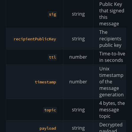
Public Key
that signed
string
sig
this
message
The
string
recipients
recipientPublicKey
public key
Time-to-live
number
ttl
in seconds
Unix
timestamp
number
of the
timestamp
message
generation
4 bytes, the
string
message
topic
topic
Decrypted
string
payload
payload