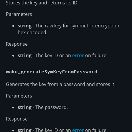
Stores the key and returns its ID.
Parameters
string
- The raw key for symmetric encryption
hex encoded.
Response
string
- The key ID or an
error
on failure.
waku_generateSymKeyFromPassword
Generates the key from a password and stores it.
Parameters
string
- The password.
Response
string
- The key ID or an
error
on failure.