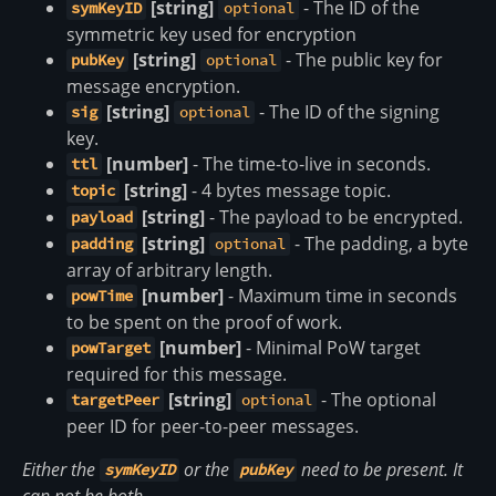
[string]
- The ID of the
symKeyID
optional
symmetric key used for encryption
[string]
- The public key for
pubKey
optional
message encryption.
[string]
- The ID of the signing
sig
optional
key.
[number]
- The time-to-live in seconds.
ttl
[string]
- 4 bytes message topic.
topic
[string]
- The payload to be encrypted.
payload
[string]
- The padding, a byte
padding
optional
array of arbitrary length.
[number]
- Maximum time in seconds
powTime
to be spent on the proof of work.
[number]
- Minimal PoW target
powTarget
required for this message.
[string]
- The optional
targetPeer
optional
peer ID for peer-to-peer messages.
Either the
or the
need to be present. It
symKeyID
pubKey
can not be both.