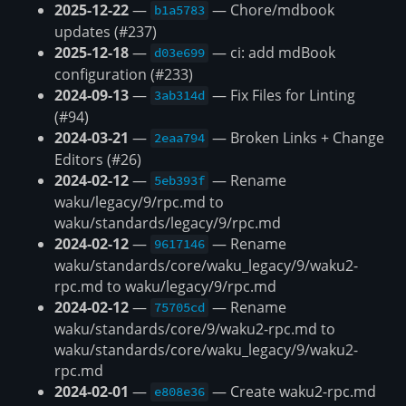
2025-12-22
—
— Chore/mdbook
b1a5783
updates (#237)
2025-12-18
—
— ci: add mdBook
d03e699
configuration (#233)
2024-09-13
—
— Fix Files for Linting
3ab314d
(#94)
2024-03-21
—
— Broken Links + Change
2eaa794
Editors (#26)
2024-02-12
—
— Rename
5eb393f
waku/legacy/9/rpc.md to
waku/standards/legacy/9/rpc.md
2024-02-12
—
— Rename
9617146
waku/standards/core/waku_legacy/9/waku2-
rpc.md to waku/legacy/9/rpc.md
2024-02-12
—
— Rename
75705cd
waku/standards/core/9/waku2-rpc.md to
waku/standards/core/waku_legacy/9/waku2-
rpc.md
2024-02-01
—
— Create waku2-rpc.md
e808e36