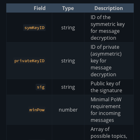
Field
Type
Description
ID of the
symmetric key
string
symKeyID
for message
decryption
ID of private
(asymmetric)
string
key for
privateKeyID
message
decryption
Public key of
string
sig
the signature
Minimal PoW
requirement
number
minPow
for incoming
messages
Array of
possible topics,