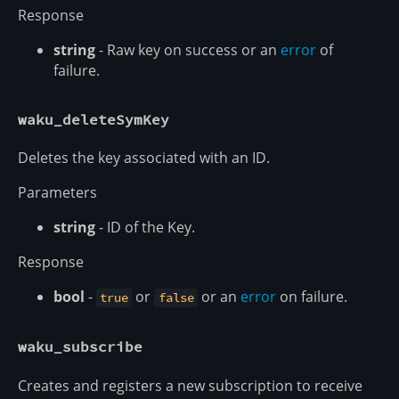
Response
string
- Raw key on success or an
error
of
failure.
waku_deleteSymKey
Deletes the key associated with an ID.
Parameters
string
- ID of the Key.
Response
bool
-
or
or an
error
on failure.
true
false
waku_subscribe
Creates and registers a new subscription to receive