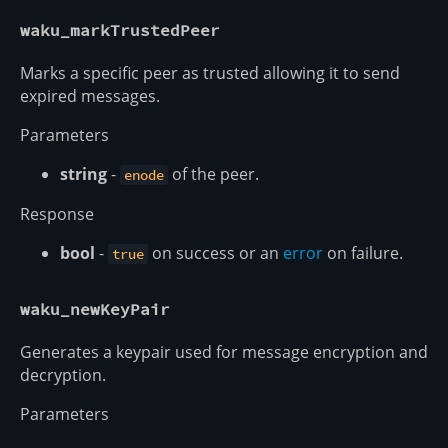
waku_markTrustedPeer
Marks a specific peer as trusted allowing it to send
expired messages.
Parameters
string
-
of the peer.
enode
Response
bool
-
on success or an
error
on failure.
true
waku_newKeyPair
Generates a keypair used for message encryption and
decryption.
Parameters