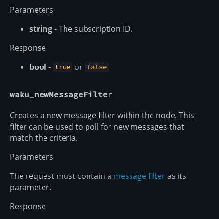
Parameters
string
- The subscription ID.
Response
bool
-
or
true
false
waku_newMessageFilter
Creates a new message filter within the node. This
filter can be used to poll for new messages that
match the criteria.
Parameters
The request must contain a
message filter
as its
parameter.
Response