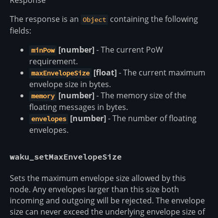
Response
The response is an
containing the following
Object
fields:
[number]
- The current PoW
minPow
requirement.
[float]
- The current maximum
maxEnvelopeSize
envelope size in bytes.
[number]
- The memory size of the
memory
floating messages in bytes.
[number]
- The number of floating
envelopes
envelopes.
waku_setMaxEnvelopeSize
Sets the maximum envelope size allowed by this
node. Any envelopes larger than this size both
incoming and outgoing will be rejected. The envelope
size can never exceed the underlying envelope size of