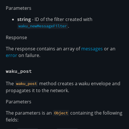
Parameters
string
- ID of the filter created with
.
waku_newMessageFilter
Response
The response contains an array of
messages
or an
error
on failure.
waku_post
The
method creates a waku envelope and
waku_post
propagates it to the network.
Parameters
The parameters is an
containing the following
Object
fields: