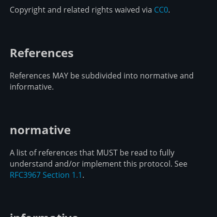
Copyright and related rights waived via
CC0
.
References
References MAY be subdivided into normative and
informative.
normative
A list of references that MUST be read to fully
understand and/or implement this protocol. See
RFC3967 Section 1.1
.