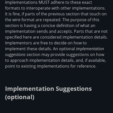
Implementations MUST adhere to these exact
formats to interoperate with other implementations.
It is fine, if parts of the previous section that touch on
the wire format are repeated. The purpose of this
section is having a concise definition of what an
implementation sends and accepts. Parts that are not
specified here are considered implementation details.
Implementors are free to decide on how to
implement these details. An optional
implementation
suggestions
section may provide suggestions on how
to approach implementation details, and, if available,
point to existing implementations for reference.
Implementation Suggestions
(optional)