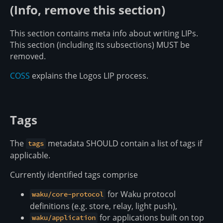
(Info, remove this section)
This section contains meta info about writing LIPs.
This section (including its subsections) MUST be
removed.
COSS
explains the Logos LIP process.
Tags
The
metadata SHOULD contain a list of tags if
tags
applicable.
Currently identified tags comprise
for Waku protocol
waku/core-protocol
definitions (e.g. store, relay, light push),
for applications built on top
waku/application