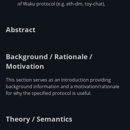
of Waku protocol (e.g. eth-dm, toy-chat),
Abstract
Background / Rationale /
Motivation
This section serves as an introduction providing
background information and a motivation/rationale
for why the specified protocol is useful.
Theory / Semantics