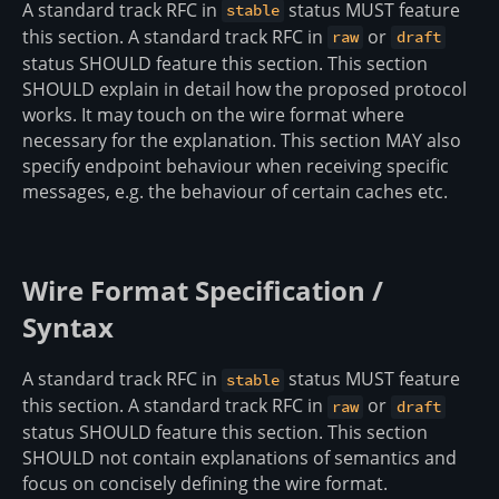
A standard track RFC in
status MUST feature
stable
this section. A standard track RFC in
or
raw
draft
status SHOULD feature this section. This section
SHOULD explain in detail how the proposed protocol
works. It may touch on the wire format where
necessary for the explanation. This section MAY also
specify endpoint behaviour when receiving specific
messages, e.g. the behaviour of certain caches etc.
Wire Format Specification /
Syntax
A standard track RFC in
status MUST feature
stable
this section. A standard track RFC in
or
raw
draft
status SHOULD feature this section. This section
SHOULD not contain explanations of semantics and
focus on concisely defining the wire format.