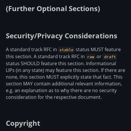
(Further Optional Sections)
Security/Privacy Considerations
A standard track RFC in
status MUST feature
stable
this section. A standard track RFC in
or
raw
draft
status SHOULD feature this section. Informational
LIPs (in any state) may feature this section. If there are
none, this section MUST explicitly state that fact. This
section MAY contain additional relevant information,
e.g. an explanation as to why there are no security
consideration for the respective document.
Copyright