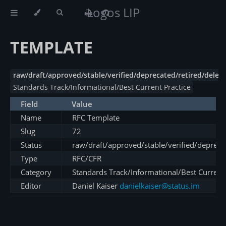
Logos LIP
TEMPLATE
raw/draft/approved/stable/verified/deprecated/retired/delet
Standards Track/Informational/Best Current Practice
Field
Value
Name
RFC Template
Slug
72
Status
raw/draft/approved/stable/verified/depreca
Type
RFC/CFR
Category
Standards Track/Informational/Best Current 
Editor
Daniel Kaiser
danielkaiser@status.im