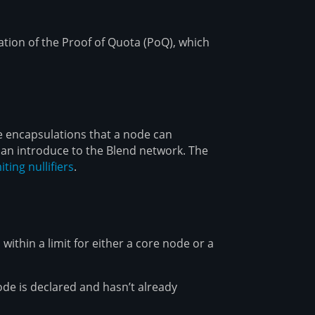
tion of the Proof of Quota (PoQ), which
e encapsulations that a node can
an introduce to the Blend network. The
iting nullifiers
.
 within a limit for either a core node or a
ode is declared and hasn’t already