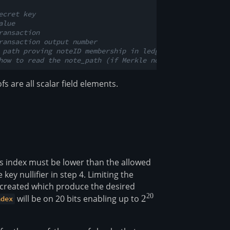
ecret key
alue
ransaction
ransaction output number
 path proving noteID membership in ledger aged (len = 32
how to read the note_path (if Merkle nodes are left or r
 are all scalar field elements.
is index must be lower than the allowed
key nullifier in step 4. Limiting the
ier created which produce the desired
20
will be on 20 bits enabling up to
2^{20}
2
ndex