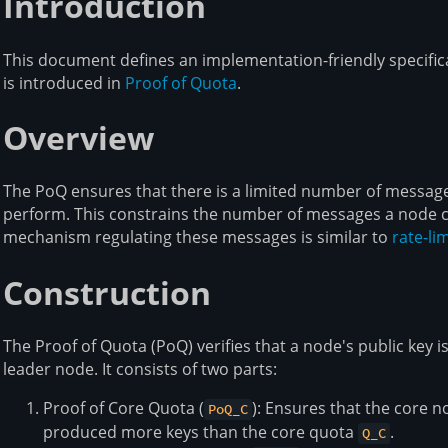
Introduction
This document defines an implementation-friendly specifica
is introduced in
Proof of Quota
.
Overview
The PoQ ensures that there is a limited number of messag
perform. This constrains the number of messages a node c
mechanism regulating these messages is similar to
rate-lim
Construction
The Proof of Quota (PoQ) verifies that a node's public key is
leader node. It consists of two parts:
Proof of Core Quota (
): Ensures that the core n
PoQ_C
produced more keys than the core quota
.
Q_C