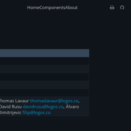
Home
Components
About
 Thomas Lavaur
thomaslavaur@logos.co
,
 David Rusu
davidrusu@logos.co
, Álvaro
 Dimitrijevic
filip@logos.co