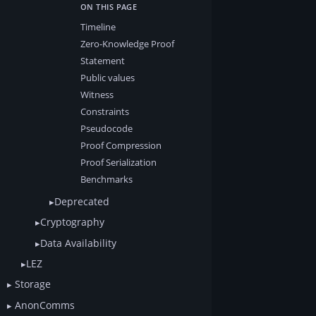
Timeline
Zero-Knowledge Proof
Statement
Public values
Witness
Constraints
Pseudocode
Proof Compression
Proof Serialization
Benchmarks
Deprecated
Cryptography
Data Availability
LEZ
Storage
AnonComms