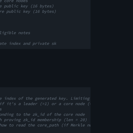
e core nodes
e public key (16 bytes)
re public key (16 bytes)
ligible notes
ate index and private sk
e index of the generated key. Limiting this index limits
if it's a leader (=1) or a core node (=0)
s
onding to the zk_id of the core node
h proving zk_id membership (len = 20)
how to read the core_path (if Merkle nodes are left or r