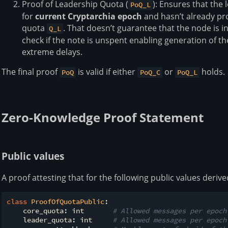
Proof of Leadership Quota (
): Ensures that the
PoQ_L
for
current Cryptarchia epoch
and hasn’t already pr
quota
. That doesn’t guarantee that the node is
Q_L
check if the note is unspent enabling generation of t
extreme delays.
The final proof
is valid if either
or
holds.
PoQ
PoQ_C
PoQ_L
Zero-Knowledge Proof Statement
Public values
A proof attesting that for the following public values deri
class
ProofOfQuotaPublic
:
    core_quota: int       
# Allowed messages per epoch
    leader_quota: int     
# Allowed messages per epoch