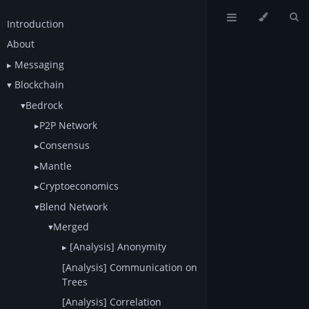
Introduction
About
Messaging
Blockchain
Bedrock
P2P Network
Consensus
Mantle
Cryptoeconomics
Blend Network
Merged
[Analysis] Anonymity
[Analysis] Communication on
Trees
[Analysis] Correlation