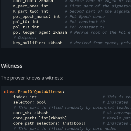
    core_root: zkhash     
# Merkle root of zk_id of th
    K_part_one: int       
# First part of the signatur
    K_part_two: int       
# Second part of the signatu
    pol_epoch_nonce: int  
# PoL Epoch nonce
    pol_t0: int           
# PoL constant t0
    pol_t1: int           
# PoL constant t1
    pol_ledger_aged: zkhash 
# Merkle root of the PoL e
# Outputs:
    key_nullifier: zkhash   
# derived from epoch, priv
Witness
The prover knows a witness:
class
ProofOfQuotaWitness
:
    index: int                            
# This is th
    selector: bool                        
# Indicates 
# This part is filled randomly by potential leader
    core_sk: zkhash                       
# sk corresp
    core_path: list[zkhash]               
# Merkle pat
    core_path_selectors: list[bool]       
# Indicates 
# This part is filled randomly by core nodes