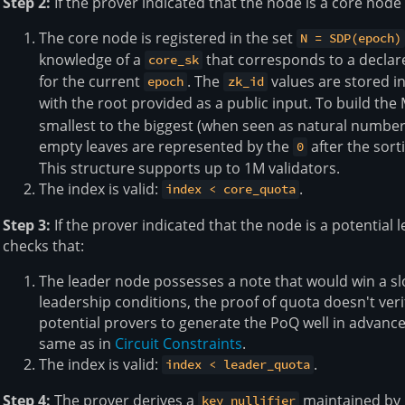
Step 2:
If the prover indicated that the node is a core node 
The core node is registered in the set
N = SDP(epoch)
knowledge of a
that corresponds to a decla
core_sk
for the current
. The
values are stored in
epoch
zk_id
with the root provided as a public input. To build the
smallest to the biggest (when seen as natural numb
empty leaves are represented by the
after the sort
0
This structure supports up to 1M validators.
The index is valid:
.
index < core_quota
Step 3:
If the prover indicated that the node is a potential 
checks that:
The leader node possesses a note that would win a slo
leadership conditions, the proof of quota doesn't veri
potential provers to generate the PoQ well in advance.
same as in
Circuit Constraints
.
The index is valid:
.
index < leader_quota
Step 4:
The prover derives a
maintained by 
key_nullifier