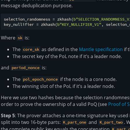
message deduplication purpose.
selection_randomness = zkhash(
b"SELECTION_RANDOMNESS_V
key_nullifier = zkhash(
b"KEY_NULLIFIER_V1"
Where
is:
sk
The
as defined in the
Mantle specification
if 
core_sk
The secret key of the PoL note if it’s a leader node.
and
is:
period_nonce
The
if the node is a core node.
pol_epoch_nonce
The winning slot of the PoL if it’s a leader node.
Here we use two hashes because the selection randomness i
order to prove the ownership of a valid PoQ (see
Proof of S
Step 5
: The prover attaches a one-time signature key used i
split into two 16-byte parts:
and
. 
K_part_one
K_part_two
the complete public key equals the concatenation
K_part_