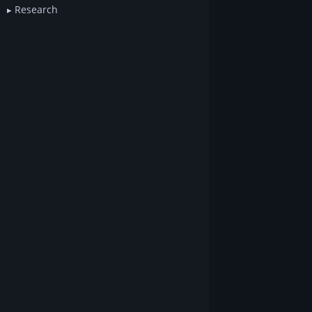
Research