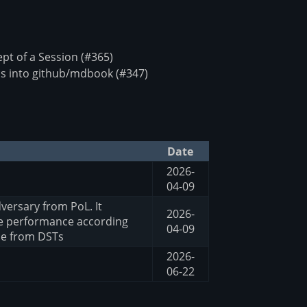
t of a Session (#365)
s into github/mdbook (#347)
Date
2026-
04-09
versary from PoL. It
2026-
he performance according
04-09
me from DSTs
2026-
06-22