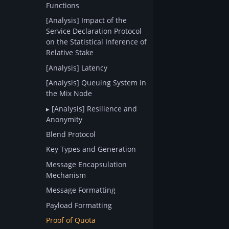
Functions
[Analysis] Impact of the
Service Declaration Protocol
on the Statistical Inference of
Relative Stake
[Analysis] Latency
[Analysis] Queuing System in
the Mix Node
[Analysis] Resilience and
Anonymity
Blend Protocol
Key Types and Generation
Message Encapsulation
Mechanism
Message Formatting
Payload Formatting
Proof of Quota