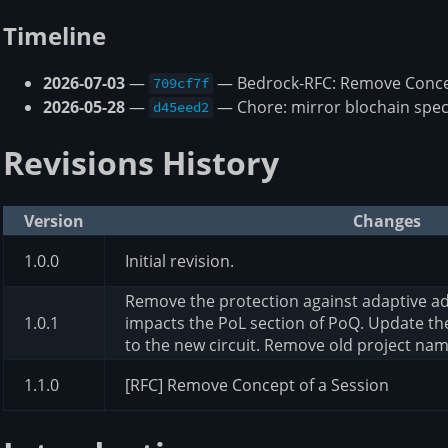
Timeline
2026-07-03
—
— Bedrock-RFC: Remove Concep
709cf7f
2026-05-28
—
— Chore: mirror blochain spec
d45eed2
Revisions History
Version
Changes
1.0.0
Initial revision.
Remove the protection against adaptive ad
1.0.1
impacts the PoL section of PoQ. Update t
to the new circuit. Remove old project na
1.1.0
[RFC] Remove Concept of a Session