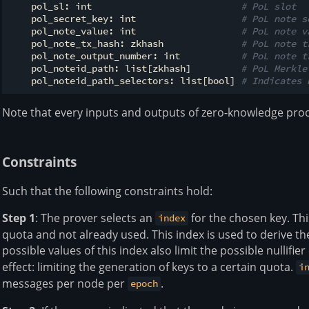
    pol_sl: int                           
# PoL slot
    pol_secret_key: int                   
# PoL note s
    pol_note_value: int                   
# PoL note v
    pol_note_tx_hash: zkhash              
# PoL note t
    pol_note_output_number: int           
# PoL note t
    pol_noteid_path: list[zkhash]         
# PoL Merkle
    pol_noteid_path_selectors: list[bool] 
# Indicates 
Note that every inputs and outputs of zero-knowledge proofs
Constraints
Such that the following constraints hold:
Step 1
: The prover selects an
for the chosen key. Th
index
quota and not already used. This index is used to derive the 
possible values of this index also limit the possible nullif
effect: limiting the generation of keys to a certain quota.
i
messages per node per
.
epoch