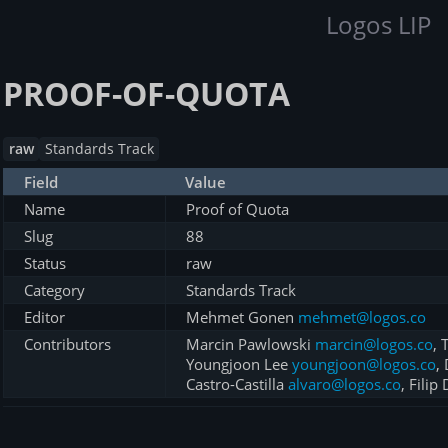
Logos LIP
PROOF-OF-QUOTA
raw
Standards Track
Field
Value
Name
Proof of Quota
Slug
88
Status
raw
Category
Standards Track
Editor
Mehmet Gonen
mehmet@logos.co
Contributors
Marcin Pawlowski
marcin@logos.co
,
Youngjoon Lee
youngjoon@logos.co
,
Castro-Castilla
alvaro@logos.co
, Filip