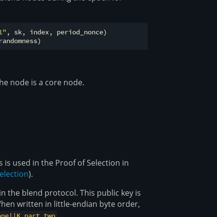
1"
, sk, index, period_nonce)

the node is a core node.
s used in the Proof of Selection in
election
).
n the blend protocol. This public key is
When written in little-endian byte order,
.
one||K_part_two