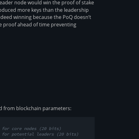
 leader node would win the proof of stake
oduced more keys than the leadership
 indeed winning because the PoQ doesn’t
he proof ahead of time preventing
ved from blockchain parameters:
 for core nodes (20 bits)
 for potential leaders (20 bits)