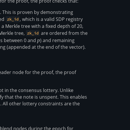
for the proof, the proof checks that:
. This is proven by demonstrating
red
, which is a valid SDP registry
zk_id
 a Merkle tree with a fixed depth of 20,
 Merkle tree,
are ordered from the
zk_id
ers between 0 and
p
p
) and remaining
ing (appended at the end of the vector).
leader node for the proof, the proof
t in the consensus lottery. Unlike
fy that the note is unspent. This enables
 All other lottery constraints are the
blend nodes during the epoch for