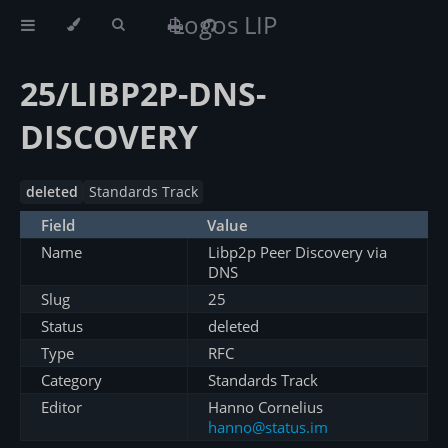
Logos LIP
25/LIBP2P-DNS-
DISCOVERY
deleted
Standards Track
Field
Value
Name
Libp2p Peer Discovery via
DNS
Slug
25
Status
deleted
Type
RFC
Category
Standards Track
Editor
Hanno Cornelius
hanno@status.im