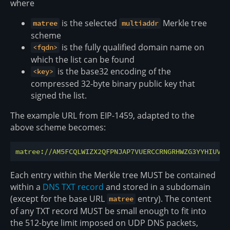
where
is the selected
Merkle tree
matree
multiaddr
scheme
is the fully qualified domain name on
<fqdn>
which the list can be found
is the base32 encoding of the
<key>
compressed 32-byte binary public key that
signed the list.
The example URL from EIP-1459, adapted to the
above scheme becomes:
matree://AM5FCQLWIZX2QFPNJAP7VUERCCRNGRHWZG3YYHIUV7B
Each entry within the Merkle tree MUST be contained
within a
DNS TXT record
and stored in a subdomain
(except for the base URL
entry). The content
matree
of any TXT record MUST be small enough to fit into
the 512-byte limit imposed on UDP DNS packets,