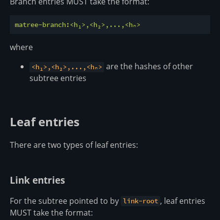
Branch entries MUST take the format:
matree-branch:<h₁>,<h₂>,...,<hₙ>
where
are the hashes of other
<h₁>,<h₂>,...,<hₙ>
subtree entries
Leaf entries
There are two types of leaf entries:
Link entries
For the subtree pointed to by
, leaf entries
link-root
MUST take the format: