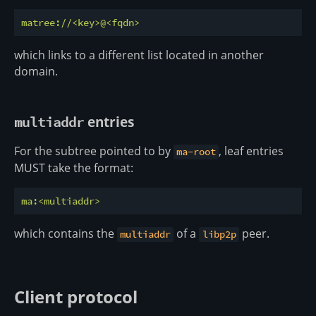
matree://<key>@<fqdn>
which links to a different list located in another
domain.
entries
multiaddr
For the subtree pointed to by
, leaf entries
ma-root
MUST take the format:
ma:<multiaddr>
which contains the
of a
peer.
multiaddr
libp2p
Client protocol