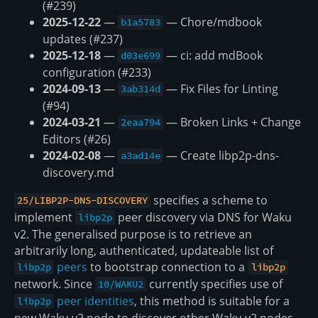
(#239)
2025-12-22
—
— Chore/mdbook
b1a5783
updates (#237)
2025-12-18
—
— ci: add mdBook
d03e699
configuration (#233)
2024-09-13
—
— Fix Files for Linting
3ab314d
(#94)
2024-03-21
—
— Broken Links + Change
2eaa794
Editors (#26)
2024-02-08
—
— Create libp2p-dns-
a3ad14e
discovery.md
specifies a scheme to
25/LIBP2P-DNS-DISCOVERY
implement
peer discovery via DNS for Waku
libp2p
v2. The generalised purpose is to retrieve an
arbitrarily long, authenticated, updateable list of
peers
to bootstrap connection to a
libp2p
libp2p
network. Since
currently specifies use of
10/WAKU2
peer identities
, this method is suitable for a
libp2p
new Waku v2 node to discover other Waku v2 nodes