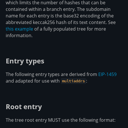
which limits the number of hashes that can be
contained within a branch entry. The subdomain
name for each entry is the base32 encoding of the
abbreviated keccak256 hash of its text content. See
this example
of a fully populated tree for more
information.
Entry types
The following entry types are derived from
EIP-1459
and adapted for use with
:
multiaddrs
Root entry
The tree root entry MUST use the following format: