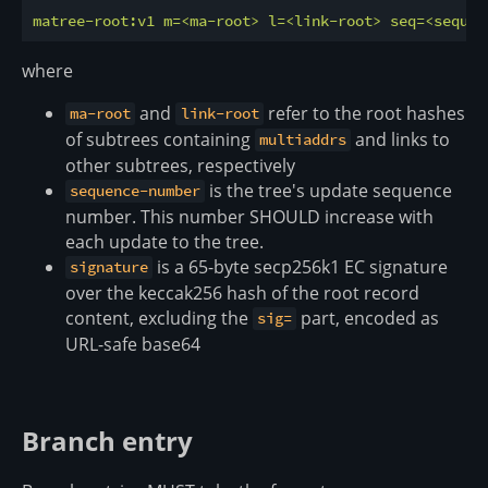
matree-root:v1
m=<ma-root>
l=<link-root>
seq=<sequen
where
and
refer to the root hashes
ma-root
link-root
of subtrees containing
and links to
multiaddrs
other subtrees, respectively
is the tree's update sequence
sequence-number
number. This number SHOULD increase with
each update to the tree.
is a 65-byte secp256k1 EC signature
signature
over the keccak256 hash of the root record
content, excluding the
part, encoded as
sig=
URL-safe base64
Branch entry