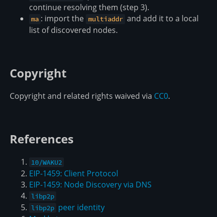
continue resolving them (step 3).
: import the
and add it to a local
ma
multiaddr
list of discovered nodes.
Copyright
Copyright and related rights waived via
CC0
.
References
10/WAKU2
EIP-1459: Client Protocol
EIP-1459: Node Discovery via DNS
libp2p
peer identity
libp2p