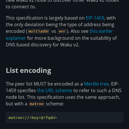
to connect to.
This specification is largely based on
EIP-1459
, with
the only deviation being the type of address being
encoded (
vs
). Also see
this earlier
multiaddr
enr
explainer
for more background on the suitability of
DNS based discovery for Waku v2.
List encoding
The peer list MUST be encoded as a
Merkle tree
. EIP-
1459 specifies
the URL scheme
to refer to such a DNS
node list. This specification uses the same approach,
but with a
scheme:
matree
matree://<key>@<fqdn>