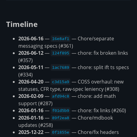
Timeline
2026-06-16
—
— Chore/separate
16e8af1
messaging specs (#361)
2026-06-12
—
— chore: fix broken links
124f895
(#357)
2026-05-11
—
— chore: split ift ts specs
1ac7689
(#334)
2026-04-20
—
— COSS overhaul: new
c3d15a9
statuses, CFR type, raw-spec leniency (#308)
2026-02-09
—
— chore: add math
afd94c8
support (#287)
2026-01-16
—
— chore: fix links (#260)
f01d5b9
2026-01-16
—
— Chore/mdbook
89f2ea8
updates (#258)
2025-12-22
—
— Chore/fix headers
0f1855e