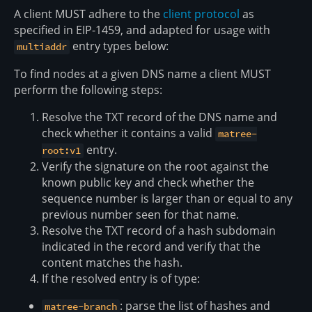
A client MUST adhere to the
client protocol
as
specified in EIP-1459, and adapted for usage with
entry types below:
multiaddr
To find nodes at a given DNS name a client MUST
perform the following steps:
Resolve the TXT record of the DNS name and
check whether it contains a valid
matree-
entry.
root:v1
Verify the signature on the root against the
known public key and check whether the
sequence number is larger than or equal to any
previous number seen for that name.
Resolve the TXT record of a hash subdomain
indicated in the record and verify that the
content matches the hash.
If the resolved entry is of type:
: parse the list of hashes and
matree-branch