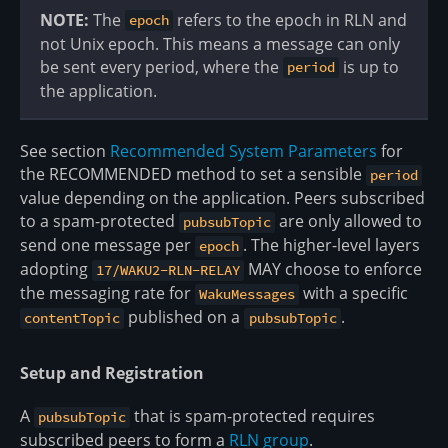
NOTE:
The
refers to the epoch in RLN and
epoch
not Unix epoch. This means a message can only
be sent every period, where the
is up to
period
the application.
See section
Recommended System Parameters
for
the RECOMMENDED method to set a sensible
period
value depending on the application. Peers subscribed
to a spam-protected
are only allowed to
pubsubTopic
send one message per
. The higher-level layers
epoch
adopting
MAY choose to enforce
17/WAKU2-RLN-RELAY
the messaging rate for
with a specific
WakuMessages
published on a
.
contentTopic
pubsubTopic
Setup and Registration
A
that is spam-protected requires
pubsubTopic
subscribed peers to form a
RLN group
.