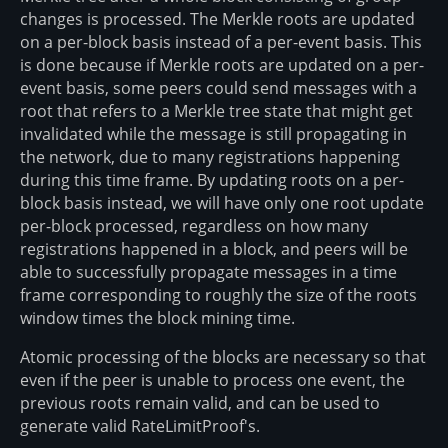
changes is processed. The Merkle roots are updated
on a per-block basis instead of a per-event basis. This
is done because if Merkle roots are updated on a per-
event basis, some peers could send messages with a
root that refers to a Merkle tree state that might get
invalidated while the message is still propagating in
the network, due to many registrations happening
during this time frame. By updating roots on a per-
block basis instead, we will have only one root update
per-block processed, regardless on how many
registrations happened in a block, and peers will be
able to successfully propagate messages in a time
frame corresponding to roughly the size of the roots
window times the block mining time.
Atomic processing of the blocks are necessary so that
even if the peer is unable to process one event, the
previous roots remain valid, and can be used to
generate valid RateLimitProof's.