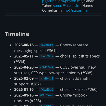
p1ge0nh8er@proton.me
, Sanaz
Taheri
sanaz@status.im
, Hanno
Cornelius
hanno@status.im
Timeline
2026-06-16
—
— Chore/separate
16e8af1
messaging specs (#361)
2026-05-11
—
— chore: split ift ts specs
1ac7689
(#334)
2026-04-20
—
— COSS overhaul: new
c3d15a9
statuses, CFR type, raw-spec leniency (#308)
2026-02-09
—
— chore: add math
afd94c8
support (#287)
2026-01-16
—
— chore: fix links (#260)
f01d5b9
2026-01-16
—
— Chore/mdbook
89f2ea8
updates (#258)