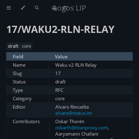
Logos LIP
17/WAKU2-RLN-RELAY
draft
core
Field
Value
Name
Waku v2 RLN Relay
Slug
17
Status
draft
Type
RFC
Category
core
Editor
Alvaro Revuelta
alvaro@status.im
Contributors
Oskar Thorén
oskarth@titanproxy.com
,
Aaryamann Challani