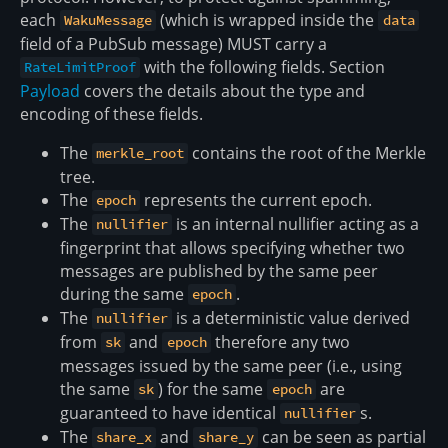
each
(which is wrapped inside the
WakuMessage
data
field of a PubSub message) MUST carry a
with the following fields. Section
RateLimitProof
Payload
covers the details about the type and
encoding of these fields.
The
contains the root of the Merkle
merkle_root
tree.
The
represents the current epoch.
epoch
The
is an internal nullifier acting as a
nullifier
fingerprint that allows specifying whether two
messages are published by the same peer
during the same
.
epoch
The
is a deterministic value derived
nullifier
from
and
therefore any two
sk
epoch
messages issued by the same peer (i.e., using
the same
) for the same
are
sk
epoch
guaranteed to have identical
s.
nullifier
The
and
can be seen as partial
share_x
share_y