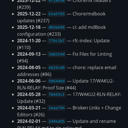
2025-12-22
—
— Chore/fix headers
0f1855e
(#239)
2025-12-22
—
— Chore/mdbook
b1a5783
updates (#237)
2025-12-18
—
— ci: add mdBook
d03e699
configuration (#233)
2024-11-20
—
— rfc-index: Update
776c1b7
(#110)
2024-09-13
—
— Fix Files for Linting
3ab314d
(#94)
2024-08-05
—
— chore: replace email
eb25cd0
addresses (#86)
2024-06-06
—
— Update 17/WAKU2-
5064ded
RLN-RELAY: Proof Size (#44)
2024-05-28
—
— 17/WAKU2-RLN-RELAY:
7b443c1
Update (#32)
2024-03-21
—
— Broken Links + Change
2eaa794
Editors (#26)
2024-02-01
—
— Update and rename
244ea55
RLN-RELAY.md to rln-relay.md