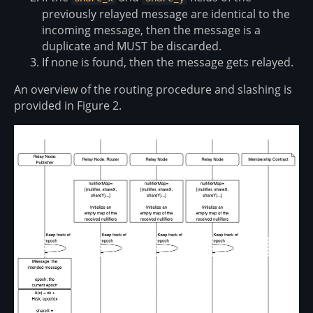
previously relayed message are identical to the
incoming message, then the message is a
duplicate and MUST be discarded.
If none is found, then the message gets relayed.
An overview of the routing procedure and slashing is
provided in Figure 2.