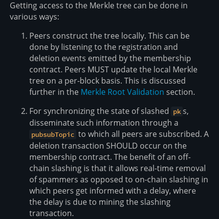
Getting access to the Merkle tree can be done in
various ways:
Peers construct the tree locally. This can be
done by listening to the registration and
deletion events emitted by the membership
contract. Peers MUST update the local Merkle
tree on a per-block basis. This is discussed
further in the
Merkle Root Validation
section.
For synchronizing the state of slashed
s,
pk
disseminate such information through a
to which all peers are subscribed. A
pubsubTopic
deletion transaction SHOULD occur on the
membership contract. The benefit of an off-
chain slashing is that it allows real-time removal
of spammers as opposed to on-chain slashing in
which peers get informed with a delay, where
the delay is due to mining the slashing
transaction.