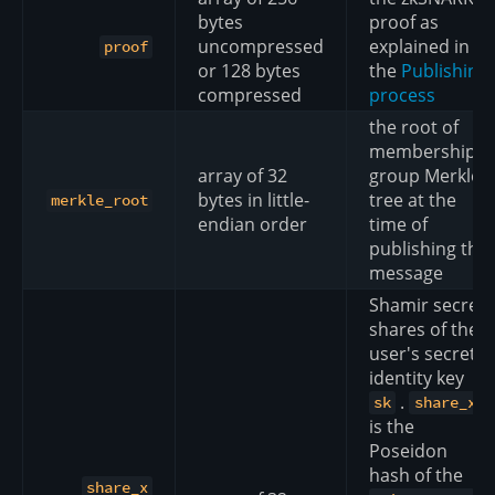
bytes
proof as
uncompressed
explained in
proof
or 128 bytes
the
Publishing
compressed
process
the root of
membership
array of 32
group Merkle
bytes in little-
tree at the
merkle_root
endian order
time of
publishing the
message
Shamir secret
shares of the
user's secret
identity key
.
sk
share_x
is the
Poseidon
hash of the
share_x