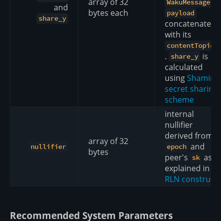
array of 32
's
WakuMessage
and
bytes each
payload
share_y
concatenated
with its
contentTopic
.
is
share_y
calculated
using
Shamir
secret sharing
scheme
internal
nullifier
derived from
array of 32
and
nullifier
epoch
bytes
peer's
as
sk
explained in
RLN construct
Recommended System Parameters