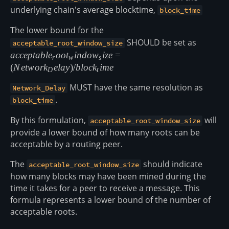
underlying chain's average blocktime,
block_time
The lower bound for the
SHOULD be set as
accepta
acceptable_root_window_size
(Networ
a
cce
pt
ab
l
e
oo
t
in
d
o
w
i
ze
=
r
w
s
(
N
e
tw
or
k
e
l
a
y
)
/
b
l
oc
k
im
e
D
t
MUST have the same resolution as
Network_Delay
.
block_time
By this formulation,
will
acceptable_root_window_size
provide a lower bound of how many roots can be
acceptable by a routing peer.
The
should indicate
acceptable_root_window_size
how many blocks may have been mined during the
time it takes for a peer to receive a message. This
formula represents a lower bound of the number of
acceptable roots.