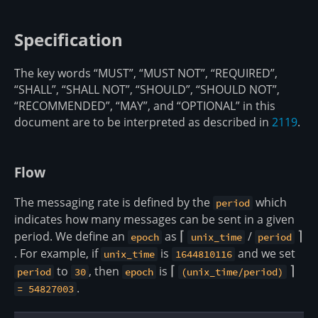
Specification
The key words “MUST”, “MUST NOT”, “REQUIRED”,
“SHALL”, “SHALL NOT”, “SHOULD”, “SHOULD NOT”,
“RECOMMENDED”, “MAY”, and “OPTIONAL” in this
document are to be interpreted as described in
2119
.
Flow
The messaging rate is defined by the
which
period
indicates how many messages can be sent in a given
period. We define an
as
\lceil
⌈
/
\rce
⌉
epoch
unix_time
period
. For example, if
is
and we set
unix_time
1644810116
to
, then
is
\lceil
⌈
\rceil
⌉
period
30
epoch
(unix_time/period)
.
= 54827003