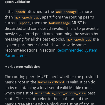
Epoch Validation
If the
attached to the
is more
epoch
WakuMessage
than
, apart from the routing peer's
max_epoch_gap
current
, then the
MUST be
epoch
WakuMessage
discarded and considered invalid. This is to prevent a
newly registered peer from spamming the system by
messaging for all the past epochs.
is a
max_epoch_gap
system parameter for which we provide some
recommendations in section
Recommended System
Parameters
.
Merkle Root Validation
The routing peers MUST check whether the provided
Merkle root in the
is valid. It can do
RateLimitProof
so by maintaining a local set of valid Merkle roots,
which consist of
past
acceptable_root_window_size
roots. These roots refer to the final state of the
Merkle tree after a whole block consisting of group