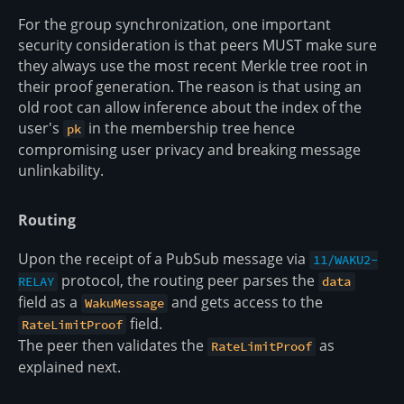
For the group synchronization, one important
security consideration is that peers MUST make sure
they always use the most recent Merkle tree root in
their proof generation. The reason is that using an
old root can allow inference about the index of the
user's
in the membership tree hence
pk
compromising user privacy and breaking message
unlinkability.
Routing
Upon the receipt of a PubSub message via
11/WAKU2-
protocol, the routing peer parses the
RELAY
data
field as a
and gets access to the
WakuMessage
field.
RateLimitProof
The peer then validates the
as
RateLimitProof
explained next.