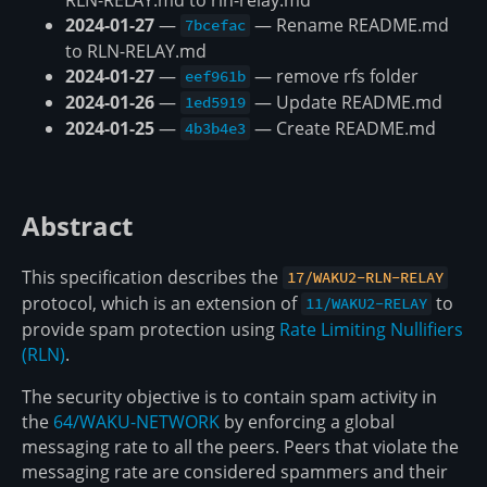
2024-01-27
—
— Rename README.md
7bcefac
to RLN-RELAY.md
2024-01-27
—
— remove rfs folder
eef961b
2024-01-26
—
— Update README.md
1ed5919
2024-01-25
—
— Create README.md
4b3b4e3
Abstract
This specification describes the
17/WAKU2-RLN-RELAY
protocol, which is an extension of
to
11/WAKU2-RELAY
provide spam protection using
Rate Limiting Nullifiers
(RLN)
.
The security objective is to contain spam activity in
the
64/WAKU-NETWORK
by enforcing a global
messaging rate to all the peers. Peers that violate the
messaging rate are considered spammers and their