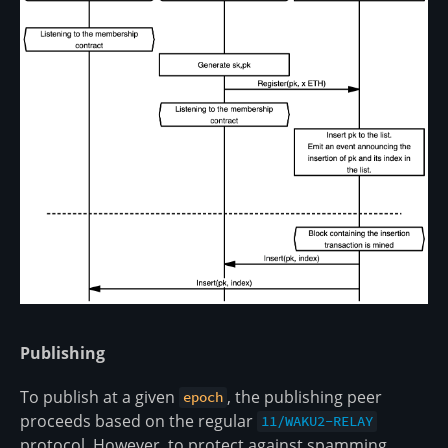
Publishing
To publish at a given
, the publishing peer
epoch
proceeds based on the regular
11/WAKU2-RELAY
protocol. However, to protect against spamming,