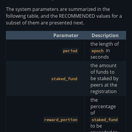
The system parameters are summarized in the
following table, and the RECOMMENDED values for a
subset of them are presented next.
Parameter
Description
the length of
in
period
epoch
seconds
the amount
of funds to
be staked by
staked_fund
peers at the
registration
the
percentage
of
reward_portion
staked_fund
to be