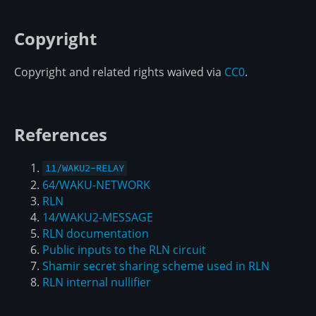
Copyright
Copyright and related rights waived via
CC0
.
References
11/WAKU2-RELAY
64/WAKU-NETWORK
RLN
14/WAKU2-MESSAGE
RLN documentation
Public inputs to the RLN circuit
Shamir secret sharing scheme used in RLN
RLN internal nullifier