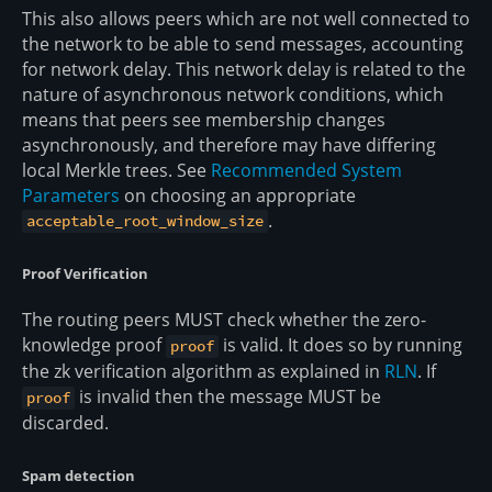
This also allows peers which are not well connected to
the network to be able to send messages, accounting
for network delay. This network delay is related to the
nature of asynchronous network conditions, which
means that peers see membership changes
asynchronously, and therefore may have differing
local Merkle trees. See
Recommended System
Parameters
on choosing an appropriate
.
acceptable_root_window_size
Proof Verification
The routing peers MUST check whether the zero-
knowledge proof
is valid. It does so by running
proof
the zk verification algorithm as explained in
RLN
. If
is invalid then the message MUST be
proof
discarded.
Spam detection