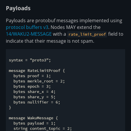
Payloads
Payloads are protobuf messages implemented using
protocol buffers v3
. Nodes MAY extend the
14/WAKU2-MESSAGE
with a
field to
rate_limit_proof
indicate that their message is not spam.
syntax = "proto3";

message RateLimitProof {

  bytes proof = 1;

  bytes merkle_root = 2;

  bytes epoch = 3;

  bytes share_x = 4;

  bytes share_y = 5;

  bytes nullifier = 6;

}

message WakuMessage {

  bytes payload = 1;

  string content_topic = 2;
