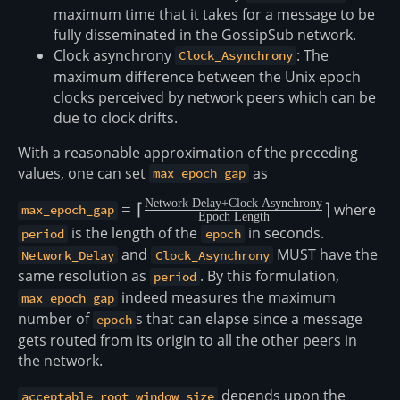
maximum time that it takes for a message to be
fully disseminated in the GossipSub network.
Clock asynchrony
: The
Clock_Asynchrony
maximum difference between the Unix epoch
clocks perceived by network peers which can be
due to clock drifts.
With a reasonable approximation of the preceding
values, one can set
as
max_epoch_gap
Network Delay
+
Clock Asynchrony
= \lceil
=
⌈
⌉
where
max_epoch_gap
Epoch Length
\frac{\text{Network
is the length of the
in seconds.
period
epoch
Delay} +
and
MUST have the
Network_Delay
Clock_Asynchrony
\text{Clock
same resolution as
. By this formulation,
period
Asynchrony}}
indeed measures the maximum
max_epoch_gap
{\text{Epoch
number of
s that can elapse since a message
epoch
Length}}\rceil
gets routed from its origin to all the other peers in
the network.
depends upon the
acceptable_root_window_size