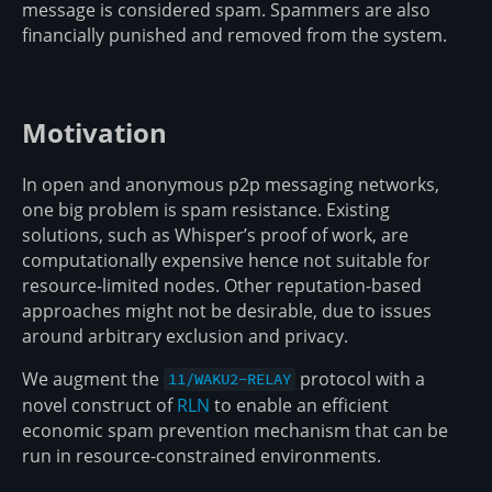
message is considered spam. Spammers are also
financially punished and removed from the system.
Motivation
In open and anonymous p2p messaging networks,
one big problem is spam resistance. Existing
solutions, such as Whisper’s proof of work, are
computationally expensive hence not suitable for
resource-limited nodes. Other reputation-based
approaches might not be desirable, due to issues
around arbitrary exclusion and privacy.
We augment the
protocol with a
11/WAKU2-RELAY
novel construct of
RLN
to enable an efficient
economic spam prevention mechanism that can be
run in resource-constrained environments.