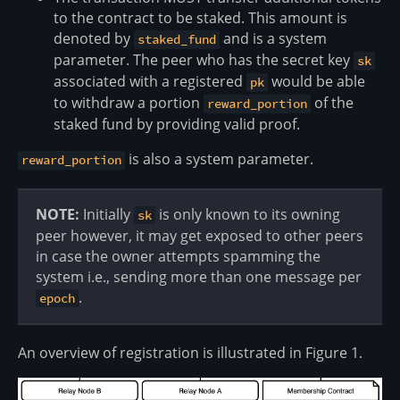
to the contract to be staked. This amount is
denoted by
and is a system
staked_fund
parameter. The peer who has the secret key
sk
associated with a registered
would be able
pk
to withdraw a portion
of the
reward_portion
staked fund by providing valid proof.
is also a system parameter.
reward_portion
NOTE:
Initially
is only known to its owning
sk
peer however, it may get exposed to other peers
in case the owner attempts spamming the
system i.e., sending more than one message per
.
epoch
An overview of registration is illustrated in Figure 1.