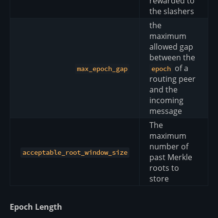
rewarded to
the slashers
the
maximum
allowed gap
between the
of a
max_epoch_gap
epoch
routing peer
and the
incoming
message
The
maximum
number of
acceptable_root_window_size
past Merkle
roots to
store
Epoch Length