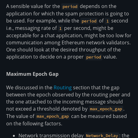
A sensible value for the
depends on the
period
application for which the spam protection is going to
be used. For example, while the
of
second
period
1
i.e., messaging rate of
per second, might be
1
acceptable for a chat application, might be too low for
communication among Ethereum network validators.
One should look at the desired throughput of the
application to decide on a proper
value.
period
Maximum Epoch Gap
We discussed in the
Routing
section that the gap
between the epoch observed by the routing peer and
the one attached to the incoming message should
not exceed a threshold denoted by
.
max_epoch_gap
The value of
can be measured based
max_epoch_gap
on the following factors.
Network transmission delay
: the
Network_Delay