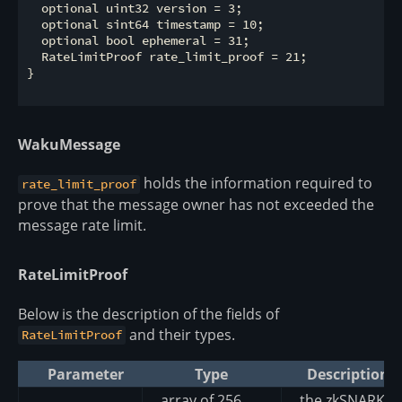
  optional uint32 version = 3;

  optional sint64 timestamp = 10;

  optional bool ephemeral = 31;

  RateLimitProof rate_limit_proof = 21;

}

WakuMessage
holds the information required to
rate_limit_proof
prove that the message owner has not exceeded the
message rate limit.
RateLimitProof
Below is the description of the fields of
and their types.
RateLimitProof
Parameter
Type
Description
array of 256
the zkSNARK