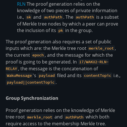
RLN
The proof generation relies on the
knowledge of two pieces of private information
i.e.,
and
. The
is a subset
sk
authPath
authPath
of Merkle tree nodes by which a peer can prove
the inclusion of its
in the group.
pk
The proof generation also requires a set of public
inputs which are: the Merkle tree root
,
merkle_root
the current
, and the message for which the
epoch
proof is going to be generated. In
17/WAKU2-RLN-
, the message is the concatenation of
RELAY
's
filed and its
i.e.,
WakuMessage
payload
contentTopic
.
payload||contentTopic
Group Synchronization
Proof generation relies on the knowledge of Merkle
tree root
and
which both
merkle_root
authPath
require access to the membership Merkle tree.