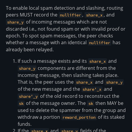
To enable local spam detection and slashing, routing
peers MUST record the
,
, and
nullifier
share_x
of incoming messages which are not
share_y
discarded i.e., not found spam or with invalid proof or
epoch. To spot spam messages, the peer checks
whether a message with an identical
has
nullifier
already been relayed.
If such a message exists and its
and
share_x
components are different from the
share_y
incoming message, then slashing takes place.
That is, the peer uses the
and
share_x
share_y
of the new message and the
and
share'_x
of the old record to reconstruct the
share'_y
of the message owner. The
then MAY be
sk
sk
used to delete the spammer from the group and
withdraw a portion
of its staked
reward_portion
funds.
If the
and
fields of the
share_x
share_y