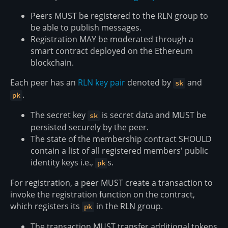
Peers MUST be registered to the RLN group to
be able to publish messages.
Registration MAY be moderated through a
smart contract deployed on the Ethereum
blockchain.
Each peer has an
RLN key pair
denoted by
and
sk
.
pk
The secret key
is secret data and MUST be
sk
persisted securely by the peer.
The state of the membership contract SHOULD
contain a list of all registered members' public
identity keys i.e.,
s.
pk
For registration, a peer MUST create a transaction to
invoke the registration function on the contract,
which registers its
in the RLN group.
pk
The transaction MUST transfer additional tokens