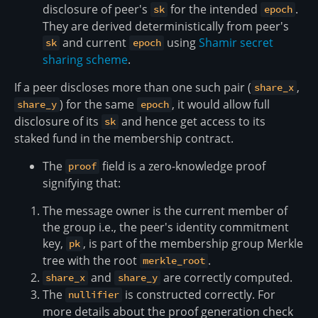
disclosure of peer's
for the intended
.
sk
epoch
They are derived deterministically from peer's
and current
using
Shamir secret
sk
epoch
sharing scheme
.
If a peer discloses more than one such pair (
,
share_x
) for the same
, it would allow full
share_y
epoch
disclosure of its
and hence get access to its
sk
staked fund in the membership contract.
The
field is a zero-knowledge proof
proof
signifying that:
The message owner is the current member of
the group i.e., the peer's identity commitment
key,
, is part of the membership group Merkle
pk
tree with the root
.
merkle_root
and
are correctly computed.
share_x
share_y
The
is constructed correctly. For
nullifier
more details about the proof generation check