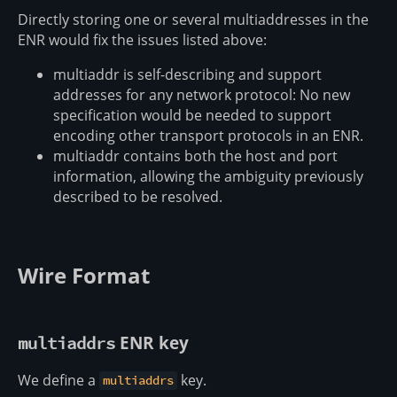
Directly storing one or several multiaddresses in the
ENR would fix the issues listed above:
multiaddr is self-describing and support
addresses for any network protocol: No new
specification would be needed to support
encoding other transport protocols in an ENR.
multiaddr contains both the host and port
information, allowing the ambiguity previously
described to be resolved.
Wire Format
ENR key
multiaddrs
We define a
key.
multiaddrs