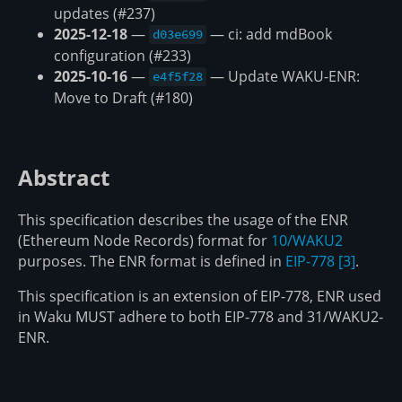
updates (#237)
2025-12-18
—
— ci: add mdBook
d03e699
configuration (#233)
2025-10-16
—
— Update WAKU-ENR:
e4f5f28
Move to Draft (#180)
Abstract
This specification describes the usage of the ENR
(Ethereum Node Records) format for
10/WAKU2
purposes. The ENR format is defined in
EIP-778
[3]
.
This specification is an extension of EIP-778, ENR used
in Waku MUST adhere to both EIP-778 and 31/WAKU2-
ENR.