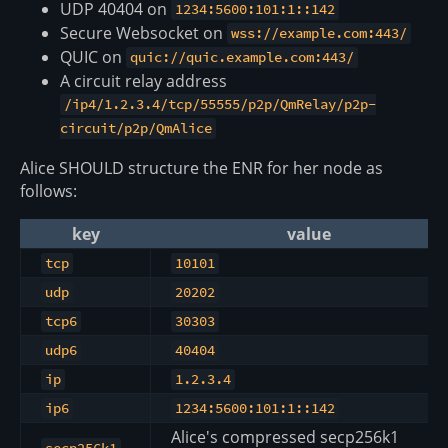
UDP 40404 on
1234:5600:101:1::142
Secure Websocket on
wss://example.com:443/
QUIC on
quic://quic.example.com:443/
A circuit relay address
/ip4/1.2.3.4/tcp/55555/p2p/QmRelay/p2p-
circuit/p2p/QmAlice
Alice SHOULD structure the ENR for her node as
follows:
key
value
tcp
10101
udp
20202
tcp6
30303
udp6
40404
ip
1.2.3.4
ip6
1234:5600:101:1::142
Alice's compressed secp256k1