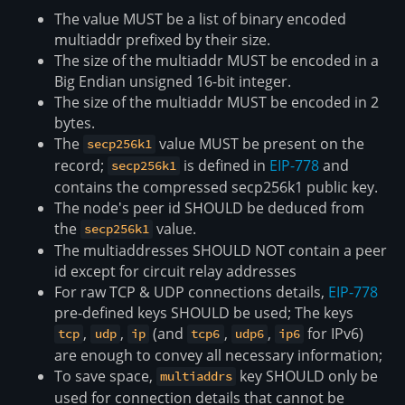
The value MUST be a list of binary encoded
multiaddr prefixed by their size.
The size of the multiaddr MUST be encoded in a
Big Endian unsigned 16-bit integer.
The size of the multiaddr MUST be encoded in 2
bytes.
The
value MUST be present on the
secp256k1
record;
is defined in
EIP-778
and
secp256k1
contains the compressed secp256k1 public key.
The node's peer id SHOULD be deduced from
the
value.
secp256k1
The multiaddresses SHOULD NOT contain a peer
id except for circuit relay addresses
For raw TCP & UDP connections details,
EIP-778
pre-defined keys SHOULD be used; The keys
,
,
(and
,
,
for IPv6)
tcp
udp
ip
tcp6
udp6
ip6
are enough to convey all necessary information;
To save space,
key SHOULD only be
multiaddrs
used for connection details that cannot be