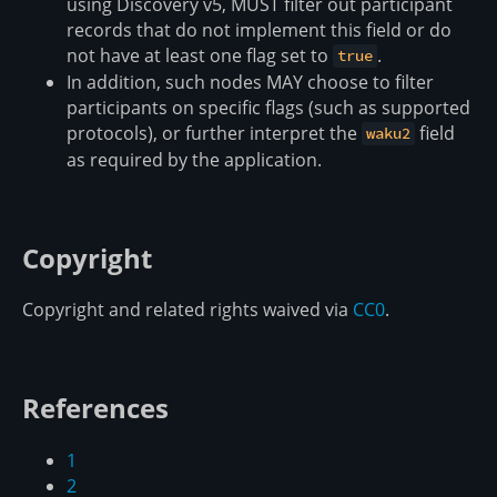
using Discovery v5, MUST filter out participant
records that do not implement this field or do
not have at least one flag set to
.
true
In addition, such nodes MAY choose to filter
participants on specific flags (such as supported
protocols), or further interpret the
field
waku2
as required by the application.
Copyright
Copyright and related rights waived via
CC0
.
References
1
2