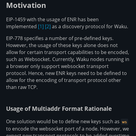
Motivation
EIP-1459 with the usage of ENR has been
implemented
[1]
[2]
as a discovery protocol for Waku.
EIP-778 specifies a number of pre-defined keys.
However, the usage of these keys alone does not
allow for certain transport capabilities to be encoded,
such as Websocket. Currently, Waku nodes running in
a browser only support websocket transport
protocol. Hence, new ENR keys need to be defined to
allow for the encoding of transport protocol other
than raw TCP.
Usage of Multiaddr Format Rationale
One solution would be to define new keys such as
ws
to encode the websocket port of a node. However, we
expect new transport protocols to be added overtime