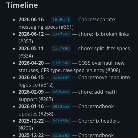
Timeline
2026-06-16
—
— Chore/separate
16e8af1
messaging specs (#361)
2026-06-12
—
— chore: fix broken links
124f895
(#357)
2026-05-11
—
— chore: split ift ts specs
1ac7689
(#334)
2026-04-20
—
— COSS overhaul: new
c3d15a9
statuses, CFR type, raw-spec leniency (#308)
2026-04-15
—
— Chore/move repo into
5a3e844
logos co (#312)
2026-02-09
—
— chore: add math
afd94c8
support (#287)
2026-01-16
—
— Chore/mdbook
89f2ea8
updates (#258)
2025-12-22
—
— Chore/fix headers
0f1855e
(#239)
2025-12-22
—
— Chore/mdbook
b1a5783