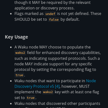
though it MAY be required by the relevant
application or discovery process.
Flags marked as
is not yet defined. These
undef
SHOULD be set to
by default.
false
Key Usage
A Waku node MAY choose to populate the
field for enhanced discovery capabilities,
waku2
such as indicating supported protocols. Such a
node MAY indicate support for any specific
protocol by setting the corresponding flag to
.
true
Waku nodes that want to participate in
Node
Discovery Protocol v5
[4]
, however, MUST
implement the
key with at least one flag
waku2
set to
.
true
Waku nodes that discovered other participants