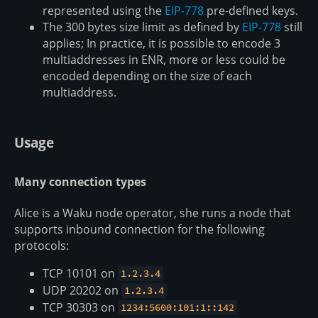
represented using the
EIP-778
pre-defined keys.
The 300 bytes size limit as defined by
EIP-778
still
applies; In practice, it is possible to encode 3
multiaddresses in ENR, more or less could be
encoded depending on the size of each
multiaddress.
Usage
Many connection types
Alice is a Waku node operator, she runs a node that
supports inbound connection for the following
protocols:
TCP 10101 on
1.2.3.4
UDP 20202 on
1.2.3.4
TCP 30303 on
1234:5600:101:1::142