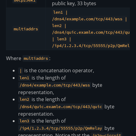
secp256k1
public key, 33 bytes
len1 |
/dns4/example.com/tcp/443/wss |
len2 |
multiaddrs
/dns4/quic.examle.com/tcp/443/quic
| len3 |
/ip4/1.2.3.4/tcp/55555/p2p/QmRelay
Where
:
multiaddrs
is the concatenation operator,
|
is the length of
len1
byte
/dns4/example.com/tcp/443/wss
representation,
is the length of
len2
byte
/dns4/quic.examle.com/tcp/443/quic
representation.
is the length of
len3
byte
/ip4/1.2.3.4/tcp/55555/p2p/QmRelay
representation. Notice that the
/p2p-circuit