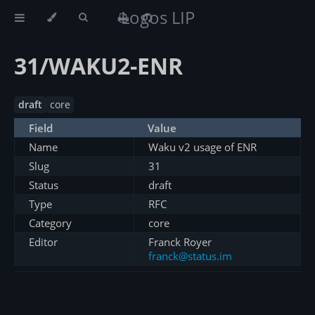
Logos LIP
31/WAKU2-ENR
draft
core
Field
Value
Name
Waku v2 usage of ENR
Slug
31
Status
draft
Type
RFC
Category
core
Editor
Franck Royer
franck@status.im