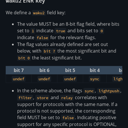
ENR key
waku2
We define a
field key:
waku2
The value MUST be an 8-bit flag field, where bits
set to
indicate
and bits set to
1
true
0
indicate
for the relevant flags.
false
The flag values already defined are set out
below, with
the most significant bit and
bit 7
the least significant bit.
bit 0
bit 7
bit 6
bit 5
bit 4
bit 
undef
undef
undef
sync
lightp
In the scheme above, the flags
,
,
sync
lightpush
,
and
correlates with
filter
store
relay
support for protocols with the same name. If a
protocol is not supported, the corresponding
field MUST be set to
. Indicating positive
false
support for any specific protocol is OPTIONAL,