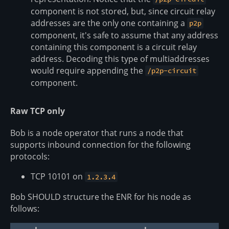
component is not stored, but, since circuit relay
addresses are the only one containing a
p2p
component, it's safe to assume that any address
containing this component is a circuit relay
address. Decoding this type of multiaddresses
would require appending the
/p2p-circuit
component.
Raw TCP only
Bob is a node operator that runs a node that
supports inbound connection for the following
protocols:
TCP 10101 on
1.2.3.4
Bob SHOULD structure the ENR for his node as
follows: