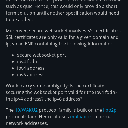
such as quic. Hence, this would only provide a short
term solution until another specification would need
to be added.
Moreover, secure websocket involves SSL certificates.
SSL certificates are only valid for a given domain and
ip, so an ENR containing the following information:
secure websocket port
ipv4 fqdn
ipv4 address
ipv6 address
Would carry some ambiguity: Is the certificate
securing the websocket port valid for the ipv4 fqdn?
the ipv4 address? the ipv6 address?
The
10/WAKU2
protocol family is built on the
libp2p
protocol stack. Hence, it uses
multiaddr
to format
network addresses.