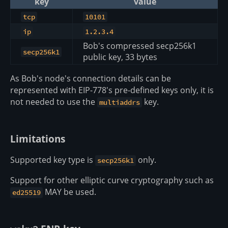
key
value
tcp
10101
ip
1.2.3.4
Bob's compressed secp256k1
secp256k1
public key, 33 bytes
As Bob's node's connection details can be
represented with EIP-778's pre-defined keys only, it is
not needed to use the
key.
multiaddrs
Limitations
Supported key type is
only.
secp256k1
Support for other elliptic curve cryptography such as
MAY be used.
ed25519