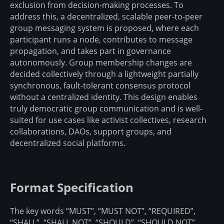
exclusion from decision-making processes. To
address this, a decentralized, scalable peer-to-peer
group messaging system is proposed, where each
participant runs a node, contributes to message
propagation, and takes part in governance
autonomously. Group membership changes are
decided collectively through a lightweight partially
synchronous, fault-tolerant consensus protocol
without a centralized identity. This design enables
truly democratic group communication and is well-
suited for use cases like activist collectives, research
collaborations, DAOs, support groups, and
decentralized social platforms.
Format Specification
The key words “MUST”, “MUST NOT”, “REQUIRED”,
“SHALL”, “SHALL NOT”, “SHOULD”, “SHOULD NOT”,