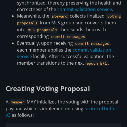
synchronized, thereby preserving the health and
correctness of the
commit validation service
.
Meanwhile, the
collects finalized
steward
voting
from MLS group and converts them
proposals
into
then sends them with
MLS proposals
corresponding
commit messages
Eventually, upon receiving
,
commit messages
each member applies the
commit validation
service
locally. After successful validation, the
member transitions to the next
.
epoch E+1
Creating Voting Proposal
A
MAY initializes the voting with the proposal
member
payload which is implemented using
protocol buffers
v3
as follows: