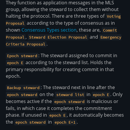
They function as application messages in the MLS
group, allowing the steward to collect them without
halting the protocol. There are three types of
Voting
according to the type of consensus as in
Proposal
shown
Consensus Types section
, these are,
Commit
,
and
Proposal
Steward Election Proposal
Emergency
.
Criteria Proposal
: The steward assigned to commit in
Epoch steward
according to the steward list. Holds the
epoch E
primary responsibility for creating commit in that
epoch.
: The steward next in line after the
Backup steward
on the
in
. Only
epoch steward
steward list
epoch E
becomes active if the
is malicious or
epoch steward
fails, in which case it completes the commitment
phase. If unused in
, it automatically becomes
epoch E
the
in
.
epoch steward
epoch E+1