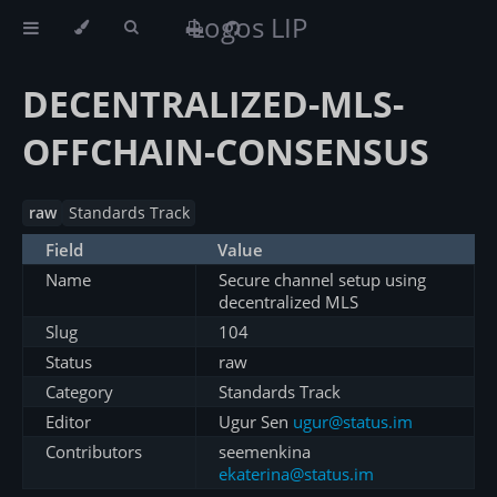
Logos LIP
DECENTRALIZED-MLS-
OFFCHAIN-CONSENSUS
raw
Standards Track
Field
Value
Name
Secure channel setup using
decentralized MLS
Slug
104
Status
raw
Category
Standards Track
Editor
Ugur Sen
ugur@status.im
Contributors
seemenkina
ekaterina@status.im