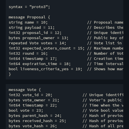
syntax = "proto3";

message Proposal {

string name = 10;                 // Proposal name

string payload = 11;              // Describes the w
int32 proposal_id = 12;           // Unique identifi
bytes proposal_owner = 13;        // Public key of th
repeated Vote votes = 14;         // Vote list in the
int32 expected_voters_count = 15; // Maximum number 
int32 round = 16;                 // Number of Votes

int64 timestamp = 17;             // Creation time of
int64 expiration_time = 18;       // Time interval t
bool liveness_criteria_yes = 19;  // Shows how manag
message Vote {

int32 vote_id = 20;             // Unique identifier 
bytes vote_owner = 21;          // Voter's public key
int64 timestamp = 22;           // Time when the vote
bool vote = 23;                 // Vote bool value (t
bytes parent_hash = 24;         // Hash of previous o
bytes received_hash = 25;       // Hash of previous r
bytes vote_hash = 26;           // Hash of all previ