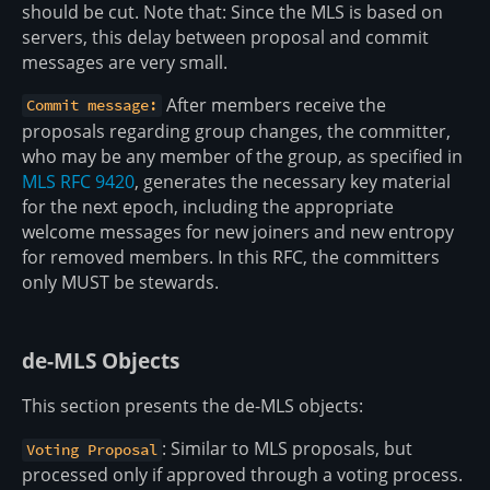
should be cut. Note that: Since the MLS is based on
servers, this delay between proposal and commit
messages are very small.
After members receive the
Commit message:
proposals regarding group changes, the committer,
who may be any member of the group, as specified in
MLS RFC 9420
, generates the necessary key material
for the next epoch, including the appropriate
welcome messages for new joiners and new entropy
for removed members. In this RFC, the committers
only MUST be stewards.
de-MLS Objects
This section presents the de-MLS objects:
: Similar to MLS proposals, but
Voting Proposal
processed only if approved through a voting process.