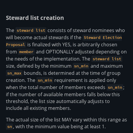
Steward list creation
The
consists of steward nominees who
steward list
will become actual stewards if the
Steward Election
is finalized with YES, is arbitrarily chosen
Proposal
from
and OPTIONALLY adjusted depending on
member
the needs of the implementation. The
steward list
size, defined by the minimum
and maximum
sn_min
bounds, is determined at the time of group
sn_max
creation. The
requirement is applied only
sn_min
when the total number of members exceeds
;
sn_min
if the number of available members falls below this
threshold, the list size automatically adjusts to
include all existing members.
The actual size of the list MAY vary within this range as
, with the minimum value being at least 1.
sn