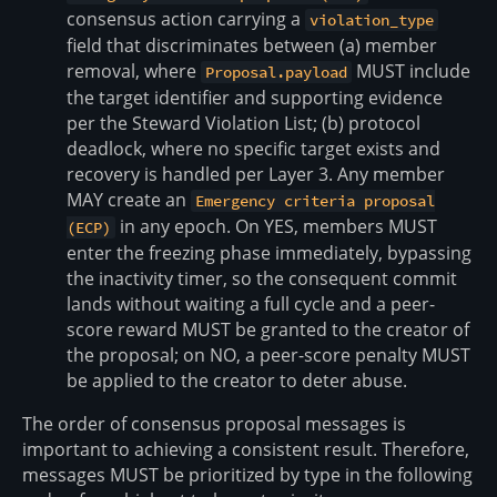
consensus action carrying a
violation_type
field that discriminates between (a) member
removal, where
MUST include
Proposal.payload
the target identifier and supporting evidence
per the Steward Violation List; (b) protocol
deadlock, where no specific target exists and
recovery is handled per Layer 3. Any member
MAY create an
Emergency criteria proposal
in any epoch. On YES, members MUST
(ECP)
enter the freezing phase immediately, bypassing
the inactivity timer, so the consequent commit
lands without waiting a full cycle and a peer-
score reward MUST be granted to the creator of
the proposal; on NO, a peer-score penalty MUST
be applied to the creator to deter abuse.
The order of consensus proposal messages is
important to achieving a consistent result. Therefore,
messages MUST be prioritized by type in the following