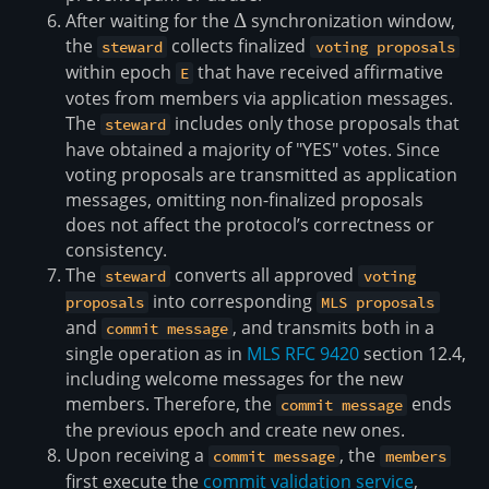
After waiting for the
\Delta
Δ
synchronization window,
the
collects finalized
steward
voting proposals
within epoch
that have received affirmative
E
votes from members via application messages.
The
includes only those proposals that
steward
have obtained a majority of "YES" votes. Since
voting proposals are transmitted as application
messages, omitting non-finalized proposals
does not affect the protocol’s correctness or
consistency.
The
converts all approved
steward
voting
into corresponding
proposals
MLS proposals
and
, and transmits both in a
commit message
single operation as in
MLS RFC 9420
section 12.4,
including welcome messages for the new
members. Therefore, the
ends
commit message
the previous epoch and create new ones.
Upon receiving a
, the
commit message
members
first execute the
commit validation service
,