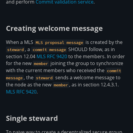
and perform
Commit validation service
.
Creating welcome message
When a MLS
is created by the
MLS proposal message
, a
SHOULD follow, as in
steward
commit message
section 12.04
MLS RFC 9420
to the members. In order
for the new
joining the group to synchronize
member
with the current members who received the
commit
, the
sends a welcome message to
message
steward
the node as the new
, as in section 12.4.3.1.
member
MLS RFC 9420
.
Single steward
To naive way to create a decentralized secure group