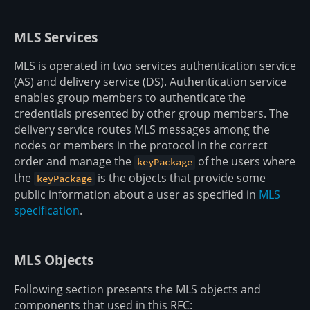
MLS Services
MLS is operated in two services authentication service
(AS) and delivery service (DS). Authentication service
enables group members to authenticate the
credentials presented by other group members. The
delivery service routes MLS messages among the
nodes or members in the protocol in the correct
order and manage the
of the users where
keyPackage
the
is the objects that provide some
keyPackage
public information about a user as specified in
MLS
specification
.
MLS Objects
Following section presents the MLS objects and
components that used in this RFC: