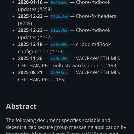
2026-01-16
—
— Chore/mdbook
89f2ea8
updates (#258)
2025-12-22
—
— Chore/fix headers
0f1855e
(#239)
2025-12-22
—
— Chore/mdbook
b1a5783
updates (#237)
2025-12-18
—
— ci: add mdBook
d03e699
configuration (#233)
2025-11-26
—
— VAC/RAW/ ETH-MLS-
e39d288
OFFCHAIN RFC multi-steward support (#193)
2025-08-21
—
— VAC/RAW/ ETH-MLS-
3b968cc
OFFCHAIN RFC (#166)
Abstract
The following document specifies scalable and
decentralized secure group messaging application by
integrating Message Layer Security (MLS) backend.