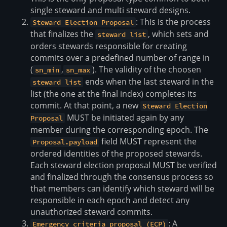
single steward and multi steward designs.
: This is the process
Steward Election Proposal
that finalizes the
, which sets and
steward list
orders stewards responsible for creating
commits over a predefined number of range in
(
,
). The validity of the choosen
sn_min
sn_max
ends when the last steward in the
steward list
list (the one at the final index) completes its
commit. At that point, a new
Steward Election
MUST be initiated again by any
Proposal
member during the corresponding epoch. The
field MUST represent the
Proposal.payload
ordered identities of the proposed stewards.
Each steward election proposal MUST be verified
and finalized through the consensus process so
that members can identify which steward will be
responsible in each epoch and detect any
unauthorized steward commits.
: A
Emergency criteria proposal (ECP)