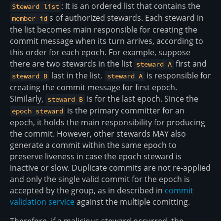
: It is an ordered list that contains the
Steward list
s of authorized stewards. Each steward in
member id
the list becomes main responsible for creating the
commit message when its turn arrives, according to
this order for each epoch. For example, suppose
there are two stewards in the list
first and
steward A
last in the list.
is responsible for
steward B
steward A
creating the commit message for first epoch.
Similarly,
is for the last epoch. Since the
steward B
is the primary committer for an
epoch steward
epoch, it holds the main responsibility for producing
the commit. However, other stewards MAY also
generate a commit within the same epoch to
preserve liveness in case the epoch steward is
inactive or slow. Duplicate commits are not re-applied
and only the single valid commit for the epoch is
accepted by the group, as in described in
commit
validation service
against the multiple comitting.