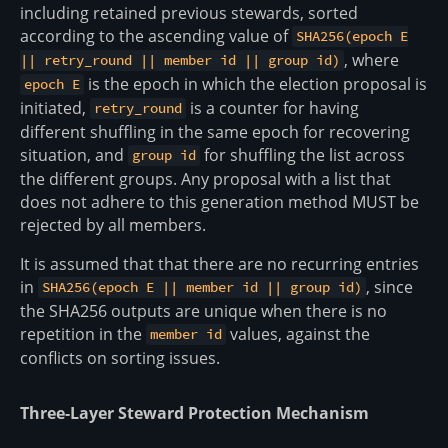
including retained previous stewards, sorted
according to the ascending value of
SHA256(epoch E
, where
|| retry_round || member id || group id)
is the epoch in which the election proposal is
epoch E
initiated,
is a counter for having
retry_round
different shuffling in the same epoch for recovering
situation, and
for shuffling the list across
group id
the different groups. Any proposal with a list that
does not adhere to this generation method MUST be
rejected by all members.
It is assumed that that there are no recurring entries
in
, since
SHA256(epoch E || member id || group id)
the SHA256 outputs are unique when there is no
repetition in the
values, against the
member id
conflicts on sorting issues.
Three-Layer Steward Protection Mechanism