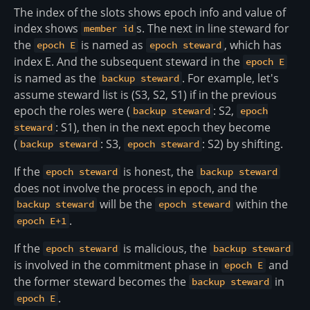
The index of the slots shows epoch info and value of
index shows
s. The next in line steward for
member id
the
is named as
, which has
epoch E
epoch steward
index E. And the subsequent steward in the
epoch E
is named as the
. For example, let's
backup steward
assume steward list is (S3, S2, S1) if in the previous
epoch the roles were (
: S2,
backup steward
epoch
: S1), then in the next epoch they become
steward
(
: S3,
: S2) by shifting.
backup steward
epoch steward
If the
is honest, the
epoch steward
backup steward
does not involve the process in epoch, and the
will be the
within the
backup steward
epoch steward
.
epoch E+1
If the
is malicious, the
epoch steward
backup steward
is involved in the commitment phase in
and
epoch E
the former steward becomes the
in
backup steward
.
epoch E