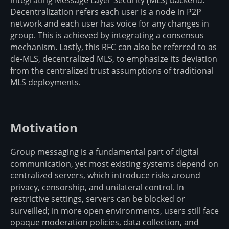
Decentralization refers each user is a node in P2P
network and each user has voice for any changes in
group. This is achieved by integrating a consensus
mechanism. Lastly, this RFC can also be referred to as
de-MLS, decentralized MLS, to emphasize its deviation
from the centralized trust assumptions of traditional
MLS deployments.
Motivation
Group messaging is a fundamental part of digital
communication, yet most existing systems depend on
centralized servers, which introduce risks around
privacy, censorship, and unilateral control. In
restrictive settings, servers can be blocked or
surveilled; in more open environments, users still face
opaque moderation policies, data collection, and