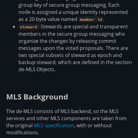
group key of secure group messaging. Each
node is assigned a unique identity represented
as a 20-byte value named
.
member id
: Stewards are special and transparent
steward
members in the secure group messaging who
organize the changes by releasing commit
messages upon the voted proposals. There are
two special subsets of steward as epoch and
backup steward, which are defined in the section
de-MLS Objects.
MLS Background
The de-MLS consists of MLS backend, so the MLS
services and other MLS components are taken from
the original
MLS specification
, with or without
modifications.