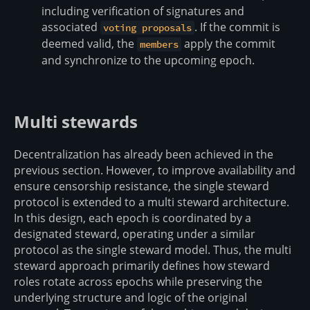
including verification of signatures and
associated
. If the commit is
voting proposals
deemed valid, the
apply the commit
members
and synchronize to the upcoming epoch.
Multi stewards
Decentralization has already been achieved in the
previous section. However, to improve availability and
ensure censorship resistance, the single steward
protocol is extended to a multi steward architecture.
In this design, each epoch is coordinated by a
designated steward, operating under a similar
protocol as the single steward model. Thus, the multi
steward approach primarily defines how steward
roles rotate across epochs while preserving the
underlying structure and logic of the original