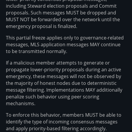
including Steward election proposals and Commit
proposals. Such messages MUST be dropped and
MUST NOT be forwarded over the network until the
emergency proposal is finalized.
This partial freeze applies only to governance-related
messages, MLS application messages MAY continue
to be transmitted normally.
If a malicious member attempts to generate or
propagate lower-priority proposals during an active
emergency, these messages will not be observed by
the majority of honest nodes due to deterministic
message filtering. Implementations MAY additionally
penalize such behavior using peer scoring
mechanisms.
To enforce this behavior, members MUST be able to
identify the type of incoming consensus messages
and apply priority-based filtering accordingly.