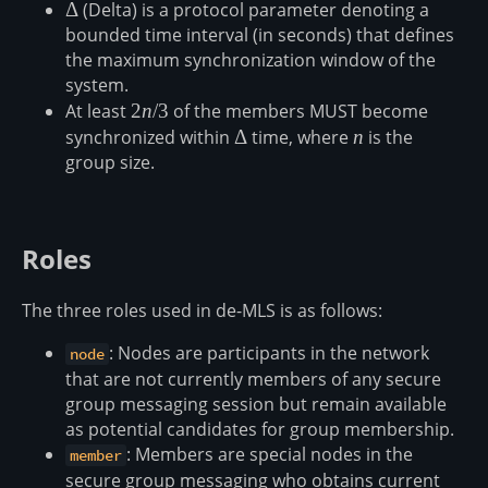
\Delta
Δ
(Delta) is a protocol parameter denoting a
bounded time interval (in seconds) that defines
the maximum synchronization window of the
system.
At least
2n/3
2
n
/3
of the members MUST become
synchronized within
\Delta
Δ
time, where
n
n
is the
group size.
Roles
The three roles used in de-MLS is as follows:
: Nodes are participants in the network
node
that are not currently members of any secure
group messaging session but remain available
as potential candidates for group membership.
: Members are special nodes in the
member
secure group messaging who obtains current