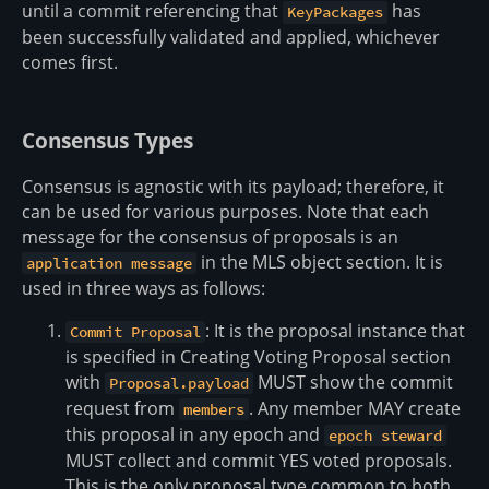
until a commit referencing that
has
KeyPackages
been successfully validated and applied, whichever
comes first.
Consensus Types
Consensus is agnostic with its payload; therefore, it
can be used for various purposes. Note that each
message for the consensus of proposals is an
in the MLS object section. It is
application message
used in three ways as follows:
: It is the proposal instance that
Commit Proposal
is specified in Creating Voting Proposal section
with
MUST show the commit
Proposal.payload
request from
. Any member MAY create
members
this proposal in any epoch and
epoch steward
MUST collect and commit YES voted proposals.
This is the only proposal type common to both