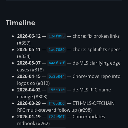
Timeline
2026-06-12
—
— chore: fix broken links
124f895
(#357)
2026-05-11
—
— chore: split ift ts specs
1ac7689
(#334)
2026-05-07
—
— de-MLS clarifying edge
a4ef18f
cases (#318)
2026-04-15
—
— Chore/move repo into
5a3e844
logos co (#312)
2026-04-02
—
— de-MLS RFC name
155c310
change (#303)
2026-03-29
—
— ETH-MLS-OFFCHAIN
ff05dbd
RFC multi-steward follow up (#298)
2026-01-19
—
— Chore/updates
f24e567
mdbook (#262)