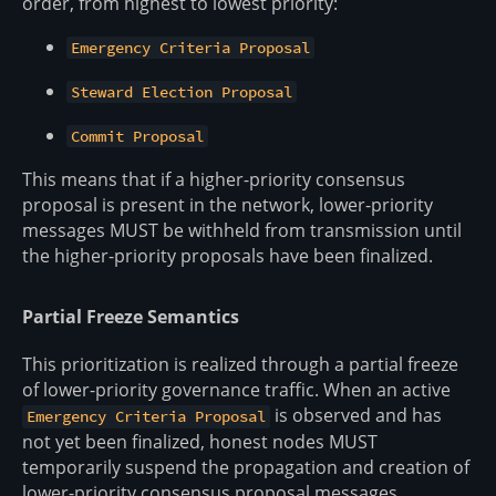
order, from highest to lowest priority:
Emergency Criteria Proposal
Steward Election Proposal
Commit Proposal
This means that if a higher-priority consensus
proposal is present in the network, lower-priority
messages MUST be withheld from transmission until
the higher-priority proposals have been finalized.
Partial Freeze Semantics
This prioritization is realized through a partial freeze
of lower-priority governance traffic. When an active
is observed and has
Emergency Criteria Proposal
not yet been finalized, honest nodes MUST
temporarily suspend the propagation and creation of
lower-priority consensus proposal messages,