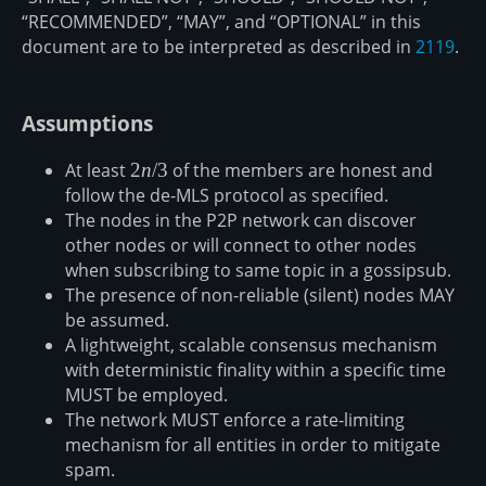
“RECOMMENDED”, “MAY”, and “OPTIONAL” in this
document are to be interpreted as described in
2119
.
Assumptions
At least
2n/3
2
n
/3
of the members are honest and
follow the de-MLS protocol as specified.
The nodes in the P2P network can discover
other nodes or will connect to other nodes
when subscribing to same topic in a gossipsub.
The presence of non-reliable (silent) nodes MAY
be assumed.
A lightweight, scalable consensus mechanism
with deterministic finality within a specific time
MUST be employed.
The network MUST enforce a rate-limiting
mechanism for all entities in order to mitigate
spam.