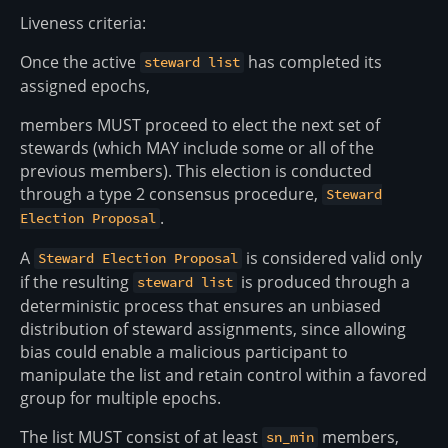
Liveness criteria:
Once the active
has completed its
steward list
assigned epochs,
members MUST proceed to elect the next set of
stewards (which MAY include some or all of the
previous members). This election is conducted
through a type 2 consensus procedure,
Steward
.
Election Proposal
A
is considered valid only
Steward Election Proposal
if the resulting
is produced through a
steward list
deterministic process that ensures an unbiased
distribution of steward assignments, since allowing
bias could enable a malicious participant to
manipulate the list and retain control within a favored
group for multiple epochs.
The list MUST consist of at least
members,
sn_min