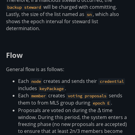
Therefore, if a malicious steward occurred, the
will be charged with committing.
backup steward
Lastly, the size of the list named as
, which also
sn
shows the epoch interval for steward list
determination.
Flow
General flow is as follows:
Each
creates and sends their
node
credential
includes
.
keyPackage
Each
creates
sends
member
voting proposals
them to from MLS group during
.
epoch E
Proposals are voted on during the
\Delta
Δ
time
window. During this period, the system enters a
freezing phase (no new proposals are accepted)
to ensure that at least 2n/3 members become