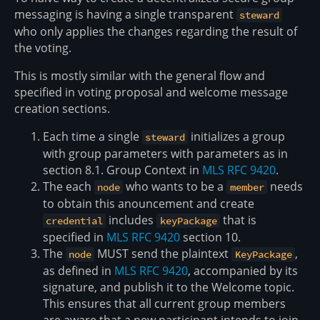
messaging is having a single transparent
steward
who only applies the changes regarding the result of
the voting.
This is mostly similar with the general flow and
specified in voting proposal and welcome message
creation sections.
Each time a single
initializes a group
steward
with group parameters with parameters as in
section 8.1. Group Context in
MLS RFC 9420
.
The each
who wants to be a
needs
node
member
to obtain this anouncement and create
includes
that is
credential
keyPackage
specified in
MLS RFC 9420
section 10.
The
MUST send the plaintext
,
node
KeyPackage
as defined in
MLS RFC 9420
, accompanied by its
signature, and publish it to the Welcome topic.
This ensures that all current group members