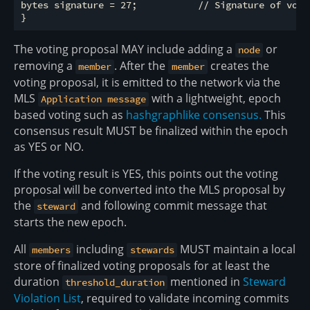
bytes signature = 27;           // Signature of vote_
The voting proposal MAY include adding a
or
node
removing a
. After the
creates the
member
member
voting proposal, it is emitted to the network via the
MLS
with a lightweight, epoch
Application message
based voting such as
hashgraphlike consensus.
This
consensus result MUST be finalized within the epoch
as YES or NO.
If the voting result is YES, this points out the voting
proposal will be converted into the MLS proposal by
the
and following commit message that
steward
starts the new epoch.
All
including
MUST maintain a local
members
stewards
store of finalized voting proposals for at least the
duration
mentioned in
Steward
threshold_duration
Violation List
, required to validate incoming commits