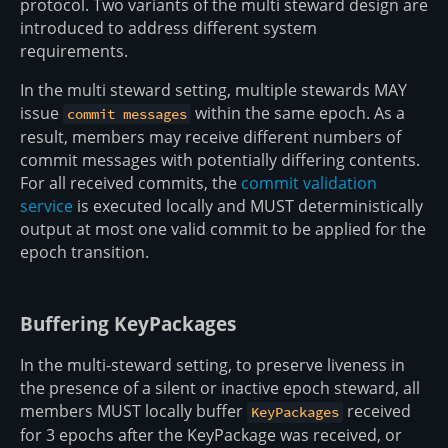
protocol. Two variants of the multi steward design are
introduced to address different system
requirements.
In the multi steward setting, multiple stewards MAY
issue
within the same epoch. As a
commit messages
result, members may receive different numbers of
commit messages with potentially differing contents.
For all received commits, the
commit validation
service
is executed locally and MUST deterministically
output at most one valid commit to be applied for the
epoch transition.
Buffering KeyPackages
In the multi-steward setting, to preserve liveness in
the presence of a silent or inactive epoch steward, all
members MUST locally buffer
received
KeyPackages
for 3 epochs after the KeyPackage was received, or