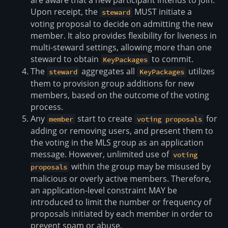
are aware that a new participant intends to join.
Upon receipt, the
MUST initiate a
steward
voting proposal to decide on admitting the new
member. It also provides flexibility for liveness in
multi-steward settings, allowing more than one
steward to obtain
to commit.
KeyPackages
The
aggregates all
utilizes
steward
KeyPackages
them to provision group additions for new
members, based on the outcome of the voting
process.
Any
start to create
for
member
voting proposals
adding or removing users, and present them to
the voting in the MLS group as an application
message. However, unlimited use of
voting
within the group may be misused by
proposals
malicious or overly active members. Therefore,
an application-level constraint MAY be
introduced to limit the number or frequency of
proposals initiated by each member in order to
prevent spam or abuse.