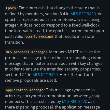
: Time intervals that changes the state that is
Epoch
defined by members, section 3.4 in
MLS RFC 9420
. An
epoch is represented as a monotonically increasing
integer. It does not correspond to a fixed wall-clock
time interval. Instead, the epoch is incremented upon
each valid
that results in a state
commit message
transition.
Members MUST receive the
MLS proposal message:
proposal message prior to the corresponding commit
message that initiates a new epoch with key changes,
in order to ensure the intended security properties,
section 12.1 in
MLS RFC 9420
. Here, the add and
remove proposals are used.
: This message type used in
Application message
arbitrary encrypted communication between group
members. This is restricted by
MLS RFC 9420
as if
there is pending proposal, the application message