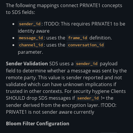
The following mappings connect PRIVATE1 concepts
to SDS fields:
: !TODO: This requires PRIVATE1 to be
sender_id
identity aware
: uses the
definition.
message_id
frame_id
: uses the
channel_id
conversation_id
parameter.
Sender Validation
SDS uses a
payload
sender_id
field to determine whether a message was sent by the
remote party. This value is sender reported and not
validated which can have unknown implications if
trusted in other contexts. For security hygiene Clients
SHOULD drop SDS messages if
!= the
sender_id
sender derived from the encryption layer. !TODO:
PRIVATE1 is not sender aware currently
Bloom Filter Configuration