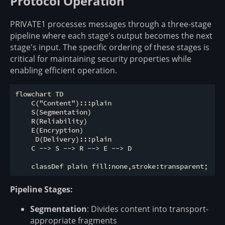
Protocol Operation
PRIVATE1 processes messages through a three-stage
pipeline where each stage's output becomes the next
stage's input. The specific ordering of these stages is
critical for maintaining security properties while
enabling efficient operation.
flowchart TD

    C("Content"):::plain

    S(Segmentation)

    R(Reliability)

    E(Encryption) 

     D(Delivery):::plain

    C --> S --> R --> E --> D

Pipeline Stages:
Segmentation
: Divides content into transport-
appropriate fragments