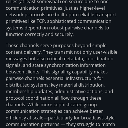
relies (at least somewhat) on secure one-to-one
communication primitives. Just as higher-level
network protocols are built upon reliable transport
primitives like TCP, sophisticated communication
systems depend on robust pairwise channels to
function correctly and securely.
These channels serve purposes beyond simple
content delivery. They transmit not only user-visible
messages but also critical metadata, coordination
signals, and state synchronization information
between clients. This signaling capability makes
pairwise channels essential infrastructure for
distributed systems: key material distribution,
membership updates, administrative actions, and
protocol coordination all flow through these
channels. While more sophisticated group
communication strategies can achieve better
efficiency at scale—particularly for broadcast-style
communication patterns — they struggle to match