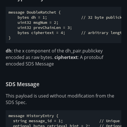
message DoubleRatchet {

    bytes dh = 1;               // 32 byte publickey

    uint32 msgNum = 2;          

    uint32 prevChainLen = 3;     

    bytes ciphertext = 4;       // arbitrary length b
dh
: the x component of the dh_pair.publickey
encoded as raw bytes.
ciphertext
: A protobuf
encoded SDS Message
SDS Message
This payload is used without modification from the
SDS Spec.
message HistoryEntry {

  string message_id = 1;                // Unique id
  optional bytes retrieval_hint = 2;    // Optional 