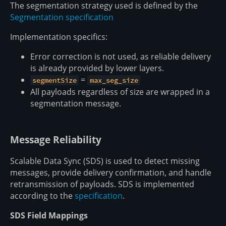
The segmentation strategy used is defined by the
Segmentation specification
Implementation specifics:
Error correction is not used, as reliable delivery
is already provided by lower layers.
=
segmentSize
max_seg_size
All payloads regardless of size are wrapped in a
segmentation message.
Message Reliability
Scalable Data Sync (SDS) is used to detect missing
messages, provide delivery confirmation, and handle
retransmission of payloads. SDS is implemented
according to the
specification
.
SDS Field Mappings