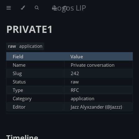
Logos LIP
PRIVATE1
raw
application
Field
Value
Name
Private conversation
Slug
242
Status
raw
Type
RFC
Category
application
Editor
Jazz Alyxzander (@Jazzz)
Timeline