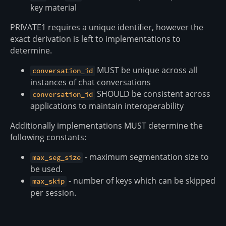
key material
PRIVATE1 requires a unique identifier, however the
exact derivation is left to implementations to
determine.
MUST be unique across all
conversation_id
instances of chat conversations
SHOULD be consistent across
conversation_id
applications to maintain interoperability
Additionally implementations MUST determine the
following constants:
- maximum segmentation size to
max_seg_size
be used.
- number of keys which can be skipped
max_skip
per session.