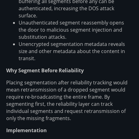
buffering all segments before any can be
authenticated, increasing the DOS attack
surface.
Unauthenticated segment reassembly opens
the door to malicious segment injection and
substitution attacks.
Unencrypted segmentation metadata reveals
size and other metadata about the content in
transit.
Why Segment Before Reliability
Placing segmentation after reliability tracking would
mean retransmission of a dropped segment would
require re-broadcasting the entire frame. By
segmenting first, the reliability layer can track
individual segments and request retransmission of
only the missing fragments.
Implementation