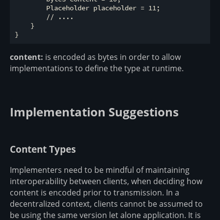
        Placeholder placeholder = 11;

        // ....

    }

content:
is encoded as bytes in order to allow
implementations to define the type at runtime.
Implementation Suggestions
Content Types
Implementers need to be mindful of maintaining
interoperability between clients, when deciding how
content is encoded prior to transmission. In a
decentralized context, clients cannot be assumed to
be using the same version let alone application. It is