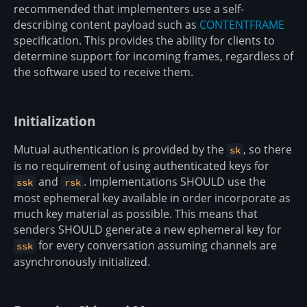
recommended that implementers use a self-
describing content payload such as
CONTENTFRAME
specification. This provides the ability for clients to
determine support for incoming frames, regardless of
the software used to receive them.
Initialization
Mutual authentication is provided by the
, so there
sk
is no requirement of using authenticated keys for
and
. Implementations SHOULD use the
ssk
rsk
most ephemeral key available in order incorporate as
much key material as possible. This means that
senders SHOULD generate a new ephemeral key for
for every conversation assuming channels are
ssk
asynchronously initialized.