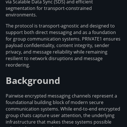
via Scalable Data Sync (SDS) and efficient
segmentation for transport-constrained
environments.
The protocol is transport-agnostic and designed to
support both direct messaging and as a foundation
for group communication systems. PRIVATE1 ensures
payload confidentiality, content integrity, sender
privacy, and message reliability while remaining
resilient to network disruptions and message
reordering.
Background
Pairwise encrypted messaging channels represent a
foundational building block of modern secure
communication systems. While end-to-end encrypted
group chats capture user attention, the underlying
infrastructure that makes these systems possible