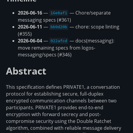
2026-06-16
—
— Chore/separate
16e8af1
messaging specs (#361)
2026-06-11
—
— chore: scope linting
bb9d20b
(#355)
2026-06-04
—
— docs(messaging):
022afcd
move remaining specs from logos-
messaging/specs (#346)
Abstract
This specification defines PRIVATE1, a conversation
protocol for establishing secure, full-duplex
encrypted communication channels between two
participants. PRIVATE1 provides end-to-end
encryption with forward secrecy and post-
compromise security using the Double Ratchet
algorithm, combined with reliable message delivery