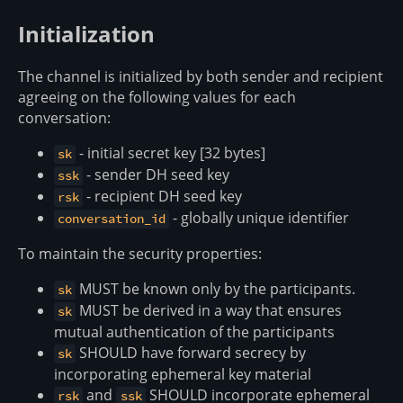
Initialization
The channel is initialized by both sender and recipient
agreeing on the following values for each
conversation:
- initial secret key [32 bytes]
sk
- sender DH seed key
ssk
- recipient DH seed key
rsk
- globally unique identifier
conversation_id
To maintain the security properties:
MUST be known only by the participants.
sk
MUST be derived in a way that ensures
sk
mutual authentication of the participants
SHOULD have forward secrecy by
sk
incorporating ephemeral key material
and
SHOULD incorporate ephemeral
rsk
ssk