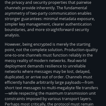
the privacy and security properties that pairwise
channels provide inherently. The fundamental
asymmetry of two-party communication enables
stronger guarantees: minimal metadata exposure,
simpler key management, clearer authentication
boundaries, and more straightforward security
analysis.
However, being encrypted is merely the starting
point, not the complete solution. Production-quality
one-to-one channels must function reliably in the
messy reality of modern networks. Real-world
deployment demands resilience to unreliable
networks where messages may be lost, delayed,
duplicated, or arrive out of order. Channels must
efficiently handle arbitrarily large payloads—from
short text messages to multi-megabyte file transfers
—while respecting the maximum transmission unit
constraints imposed by various transport layers.
Perhaps most critically, the protocol must remain