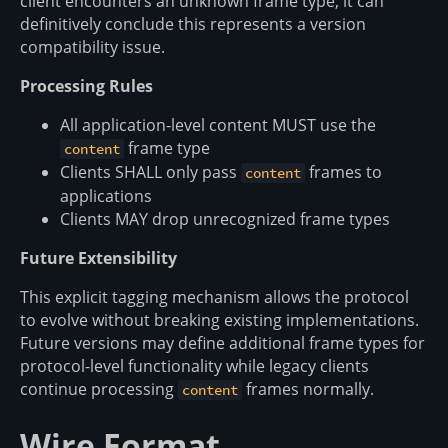
client encounters an unknown frame type, it can
definitively conclude this represents a version
compatibility issue.
Processing Rules
All application-level content MUST use the
frame type
content
Clients SHALL only pass
frames to
content
applications
Clients MAY drop unrecognized frame types
Future Extensibility
This explicit tagging mechanism allows the protocol
to evolve without breaking existing implementations.
Future versions may define additional frame types for
protocol-level functionality while legacy clients
continue processing
frames normally.
content
Wire Format