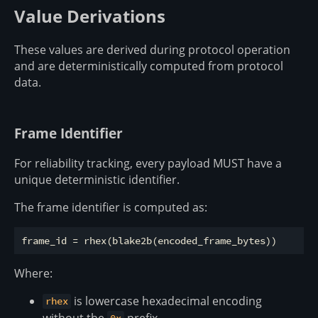
Value Derivations
These values are derived during protocol operation
and are deterministically computed from protocol
data.
Frame Identifier
For reliability tracking, every payload MUST have a
unique deterministic identifier.
The frame identifier is computed as:
Where:
is lowercase hexadecimal encoding
rhex
without the
prefix