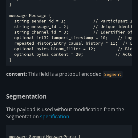
}

message Message {

  string sender_id = 1;           // Participant ID 
  string message_id = 2;          // Unique identifie
  string channel_id = 3;          // Identifier of t
  optional int32 lamport_timestamp = 10;    // Logic
  repeated HistoryEntry causal_history = 11;  // Lis
  optional bytes bloom_filter = 12;         // Bloom
  optional bytes content = 20;             // Actual
content:
This field is a protobuf encoded
Segment
Segmentation
This payload is used without modification from the
Segmentation
specification
message SegmentMessageProto {
