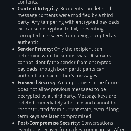
contents.
Content Integrity
: Recipients can detect if
message contents were modified by a third
party. Any tampering with encrypted payloads
will cause decryption to fail, preventing
corrupted messages from being accepted as
authentic.
Sender Privacy
: Only the recipient can
determine who the sender was. Observers
cannot identify the sender from encrypted
payloads, though both participants can
authenticate each other's messages.
Forward Secrecy
: A compromise in the future
does not allow previous messages to be
decrypted by a third party. Message keys are
deleted immediately after use and cannot be
reconstructed from current state, even if long-
term keys are later compromised.
Post-Compromise Security
: Conversations
eventually recover from a key compromise. After