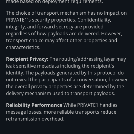
made based on deployment requirements.
The choice of transport mechanism has no impact on
PRIVATE1's security properties. Confidentiality,
integrity, and forward secrecy are provided
regardless of how payloads are delivered. However,
transport choice may affect other properties and
characteristics.
Recipient Privacy:
The routing/addressing layer may
leak sensitive metadata including the recipient's
identity. The payloads generated by this protocol do
not reveal the participants of a conversation, however
the overall privacy properties are determined by the
delivery mechanism used to transport payloads.
Reliability Performance
While PRIVATE1 handles
message losses, more reliable transports reduce
retransmission overhead.