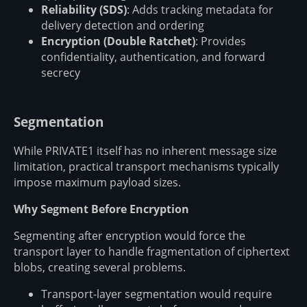
Reliability (SDS)
: Adds tracking metadata for
delivery detection and ordering
Encryption (Double Ratchet)
: Provides
confidentiality, authentication, and forward
secrecy
Segmentation
While PRIVATE1 itself has no inherent message size
limitation, practical transport mechanisms typically
impose maximum payload sizes.
Why Segment Before Encryption
Segmenting after encryption would force the
transport layer to handle fragmentation of ciphertext
blobs, creating several problems.
Transport-layer segmentation would require