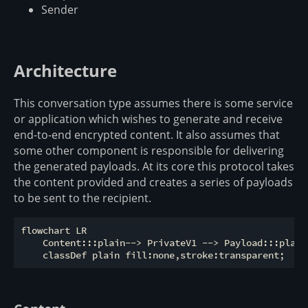
Sender
Architecture
This conversation type assumes there is some service
or application which wishes to generate and receive
end-to-end encrypted content. It also assumes that
some other component is responsible for delivering
the generated payloads. At its core this protocol takes
the content provided and creates a series of payloads
to be sent to the recipient.
flowchart LR

    Content:::plain--> PrivateV1 --> Payload:::plain
