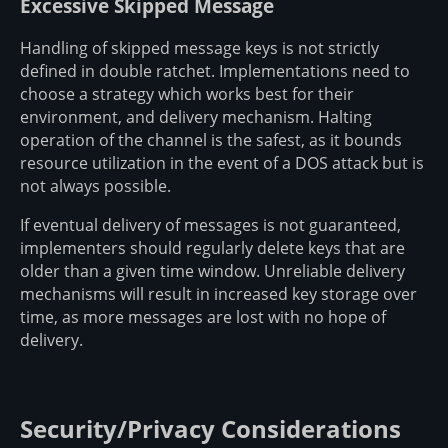
Excessive Skipped Message
Handling of skipped message keys is not strictly
defined in double ratchet. Implementations need to
choose a strategy which works best for their
environment, and delivery mechanism. Halting
operation of the channel is the safest, as it bounds
resource utilization in the event of a DOS attack but is
not always possible.
If eventual delivery of messages is not guaranteed,
implementers should regularly delete keys that are
older than a given time window. Unreliable delivery
mechanisms will result in increased key storage over
time, as more messages are lost with no hope of
delivery.
Security/Privacy Considerations