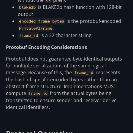
0x
is BLAKE2b hash function with 128-bit
blake2b
output
is the protobuf-encoded
encoded_frame_bytes
PrivateV1Frame
is a 32 character string
frame_id
Protobuf Encoding Considerations
Protobuf does not guarantee byte-identical outputs
for multiple serializations of the same logical
message. Because of this, the
represents
frame_id
the hash of specific encoded bytes rather than an
abstract frame structure. Implementations MUST
compute
from the actual bytes being
frame_id
transmitted to ensure sender and receiver derive
identical identifiers.