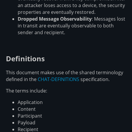
an attacker loses access to a device, the security
properties are eventually restored.
Dropped Message Observability
: Messages lost
in transit are eventually observable to both
sender and recipient.
Definitions
This document makes use of the shared terminology
defined in the
CHAT-DEFINITIONS
specification.
The terms include:
Application
Content
Participant
Payload
Recipient