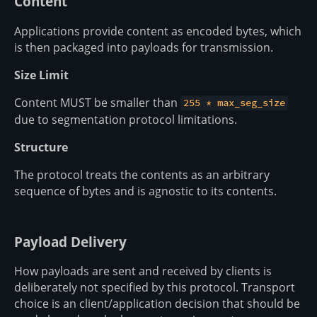
Content
Applications provide content as encoded bytes, which
is then packaged into payloads for transmission.
Size Limit
Content MUST be smaller than
255 * max_seg_size
due to segmentation protocol limitations.
Structure
The protocol treats the contents as an arbitrary
sequence of bytes and is agnostic to its contents.
Payload Delivery
How payloads are sent and received by clients is
deliberately not specified by this protocol. Transport
choice is an client/application decision that should be