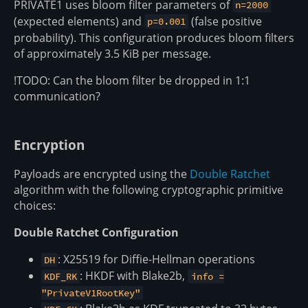
PRIVATE1 uses bloom filter parameters of
n=2000
(expected elements) and
(false positive
p=0.001
probability). This configuration produces bloom filters
of approximately 3.5 KiB per message.
!TODO: Can the bloom filter be dropped in 1:1
communication?
Encryption
Payloads are encrypted using the
Double Ratchet
algorithm with the following cryptographic primitive
choices:
Double Ratchet Configuration
: X25519 for Diffie-Hellman operations
DH
: HKDF with Blake2b,
KDF_RK
info =
"PrivateV1RootKey"