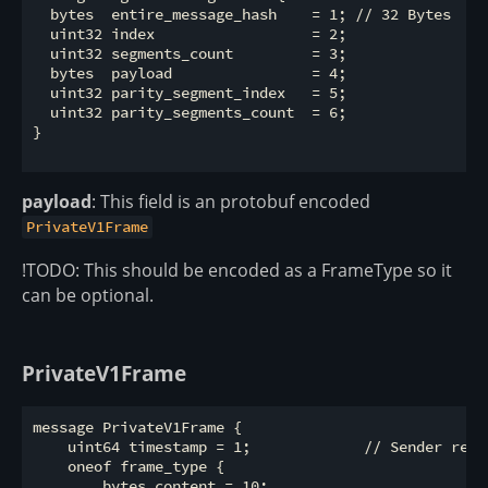
  bytes  entire_message_hash    = 1; // 32 Bytes

  uint32 index                  = 2; 

  uint32 segments_count         = 3;

  bytes  payload                = 4; 

  uint32 parity_segment_index   = 5;

  uint32 parity_segments_count  = 6; 

}

payload
: This field is an protobuf encoded
PrivateV1Frame
!TODO: This should be encoded as a FrameType so it
can be optional.
PrivateV1Frame
message PrivateV1Frame {                 

    uint64 timestamp = 1;             // Sender repor
    oneof frame_type {

        bytes content = 10;
