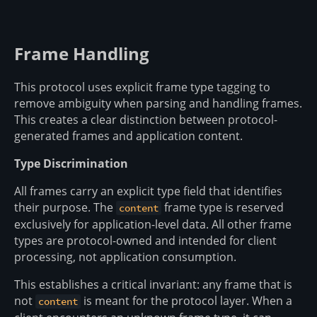
Frame Handling
This protocol uses explicit frame type tagging to
remove ambiguity when parsing and handling frames.
This creates a clear distinction between protocol-
generated frames and application content.
Type Discrimination
All frames carry an explicit type field that identifies
their purpose. The
frame type is reserved
content
exclusively for application-level data. All other frame
types are protocol-owned and intended for client
processing, not application consumption.
This establishes a critical invariant: any frame that is
not
is meant for the protocol layer. When a
content