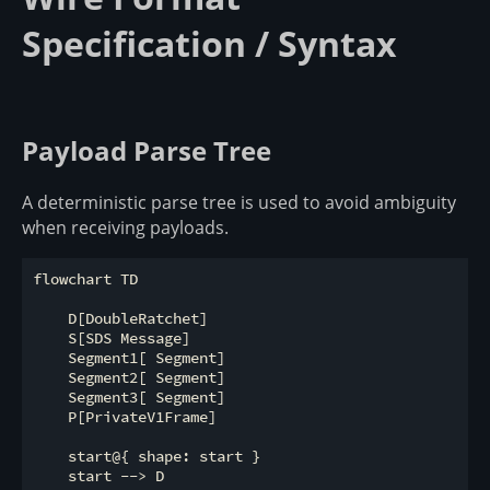
Specification / Syntax
Payload Parse Tree
A deterministic parse tree is used to avoid ambiguity
when receiving payloads.
flowchart TD

    D[DoubleRatchet]

    S[SDS Message]

    Segment1[ Segment]

    Segment2[ Segment]

    Segment3[ Segment]

    P[PrivateV1Frame]

    start@{ shape: start }

    start --> D
