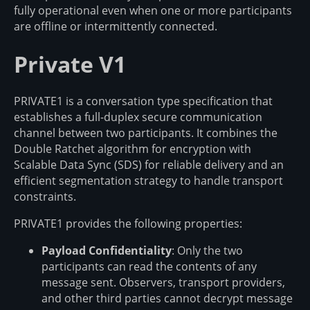
fully operational even when one or more participants
are offline or intermittently connected.
Private V1
PRIVATE1 is a conversation type specification that
establishes a full-duplex secure communication
channel between two participants. It combines the
Double Ratchet algorithm for encryption with
Scalable Data Sync (SDS) for reliable delivery and an
efficient segmentation strategy to handle transport
constraints.
PRIVATE1 provides the following properties:
Payload Confidentiality
: Only the two
participants can read the contents of any
message sent. Observers, transport providers,
and other third parties cannot decrypt message