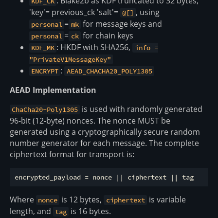
: Blake2b as KDF truncated to 32 bytes,
KDF_CK
'key'= previous_ck 'salt'=
, using
@[]
=
for message keys and
personal
mk
=
for chain keys
personal
ck
: HKDF with SHA256,
KDF_MK
info =
"PrivateV1MessageKey"
:
ENCRYPT
AEAD_CHACHA20_POLY1305
AEAD Implementation
is used with randomly generated
ChaCha20-Poly1305
96-bit (12-byte) nonces. The nonce MUST be
generated using a cryptographically secure random
number generator for each message. The complete
ciphertext format for transport is:
Where
is 12 bytes,
is variable
nonce
ciphertext
length, and
is 16 bytes.
tag