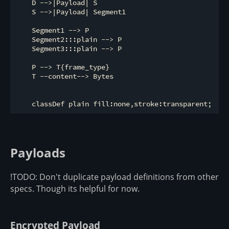
    D -->|Payload| S

    S -->|Payload| Segment1

    Segment1 --> P

    Segment2:::plain --> P

    Segment3:::plain --> P

    P --> T{frame_type}

    T --content--> Bytes

Payloads
!TODO: Don't duplicate payload definitions from other
specs. Though its helpful for now.
Encrypted Payload