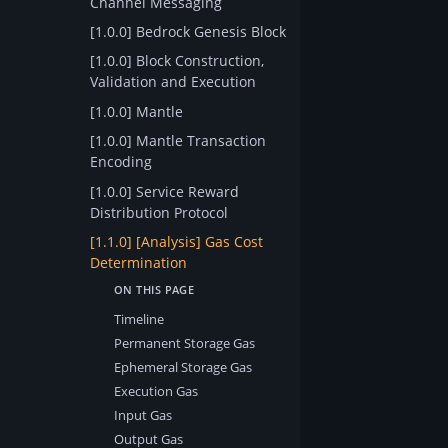
Channel Messaging
[1.0.0] Bedrock Genesis Block
[1.0.0] Block Construction,
Validation and Execution
[1.0.0] Mantle
[1.0.0] Mantle Transaction
Encoding
[1.0.0] Service Reward
Distribution Protocol
[1.1.0] [Analysis] Gas Cost
Determination
Timeline
Permanent Storage Gas
Ephemeral Storage Gas
Execution Gas
Input Gas
Output Gas