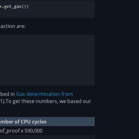
.get_gas())

action are:
ibed in
Gas determination from
x31).To get these numbers, we based our
mber of CPU cycles
of_proof x 590,000