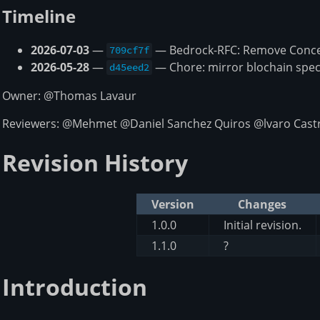
Timeline
2026-07-03
—
— Bedrock-RFC: Remove Concep
709cf7f
2026-05-28
—
— Chore: mirror blochain spec
d45eed2
Owner: @Thomas Lavaur
Reviewers: @Mehmet @Daniel Sanchez Quiros @lvaro Castr
Revision History
Version
Changes
1.0.0
Initial revision.
1.1.0
?
Introduction