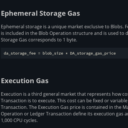
Ephemeral Storage Gas
Ephemeral storage is a unique market exclusive to Blobs. F
is included in the Blob Operation structure and is used to
Storage Gas corresponds to 1 byte.
Execution Gas
Execution is a third general market that represents how co
Transaction is to execute. This cost can be fixed or variabl
Transaction. The Execution Gas price is contained in the M
Operation or Ledger Transaction define its execution gas
1,000 CPU cycles.