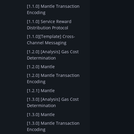
[1.1.0] Mantle Transaction
Encoding
[1.1.0] Service Reward
Distribution Protocol
[1.1.0][Template] Cross-
Channel Messaging
[1.2.0] [Analysis] Gas Cost
Determination
[1.2.0] Mantle
[1.2.0] Mantle Transaction
Encoding
[1.2.1] Mantle
[1.3.0] [Analysis] Gas Cost
Determination
[1.3.0] Mantle
[1.3.0] Mantle Transaction
Encoding