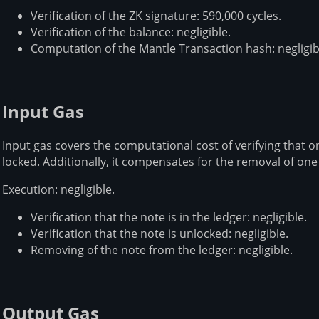
Verification of the ZK signature: 590,000 cycles.
Verification of the balance: negligible.
Computation of the Mantle Transaction hash: negligib
Input Gas
Input gas covers the computational cost of verifying that on
locked. Additionally, it compensates for the removal of one
Execution: negligible.
Verification that the note is in the ledger: negligible.
Verification that the note is unlocked: negligible.
Removing of the note from the ledger: negligible.
Output Gas