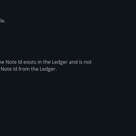
le.
e Note Id exists in the Ledger and is not
 Note Id from the Ledger.