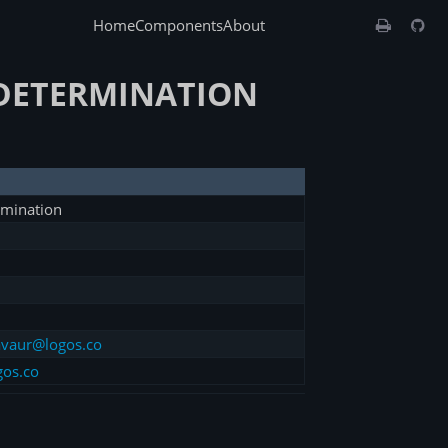
Home
Components
About
-DETERMINATION
rmination
vaur@logos.co
gos.co