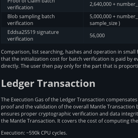
Proof of Claim batch
2,640,000 + number_
verification
Blob sampling batch
5,000,000 + number_o
verification
sample_size )
Eddsa25519 signature
56,000
verification
Comparison, list searching, hashes and operation in small 
that the initialization cost for batch verification is paid 
directly. The user then pay only for the part that is propor
Ledger Transaction
The Execution Gas of the Ledger Transaction compensates f
proof and the validation of the overall Mantle Transaction
ensures proper cryptographic verification and data integri
the Mantle Transaction. It covers the cost of computing th
Execution: ~590k CPU cycles.