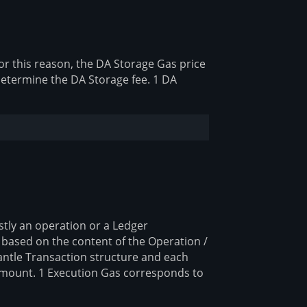
or this reason, the DA Storage Gas price
 determine the DA Storage fee. 1 DA
stly an operation or a Ledger
e based on the content of the Operation /
antle Transaction structure and each
 amount. 1 Execution Gas corresponds to