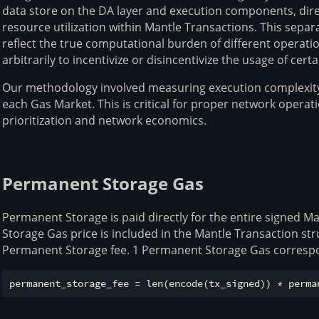
data store on the DA layer and execution components, direc
resource utilization within Mantle Transactions. This separ
reflect the true computational burden of different operati
arbitrarily to incentivize or disincentivize the usage of ce
Our methodology involved measuring execution complexity
each Gas Market. This is critical for proper network operati
prioritization and network economics.
Permanent Storage Gas
Permanent Storage is paid directly for the entire signed 
Storage Gas price is included in the Mantle Transaction st
Permanent Storage fee. 1 Permanent Storage Gas correspo