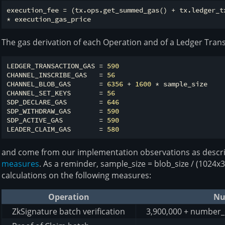
execution_fee = (tx.ops.get_summed_gas() + tx.ledger_tx
The gas derivation of each Operation and of a Ledger Trans
LEDGER_TRANSACTION_GAS = 
590
CHANNEL_INSCRIBE_GAS   = 
56
CHANNEL_BLOB_GAS       = 
6356
 + 
1600
 * sample_size

CHANNEL_SET_KEYS       = 
56
SDP_DECLARE_GAS        = 
646
SDP_WITHDRAW_GAS       = 
590
SDP_ACTIVE_GAS         = 
590
LEADER_CLAIM_GAS       = 
580
and come from our implementation observations as descr
measures
. As a reminder, sample_size = blob_size / (1024
calculations on the following measures:
Operation
Nu
ZkSignature batch verification
3,900,000 + number_