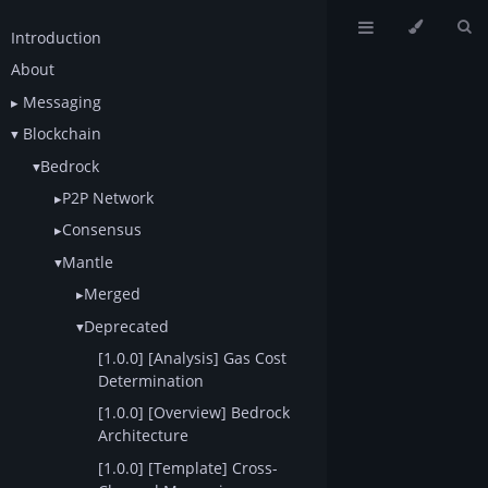
Introduction
About
Messaging
Blockchain
Bedrock
P2P Network
Consensus
Mantle
Merged
Deprecated
[1.0.0] [Analysis] Gas Cost
Determination
[1.0.0] [Overview] Bedrock
Architecture
[1.0.0] [Template] Cross-