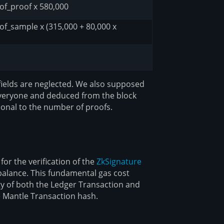
of_proof x 580,000
f_sample x (315,000 + 80,000 x
fields are neglected. We also supposed
by everyone and deduced from the block
tional to the number of proofs.
or the verification of the
ZkSignature
 balance. This fundamental gas cost
ty of both the Ledger Transaction and
e Mantle Transaction hash.