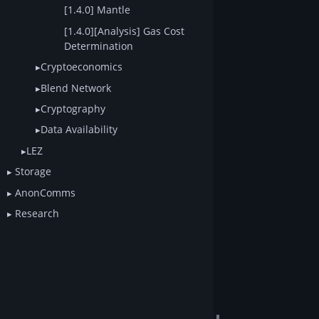
[1.4.0] Mantle
[1.4.0][Analysis] Gas Cost
Determination
Cryptoeconomics
Blend Network
Cryptography
Data Availability
LEZ
Storage
AnonComms
Research