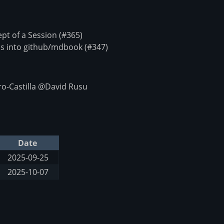
t of a Session (#365)
s into github/mdbook (#347)
o-Castilla @David Rusu
Date
2025-09-25
2025-10-07