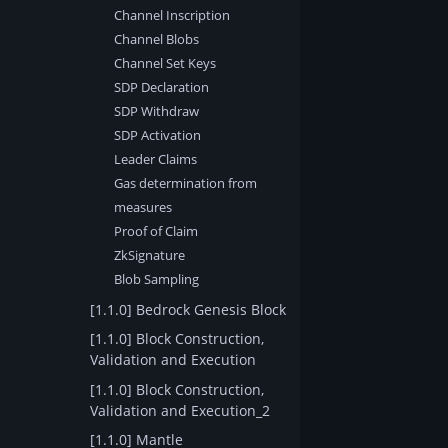
Channel Inscription
Channel Blobs
Channel Set Keys
SDP Declaration
SDP Withdraw
SDP Activation
Leader Claims
Gas determination from
measures
Proof of Claim
ZkSignature
Blob Sampling
[1.1.0] Bedrock Genesis Block
[1.1.0] Block Construction,
Validation and Execution
[1.1.0] Block Construction,
Validation and Execution_2
[1.1.0] Mantle