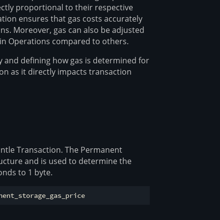
tly proportional to their respective
ation ensures that gas costs accurately
ons. Moreover, gas can also be adjusted
rtain Operations compared to others.
 and defining how gas is determined for
on as it directly impacts transaction
Mantle Transaction. The Permanent
ructure and is used to determine the
nds to 1 byte.