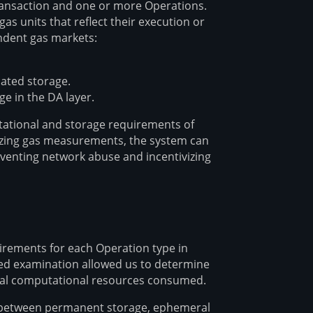
ransaction and one or more Operations.
 units that reflect their execution or
ndent gas markets:
cated storage.
 in the DA layer.
utational and storage requirements of
dizing gas measurements, the system can
eventing network abuse and incentivizing
rements for each Operation type in
led examination allowed us to determine
ual computational resources consumed.
ed between permanent storage, ephemeral