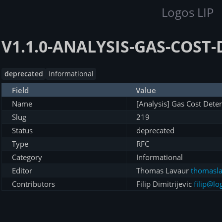
Logos LIP
V1.1.0-ANALYSIS-GAS-COST
deprecated
Informational
Field
Value
Name
[Analysis] Gas Cost Dete
Slug
219
Status
deprecated
Type
RFC
Category
Informational
Editor
Thomas Lavaur
thomasla
Contributors
Filip Dimitrijevic
filip@lo