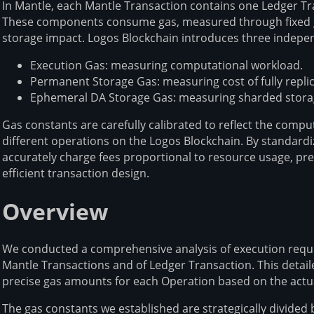
In Mantle, each Mantle Transaction contains one Ledger T
These components consume gas, measured through fixed gas
storage impact. Logos Blockchain introduces three indepe
Execution Gas: measuring computational workload.
Permanent Storage Gas: measuring cost of fully repli
Ephemeral DA Storage Gas: measuring sharded storage
Gas constants are carefully calibrated to reflect the comp
different operations on the Logos Blockchain. By standar
accurately charge fees proportional to resource usage, pr
efficient transaction design.
Overview
We conducted a comprehensive analysis of execution requi
Mantle Transactions and of Ledger Transaction. This detai
precise gas amounts for each Operation based on the act
The gas constants we established are strategically divid