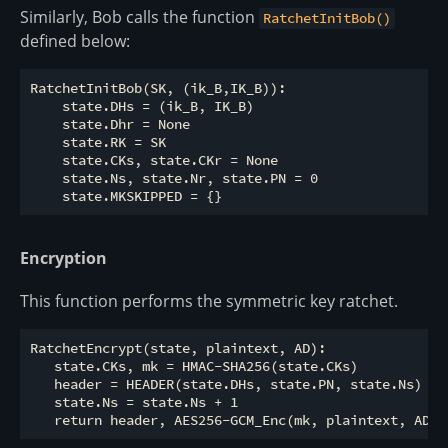
Similarly, Bob calls the function
RatchetInitBob()
defined below:
RatchetInitBob(SK, (ik_B,IK_B)):

    state.DHs = (ik_B, IK_B)

    state.Dhr = None

    state.RK = SK

    state.CKs, state.CKr = None

    state.Ns, state.Nr, state.PN = 0

Encryption
This function performs the symmetric key ratchet.
RatchetEncrypt(state, plaintext, AD):

   state.CKs, mk = HMAC-SHA256(state.CKs)

   header = HEADER(state.DHs, state.PN, state.Ns)

   state.Ns = state.Ns + 1
