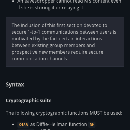
An eavesdropper cannot read M’s content even
if she is storing it or relaying it.
The inclusion of this first section devoted to
secure 1-to-1 communications between users is
motivated by the fact certain interactions
between existing group members and
prospective new members require secure
communication channels.
Syntax
Cryptographic suite
The following cryptographic functions MUST be used:
as Diffie-Hellman function
.
X488
DH