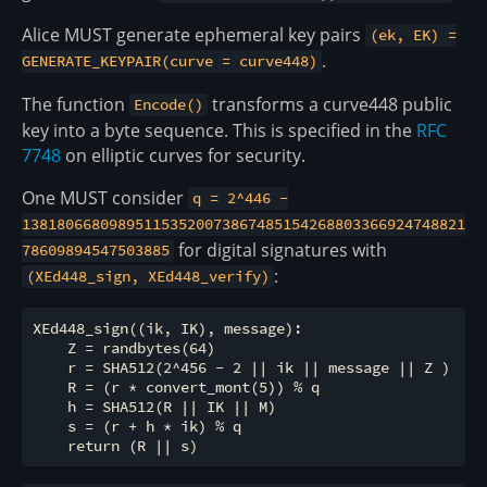
Alice MUST generate ephemeral key pairs
(ek, EK) =
.
GENERATE_KEYPAIR(curve = curve448)
The function
transforms a curve448 public
Encode()
key into a byte sequence. This is specified in the
RFC
7748
on elliptic curves for security.
One MUST consider
q = 2^446 -
138180668098951153520073867485154268803366924748821
for digital signatures with
78609894547503885
:
(XEd448_sign, XEd448_verify)
XEd448_sign((ik, IK), message):

    Z = randbytes(64)  

    r = SHA512(2^456 - 2 || ik || message || Z )

    R = (r * convert_mont(5)) % q

    h = SHA512(R || IK || M)

    s = (r + h * ik) % q
