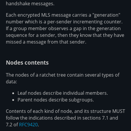
handshake messages.
Each encrypted MLS message carries a "generation"
number which is a per-sender incrementing counter.
If a group member observes a gap in the generation
sequence for a sender, then they know that they have
missed a message from that sender.
Nodes contents
The nodes of a ratchet tree contain several types of
data:
Leaf nodes describe individual members.
Parent nodes describe subgroups.
Contents of each kind of node, and its structure MUST
follow the indications described in sections 7.1 and
7.2 of
RFC9420
.