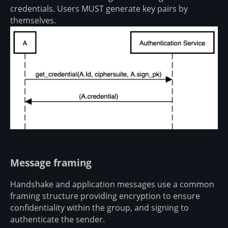
credentials. Users MUST generate key pairs by
themselves.
Message framing
Handshake and application messages use a common
framing structure providing encryption to ensure
confidentiality within the group, and signing to
authenticate the sender.