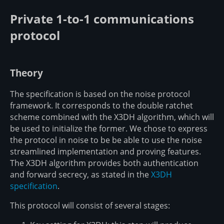
Private 1-to-1 communications
protocol
Theory
The specification is based on the noise protocol
framework. It corresponds to the double ratchet
scheme combined with the X3DH algorithm, which will
be used to initialize the former. We chose to express
the protocol in noise to be be able to use the noise
streamlined implementation and proving features.
The X3DH algorithm provides both authentication
and forward secrecy, as stated in the
X3DH
specification
.
This protocol will consist of several stages: