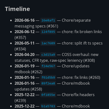
Timeline
2026-06-16
—
— Chore/separate
16e8af1
messaging specs (#361)
2026-06-12
—
— chore: fix broken links
124f895
(#357)
2026-05-11
—
— chore: split ift ts specs
1ac7689
(#334)
2026-04-20
—
— COSS overhaul: new
c3d15a9
statuses, CFR type, raw-spec leniency (#308)
2026-01-19
—
— Chore/updates
f24e567
mdbook (#262)
2026-01-16
—
— chore: fix links (#260)
f01d5b9
2026-01-16
—
— Chore/mdbook
89f2ea8
updates (#258)
2025-12-22
—
— Chore/fix headers
0f1855e
(#239)
2025-12-22
—
— Chore/mdbook
b1a5783