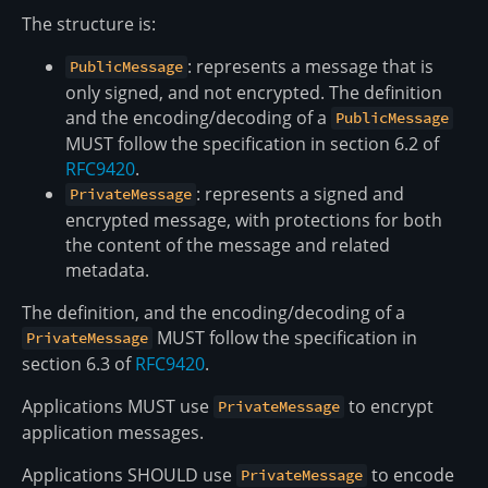
The structure is:
: represents a message that is
PublicMessage
only signed, and not encrypted. The definition
and the encoding/decoding of a
PublicMessage
MUST follow the specification in section 6.2 of
RFC9420
.
: represents a signed and
PrivateMessage
encrypted message, with protections for both
the content of the message and related
metadata.
The definition, and the encoding/decoding of a
MUST follow the specification in
PrivateMessage
section 6.3 of
RFC9420
.
Applications MUST use
to encrypt
PrivateMessage
application messages.
Applications SHOULD use
to encode
PrivateMessage