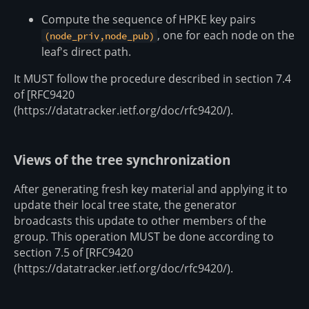
Compute the sequence of HPKE key pairs
, one for each node on the
(node_priv,node_pub)
leaf's direct path.
It MUST follow the procedure described in section 7.4
of [RFC9420
(https://datatracker.ietf.org/doc/rfc9420/).
Views of the tree synchronization
After generating fresh key material and applying it to
update their local tree state, the generator
broadcasts this update to other members of the
group. This operation MUST be done according to
section 7.5 of [RFC9420
(https://datatracker.ietf.org/doc/rfc9420/).