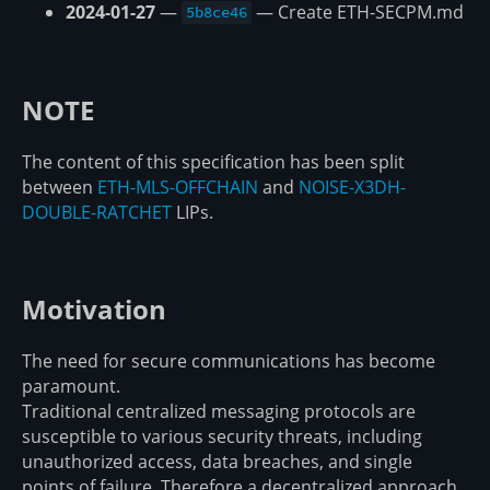
2024-01-27
—
— Create ETH-SECPM.md
5b8ce46
NOTE
The content of this specification has been split
between
ETH-MLS-OFFCHAIN
and
NOISE-X3DH-
DOUBLE-RATCHET
LIPs.
Motivation
The need for secure communications has become
paramount.
Traditional centralized messaging protocols are
susceptible to various security threats, including
unauthorized access, data breaches, and single
points of failure. Therefore a decentralized approach