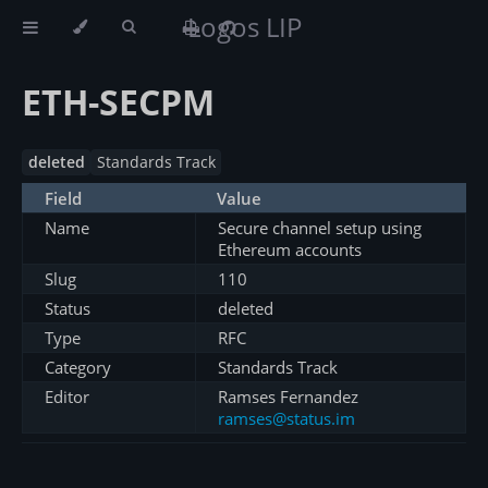
Logos LIP
ETH-SECPM
deleted
Standards Track
Field
Value
Name
Secure channel setup using
Ethereum accounts
Slug
110
Status
deleted
Type
RFC
Category
Standards Track
Editor
Ramses Fernandez
ramses@status.im