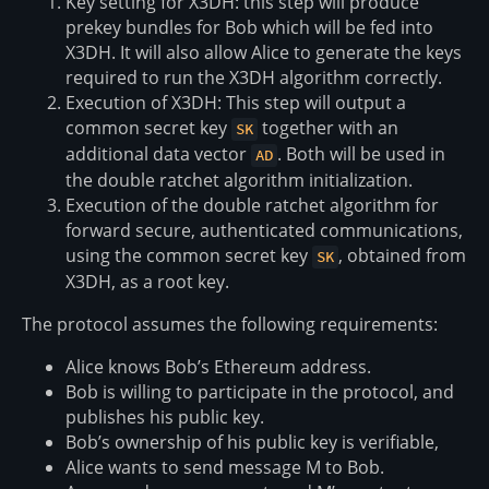
Key setting for X3DH: this step will produce
prekey bundles for Bob which will be fed into
X3DH. It will also allow Alice to generate the keys
required to run the X3DH algorithm correctly.
Execution of X3DH: This step will output a
common secret key
together with an
SK
additional data vector
. Both will be used in
AD
the double ratchet algorithm initialization.
Execution of the double ratchet algorithm for
forward secure, authenticated communications,
using the common secret key
, obtained from
SK
X3DH, as a root key.
The protocol assumes the following requirements:
Alice knows Bob’s Ethereum address.
Bob is willing to participate in the protocol, and
publishes his public key.
Bob’s ownership of his public key is verifiable,
Alice wants to send message M to Bob.