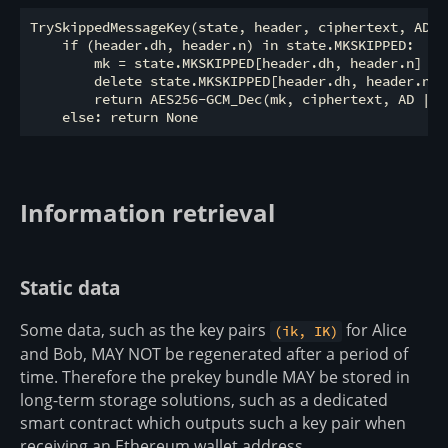
TrySkippedMessageKey(state, header, ciphertext, AD):

    if (header.dh, header.n) in state.MKSKIPPED:

        mk = state.MKSKIPPED[header.dh, header.n]

        delete state.MKSKIPPED[header.dh, header.n]

        return AES256-GCM_Dec(mk, ciphertext, AD || h
Information retrieval
Static data
Some data, such as the key pairs
for Alice
(ik, IK)
and Bob, MAY NOT be regenerated after a period of
time. Therefore the prekey bundle MAY be stored in
long-term storage solutions, such as a dedicated
smart contract which outputs such a key pair when
receiving an Ethereum wallet address.