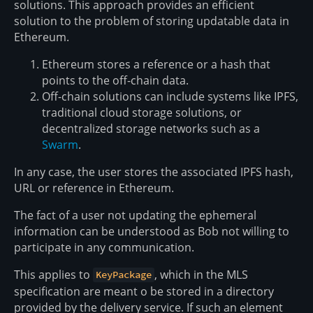
solutions. This approach provides an efficient
solution to the problem of storing updatable data in
Ethereum.
Ethereum stores a reference or a hash that
points to the off-chain data.
Off-chain solutions can include systems like IPFS,
traditional cloud storage solutions, or
decentralized storage networks such as a
Swarm
.
In any case, the user stores the associated IPFS hash,
URL or reference in Ethereum.
The fact of a user not updating the ephemeral
information can be understood as Bob not willing to
participate in any communication.
This applies to
, which in the MLS
KeyPackage
specification are meant o be stored in a directory
provided by the delivery service. If such an element