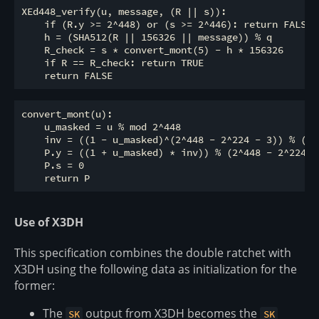
XEd448_verify(u, message, (R || s)):

    if (R.y >= 2^448) or (s >= 2^446): return FALSE

    h = (SHA512(R || 156326 || message)) % q

    R_check = s * convert_mont(5) - h * 156326

    if R == R_check: return TRUE

convert_mont(u):

    u_masked = u % mod 2^448

    inv = ((1 - u_masked)^(2^448 - 2^224 - 3)) % (2^4
    P.y = ((1 + u_masked) * inv)) % (2^448 - 2^224 - 
    P.s = 0

Use of X3DH
This specification combines the double ratchet with
X3DH using the following data as initialization for the
former:
The
output from X3DH becomes the
SK
SK