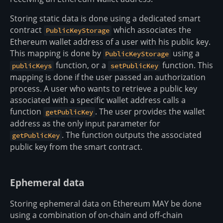
Storing static data is done using a dedicated smart
contract
which associates the
PublicKeyStorage
Ethereum wallet address of a user with his public key.
This mapping is done by
using a
PublicKeyStorage
function, or a
function. This
publicKeys
setPublicKey
mapping is done if the user passed an authorization
process. A user who wants to retrieve a public key
associated with a specific wallet address calls a
function
. The user provides the wallet
getPublicKey
address as the only input parameter for
. The function outputs the associated
getPublicKey
public key from the smart contract.
Ephemeral data
Storing ephemeral data on Ethereum MAY be done
using a combination of on-chain and off-chain