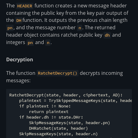
The
function creates a new message header
HEADER
containing the public key from the key pair output of
the
function. It outputs the previous chain length
DH
, and the message number
. The returned
pn
n
header object contains ratchet public key
and
dh
integers
and
.
pn
n
Decryption
The function
decrypts incoming
RatchetDecrypt()
messages:
RatchetDecrypt(state, header, ciphertext, AD):

    plaintext = TrySkippedMessageKeys(state, header, 
    if plaintext != None:

        return plaintext

    if header.dh != state.DHr:

        SkipMessageKeys(state, header.pn)

        DHRatchet(state, header)

    SkipMessageKeys(state, header.n)
