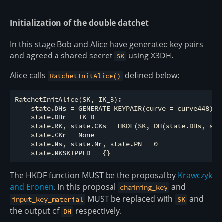
Initialization of the double datchet
In this stage Bob and Alice have generated key pairs
and agreed a shared secret
using X3DH.
SK
Alice calls
defined below:
RatchetInitAlice()
RatchetInitAlice(SK, IK_B):

    state.DHs = GENERATE_KEYPAIR(curve = curve448)

    state.DHr = IK_B

    state.RK, state.CKs = HKDF(SK, DH(state.DHs, stat
    state.CKr = None

    state.Ns, state.Nr, state.PN = 0

The HKDF function MUST be the proposal by
Krawczyk
and Eronen
. In this proposal
and
chaining_key
MUST be replaced with
and
input_key_material
SK
the output of
respectively.
DH