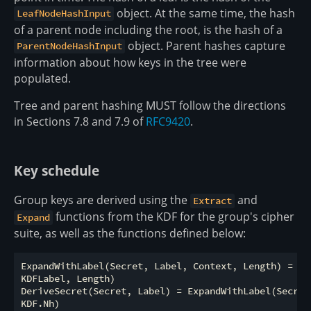
object. At the same time, the hash
LeafNodeHashInput
of a parent node including the root, is the hash of a
object. Parent hashes capture
ParentNodeHashInput
information about how keys in the tree were
populated.
Tree and parent hashing MUST follow the directions
in Sections 7.8 and 7.9 of
RFC9420
.
Key schedule
Group keys are derived using the
and
Extract
functions from the KDF for the group's cipher
Expand
suite, as well as the functions defined below:
ExpandWithLabel(Secret, Label, Context, Length) = KDF
KDFLabel, Length)

DeriveSecret(Secret, Label) = ExpandWithLabel(Secret,
KDF.Nh)
