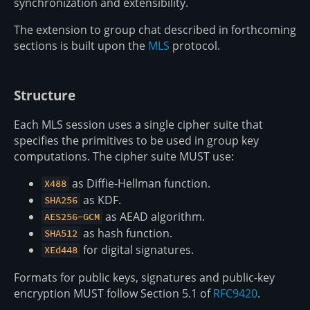
synchronization and extensibility.
The extension to group chat described in forthcoming
sections is built upon the
MLS
protocol.
Structure
Each MLS session uses a single cipher suite that
specifies the primitives to be used in group key
computations. The cipher suite MUST use:
as Diffie-Hellman function.
X488
as KDF.
SHA256
as AEAD algorithm.
AES256-GCM
as hash function.
SHA512
for digital signatures.
XEd448
Formats for public keys, signatures and public-key
encryption MUST follow Section 5.1 of
RFC9420
.