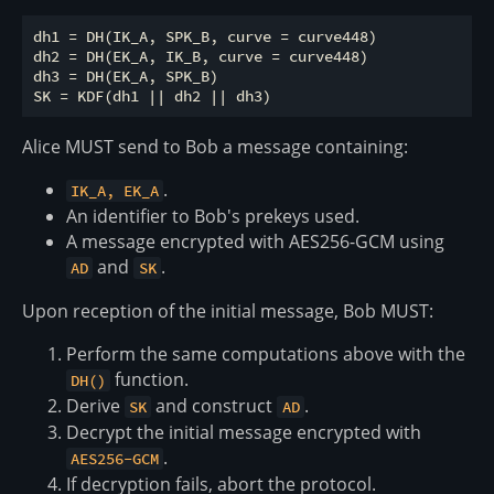
dh1 = DH(IK_A, SPK_B, curve = curve448)

dh2 = DH(EK_A, IK_B, curve = curve448)

dh3 = DH(EK_A, SPK_B)

Alice MUST send to Bob a message containing:
.
IK_A, EK_A
An identifier to Bob's prekeys used.
A message encrypted with AES256-GCM using
and
.
AD
SK
Upon reception of the initial message, Bob MUST:
Perform the same computations above with the
function.
DH()
Derive
and construct
.
SK
AD
Decrypt the initial message encrypted with
.
AES256-GCM
If decryption fails, abort the protocol.