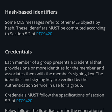
Hash-based identifiers
Some MLS messages refer to other MLS objects by
hash. These identifiers MUST be computed according
to Section 5.2 of
RFC9420
.
Credentials
Each member of a group presents a credential that
provides one or more identities for the member and
associates them with the member's signing key. The
identities and signing key are verified by the
Authentication Service in use for a group.
Credentials MUST follow the specifications of section
5.3 of
RFC9420
.
Below follows the flow diagram for the generation of