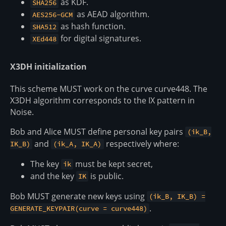
as KDF.
SHA256
as AEAD algorithm.
AES256-GCM
as hash function.
SHA512
for digital signatures.
XEd448
X3DH initialization
This scheme MUST work on the curve curve448. The
X3DH algorithm corresponds to the IX pattern in
Noise.
Bob and Alice MUST define personal key pairs
(ik_B,
and
respectively where:
IK_B)
(ik_A, IK_A)
The key
must be kept secret,
ik
and the key
is public.
IK
Bob MUST generate new keys using
(ik_B, IK_B) =
.
GENERATE_KEYPAIR(curve = curve448)