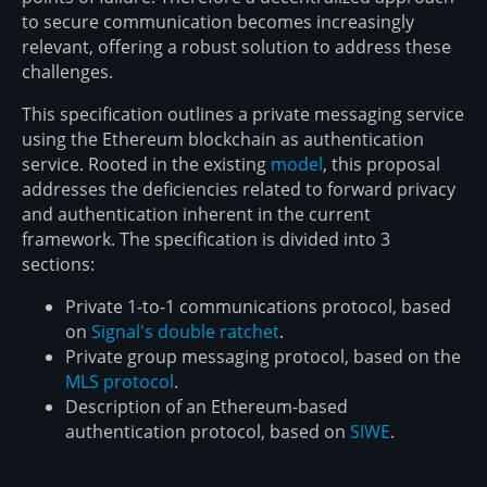
to secure communication becomes increasingly
relevant, offering a robust solution to address these
challenges.
This specification outlines a private messaging service
using the Ethereum blockchain as authentication
service. Rooted in the existing
model
, this proposal
addresses the deficiencies related to forward privacy
and authentication inherent in the current
framework. The specification is divided into 3
sections:
Private 1-to-1 communications protocol, based
on
Signal's double ratchet
.
Private group messaging protocol, based on the
MLS protocol
.
Description of an Ethereum-based
authentication protocol, based on
SIWE
.