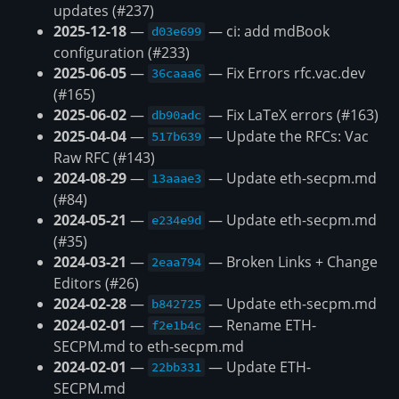
updates (#237)
2025-12-18
—
— ci: add mdBook
d03e699
configuration (#233)
2025-06-05
—
— Fix Errors rfc.vac.dev
36caaa6
(#165)
2025-06-02
—
— Fix LaTeX errors (#163)
db90adc
2025-04-04
—
— Update the RFCs: Vac
517b639
Raw RFC (#143)
2024-08-29
—
— Update eth-secpm.md
13aaae3
(#84)
2024-05-21
—
— Update eth-secpm.md
e234e9d
(#35)
2024-03-21
—
— Broken Links + Change
2eaa794
Editors (#26)
2024-02-28
—
— Update eth-secpm.md
b842725
2024-02-01
—
— Rename ETH-
f2e1b4c
SECPM.md to eth-secpm.md
2024-02-01
—
— Update ETH-
22bb331
SECPM.md