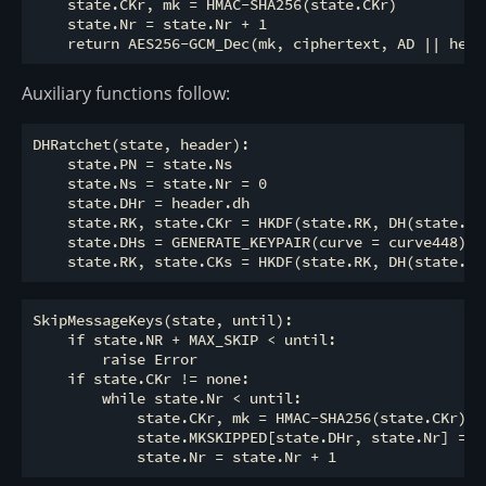
    state.CKr, mk = HMAC-SHA256(state.CKr)

    state.Nr = state.Nr + 1

Auxiliary functions follow:
DHRatchet(state, header):

    state.PN = state.Ns

    state.Ns = state.Nr = 0

    state.DHr = header.dh

    state.RK, state.CKr = HKDF(state.RK, DH(state.DHs
    state.DHs = GENERATE_KEYPAIR(curve = curve448)

SkipMessageKeys(state, until):

    if state.NR + MAX_SKIP < until:

        raise Error

    if state.CKr != none:

        while state.Nr < until:

            state.CKr, mk = HMAC-SHA256(state.CKr)

            state.MKSKIPPED[state.DHr, state.Nr] = mk