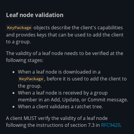
Leaf node validation
objects describe the client's capabilities
KeyPackage
and provides keys that can be used to add the client
to a group.
The validity of a leaf node needs to be verified at the
following stages:
When a leaf node is downloaded in a
, before it is used to add the client to
KeyPackage
the group.
When a leaf node is received by a group
member in an Add, Update, or Commit message.
When a client validates a ratchet tree.
A client MUST verify the validity of a leaf node
following the instructions of section 7.3 in
RFC9420
.