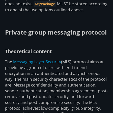
does not exist,
MUST be stored according
KeyPackage
to one of the two options outlined above.
Private group messaging protocol
Theoretical content
The
Messaging Layer Security
(MLS) protocol aims at
providing a group of users with end-to-end
encryption in an authenticated and asynchronous
way. The main security characteristics of the protocol
are: Message confidentiality and authentication,
sender authentication, membership agreement, post-
remove and post-update security, and forward
secrecy and post-compromise security. The MLS
protocol achieves: low-complexity, group integrity,