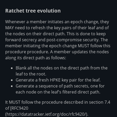
Ratchet tree evolution
Whenever a member initiates an epoch change, they
MAY need to refresh the key pairs of their leaf and of
the nodes on their direct path. This is done to keep
forward secrecy and post-compromise security. The
member initiating the epoch change MUST follow this
procedure procedure. A member updates the nodes
along its direct path as follows:
Blank all the nodes on the direct path from the
leaf to the root.
Generate a fresh HPKE key pair for the leaf.
Generate a sequence of path secrets, one for
each node on the leaf's filtered direct path.
It MUST follow the procedure described in section 7.4
of [RFC9420
(https://datatracker.ietf.org/doc/rfc9420/).