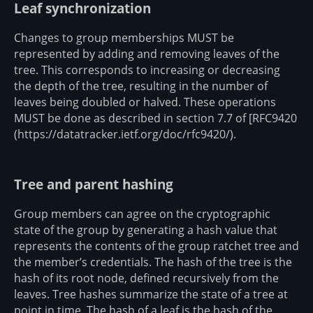
Leaf synchronization
Changes to group memberships MUST be
represented by adding and removing leaves of the
tree. This corresponds to increasing or decreasing
the depth of the tree, resulting in the number of
leaves being doubled or halved. These operations
MUST be done as described in section 7.7 of [RFC9420
(https://datatracker.ietf.org/doc/rfc9420/).
Tree and parent hashing
Group members can agree on the cryptographic
state of the group by generating a hash value that
represents the contents of the group ratchet tree and
the member’s credentials. The hash of the tree is the
hash of its root node, defined recursively from the
leaves. Tree hashes summarize the state of a tree at
point in time. The hash of a leaf is the hash of the