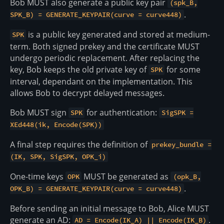
Bob MUST also generate a public key pair
(spk_B,
.
SPK_B) = GENERATE_KEYPAIR(curve = curve448)
is a public key generated and stored at medium-
SPK
term. Both signed prekey and the certificate MUST
undergo periodic replacement. After replacing the
key, Bob keeps the old private key of
for some
SPK
interval, dependant on the implementation. This
allows Bob to decrypt delayed messages.
Bob MUST sign
for authentication:
SPK
SigSPK =
XEd448(ik, Encode(SPK))
A final step requires the definition of
prekey_bundle =
(IK, SPK, SigSPK, OPK_i)
One-time keys
MUST be generated as
OPK
(opk_B,
.
OPK_B) = GENERATE_KEYPAIR(curve = curve448)
Before sending an initial message to Bob, Alice MUST
generate an AD:
.
AD = Encode(IK_A) || Encode(IK_B)