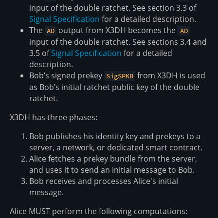
input of the double ratchet. See section 3.3 of
Signal Specification
for a detailed description.
The
output from X3DH becomes the
AD
AD
input of the double ratchet. See sections 3.4 and
3.5 of
Signal Specification
for a detailed
description.
Bob’s signed prekey
from X3DH is used
SigSPKB
as Bob’s initial ratchet public key of the double
ratchet.
X3DH has three phases:
Bob publishes his identity key and prekeys to a
server, a network, or dedicated smart contract.
Alice fetches a prekey bundle from the server,
and uses it to send an initial message to Bob.
Bob receives and processes Alice's initial
message.
Alice MUST perform the following computations: