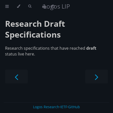
Logos LIP
Research Draft
Specifications
Research specifications that have reached
draft
status live here.
Logos Research
·
IETF
·
GitHub