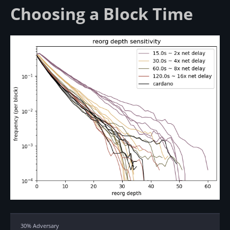
Choosing a Block Time
30% Adversary