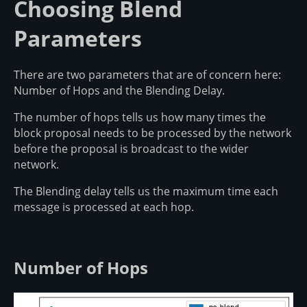
Choosing Blend
Parameters
There are two parameters that are of concern here:
Number of Hops and the Blending Delay.
The number of hops tells us how many times the
block proposal needs to be processed by the network
before the proposal is broadcast to the wider
network.
The Blending delay tells us the maximum time each
message is processed at each hop.
Number of Hops