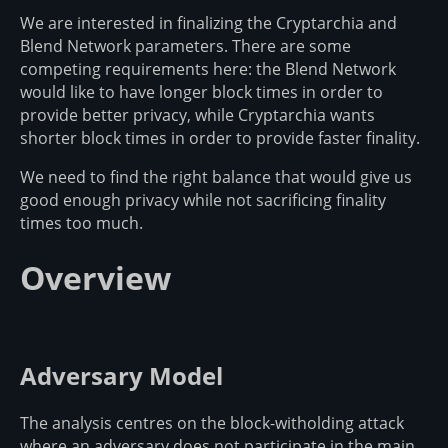
We are interested in finalizing the Cryptarchia and
Blend Network parameters. There are some
competing requirements here: the Blend Network
would like to have longer block times in order to
provide better privacy, while Cryptarchia wants
shorter block times in order to provide faster finality.
We need to find the right balance that would give us
good enough privacy while not sacrificing finality
times too much.
Overview
Adversary Model
The analysis centres on the block-witholding attack
where an adversary does not participate in the main