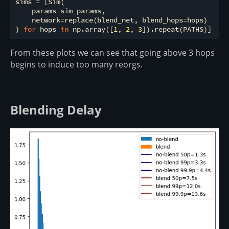
sims = [Sim(

    params=sim_params,

    network=replace(blend_net, blend_hops=hops)

) 
for
 hops 
in
 np.array([
1
, 
2
, 
3
From these plots we can see that going above 3 hops
begins to induce too many reorgs.
Blending Delay