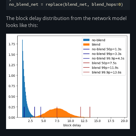
no_blend_net = replace(blend_net, blend_hops=
0
The block delay distribution from the network model
looks like this: