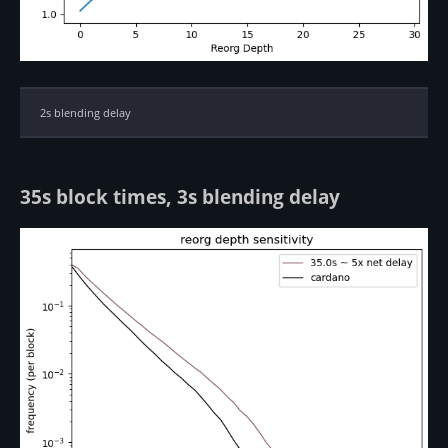
2s blending delay
35s block times, 3s blending delay