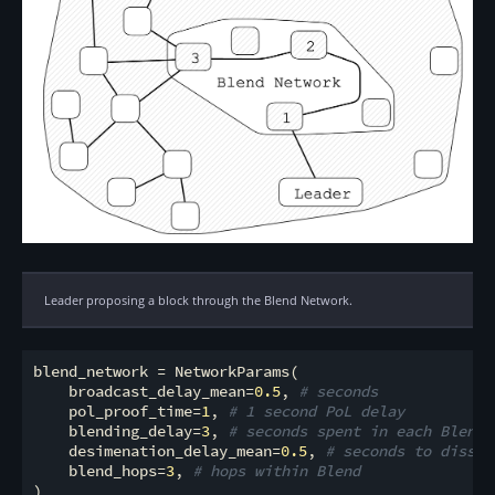
Leader proposing a block through the Blend Network.
blend_network = NetworkParams(

    broadcast_delay_mean=
0.5
, 
# seconds
    pol_proof_time=
1
, 
# 1 second PoL delay
    blending_delay=
3
, 
# seconds spent in each Blend 
    desimenation_delay_mean=
0.5
, 
# seconds to dissem
    blend_hops=
3
, 
# hops within Blend
)
