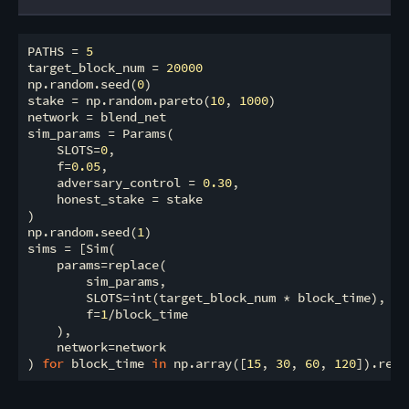
PATHS = 
5
target_block_num = 
20000
np.random.seed(
0
)

stake = np.random.pareto(
10
, 
1000
)

network = blend_net

sim_params = Params(

    SLOTS=
0
,

    f=
0.05
,

    adversary_control = 
0.30
,

    honest_stake = stake

)

np.random.seed(
1
)

sims = [Sim(

    params=replace(

        sim_params,

        SLOTS=int(target_block_num * block_time),

        f=
1
/block_time

    ),

    network=network

) 
for
 block_time 
in
 np.array([
15
, 
30
, 
60
, 
120