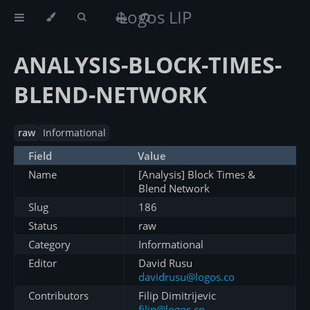
Logos LIP
ANALYSIS-BLOCK-TIMES-
BLEND-NETWORK
raw
Informational
Field
Value
Name
[Analysis] Block Times &
Blend Network
Slug
186
Status
raw
Category
Informational
Editor
David Rusu
davidrusu@logos.co
Contributors
Filip Dimitrijevic
filip@logos.co