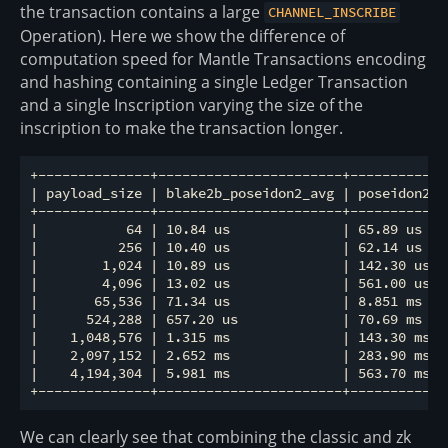
the transaction contains a large
CHANNEL_INSCRIBE
Operation). Here we show the difference of
computation speed for Mantle Transactions encoding
and hashing containing a single Ledger Transaction
and a single Inscription varying the size of the
inscription to make the transaction longer.
+--------------+-----------------------+------------
| payload_size | blake2b_poseidon2_avg | poseidon2_a
+--------------+-----------------------+------------
|           64 | 10.84 us              | 65.89 us   
|          256 | 10.40 us              | 62.14 us   
|        1,024 | 10.89 us              | 142.30 us  
|        4,096 | 13.02 us              | 561.00 us  
|       65,536 | 71.34 us              | 8.851 ms   
|      524,288 | 657.20 us             | 70.69 ms   
|    1,048,576 | 1.315 ms              | 143.30 ms  
|    2,097,152 | 2.652 ms              | 283.90 ms  
|    4,194,304 | 5.981 ms              | 563.70 ms  
We can clearly see that combining the classic and zk