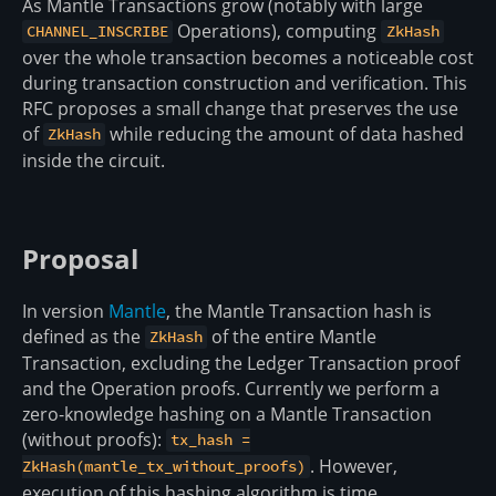
As Mantle Transactions grow (notably with large
Operations), computing
CHANNEL_INSCRIBE
ZkHash
over the whole transaction becomes a noticeable cost
during transaction construction and verification. This
RFC proposes a small change that preserves the use
of
while reducing the amount of data hashed
ZkHash
inside the circuit.
Proposal
In version
Mantle
, the Mantle Transaction hash is
defined as the
of the entire Mantle
ZkHash
Transaction, excluding the Ledger Transaction proof
and the Operation proofs. Currently we perform a
zero-knowledge hashing on a Mantle Transaction
(without proofs):
tx_hash =
. However,
ZkHash(mantle_tx_without_proofs)
execution of this hashing algorithm is time