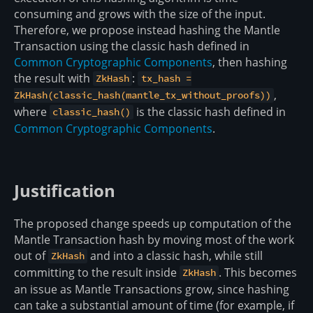
consuming and grows with the size of the input.
Therefore, we propose instead hashing the Mantle
Transaction using the classic hash defined in
Common Cryptographic Components
, then hashing
the result with
:
ZkHash
tx_hash =
,
ZkHash(classic_hash(mantle_tx_without_proofs))
where
is the classic hash defined in
classic_hash()
Common Cryptographic Components
.
Justification
The proposed change speeds up computation of the
Mantle Transaction hash by moving most of the work
out of
and into a classic hash, while still
ZkHash
committing to the result inside
. This becomes
ZkHash
an issue as Mantle Transactions grow, since hashing
can take a substantial amount of time (for example, if