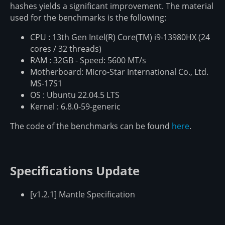
hashes yields a significant improvement. The material
used for the benchmarks is the following:
CPU : 13th Gen Intel(R) Core(TM) i9-13980HX (24
cores / 32 threads)
RAM : 32GB - Speed: 5600 MT/s
Motherboard: Micro-Star International Co., Ltd.
MS-17S1
OS : Ubuntu 22.04.5 LTS
Kernel : 6.8.0-59-generic
The code of the benchmarks can be found
here
.
Specifications Update
[v1.2.1] Mantle Specification