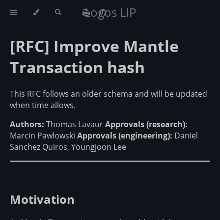
Logos LIP
[RFC] Improve Mantle
Transaction hash
This RFC follows an older schema and will be updated
when time allows.
Authors:
Thomas Lavaur
Approvals (research):
Marcin Pawlowski
Approvals (engineering):
Daniel
Sanchez Quiros, Youngjoon Lee
Motivation