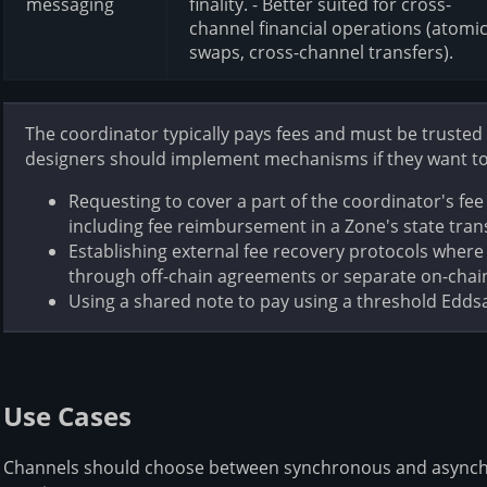
messaging
finality. - Better suited for cross-
channel financial operations (atomi
swaps, cross-channel transfers).
The coordinator typically pays fees and must be trusted
designers should implement mechanisms if they want to 
Requesting to cover a part of the coordinator's fee 
including fee reimbursement in a Zone's state transi
Establishing external fee recovery protocols wher
through off-chain agreements or separate on-chain
Using a shared note to pay using a threshold Edds
Use Cases
Channels should choose between synchronous and asynch