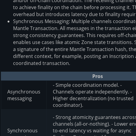
and/or off-chain coordination. The receiving channel
to achieve finality on the chain before processing it.
overhead but introduces latency due to finality requi
Synchronous Messaging: Multiple channels coordinate 
Mantle Transaction. All messages in the transaction ei
strong consistency guarantees. This requires off-ch
enables use cases like atomic Zone state transitions. 
a signature of the entire Mantle Transaction hash, th
different context, for example, posting an Inscription a
coordinated transaction.
Pros
- Simple coordination model. -
Asynchronous
Channels operate independently. -
messaging
Higher decentralization (no trusted
coordinator).
- Strong atomicity guarantees acros
channels (all-or-nothing). - Lower en
Synchronous
to-end latency vs waiting for async