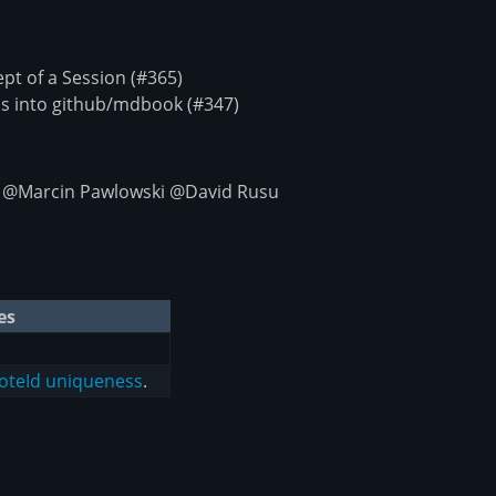
t of a Session (#365)
s into github/mdbook (#347)
 @Marcin Pawlowski @David Rusu
es
NoteId uniqueness
.