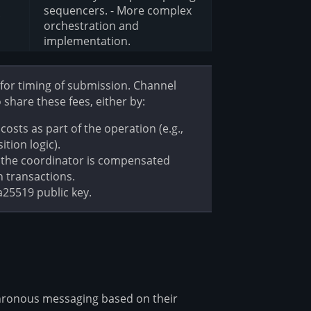
sequencers. - More complex
c
orchestration and
implementation.
 for timing of submission. Channel
share these fees, either by:
costs as part of the operation (e.g.,
tion logic).
e the coordinator is compensated
 transactions.
a25519 public key.
ronous messaging based on their