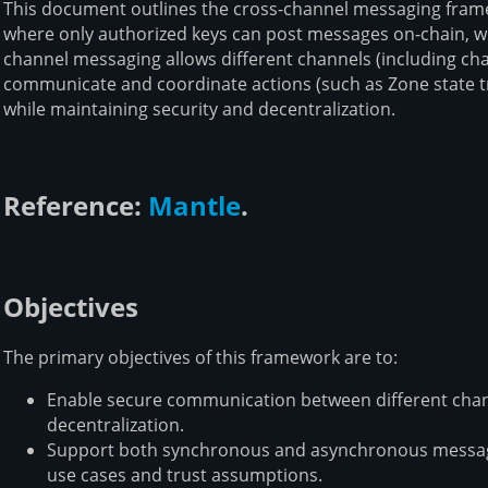
This document outlines the cross-channel messaging framew
where only authorized keys can post messages on-chain, w
channel messaging allows different channels (including ch
communicate and coordinate actions (such as Zone state tra
while maintaining security and decentralization.
Reference:
Mantle
.
Objectives
The primary objectives of this framework are to:
Enable secure communication between different cha
decentralization.
Support both synchronous and asynchronous messag
use cases and trust assumptions.