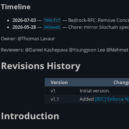
Timeline
2026-07-03
—
— Bedrock-RFC: Remove Concep
709cf7f
2026-05-28
—
— Chore: mirror blochain spec
d45eed2
Owner: @Thomas Lavaur
Reviewers: @Daniel Kashepava @Youngjoon Lee @Mehmet
Revisions History
Version
Chang
v1
Initial version.
v1.1
Added
[RFC] Enforce 
Introduction