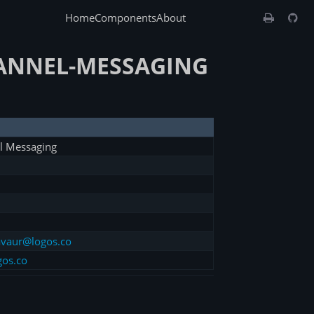
Home
Components
About
HANNEL-MESSAGING
l Messaging
vaur@logos.co
gos.co