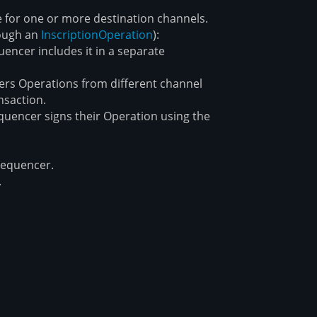
 for one or more destination channels.
rough an
Inscription
Operation
):
encer includes it in a separate
ers Operations from different channel
nsaction.
quencer signs their Operation using the
sequencer.
.