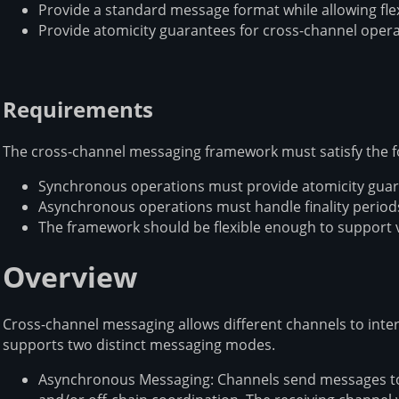
Provide a standard message format while allowing fle
Provide atomicity guarantees for cross-channel oper
Requirements
The cross-channel messaging framework must satisfy the f
Synchronous operations must provide atomicity guara
Asynchronous operations must handle finality periods
The framework should be flexible enough to support 
Overview
Cross-channel messaging allows different channels to int
supports two distinct messaging modes.
Asynchronous Messaging: Channels send messages to 