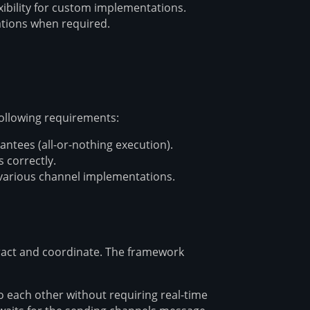
xibility for custom implementations.
ations when required.
ollowing requirements:
ntees (all-or-nothing execution).
 correctly.
various channel implementations.
eract and coordinate. The framework
each other without requiring real-time