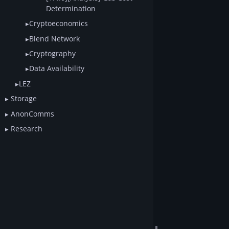
Determination
Cryptoeconomics
Blend Network
Cryptography
Data Availability
LEZ
Storage
AnonComms
Research