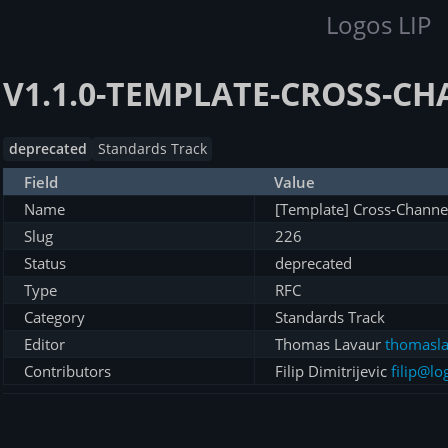
Logos LIP
V1.1.0-TEMPLATE-CROSS-C
deprecated
Standards Track
Field
Value
Name
[Template] Cross-Channe
Slug
226
Status
deprecated
Type
RFC
Category
Standards Track
Editor
Thomas Lavaur
thomasla
Contributors
Filip Dimitrijevic
filip@lo