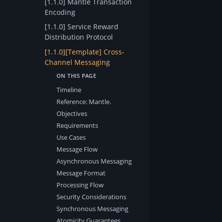
[1.1.0] Mantle Transaction
Encoding
[1.1.0] Service Reward
Distribution Protocol
[1.1.0][Template] Cross-
Channel Messaging
Timeline
Reference: Mantle.
Objectives
Requirements
Use Cases
Message Flow
Asynchronous Messaging
Message Format
Processing Flow
Security Considerations
Synchronous Messaging
Atomicity Guarantees