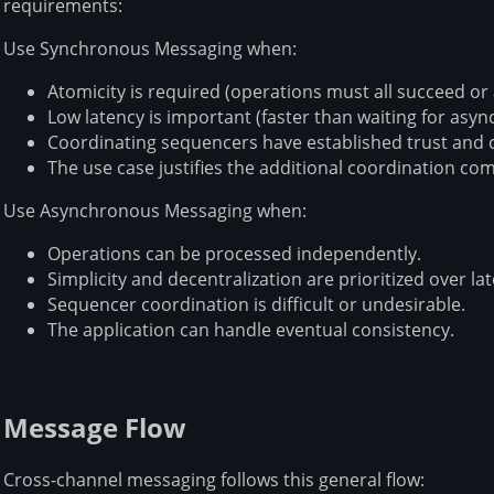
requirements:
Use Synchronous Messaging when:
Atomicity is required (operations must all succeed or al
Low latency is important (faster than waiting for async
Coordinating sequencers have established trust and
The use case justifies the additional coordination com
Use Asynchronous Messaging when:
Operations can be processed independently.
Simplicity and decentralization are prioritized over la
Sequencer coordination is difficult or undesirable.
The application can handle eventual consistency.
Message Flow
Cross-channel messaging follows this general flow: