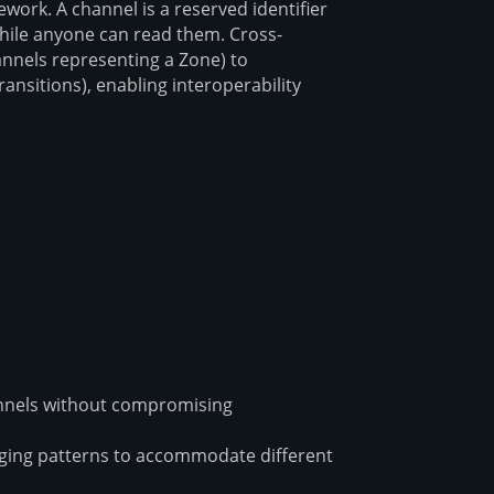
ork. A channel is a reserved identifier
hile anyone can read them. Cross-
annels representing a Zone) to
nsitions), enabling interoperability
nnels without compromising
ing patterns to accommodate different