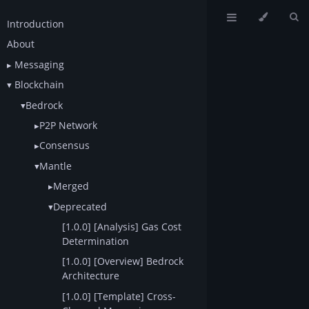
Introduction
About
Messaging
Blockchain
Bedrock
P2P Network
Consensus
Mantle
Merged
Deprecated
[1.0.0] [Analysis] Gas Cost
Determination
[1.0.0] [Overview] Bedrock
Architecture
[1.0.0] [Template] Cross-