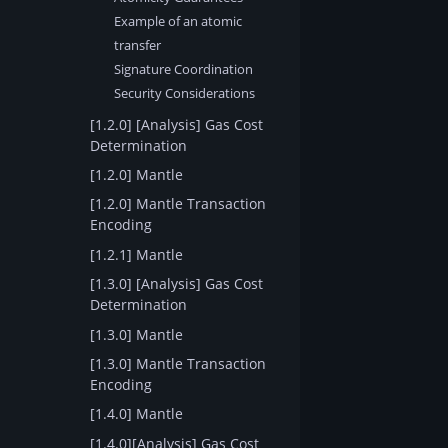
Example of an atomic
transfer
Signature Coordination
Security Considerations
[1.2.0] [Analysis] Gas Cost
Determination
[1.2.0] Mantle
[1.2.0] Mantle Transaction
Encoding
[1.2.1] Mantle
[1.3.0] [Analysis] Gas Cost
Determination
[1.3.0] Mantle
[1.3.0] Mantle Transaction
Encoding
[1.4.0] Mantle
[1.4.0][Analysis] Gas Cost