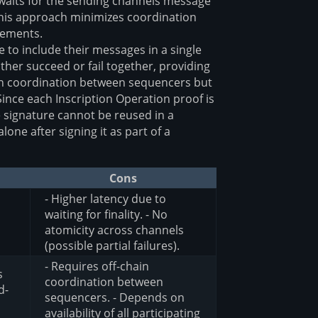
 waits for the sending channels message
 This approach minimizes coordination
rements.
to include their messages in a single
ther succeed or fail together, providing
ain coordination between sequencers but
Since each Inscription Operation proof is
e signature cannot be reused in a
lone after signing it as part of a
Cons
- Higher latency due to
waiting for finality. - No
atomicity across channels
(possible partial failures).
- Requires off-chain
s
coordination between
d-
sequencers. - Depends on
availability of all participating