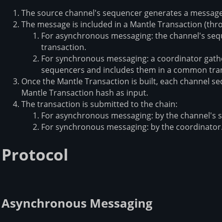
The source channel's sequencer generates a message
The message is included in a Mantle Transaction (th
For asynchronous messaging: the channel's sequ
transaction.
For synchronous messaging: a coordinator gath
sequencers and includes them in a common tra
Once the Mantle Transaction is built, each channel se
Mantle Transaction hash as input.
The transaction is submitted to the chain:
For asynchronous messaging: by the channel's 
For synchronous messaging: by the coordinator
Protocol
Asynchronous Messaging