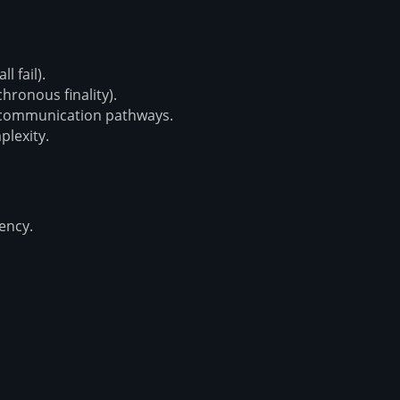
l fail).
hronous finality).
 communication pathways.
plexity.
tency.