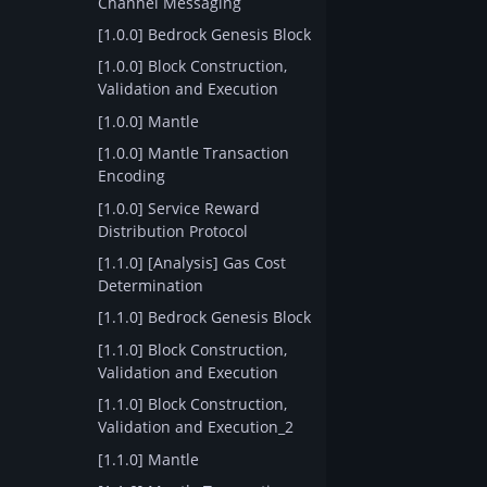
Channel Messaging
[1.0.0] Bedrock Genesis Block
[1.0.0] Block Construction,
Validation and Execution
[1.0.0] Mantle
[1.0.0] Mantle Transaction
Encoding
[1.0.0] Service Reward
Distribution Protocol
[1.1.0] [Analysis] Gas Cost
Determination
[1.1.0] Bedrock Genesis Block
[1.1.0] Block Construction,
Validation and Execution
[1.1.0] Block Construction,
Validation and Execution_2
[1.1.0] Mantle