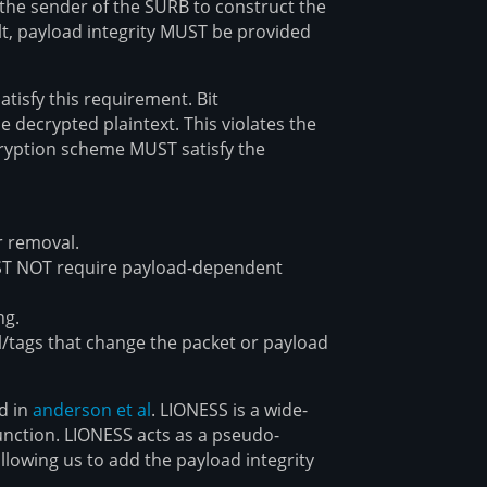
 the sender of the SURB to construct the
lt, payload integrity MUST be provided
tisfy this requirement. Bit
e decrypted plaintext. This violates the
cryption scheme MUST satisfy the
r removal.
ST NOT require payload-dependent
ng.
l/tags that change the packet or payload
ed in
anderson et al
. LIONESS is a wide-
unction. LIONESS acts as a pseudo-
lowing us to add the payload integrity