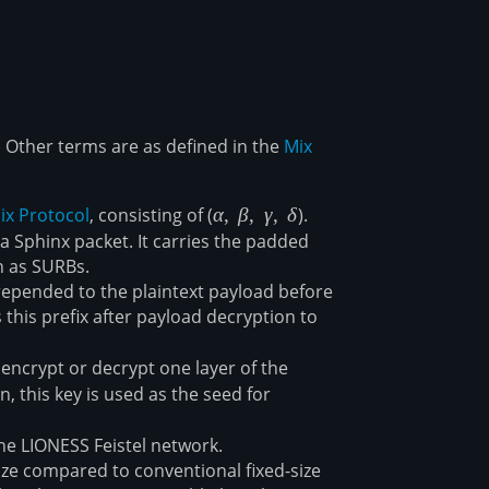
. Other terms are as defined in the
Mix
ix Protocol
, consisting of (
\alpha,\
α
,
β
,
γ
,
δ
).
\beta,\
ta
a Sphinx packet. It carries the padded
\gamma,\
h as SURBs.
\delta
prepended to the plaintext payload before
 this prefix after payload decryption to
encrypt or decrypt one layer of the
, this key is used as the seed for
he LIONESS Feistel network.
 size compared to conventional fixed-size