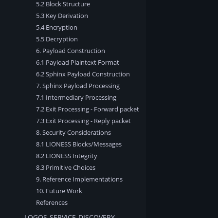
5.2 Block Structure
5.3 Key Derivation
5.4 Encryption
5.5 Decryption
6. Payload Construction
6.1 Payload Plaintext Format
6.2 Sphinx Payload Construction
7. Sphinx Payload Processing
7.1 Intermediary Processing
7.2 Exit Processing - Forward packet
7.3 Exit Processing - Reply packet
8. Security Considerations
8.1 LIONESS Blocks/Messages
8.2 LIONESS Integrity
8.3 Primitive Choices
9. Reference Implementations
10. Future Work
References
LOGOS-SERVICE-DISCOVERY