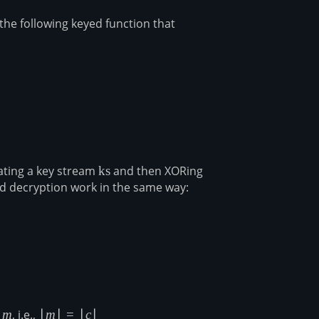
the following keyed function that
rray}{l} \mathsf{S}(k) \to \mathsf{ks} \end{array}
ating a key stream
\mathsf{ks}
ks
and then XORing
d decryption work in the same way:
ligned} c &= m \oplus \mathsf{ks} \\ m &= c \oplus \math
s
m
m
, i.e.,
|m|
∣
m
∣
=
∣
c
∣