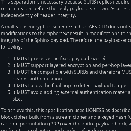
This separation is necessary because SURB replies require
return header before the reply payload is known. As a resu
independently of header integrity.
A malleable encryption scheme such as AES-CTR does not sa
modifications to the ciphertext result in modifications to th
integrity of the Sphinx payload. Therefore, the payload-en
following:
It MUST preserve the fixed payload size
|\delta|
∣
δ
∣
.
It MUST support layered encryption and per-hop laye
It MUST be compatible with SURBs and therefore MU
header authentication.
It MUST allow the final hop to detect payload tamperi
It MUST avoid adding external authentication materia
size.
To achieve this, this specification uses LIONESS as describ
block cipher built from a stream cipher and a keyed hash f
random permutation (PRP) over the entire payload block, al
prefix into the plaintext and verify it after decryption.