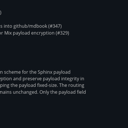
)
s into github/mdbook (#347)
r Mix payload encryption (#329)
ion scheme for the Sphinx payload
yption and preserve payload integrity in
ping the payload fixed-size. The routing
ains unchanged. Only the payload field
\delta