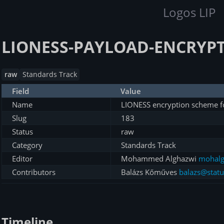
Logos LIP
LIONESS-PAYLOAD-ENCRYPT
raw
Standards Track
Field
Value
Name
LIONESS encryption scheme f
Slug
183
Status
raw
Category
Standards Track
Editor
Mohammed Alghazwi
mohalg
Contributors
Balázs Kőműves
balazs@statu
Timeline