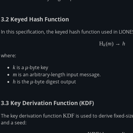
3.2 Keyed Hash Function
In this specification, the keyed hash function used in LIONE
H
(
m
)
→
h
\begin{a
k
where:
k
k
is a
\mu
μ
-byte key
m
m
is an arbitrary-length input message.
h
h
is the
\mu
μ
-byte digest output
3.3 Key Derivation Function (KDF)
The key derivation function
\mathsf{KDF}
KDF
is used to derive fixed-si
and a seed: