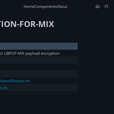
Home
Components
About
ION-FOR-MIX
or LIBP2P-MIX payload encryption
hazwi@status.im
s.im