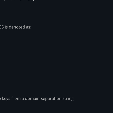
=
|c|
SS is denoted as:
rray}{l} \mathsf{H}_k(m) \to h \end{array}
ze keys from a domain-separation string