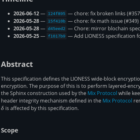
2026-06-12
—
— chore: fix broken links (#357
124f895
2026-05-28
—
— chore: fix math issue (#349)
15f410b
2026-05-28
—
— Chore: mirror blochain spec
d45eed2
2026-05-25
—
— Add LIONESS specification fo
f1017b9
Abstract
This specification defines the LIONESS wide-block encrypt
encryption. The purpose of this is to perform layered-encr
the Sphinx construction used by the
Mix Protocol
while kee
header integrity mechanism defined in the
Mix Protocol
rem
δ
is affected by this specification.
Scope