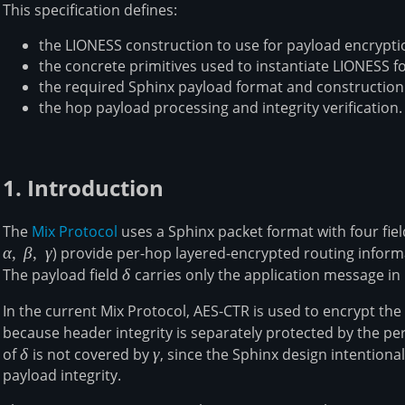
This specification defines:
the LIONESS construction to use for payload encrypti
the concrete primitives used to instantiate LIONESS f
the required Sphinx payload format and construction
the hop payload processing and integrity verification.
1. Introduction
The
Mix Protocol
uses a Sphinx packet format with four fiel
α
,
β
,
γ
) provide per-hop layered-encrypted routing informa
The payload field
\delta
δ
carries only the application message in
In the current Mix Protocol, AES-CTR is used to encrypt th
because header integrity is separately protected by the pe
of
\delta
δ
is not covered by
\gamma
γ
, since the Sphinx design intentiona
payload integrity.