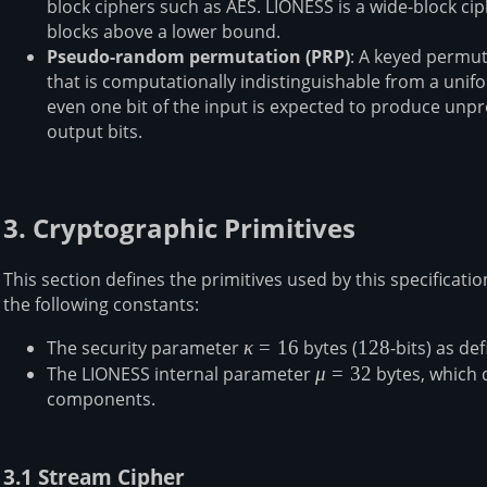
block ciphers such as AES. LIONESS is a wide-block ci
K_3,
blocks above a lower bound.
K_4)
Pseudo-random permutation (PRP)
: A keyed permut
that is computationally indistinguishable from a un
even one bit of the input is expected to produce unp
output bits.
3. Cryptographic Primitives
This section defines the primitives used by this specification
the following constants:
The security parameter
\kappa
κ
=
16
bytes (
128
128
-bits) as de
= 16
The LIONESS internal parameter
\mu
μ
=
32
bytes, which d
components.
=
32
3.1 Stream Cipher