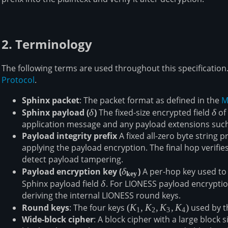
2. Terminology
The following terms are used throughout this specification
Protocol
.
Sphinx packet
: The packet format as defined in the
M
Sphinx payload (
\mathbf{\delta}
δ
)
The fixed-size encrypted field
\del
δ
of 
application message and any payload extensions suc
Payload integrity prefix
A fixed all-zero byte string 
applying the payload encryption. The final hop verifies
detect payload tampering.
Payload encryption key (
\mathbf{\delta_{key}}
δ
)
A per-hop key used to 
key
Sphinx payload field
δ
δ
. For LIONESS payload encryption
deriving the internal LIONESS round keys.
Round keys
: The four keys
(K_1,
(
K
,
K
,
K
,
K
)
used by t
1
2
3
4
Wide-block cipher
: A block cipher with a large block
K_2,