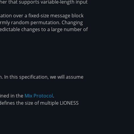
pher that supports variable-length input
ation over a fixed-size message block
iformly random permutation. Changing
redictable changes to a large number of
. In this specification, we will assume
fined in the
Mix Protocol
.
efines the size of multiple LIONESS