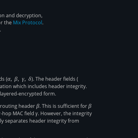
on and decryption,
or the
Mix Protocol
.
.
ds (
\alpha,\
α
,
β
,
γ
,
δ
). The header fields (
\alpha,\
\beta,\
\beta,\
tion which includes header integrity.
\gamma,\
\gamma
 layered-encrypted form.
\delta
e routing header
\beta
β
. This is sufficient for
\beta
β
r-hop MAC field
\gamma
γ
. However, the integrity
lly separates header integrity from