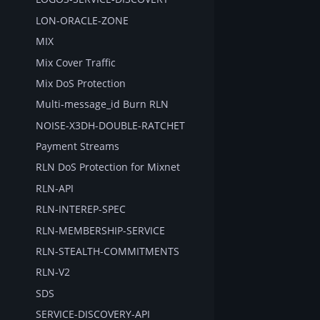
LON-ORACLE-ZONE
MIX
Mix Cover Traffic
Mix DoS Protection
Multi-message_id Burn RLN
NOISE-X3DH-DOUBLE-RATCHET
Payment Streams
RLN DoS Protection for Mixnet
RLN-API
RLN-INTEREP-SPEC
RLN-MEMBERSHIP-SERVICE
RLN-STEALTH-COMMITMENTS
RLN-V2
SDS
SERVICE-DISCOVERY-API