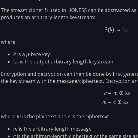
The stream cipher
\mathsf{S}
S
used in LIONESS can be abstracted as 
produces an arbitrary-length keystream:
S
(
k
)
→
ks
\begin{a
where:
k
k
is a
\mu
μ
-byte key
\mathsf{ks}
ks
is the output arbitrary-length keystream.
Encryption and decryption can then be done by first gener
the key stream with the message/ciphertext. Encryption an
c
=
m
⊕
ks
\begin{a
m
=
c
⊕
ks
where
m
m
is the plaintext and
c
c
is the ciphertext.
m
m
is the arbitrary-length message
c
c
is the arbitrary-length ciphertext of the same size a