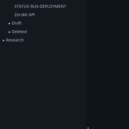
STATUS-RLN-DEPLOYMENT
Zerokit API
Draft
Deleted
Research