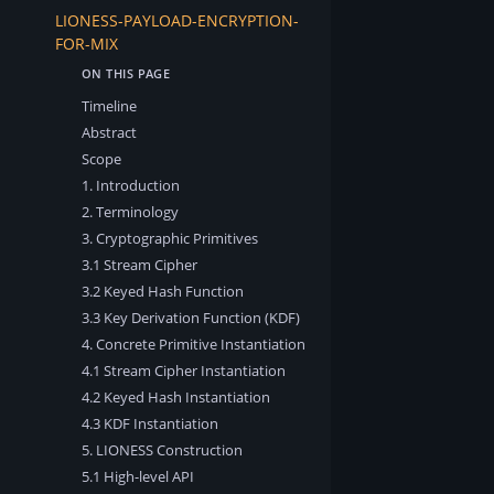
LIONESS-PAYLOAD-ENCRYPTION-
FOR-MIX
Timeline
Abstract
Scope
1. Introduction
2. Terminology
3. Cryptographic Primitives
3.1 Stream Cipher
3.2 Keyed Hash Function
3.3 Key Derivation Function (KDF)
4. Concrete Primitive Instantiation
4.1 Stream Cipher Instantiation
4.2 Keyed Hash Instantiation
4.3 KDF Instantiation
5. LIONESS Construction
5.1 High-level API