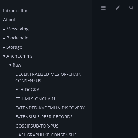
Introduction
About
Messaging
Blockchain
Storage
AnonComms
Raw
DECENTRALIZED-MLS-OFFCHAIN-
CONSENSUS
ETH-DCGKA
ETH-MLS-ONCHAIN
EXTENDED-KADEMLIA-DISCOVERY
EXTENSIBLE-PEER-RECORDS
GOSSIPSUB-TOR-PUSH
HASHGRAPHLIKE CONSENSUS