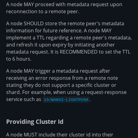
A node MAY proceed with metadata request upon
reconnection to a remote peer.
A node SHOULD store the remote peer's metadata
information for future reference. A node MAY
implement a TTL regarding a remote peer's metadata,
and refresh it upon expiry by initiating another
metadata request. It is RECOMMENDED to set the TTL
to 6 hours.
A node MAY trigger a metadata request after
receiving an error response from a remote note
stating they do not support a specific cluster or
shard. For example, when using a request-response
service such as
.
19/WAKU2-LIGHTPUSH
Providing Cluster Id
A node MUST include their cluster id into their