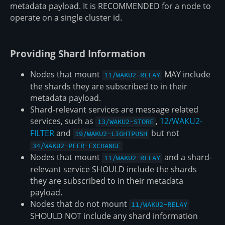
metadata payload. It is RECOMMENDED for a node to
operate on a single cluster id.
Providing Shard Information
Nodes that mount
MAY include
11/WAKU2-RELAY
the shards they are subscribed to in their
metadata payload.
Shard-relevant services are message related
services, such as
,
12/WAKU2-
13/WAKU2-STORE
FILTER
and
but not
19/WAKU2-LIGHTPUSH
34/WAKU2-PEER-EXCHANGE
Nodes that mount
and a shard-
11/WAKU2-RELAY
relevant service SHOULD include the shards
they are subscribed to in their metadata
payload.
Nodes that do not mount
11/WAKU2-RELAY
SHOULD NOT include any shard information