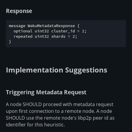
Response
message WakuMetadataResponse {

  optional uint32 cluster_id = 1;

  repeated uint32 shards = 2;

Implementation Suggestions
Triggering Metadata Request
A node SHOULD proceed with metadata request
upon first connection to a remote node. A node
SHOULD use the remote node's libp2p peer id as
identifier for this heuristic.