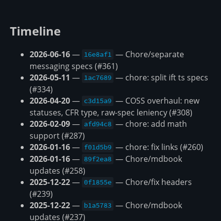
Timeline
2026-06-16
—
— Chore/separate
16e8af1
messaging specs (#361)
2026-05-11
—
— chore: split ift ts specs
1ac7689
(#334)
2026-04-20
—
— COSS overhaul: new
c3d15a9
statuses, CFR type, raw-spec leniency (#308)
2026-02-09
—
— chore: add math
afd94c8
support (#287)
2026-01-16
—
— chore: fix links (#260)
f01d5b9
2026-01-16
—
— Chore/mdbook
89f2ea8
updates (#258)
2025-12-22
—
— Chore/fix headers
0f1855e
(#239)
2025-12-22
—
— Chore/mdbook
b1a5783
updates (#237)