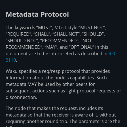
Metadata Protocol
The keywords “MUST”, // List style “MUST NOT”,
“REQUIRED”, “SHALL”, “SHALL NOT”, “SHOULD”,
“SHOULD NOT”, “RECOMMENDED”, “NOT
RECOMMENDED”, “MAY”, and “OPTIONAL” in this
document are to be interpreted as described in
RFC
2119
.
Waku specifies a req/resp protocol that provides
information about the node's capabilities. Such
metadata MAY be used by other peers for
subsequent actions such as light protocol requests or
disconnection.
The node that makes the request, includes its
metadata so that the receiver is aware of it, without
requiring another round trip. The parameters are the