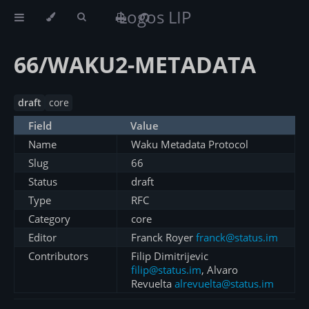
Logos LIP
66/WAKU2-METADATA
draft
core
Field
Value
Name
Waku Metadata Protocol
Slug
66
Status
draft
Type
RFC
Category
core
Editor
Franck Royer
franck@status.im
Contributors
Filip Dimitrijevic
filip@status.im
, Alvaro
Revuelta
alrevuelta@status.im