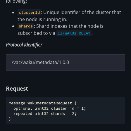
following:
: Unique identifier of the cluster that
clusterId
the node is running in.
: Shard indexes that the node is
shards
subscribed to via
.
11/WAKU2-RELAY
Protocol Identifier
/vac/waku/metadata/1.0.0
Request
message WakuMetadataRequest {

  optional uint32 cluster_id = 1;

  repeated uint32 shards = 2;
