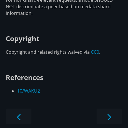
For non-shard-relevant requests, a node SHOULD
NOT discriminate a peer based on medata shard
information.
Copyright
Copyright and related rights waived via
CC0
.
References
10/WAKU2