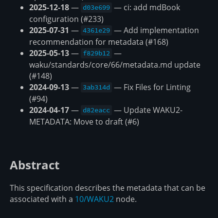
2025-12-18
—
— ci: add mdBook
d03e699
configuration (#233)
2025-07-31
—
— Add implementation
4361e29
recommendation for metadata (#168)
2025-05-13
—
—
f829b12
waku/standards/core/66/metadata.md update
(#148)
2024-09-13
—
— Fix Files for Linting
3ab314d
(#94)
2024-04-17
—
— Update WAKU2-
d82eacc
METADATA: Move to draft (#6)
Abstract
This specification describes the metadata that can be
associated with a
10/WAKU2
node.