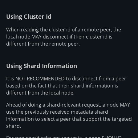
Using Cluster Id
When reading the cluster id of a remote peer, the
local node MAY disconnect if their cluster id is
different from the remote peer.
Using Shard Information
It is NOT RECOMMENDED to disconnect from a peer
based on the fact that their shard information is
different from the local node.
Ahead of doing a shard-relevant request, a node MAY
use the previously received metadata shard
information to select a peer that support the targeted
shard.