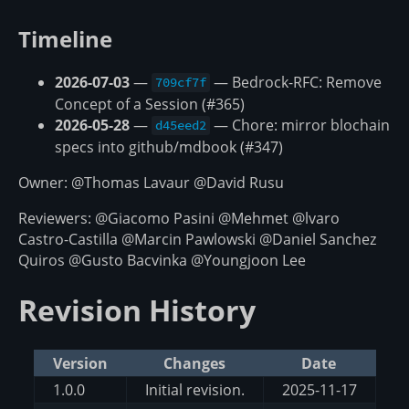
Timeline
2026-07-03
—
— Bedrock-RFC: Remove
709cf7f
Concept of a Session (#365)
2026-05-28
—
— Chore: mirror blochain
d45eed2
specs into github/mdbook (#347)
Owner: @Thomas Lavaur @David Rusu
Reviewers: @Giacomo Pasini @Mehmet @lvaro
Castro-Castilla @Marcin Pawlowski @Daniel Sanchez
Quiros @Gusto Bacvinka @Youngjoon Lee
Revision History
Version
Changes
Date
1.0.0
Initial revision.
2025-11-17