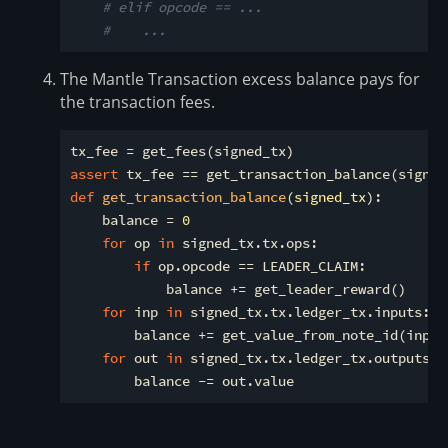
# elif opcode == ...
#    ...
The Mantle Transaction excess balance pays for
the transaction fees.
assert
def
get_transaction_balance
(
signed_tx
):
    balance = 
0
for
 op 
in
 signed_tx.tx.ops:

if
 op.opcode == LEADER_CLAIM:

            balance += get_leader_reward()

for
 inp 
in
 signed_tx.tx.ledger_tx.inputs:

        balance += get_value_from_note_id(inp)

for
 out 
in
 signed_tx.tx.ledger_tx.outputs:
