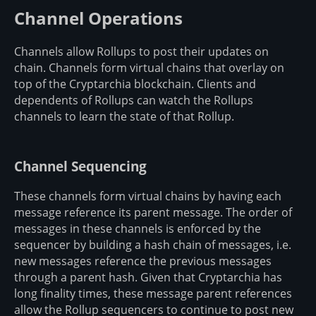
Channel Operations
Channels allow Rollups to post their updates on
chain. Channels form virtual chains that overlay on
top of the Cryptarchia blockchain. Clients and
dependents of Rollups can watch the Rollups
channels to learn the state of that Rollup.
Channel Sequencing
These channels form virtual chains by having each
message reference its parent message. The order of
messages in these channels is enforced by the
sequencer by building a hash chain of messages, i.e.
new messages reference the previous messages
through a parent hash. Given that Cryptarchia has
long finality times, these message parent references
allow the Rollup sequencers to continue to post new