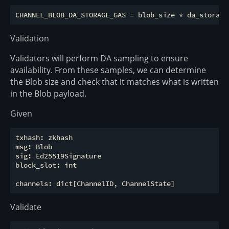
Validation
Validators will perform DA sampling to ensure
availability. From these samples, we can determine
the Blob size and check that it matches what is written
in the Blob payload.
Given
txhash: zkhash

msg: Blob

sig: Ed25519Signature

block_slot: int

Validate