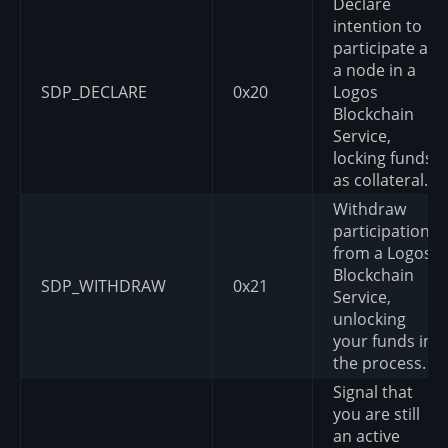
Declare
intention to
participate as
a node in a
SDP_DECLARE
0x20
Logos
Blockchain
Service,
locking funds
as collateral.
Withdraw
participation
from a Logos
Blockchain
SDP_WITHDRAW
0x21
Service,
unlocking
your funds in
the process.
Signal that
you are still
an active