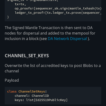
    tx=tx,

    op_proofs=[sequencer_sk.sign(mantle_txhash(tx))]

    ledger_tx_proof=[tx.ledger_tx.prove(sequencer_sk)
The Signed Mantle Transaction is then sent to DA
nodes for dispersal and added to the mempool for
inclusion in a block (see
DA Network Dispersal
).
CHANNEL_SET_KEYS
Overwrite the list of accredited keys to post Blobs to a
channel
Payload
class
ChannelSetKeys
:
    channel: ChannelID
