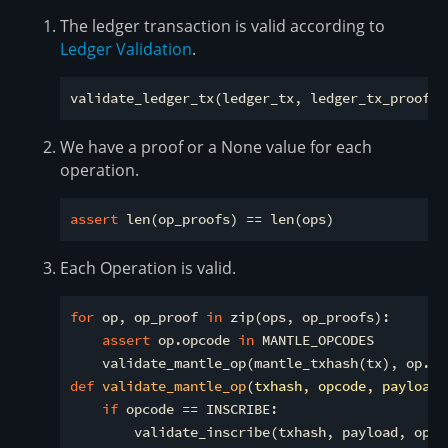
The ledger transaction is valid according to
Ledger Validation
.
We have a proof or a None value for each
operation.
assert
Each Operation is valid.
for
 op, op_proof 
in
 zip(ops, op_proofs):

assert
 op.opcode 
in
 MANTLE_OPCODES

def
validate_mantle_op
(
txhash, opcode, payload,
if
 opcode == INSCRIBE:

        validate_inscribe(txhash, payload, op_pr