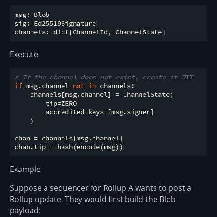
msg: Blob

sig: Ed25519Signature

Execute
# If the channel does not exist, create it JIT
if
 msg.channel 
not
in
 channels:

    channels[msg.channel] = ChannelState(

        tip=ZERO

        accredited_keys=[msg.signer]

    )

chan = channels[msg.channel]

Example
Suppose a sequencer for Rollup A wants to post a
Rollup update. They would first build the Blob
payload: