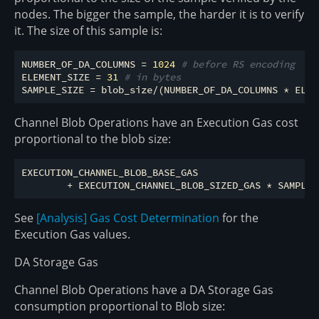
nodes. The bigger the sample, the harder it is to verify
it. The size of this sample is:
NUMBER_OF_DA_COLUMNS = 
1024
# before RS encoding
ELEMENT_SIZE = 
31
# in bytes
Channel Blob Operations have an Execution Gas cost
proportional to the blob size:
EXECUTION_CHANNEL_BLOB_BASE_GAS

See
[Analysis] Gas Cost Determination
for the
Execution Gas values.
DA Storage Gas
Channel Blob Operations have a DA Storage Gas
consumption proportional to Blob size: