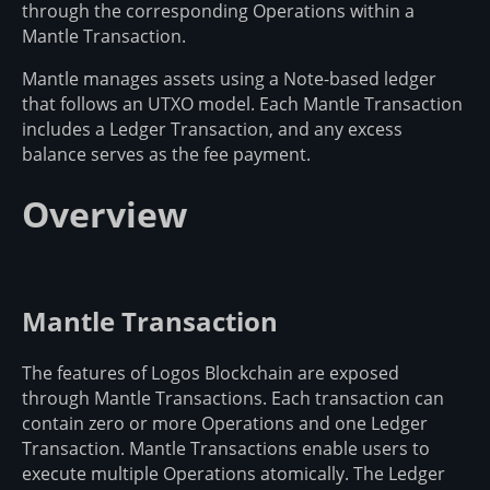
through the corresponding Operations within a
Mantle Transaction.
Mantle manages assets using a Note-based ledger
that follows an UTXO model. Each Mantle Transaction
includes a Ledger Transaction, and any excess
balance serves as the fee payment.
Overview
Mantle Transaction
The features of Logos Blockchain are exposed
through Mantle Transactions. Each transaction can
contain zero or more Operations and one Ledger
Transaction. Mantle Transactions enable users to
execute multiple Operations atomically. The Ledger