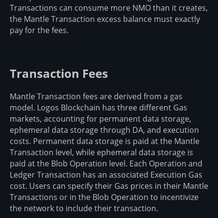
Transactions can consume more NMO than it creates,
the Mantle Transaction excess balance must exactly
pay for the fees.
Transaction Fees
Mantle Transaction fees are derived from a gas
model. Logos Blockchain has three different Gas
markets, accounting for permanent data storage,
ephemeral data storage through DA, and execution
costs. Permanent data storage is paid at the Mantle
Transaction level, while ephemeral data storage is
paid at the Blob Operation level. Each Operation and
Ledger Transaction has an associated Execution Gas
cost. Users can specify their Gas prices in their Mantle
Transactions or in the Blob Operation to incentivize
the network to include their transaction.