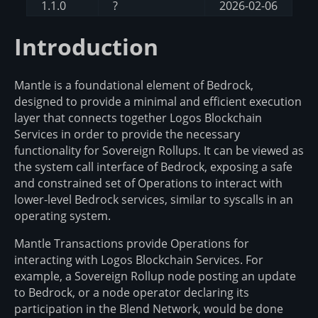
1.1.0
?
2026-02-06
Introduction
Mantle is a foundational element of Bedrock,
designed to provide a minimal and efficient execution
layer that connects together Logos Blockchain
Services in order to provide the necessary
functionality for Sovereign Rollups. It can be viewed as
the system call interface of Bedrock, exposing a safe
and constrained set of Operations to interact with
lower-level Bedrock services, similar to syscalls in an
operating system.
Mantle Transactions provide Operations for
interacting with Logos Blockchain Services. For
example, a Sovereign Rollup node posting an update
to Bedrock, or a node operator declaring its
participation in the Blend Network, would be done