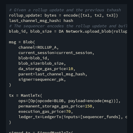
# Given a rollup update and the previous txhash
rollup_update: bytes = encode([tx1, tx2, tx3])

# The sequencer encodes the rollup update and builds
blob_id, blob_size = DA Network.upload_blob(rollup_up
msg = Blob(

    channel=ROLLUP_A,

    current_session=current_session,

    blob=blob_id,

    blob_size=blob_size,

    da_storage_gas_price=
10
,

    parent=last_channel_msg_hash,

    signer=sequencer_pk,

)

tx = MantleTx(

    ops=[Op(opcode=BLOB, payload=encode(msg))],

    permanent_storage_gas_price=
150
,

    execution_gas_price=
70
,

    ledger_tx=LedgerTx(inputs=[sequencer_funds], out
)

signed_tx = SignedMantleTx(
