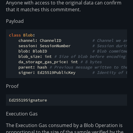
Anyone with access to the original data can confirm
that it matches this commitment.
Payload
class
Blob
:
    channel: ChannelID             
# Channel we are 
    session: SessionNumber         
# Session during 
    blob: BlobID                   
# Blob commitment
    blob_size: int 
# Size of blob before encoding in
    da_storage_gas_price: int 
# 8 bytes
    parent: hash 
# Previous message written to the c
    signer: Ed25519PublicKey       
# Identity of the
Proof
Execution Gas
The Execution Gas consumed by a Blob Operation is
proportional to the size of the sample verified by the