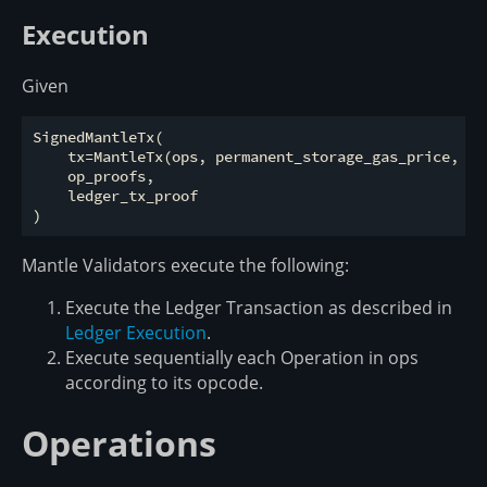
Execution
Given
SignedMantleTx(

    tx=MantleTx(ops, permanent_storage_gas_price, ex
    op_proofs,

    ledger_tx_proof

Mantle Validators execute the following:
Execute the Ledger Transaction as described in
Ledger Execution
.
Execute sequentially each Operation in ops
according to its opcode.
Operations