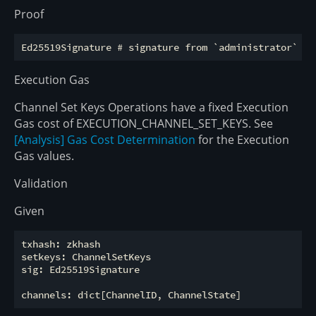
Proof
Execution Gas
Channel Set Keys Operations have a fixed Execution
Gas cost of EXECUTION_CHANNEL_SET_KEYS. See
[Analysis] Gas Cost Determination
for the Execution
Gas values.
Validation
Given
txhash: zkhash

setkeys: ChannelSetKeys

sig: Ed25519Signature
