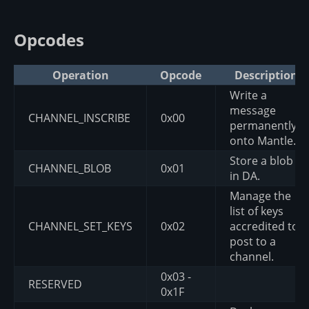
Opcodes
Operation
Opcode
Description
Write a
message
CHANNEL_INSCRIBE
0x00
permanently
onto Mantle.
Store a blob
CHANNEL_BLOB
0x01
in DA.
Manage the
list of keys
CHANNEL_SET_KEYS
0x02
accredited to
post to a
channel.
0x03 -
RESERVED
0x1F