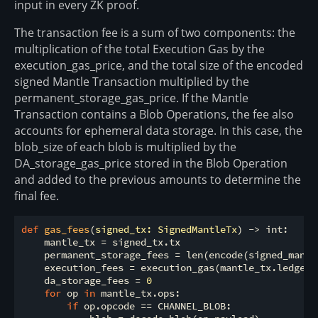
input in every ZK proof.
The transaction fee is a sum of two components: the
multiplication of the total Execution Gas by the
execution_gas_price, and the total size of the encoded
signed Mantle Transaction multiplied by the
permanent_storage_gas_price. If the Mantle
Transaction contains a Blob Operations, the fee also
accounts for ephemeral data storage. In this case, the
blob_size of each blob is multiplied by the
DA_storage_gas_price stored in the Blob Operation
and added to the previous amounts to determine the
final fee.
def
gas_fees
(
signed_tx: SignedMantleTx
) -> int:
    mantle_tx = signed_tx.tx

    permanent_storage_fees = len(encode(signed_mantl
    execution_fees = execution_gas(mantle_tx.ledger_
    da_storage_fees = 
0
for
 op 
in
 mantle_tx.ops:

if
 op.opcode == CHANNEL_BLOB:
