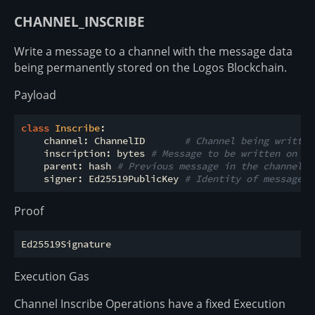
CHANNEL_INSCRIBE
Write a message to a channel with the message data
being permanently stored on the Logos Blockchain.
Payload
class
Inscribe
:
    channel: ChannelID       
# Channel being written
    inscription: bytes 
# Message to be written on th
    parent: hash 
# Previous message in the channel
    signer: Ed25519PublicKey 
# Identity of message s
Proof
Execution Gas
Channel Inscribe Operations have a fixed Execution