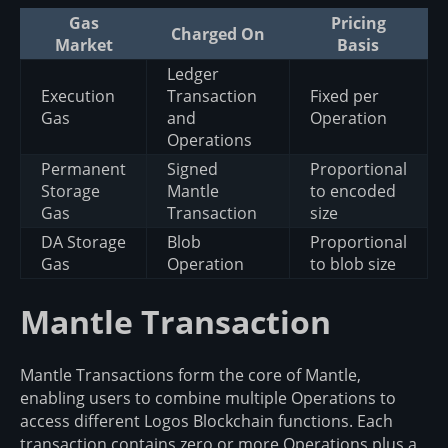
Gas
Pricing
Charged On
Market
Basis
Ledger
Execution
Transaction
Fixed per
Gas
and
Operation
Operations
Permanent
Signed
Proportional
Storage
Mantle
to encoded
Gas
Transaction
size
DA Storage
Blob
Proportional
Gas
Operation
to blob size
Mantle Transaction
Mantle Transactions form the core of Mantle,
enabling users to combine multiple Operations to
access different Logos Blockchain functions. Each
transaction contains zero or more Operations plus a