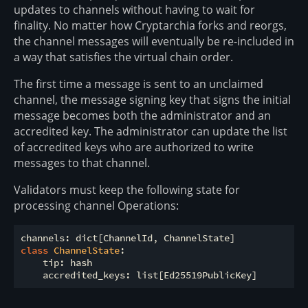
updates to channels without having to wait for
finality. No matter how Cryptarchia forks and reorgs,
the channel messages will eventually be re-included in
a way that satisfies the virtual chain order.
The first time a message is sent to an unclaimed
channel, the message signing key that signs the initial
message becomes both the administrator and an
accredited key. The administrator can update the list
of accredited keys who are authorized to write
messages to that channel.
Validators must keep the following state for
processing channel Operations:
class
ChannelState
:
    tip: hash
