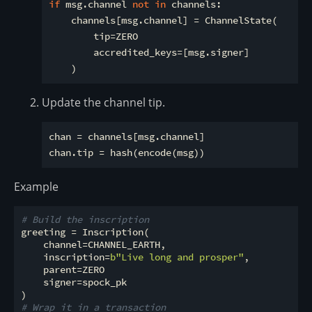
if
 msg.channel 
not
in
 channels:

    channels[msg.channel] = ChannelState(

        tip=ZERO

        accredited_keys=[msg.signer]

Update the channel tip.
chan = channels[msg.channel]

Example
# Build the inscription
greeting = Inscription(

    channel=CHANNEL_EARTH,

    inscription=
b"Live long and prosper"
,

    parent=ZERO

    signer=spock_pk

# Wrap it in a transaction