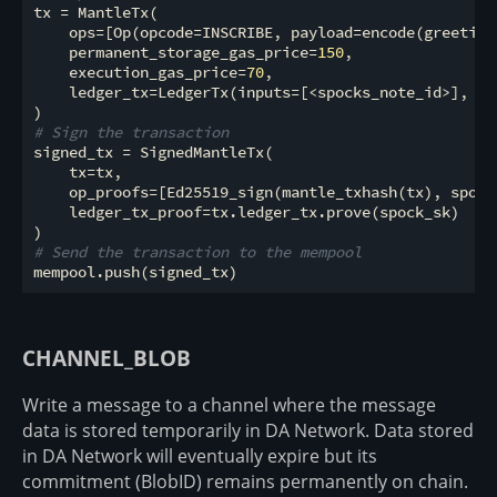
tx = MantleTx(

    ops=[Op(opcode=INSCRIBE, payload=encode(greeting)
    permanent_storage_gas_price=
150
,

    execution_gas_price=
70
,

    ledger_tx=LedgerTx(inputs=[<spocks_note_id>], ou
# Sign the transaction
signed_tx = SignedMantleTx(

    tx=tx,

    op_proofs=[Ed25519_sign(mantle_txhash(tx), spock_
    ledger_tx_proof=tx.ledger_tx.prove(spock_sk)

# Send the transaction to the mempool
CHANNEL_BLOB
Write a message to a channel where the message
data is stored temporarily in DA Network. Data stored
in DA Network will eventually expire but its
commitment (BlobID) remains permanently on chain.