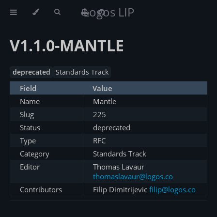
Logos LIP
V1.1.0-MANTLE
deprecated
Standards Track
Field
Value
Name
Mantle
Slug
225
Status
deprecated
Type
RFC
Category
Standards Track
Editor
Thomas Lavaur
thomaslavaur@logos.co
Contributors
Filip Dimitrijevic
filip@logos.co