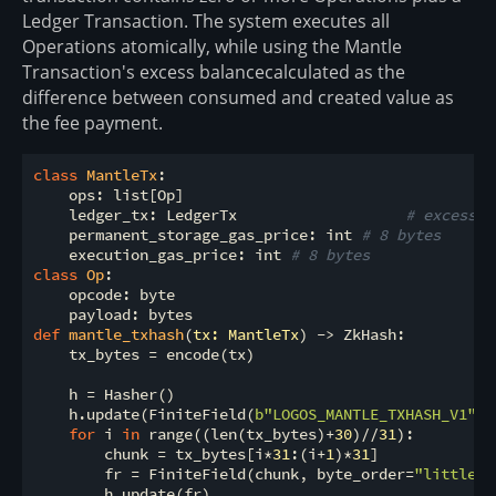
Ledger Transaction. The system executes all
Operations atomically, while using the Mantle
Transaction's excess balancecalculated as the
difference between consumed and created value as
the fee payment.
class
MantleTx
:
    ops: list[Op]

    ledger_tx: LedgerTx                   
# excess b
    permanent_storage_gas_price: int 
# 8 bytes
    execution_gas_price: int 
# 8 bytes
class
Op
:
    opcode: byte

def
mantle_txhash
(
tx: MantleTx
) -> ZkHash:
    tx_bytes = encode(tx)

    h = Hasher()

    h.update(FiniteField(
b"LOGOS_MANTLE_TXHASH_V1"
, 
for
 i 
in
 range((len(tx_bytes)+
30
)//
31
):

        chunk = tx_bytes[i*
31
:(i+
1
)*
31
]

        fr = FiniteField(chunk, byte_order=
"little"
,
        h.update(fr)
