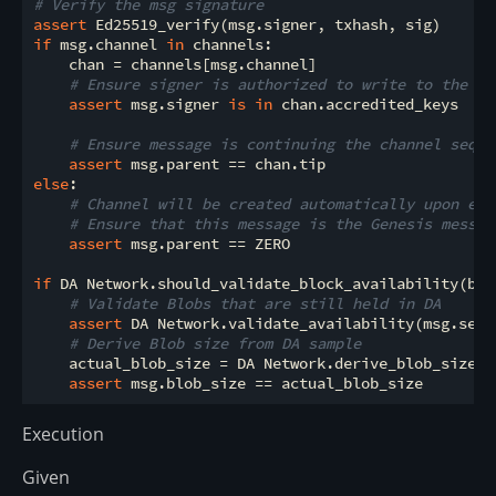
# Verify the msg signature
assert
if
 msg.channel 
in
 channels:

    chan = channels[msg.channel]

# Ensure signer is authorized to write to the ch
assert
 msg.signer 
is
in
 chan.accredited_keys

# Ensure message is continuing the channel seque
assert
else
:

# Channel will be created automatically upon exe
# Ensure that this message is the Genesis messag
assert
 msg.parent == ZERO

if
 DA Network.should_validate_block_availability(bloc
# Validate Blobs that are still held in DA
assert
 DA Network.validate_availability(msg.sessi
# Derive Blob size from DA sample
    actual_blob_size = DA Network.derive_blob_size(ms
assert
Execution
Given