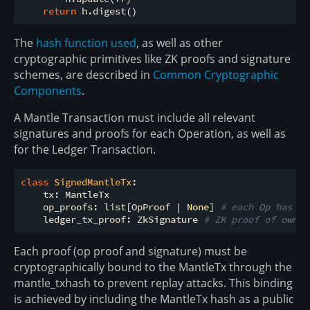
return
The
hash function used
, as well as other
cryptographic primitives like ZK proofs and signature
schemes, are described in
Common Cryptographic
Components
.
A Mantle Transaction must include all relevant
signatures and proofs for each Operation, as well as
for the Ledger Transaction.
class
SignedMantleTx
:
    tx: MantleTx

    op_proofs: list[OpProof | 
None
] 
# each Op has at
    ledger_tx_proof: ZkSignature 
# ZK proof of owner
Each proof (op proof and signature) must be
cryptographically bound to the MantleTx through the
mantle_txhash to prevent replay attacks. This binding
is achieved by including the MantleTx hash as a public