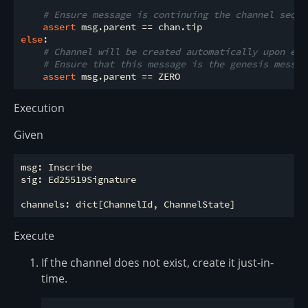
# Ensure message is continuing the channel seque
assert
else
:

# Channel will be created automatically upon exe
# Ensure that this message is the genesis messag
assert
Execution
Given
msg: Inscribe

sig: Ed25519Signature

Execute
If the channel does not exist, create it just-in-
time.