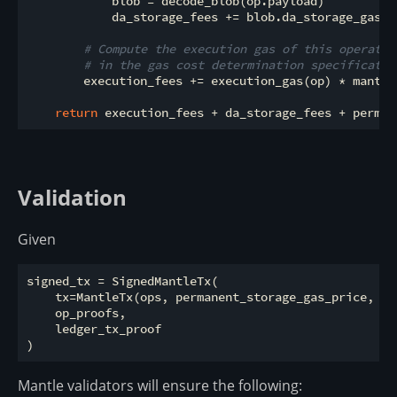
            blob = decode_blob(op.payload)

            da_storage_fees += blob.da_storage_gas_p
# Compute the execution gas of this operatio
# in the gas cost determination specificatio
        execution_fees += execution_gas(op) * mantle
return
Validation
Given
signed_tx = SignedMantleTx(

    tx=MantleTx(ops, permanent_storage_gas_price, ex
    op_proofs,

    ledger_tx_proof

Mantle validators will ensure the following: