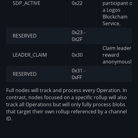
SDP_ACTIVE
0x22
participant of
a Logos
Blockchain
Service.
0x23 -
RESERVED
0x2F
Claim leader
LEADER_CLAIM
0x30
reward
anonymously.
0x31 -
RESERVED
0xFF
Full nodes will track and process every Operation. In
contrast, nodes focused on a specific rollup will also
track all Operations but will only fully process blobs
that target their own rollup referenced by a channel
ID.