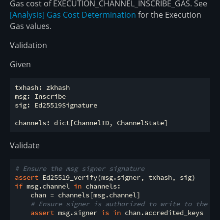
Gas cost of EXECUTION_CHANNEL_INSCRIBE_GAS. See
[Analysis] Gas Cost Determination
for the Execution
Gas values.
Validation
Given
txhash: zkhash

msg: Inscribe

sig: Ed25519Signature

Validate
# Ensure the msg signer signature
assert
if
 msg.channel 
in
 channels:

    chan = channels[msg.channel]

# Ensure signer is authorized to write to the ch
assert
 msg.signer 
is
in
 chan.accredited_keys
