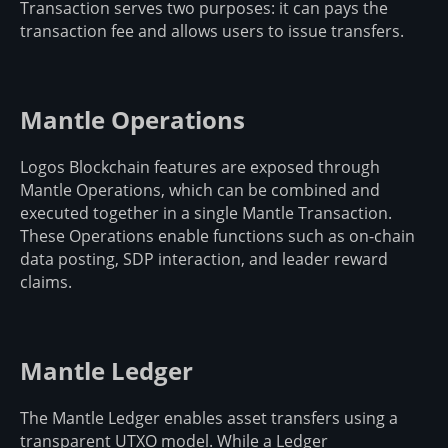
Transaction serves two purposes: it can pays the
transaction fee and allows users to issue transfers.
Mantle Operations
Logos Blockchain features are exposed through
Mantle Operations, which can be combined and
executed together in a single Mantle Transaction.
These Operations enable functions such as on-chain
data posting, SDP interaction, and leader reward
claims.
Mantle Ledger
The Mantle Ledger enables asset transfers using a
transparent UTXO model. While a Ledger