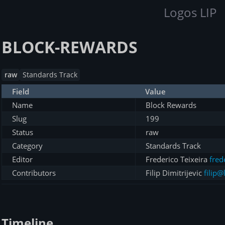
Logos LIP
BLOCK-REWARDS
raw
Standards Track
Field
Value
Name
Block Rewards
Slug
199
Status
raw
Category
Standards Track
Editor
Frederico Teixeira
fred
Contributors
Filip Dimitrijevic
filip@
Timeline