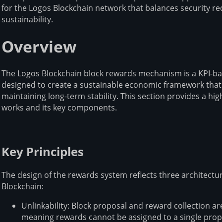
for the Logos Blockchain network that balances security 
sustainability.
Overview
The Logos Blockchain block rewards mechanism is a KPI-b
designed to create a sustainable economic framework that 
maintaining long-term stability. This section provides a h
works and its key components.
Key Principles
The design of the rewards system reflects three architectu
Blockchain:
Unlinkability: Block proposal and reward collection ar
meaning rewards cannot be assigned to a single prop