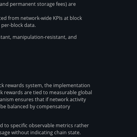
s and permanent storage fees) are
.
ted from network-wide KPIs at block
 per-block data.
stant, manipulation-resistant, and
ock rewards system, the implementation
ock rewards are tied to measurable global
anism ensures that if network activity
ll be balanced by compensatory
d to specific observable metrics rather
sage without indicating chain state.