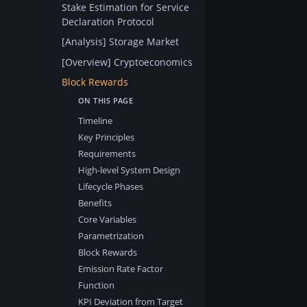
Stake Estimation for Service
Declaration Protocol
[Analysis] Storage Market
[Overview] Cryptoeconomics
Block Rewards
Timeline
Key Principles
Requirements
High-level System Design
Lifecycle Phases
Benefits
Core Variables
Parametrization
Block Rewards
Emission Rate Factor
Function
KPI Deviation from Target