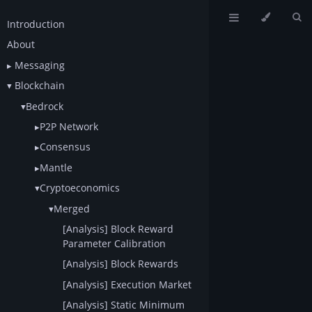
Introduction
About
Messaging
Blockchain
Bedrock
P2P Network
Consensus
Mantle
Cryptoeconomics
Merged
[Analysis] Block Reward
Parameter Calibration
[Analysis] Block Rewards
[Analysis] Execution Market
[Analysis] Static Minimum