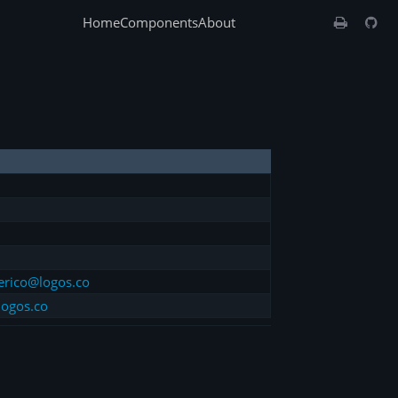
Home
Components
About
erico@logos.co
logos.co