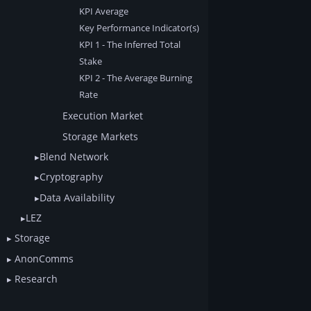
KPI Average
Key Performance Indicator(s)
KPI 1 - The Inferred Total
Stake
KPI 2 - The Average Burning
Rate
Execution Market
Storage Markets
Blend Network
Cryptography
Data Availability
LEZ
Storage
AnonComms
Research