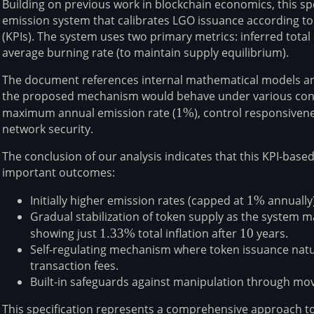
Building on previous work in blockchain economics, this s
emission system that calibrates LGO issuance according t
(KPIs). The system uses two primary metrics: inferred total 
average burning rate (to maintain supply equilibrium).
The document references internal mathematical models a
the proposed mechanism would behave under various cond
maximum annual emission rate (
1\%
1%
), control responsivene
network security.
The conclusion of our analysis indicates that this KPI-bas
important outcomes:
Initially higher emission rates (capped at
1\%
1%
annually)
Gradual stabilization of token supply as the system m
showing just
1.33\%
1.33%
total inflation after
10
10
years.
Self-regulating mechanism where token issuance natu
transaction fees.
Built-in safeguards against manipulation through mo
This specification represents a comprehensive approach t