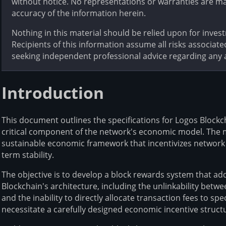
without notice. No representations or warranties are m
accuracy of the information herein.
Nothing in this material should be relied upon for inves
Recipients of this information assume all risks associate
seeking independent professional advice regarding any a
Introduction
This document outlines the specifications for Logos Block
critical component of the network's economic model. The 
sustainable economic framework that incentivizes network 
term stability.
The objective is to develop a block rewards system that ad
Blockchain's architecture, including the unlinkability betw
and the inability to directly allocate transaction fees to sp
necessitate a carefully designed economic incentive struct