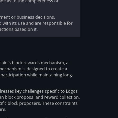
ade as to the completeness or
tment or business decisions.
d with its use and are responsible for
ctions based on it.
chain's block rewards mechanism, a
mechanism is designed to create a
participation while maintaining long-
dresses key challenges specific to Logos
een block proposal and reward collection,
ecific block proposers. These constraints
ure.