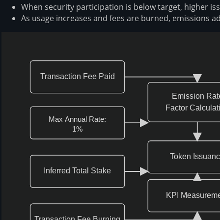
When security participation is below target, higher is
As usage increases and fees are burned, emissions ad