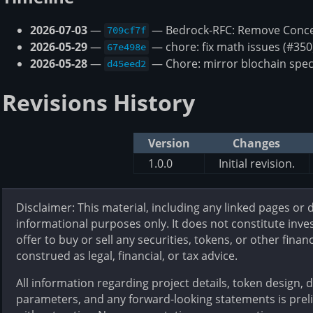
2026-07-03
—
— Bedrock-RFC: Remove Concep
709cf7f
2026-05-29
—
— chore: fix math issues (#350
67e498e
2026-05-28
—
— Chore: mirror blochain spec
d45eed2
Revisions History
Version
Changes
1.0.0
Initial revision.
Disclaimer: This material, including any linked pages or
informational purposes only. It does not constitute inves
offer to buy or sell any securities, tokens, or other finan
construed as legal, financial, or tax advice.
All information regarding project details, token design,
parameters, and any forward-looking statements is prel