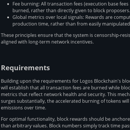
Fee burning: All transaction fees (execution base fee
burned, rather than directly given to block proposers
Global metrics over local signals: Rewards are compu
production time, rather than from easily manipulated
These principles ensure that the system is censorship-resi
aligned with long-term network incentives.
Requirements
Building upon the requirements for Logos Blockchain's bl
will establish that all transaction fees are burned while bl
metrics that reflect network health and security. This mech
surges substantially, the accelerated burning of tokens wi
emissions over time.
For optimal functionality, block rewards should be anchore
than arbitrary values. Block numbers simply track time pas