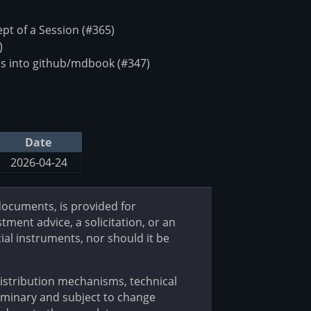
t of a Session (#365)
)
s into github/mdbook (#347)
Date
2026-04-24
 documents, is provided for
tment advice, a solicitation, or an
cial instruments, nor should it be
 distribution mechanisms, technical
iminary and subject to change