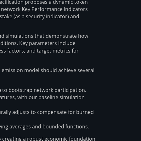
pecification proposes a dynamic token
o network Key Performance Indicators
stake (as a security indicator) and
nd simulations that demonstrate how
itions. Key parameters include
ss factors, and target metrics for
ed emission model should achieve several
 to bootstrap network participation.
atures, with our baseline simulation
rally adjusts to compensate for burned
ving averages and bounded functions.
o creating a robust economic foundation