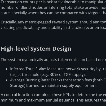
Transaction counts per block are vulnerable to manipulatio
number of Blend nodes or inferring total stake provide mo
state, specially when they can be compared with targets th
Crucially, any metric-pegged reward system should aim towa
creating predictability and stability in the token economics.
High-level System Design
The system dynamically adjusts token emission based on t
Inferred Total Stake: Measures network security by tr
target threshold (e.g.,
30\%
30%
of TGE supply).
Average Burning Rate: Tracks transaction fees (both
Storage) burned to maintain supply equilibrium.
A control function combines these KPIs to determine the 
minimum and maximum annual issuance. This ensures tha