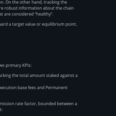
n. On the other hand, tracking the
re robust information about the chain
at are considered “healthy”.
rd a target value or equilibrium point,
wo primary KPIs:
acking the total amount staked against a
 Execution base fees and Permanent
emission rate factor, bounded between a
t: