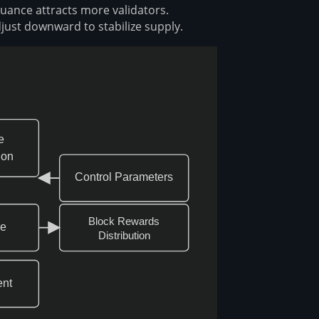
suance attracts more validators.
just downward to stabilize supply.