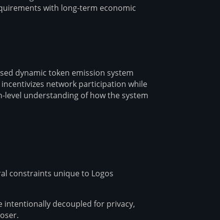
requirements with long-term economic
ased dynamic token emission system
incentivizes network participation while
igh-level understanding of how the system
ral constraints unique to Logos
e intentionally decoupled for privacy,
oser.