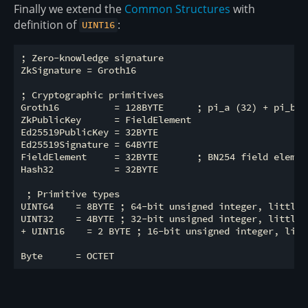
Finally we extend the
Common Structures
with
definition of
:
UINT16
; Zero-knowledge signature

ZkSignature = Groth16

; Cryptographic primitives

Groth16          = 128BYTE      ; pi_a (32) + pi_b (6
ZkPublicKey      = FieldElement

Ed25519PublicKey = 32BYTE

Ed25519Signature = 64BYTE

FieldElement     = 32BYTE       ; BN254 field element
Hash32           = 32BYTE

 ; Primitive types

UINT64    = 8BYTE ; 64-bit unsigned integer, little-e
UINT32    = 4BYTE ; 32-bit unsigned integer, little-e
+ UINT16    = 2 BYTE ; 16-bit unsigned integer, littl