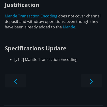
Justification
Mantle Transaction Encoding
does not cover channel
deposit and withdraw operations, even though they
have been already added to the
Mantle
.
Specifications Update
[v1.2] Mantle Transaction Encoding