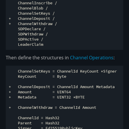
    ChannelInscribe /

    ChannelBlob /

    ChannelSetKeys /

+   ChannelDeposit /

+   ChannelWithdraw /

    SDPDeclare /

    SDPWithdraw /

    SDPActive /

Then define the structures in
Channel Operations
:
    ChannelSetKeys = ChannelId KeyCount *Signer

    KeyCount       = Byte

+   ChannelDeposit = ChannelId Amount Metadata

+   Amount         = UINT64

+   Metadata       = UINT32 *BYTE

+   ChannelWithdraw = ChannelId Amount

    ChannelId = Hash32

    Parent    = Hash32
