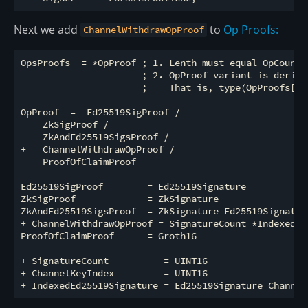
Next we add
to
Op Proofs:
ChannelWithdrawOpProof
OpsProofs  = *OpProof ; 1. Lenth must equal OpCount

                      ; 2. OpProof variant is derive
                      ;    That is, type(OpProofs[i]
OpProof  =  Ed25519SigProof /

    ZkSigProof /

    ZkAndEd25519SigsProof /

+   ChannelWithdrawOpProof /

    ProofOfClaimProof

Ed25519SigProof        = Ed25519Signature

ZkSigProof             = ZkSignature

ZkAndEd25519SigsProof  = ZkSignature Ed25519Signature
+ ChannelWithdrawOpProof = SignatureCount *IndexedEd2
ProofOfClaimProof      = Groth16

+ SignatureCount          = UINT16

+ ChannelKeyIndex         = UINT16
