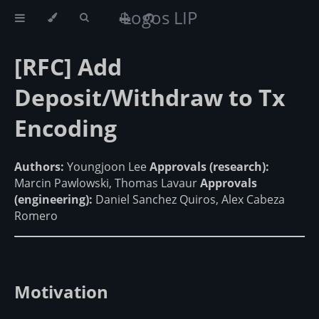
Logos LIP
[RFC] Add
Deposit/Withdraw to Tx
Encoding
Authors:
Youngjoon Lee
Approvals (research):
Marcin Pawlowski, Thomas Lavaur
Approvals
(engineering):
Daniel Sanchez Quiros, Alex Cabeza
Romero
Motivation