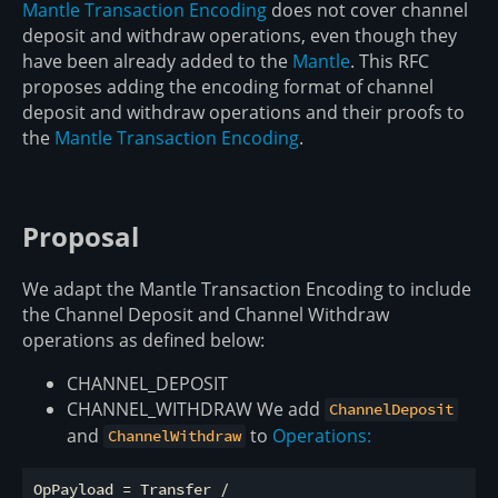
Mantle Transaction Encoding
does not cover channel
deposit and withdraw operations, even though they
have been already added to the
Mantle
. This RFC
proposes adding the encoding format of channel
deposit and withdraw operations and their proofs to
the
Mantle Transaction Encoding
.
Proposal
We adapt the Mantle Transaction Encoding to include
the Channel Deposit and Channel Withdraw
operations as defined below:
CHANNEL_DEPOSIT
CHANNEL_WITHDRAW We add
ChannelDeposit
and
to
Operations:
ChannelWithdraw
OpPayload = Transfer /
