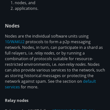
nodes, and
applications.
Nodes
Nodes are the individual software units using
10/WAKU2
protocols to form a p2p messaging
network. Nodes, in turn, can participate in a shard as
full relayers, i.e.
relay nodes
, or by running a
combination of protocols suitable for resource-
restricted environments, i.e.
non-relay nodes
. Nodes
can also provide various services to the network, such
as storing historical messages or protecting the
network against spam. See the section on
default
services
for more.
Relay nodes