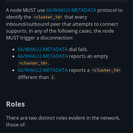
A node MUST use
66/WAKU2-METADATA
protocol to
identify the
that every
<cluster_id>
inbound/outbound peer that attempts to connect
supports. In any of the following cases, the node
MUST trigger a disconnection:
66/WAKU2-METADATA
dial fails.
66/WAKU2-METADATA
reports an empty
.
<cluster_id>
66/WAKU2-METADATA
reports a
<cluster_id>
different than
.
1
Roles
There are two distinct roles evident in the network,
those of: