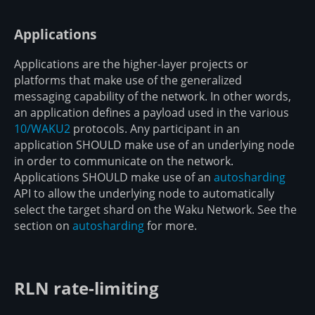
Applications
Applications are the higher-layer projects or
platforms that make use of the generalized
messaging capability of the network. In other words,
an application defines a payload used in the various
10/WAKU2
protocols. Any participant in an
application SHOULD make use of an underlying node
in order to communicate on the network.
Applications SHOULD make use of an
autosharding
API to allow the underlying node to automatically
select the target shard on the Waku Network. See the
section on
autosharding
for more.
RLN rate-limiting