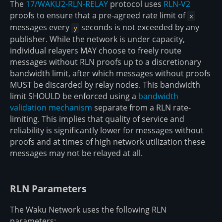
The
17/WAKU2-RLN-RELAY
protocol uses
RLN-V2
proofs to ensure that a pre-agreed rate limit of
x
messages every
seconds is not exceeded by any
y
publisher. While the network is under capacity,
individual relayers MAY choose to freely route
messages without RLN proofs up to a discretionary
bandwidth limit, after which messages without proofs
MUST be discarded by relay nodes. This bandwidth
limit SHOULD be enforced using a
bandwidth
validation mechanism
separate from a RLN rate-
limiting. This implies that quality of service and
reliability is significantly lower for messages without
proofs and at times of high network utilization these
messages may not be relayed at all.
RLN Parameters
The Waku Network uses the following RLN
parameters: