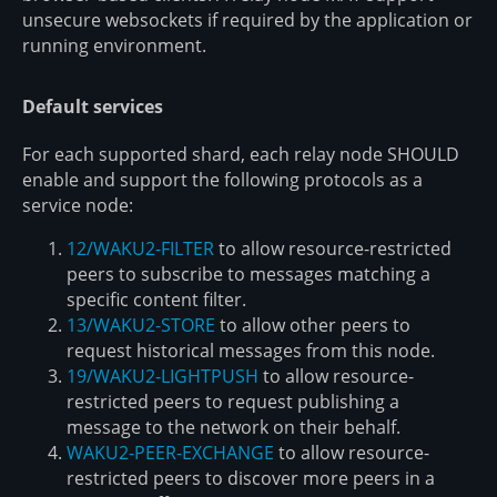
unsecure websockets if required by the application or
running environment.
Default services
For each supported shard, each relay node SHOULD
enable and support the following protocols as a
service node:
12/WAKU2-FILTER
to allow resource-restricted
peers to subscribe to messages matching a
specific content filter.
13/WAKU2-STORE
to allow other peers to
request historical messages from this node.
19/WAKU2-LIGHTPUSH
to allow resource-
restricted peers to request publishing a
message to the network on their behalf.
WAKU2-PEER-EXCHANGE
to allow resource-
restricted peers to discover more peers in a