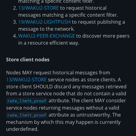
matching a specific content filter.
13/WAKU2-STORE
to request historical
messages matching a specific content filter.
19/WAKU2-LIGHTPUSH
to request publishing a
message to the network.
WAKU2-PEER-EXCHANGE
to discover more peers
in a resource efficient way.
Store client nodes
Nodes MAY request historical messages from
13/WAKU2-STORE
service nodes as store clients. A
store client SHOULD discard any messages retrieved
from a store service node that do not contain a valid
attribute. The client MAY consider
rate_limit_proof
service nodes returning messages without a valid
attribute as untrustworthy. The
rate_limit_proof
mechanism by which this may happen is currently
underdefined.