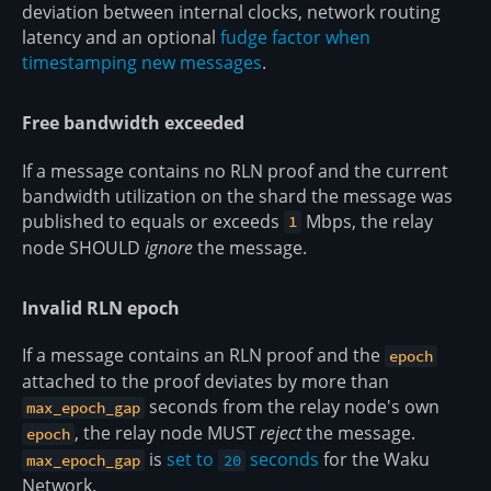
deviation between internal clocks, network routing
latency and an optional
fudge factor when
timestamping new messages
.
Free bandwidth exceeded
If a message contains no RLN proof and the current
bandwidth utilization on the shard the message was
published to equals or exceeds
Mbps, the relay
1
node SHOULD
ignore
the message.
Invalid RLN epoch
If a message contains an RLN proof and the
epoch
attached to the proof deviates by more than
seconds from the relay node's own
max_epoch_gap
, the relay node MUST
reject
the message.
epoch
is
set to
seconds
for the Waku
max_epoch_gap
20
Network.