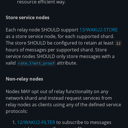
resource efficient way.
Store service nodes
Each relay node SHOULD support
13/WAKU2-STORE
as a store service node, for each supported shard.
The store SHOULD be configured to retain at least
12
hours of messages per supported shard. Store
service nodes SHOULD only store messages with a
valid
attribute.
rate_limit_proof
Non-relay nodes
Nodes MAY opt out of relay functionality on any
network shard and instead request services from
relay nodes as clients using any of the defined service
protocols:
12/WAKU2-FILTER
to subscribe to messages