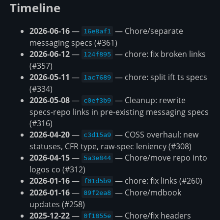
Timeline
2026-06-16
—
— Chore/separate
16e8af1
messaging specs (#361)
2026-06-12
—
— chore: fix broken links
124f895
(#357)
2026-05-11
—
— chore: split ift ts specs
1ac7689
(#334)
2026-05-08
—
— Cleanup: rewrite
c0ef3b9
specs-repo links in pre-existing messaging specs
(#316)
2026-04-20
—
— COSS overhaul: new
c3d15a9
statuses, CFR type, raw-spec leniency (#308)
2026-04-15
—
— Chore/move repo into
5a3e844
logos co (#312)
2026-01-16
—
— chore: fix links (#260)
f01d5b9
2026-01-16
—
— Chore/mdbook
89f2ea8
updates (#258)
2025-12-22
—
— Chore/fix headers
0f1855e