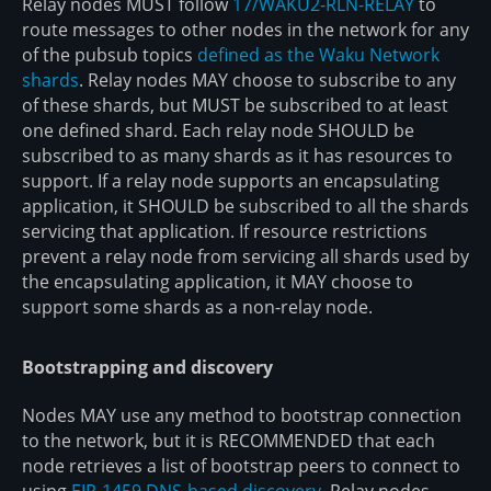
Relay nodes MUST follow
17/WAKU2-RLN-RELAY
to
route messages to other nodes in the network for any
of the pubsub topics
defined as the Waku Network
shards
. Relay nodes MAY choose to subscribe to any
of these shards, but MUST be subscribed to at least
one defined shard. Each relay node SHOULD be
subscribed to as many shards as it has resources to
support. If a relay node supports an encapsulating
application, it SHOULD be subscribed to all the shards
servicing that application. If resource restrictions
prevent a relay node from servicing all shards used by
the encapsulating application, it MAY choose to
support some shards as a non-relay node.
Bootstrapping and discovery
Nodes MAY use any method to bootstrap connection
to the network, but it is RECOMMENDED that each
node retrieves a list of bootstrap peers to connect to
using
EIP-1459 DNS-based discovery
. Relay nodes