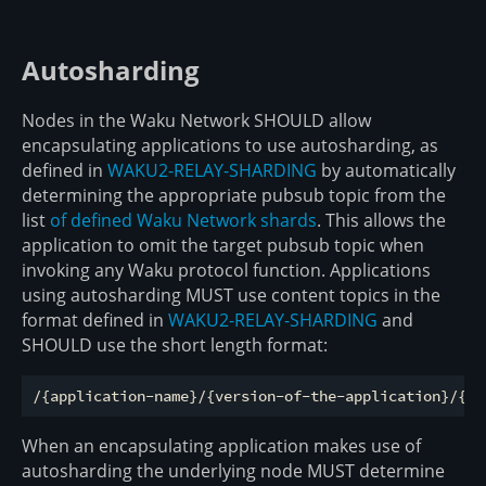
Autosharding
Nodes in the Waku Network SHOULD allow
encapsulating applications to use autosharding, as
defined in
WAKU2-RELAY-SHARDING
by automatically
determining the appropriate pubsub topic from the
list
of defined Waku Network shards
. This allows the
application to omit the target pubsub topic when
invoking any Waku protocol function. Applications
using autosharding MUST use content topics in the
format defined in
WAKU2-RELAY-SHARDING
and
SHOULD use the short length format:
When an encapsulating application makes use of
autosharding the underlying node MUST determine