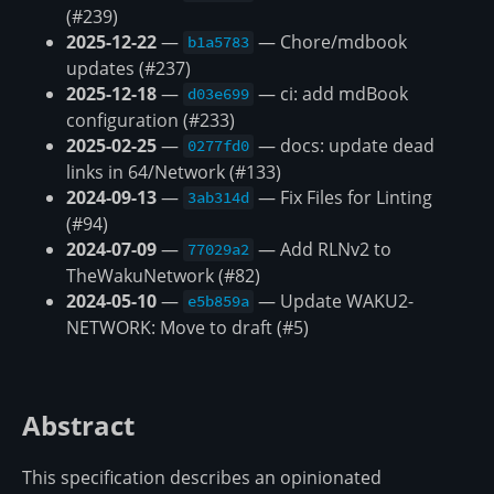
(#239)
2025-12-22
—
— Chore/mdbook
b1a5783
updates (#237)
2025-12-18
—
— ci: add mdBook
d03e699
configuration (#233)
2025-02-25
—
— docs: update dead
0277fd0
links in 64/Network (#133)
2024-09-13
—
— Fix Files for Linting
3ab314d
(#94)
2024-07-09
—
— Add RLNv2 to
77029a2
TheWakuNetwork (#82)
2024-05-10
—
— Update WAKU2-
e5b859a
NETWORK: Move to draft (#5)
Abstract
This specification describes an opinionated