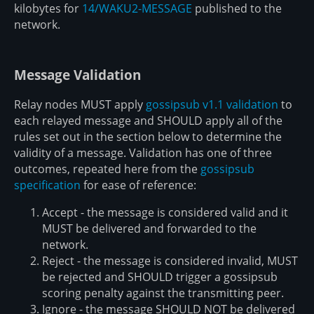
kilobytes for
14/WAKU2-MESSAGE
published to the
network.
Message Validation
Relay nodes MUST apply
gossipsub v1.1 validation
to
each relayed message and SHOULD apply all of the
rules set out in the section below to determine the
validity of a message. Validation has one of three
outcomes, repeated here from the
gossipsub
specification
for ease of reference:
Accept - the message is considered valid and it
MUST be delivered and forwarded to the
network.
Reject - the message is considered invalid, MUST
be rejected and SHOULD trigger a gossipsub
scoring penalty against the transmitting peer.
Ignore - the message SHOULD NOT be delivered