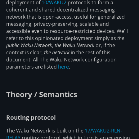
deployment of
10/WAKU2
protocols to form a
coherent and shared decentralized messaging
network that is open-access, useful for generalized
messaging, privacy-preserving, scalable and
accessible even to resource-restricted devices. We'll
refer to this opinionated deployment simply as
the
public Waku Network
,
the Waku Network
or, if the
context is clear,
the network
in the rest of this
document. All The Waku Network configuration
parameters are listed
here
.
Theory / Semantics
Routing protocol
The Waku Network is built on the
17/WAKU2-RLN-
RELAY
routing protocol, which in turn is an extension