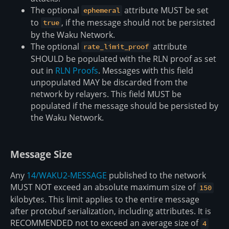
The optional
attribute MUST be set
ephemeral
to
, if the message should not be persisted
true
by the Waku Network.
The optional
attribute
rate_limit_proof
SHOULD be populated with the RLN proof as set
out in
RLN Proofs
. Messages with this field
unpopulated MAY be discarded from the
network by relayers. This field MUST be
populated if the message should be persisted by
the Waku Network.
Message Size
Any
14/WAKU2-MESSAGE
published to the network
MUST NOT exceed an absolute maximum size of
150
kilobytes. This limit applies to the entire message
after protobuf serialization, including attributes. It is
RECOMMENDED not to exceed an average size of
4