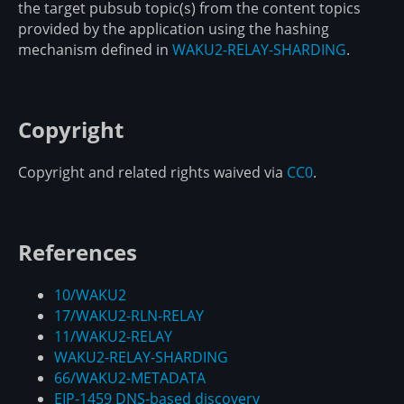
the target pubsub topic(s) from the content topics
provided by the application using the hashing
mechanism defined in
WAKU2-RELAY-SHARDING
.
Copyright
Copyright and related rights waived via
CC0
.
References
10/WAKU2
17/WAKU2-RLN-RELAY
11/WAKU2-RELAY
WAKU2-RELAY-SHARDING
66/WAKU2-METADATA
EIP-1459 DNS-based discovery