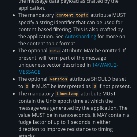
the message data payload as crafted by the
application.
The mandatory
attribute MUST
content_topic
specify a string identifier that can be used for
content-based filtering. This is also crafted by
the application. See
Autosharding
for more on
the content topic format.
The optional
attribute MAY be omitted. If
meta
present, will form part of the message
uniqueness vector described in
14/WAKU2-
MESSAGE
.
The optional
attribute SHOULD be set
version
to
. It MUST be interpreted as
if not present.
0
0
The mandatory
attribute MUST
timestamp
contain the Unix epoch time at which the
message was generated by the application. The
value MUST be in nanoseconds. It MAY contain a
fudge factor of up to 1 seconds in either
direction to improve resistance to timing
attacks.