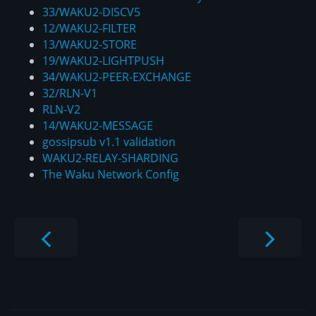
33/WAKU2-DISCV5
12/WAKU2-FILTER
13/WAKU2-STORE
19/WAKU2-LIGHTPUSH
34/WAKU2-PEER-EXCHANGE
32/RLN-V1
RLN-V2
14/WAKU2-MESSAGE
gossipsub v1.1 validation
WAKU2-RELAY-SHARDING
The Waku Network Config