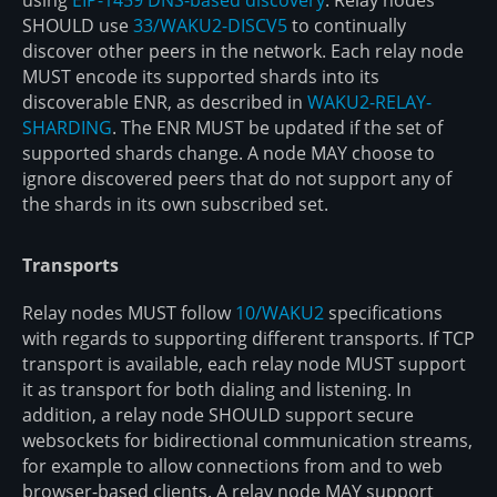
SHOULD use
33/WAKU2-DISCV5
to continually
discover other peers in the network. Each relay node
MUST encode its supported shards into its
discoverable ENR, as described in
WAKU2-RELAY-
SHARDING
. The ENR MUST be updated if the set of
supported shards change. A node MAY choose to
ignore discovered peers that do not support any of
the shards in its own subscribed set.
Transports
Relay nodes MUST follow
10/WAKU2
specifications
with regards to supporting different transports. If TCP
transport is available, each relay node MUST support
it as transport for both dialing and listening. In
addition, a relay node SHOULD support secure
websockets for bidirectional communication streams,
for example to allow connections from and to web
browser-based clients. A relay node MAY support