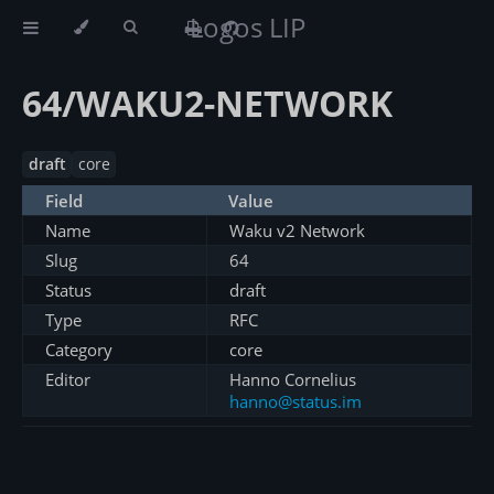
Logos LIP
64/WAKU2-NETWORK
draft
core
Field
Value
Name
Waku v2 Network
Slug
64
Status
draft
Type
RFC
Category
core
Editor
Hanno Cornelius
hanno@status.im