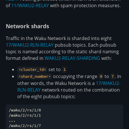
of
11/WAKU2-RELAY
with spam protection measures.
Network shards
Traffic in the Waku Network is sharded into eight
17/WAKU2-RLN-RELAY
pubsub topics. Each pubsub
topic is named according to the static shard naming
format defined in
WAKU2-RELAY-SHARDING
with:
set to
<cluster_id>
1
occupying the range
to
. In
<shard_number>
0
7
other words, the Waku Network is a
17/WAKU2-
RLN-RELAY
network routed on the combination
of the eight pubsub topics:
/waku/2/rs/1/0

/waku/2/rs/1/1

...
