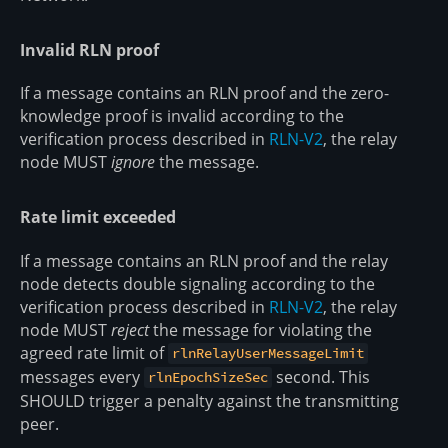
Invalid RLN proof
If a message contains an RLN proof and the zero-
knowledge proof is invalid according to the
verification process described in
RLN-V2
, the relay
node MUST
ignore
the message.
Rate limit exceeded
If a message contains an RLN proof and the relay
node detects double signaling according to the
verification process described in
RLN-V2
, the relay
node MUST
reject
the message for violating the
agreed rate limit of
rlnRelayUserMessageLimit
messages every
second. This
rlnEpochSizeSec
SHOULD trigger a penalty against the transmitting
peer.