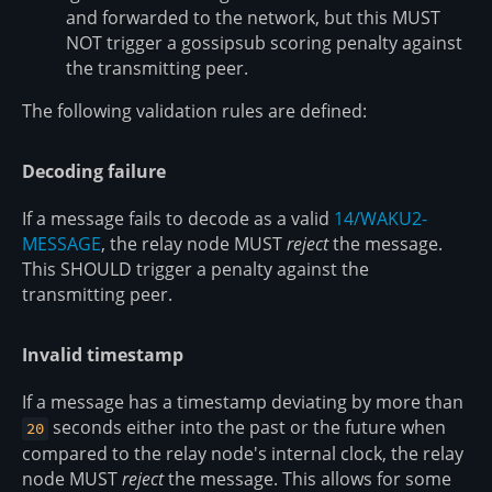
and forwarded to the network, but this MUST
NOT trigger a gossipsub scoring penalty against
the transmitting peer.
The following validation rules are defined:
Decoding failure
If a message fails to decode as a valid
14/WAKU2-
MESSAGE
, the relay node MUST
reject
the message.
This SHOULD trigger a penalty against the
transmitting peer.
Invalid timestamp
If a message has a timestamp deviating by more than
seconds either into the past or the future when
20
compared to the relay node's internal clock, the relay
node MUST
reject
the message. This allows for some