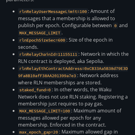
: Amount of
rlnRelayUserMessageLimit=100
messages that a membership is allowed to
publish per epoch. Configurable between
and
0
.
MAX_MESSAGE_LIMIT
: Size of the epoch in
rlnEpochSizeSec=600
seconds.
: Network in which the
rlnRelayChainId=11155111
RLN contract is deployed, aka Sepolia.
rlnRelayEthContractAddress=0xCB33Aa5B38d79E3D
: Network address
9Fa8B10afF38AA201399a7e3
where RLN memberships are stored.
: In other words, the Waku
staked_fund=0
Network does not use RLN staking. Registering a
membership just requires to pay gas.
: Maximum amount of
MAX_MESSAGE_LIMIT=100
messages allowed per epoch for any
membership. Enforced in the contract.
: Maximum allowed gap in
max_epoch_gap=20