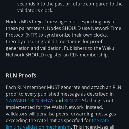
seconds into the past or future compared to the
validator's clock.
Nodes MUST
reject
messages not respecting any of
these parameters. Nodes SHOULD use Network Time
Protocol (NTP) to synchronize their own clocks,
thereby ensuring valid timestamps for proof
generation and validation. Publishers to the Waku
Network SHOULD register an RLN membership.
RLN Proofs
Each RLN member MUST generate and attach an RLN
proof to every published message as described in
17/WAKU2-RLN-RELAY
and
RLN-V2
. Slashing is not
implemented for the Waku Network. Instead,
validators will penalise peers forwarding messages
exceeding the rate limit as specified for
the rate-
limiting validation mechanism
. This incentivizes all