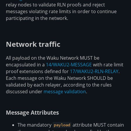
relay nodes to validate RLN proofs and reject
messages violating rate limits in order to continue
participating in the network.
Network traffic
All payload on the Waku Network MUST be
encapsulated in a
14/WAKU2-MESSAGE
with rate limit
proof extensions defined for
17/WAKU2-RLN-RELAY
.
Each message on the Waku Network SHOULD be
validated by each relayer, according to the rules
discussed under
message validation
.
Message Attributes
The mandatory
attribute MUST contain
payload