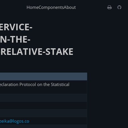
Home
Components
About
ERVICE-
N-THE-
-RELATIVE-STAKE
claration Protocol on the Statistical
zeika@logos.co