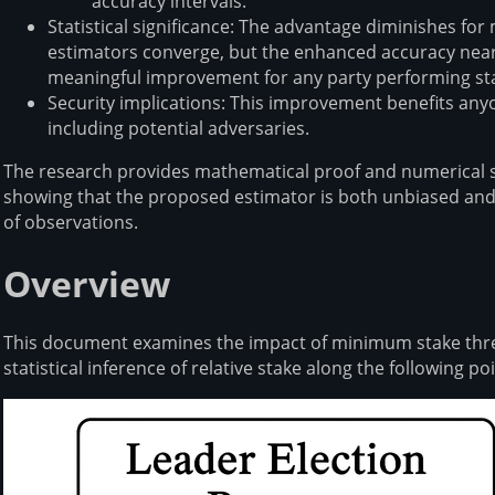
accuracy intervals⁠⁠.
Statistical significance: The advantage diminishes fo
estimators converge, but the enhanced accuracy near 
meaningful improvement for any party performing stak
Security implications: This improvement benefits any
including potential adversaries⁠⁠.
The research provides mathematical proof and numerical si
showing that the proposed estimator is both unbiased and 
of observations⁠⁠.
Overview
This document examines the impact of minimum stake thres
statistical inference of relative stake along the following poi