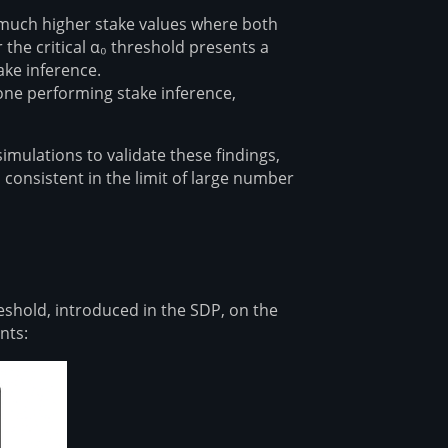
r much higher stake values where both
the critical α₀ threshold presents a
e inference⁠⁠.
one performing stake inference,
mulations to validate these findings,
consistent in the limit of large number
hold, introduced in the SDP, on the
nts: