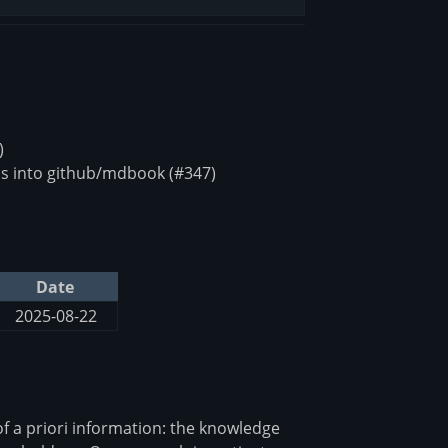
)
s into github/mdbook (#347)
Date
2025-08-22
of a priori information: the knowledge