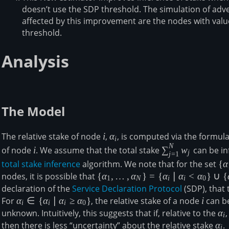
doesn’t use the SDP threshold. The simulation of adv
affected by this improvement are the nodes with values
threshold.
Analysis
The Model
i
\alpha_i
The relative stake of node
i
,
α
, is computed via the formul
i
N
i
\sum_{j=1}^Nw
of node
i
. We assume that the total stake
∑
w
can be in
j
j
=
1
total stake inference
algorithm. We note that for the set
\
{
α
{\
nodes, it is possible that
\{\alpha_1,\ldots,\alpha_N\} = \
{
α
,
…
,
α
}
=
{
α
∣
α
<
α
}
∪
{
1
N
i
i
0
{\alpha_i\,\vert\,\alpha_i \lt
declaration of the
Service Declaration Protocol
(SDP), that 
\alpha_0\}\cup\
For
\alpha_i\in \
α
∈
{
α
∣
α
≥
α
}
, the relative stake of a node
i
i
can be
i
i
i
0
{\alpha_i\,\vert\,\alpha_i\geq\alp
{\alpha_i\,\vert\,\alpha_i\geq\alpha_0\}
unknown. Intuitively, this suggests that if, relative to the
\a
α
i
then there is less “uncertainty” about the relative stake
\al
α
.
i