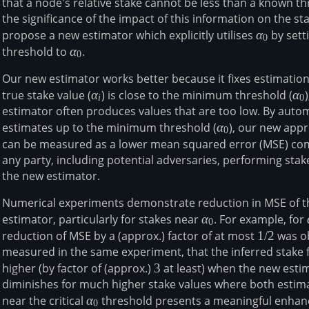
that a node's relative stake cannot be less than a known t
the significance of the impact of this information on the sta
propose a new estimator which explicitly utilises
\alpha_0
α
by sett
0
threshold to
\alpha_0
α
.
0
Our new estimator works better because it fixes estimatio
true stake value (
\alpha_i
α
) is close to the minimum threshold (
\a
α
i
0
estimator often produces values that are too low. By autom
estimates up to the minimum threshold (
α_0
α
), our new app
0
can be measured as a lower mean squared error (MSE) comp
any party, including potential adversaries, performing stak
the new estimator.
Numerical experiments demonstrate reduction in MSE of 
estimator, particularly for stakes near
α_0
α
. For example, for
0
reduction of MSE by a (approx.) factor of at most
1/2
1/2
was ob
measured in the same experiment, that the inferred stake fa
higher (by factor of (approx.)
3
3
at least) when the new esti
diminishes for much higher stake values where both estim
near the critical
α_0
α
threshold presents a meaningful enhan
0