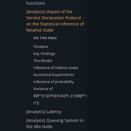
Functions
[Analysis] Impact of the
Service Declaration Protocol
on the Statistical Inference of
Relative Stake
Timeline
Key Findings
The Model
Inference of relative stake
Numerical Experiments
Inference of probability
Variance of
Φ[P^i(1)]\Phi[\hat{P}_i(1)]Φ[P^i​
(1)]​
[Analysis] Latency
[Analysis] Queuing System in
the Mix Node