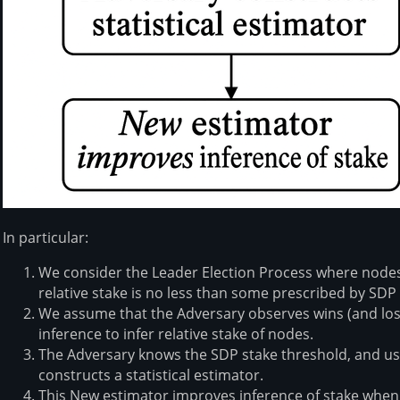
In particular:
We consider the Leader Election Process where nodes a
relative stake is no less than some prescribed by SDP
We assume that the Adversary observes wins (and loss
inference to infer relative stake of nodes.
The Adversary knows the SDP stake threshold, and usi
constructs a statistical estimator.
This New estimator improves inference of stake whe