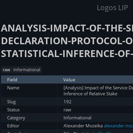
Logos LIP
ANALYSIS-IMPACT-OF-THE-S
DECLARATION-PROTOCOL-O
STATISTICAL-INFERENCE-OF
raw
Informational
Field
Value
Name
[Analysis] Impact of the Service De
Inference of Relative Stake
Slug
192
Status
raw
Category
Informational
Editor
Alexander Mozeika
alexander.mo