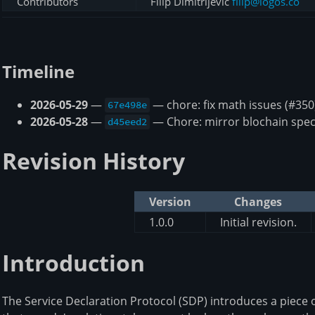
Contributors
Filip Dimitrijevic
filip@logos.co
Timeline
2026-05-29
—
— chore: fix math issues (#350
67e498e
2026-05-28
—
— Chore: mirror blochain spec
d45eed2
Revision History
Version
Changes
1.0.0
Initial revision.
Introduction
The Service Declaration Protocol (SDP) introduces a piece 