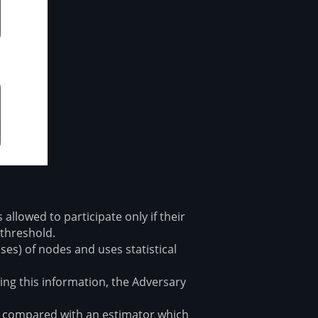
llowed to participate only if their
 threshold.
es) of nodes and uses statistical
ng this information, the Adversary
n compared with an estimator which