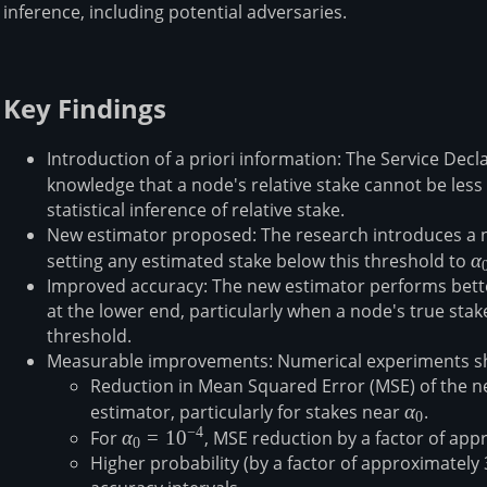
inference, including potential adversaries.
Key Findings
Introduction of a priori information: The Service Decl
knowledge that a node's relative stake cannot be less 
statistical inference of relative stake⁠⁠.
New estimator proposed: The research introduces a ne
setting any estimated stake below this threshold to
α
α
Improved accuracy: The new estimator performs bette
at the lower end, particularly when a node's true sta
threshold⁠⁠.
Measurable improvements: Numerical experiments s
Reduction in Mean Squared Error (MSE) of the 
estimator, particularly for stakes near
α₀
α
⁠⁠.
0
−
4
For
α₀=10⁻⁴
α
=
1
0
, MSE reduction by a factor of ap
0
Higher probability (by a factor of approximately 3