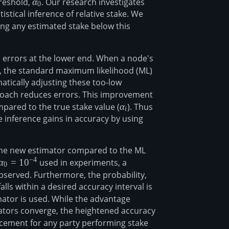
hreshold,
\alpha_0
α
. Our research investigates
0
tistical inference of relative stake. We
ing any estimated stake below this
n errors at the lower end. When a node's
lpha_0
), the standard maximum likelihood (ML)
atically adjusting these too-low
roach reduces errors. This improvement
ared to the true stake value (
\alpha_i
α
). Thus
i
e inference gains in accuracy by using
the new estimator compared to the ML
−
4
\alpha_0=10^{-4}
α
=
1
0
used in experiments, a
0
served. Furthermore, the probability,
lls within a desired accuracy interval is
mator is used. While the advantage
ators converge, the heightened accuracy
cement for any party performing stake