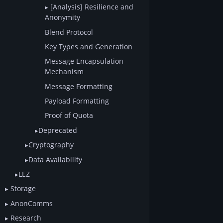
[Analysis] Resilience and
Anonymity
Blend Protocol
Key Types and Generation
Message Encapsulation
Mechanism
Message Formatting
Payload Formatting
Proof of Quota
Deprecated
Cryptography
Data Availability
LEZ
Storage
AnonComms
Research