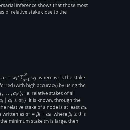
ersarial inference shows that those most
 of relative stake close to the
N
\alpha_i=w_i/\sum_{j=1}^Nw_j
w_i
a
α
=
w
/
∑
w
, where
w
is the stake
i
i
j
i
j
=
1
_j
ferred (with high accuracy) by using the
,
…
,
α
}
, i.e. relative stakes of all
1
N
alpha_1,\ldots,\alpha_N\}
α
∣
α
≥
α
}
. It is known, through the
i
i
0
the relative stake of a node is at least
\alpha_0
α
.
0
 written as
\alpha_i=\beta_i+\alpha_0
α
=
β
+
α
, where
\beta_i\geq
β
≥
0
is
i
i
0
i
ha_0\}
0
lpha_i
, the minimum stake
\alpha_0
α
is large, then
0
pha_i