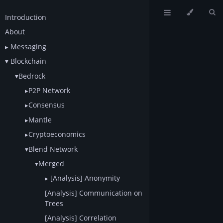
Introduction
About
Messaging
Blockchain
Bedrock
P2P Network
Consensus
Mantle
Cryptoeconomics
Blend Network
Merged
[Analysis] Anonymity
[Analysis] Communication on
Trees
[Analysis] Correlation