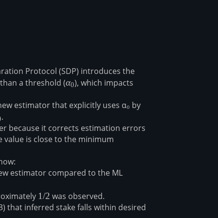
aration Protocol (SDP) introduces the
than a threshold (
α₀
α
), which impacts
0
w estimator that explicitly uses α₀ by
₀
⁠⁠.
0
r because it corrects estimation errors
ke value is close to the minimum
how:
new estimator compared to the ML
proximately
1/2
1/2
was observed⁠⁠.
) that inferred stake falls within desired