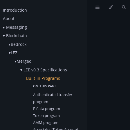
Introduction
About
Messaging
Blockchain
Bedrock
LEZ
Merged
LEE v0.3 Specifications
Built-in Programs
Authenticated transfer
program
Piñata program
Token program
AMM program
Associated Token Account