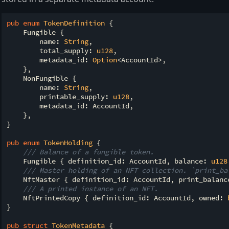
pub
enum
TokenDefinition
 {

    Fungible {

        name: 
String
,

        total_supply: 
u128
,

        metadata_id: 
Option
<AccountId>,

    },

    NonFungible {

        name: 
String
,

        printable_supply: 
u128
,

        metadata_id: AccountId,

    },

}

pub
enum
TokenHolding
 {

/// Balance of a fungible token.
    Fungible { definition_id: AccountId, balance: 
u128
/// Master holding of an NFT collection. `print_ba
    NftMaster { definition_id: AccountId, print_balanc
/// A printed instance of an NFT.
    NftPrintedCopy { definition_id: AccountId, owned: 
}

pub
struct
TokenMetadata
 {
