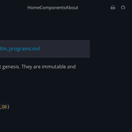
Home
Components
About
iltin_programs.md
at genesis. They are immutable and
)
_ID