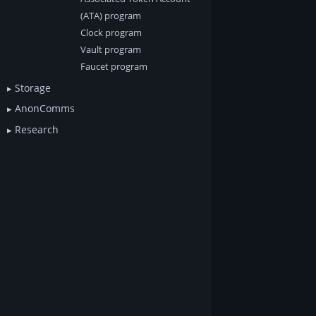
(ATA) program
Clock program
Vault program
Faucet program
Storage
AnonComms
Research