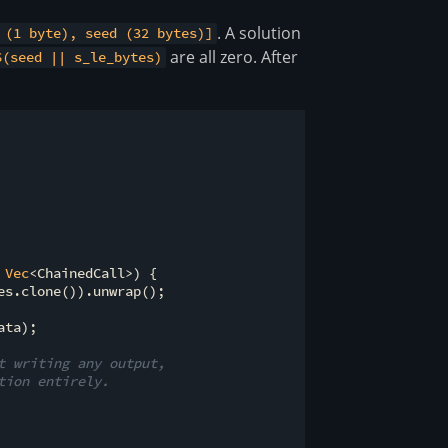
. A solution
 (1 byte), seed (32 bytes)]
are all zero. After
6(seed || s_le_bytes)
 
Vec
<ChainedCall>) {

es.clone()).unwrap();

ta);

t writing any output,
tion entirely.