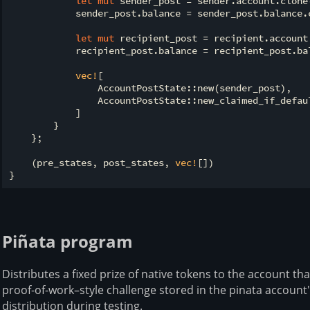
let
mut
 sender_post = sender.account.clone(
            sender_post.balance = sender_post.balance.c
let
mut
 recipient_post = recipient.account.
            recipient_post.balance = recipient_post.ba
vec!
[

                AccountPostState::new(sender_post),

                AccountPostState::new_claimed_if_defau
            ]

        }

    };

    (pre_states, post_states, 
vec!
[])

Piñata program
Distributes a fixed prize of native tokens to the account th
proof-of-work–style challenge stored in the pinata account'
distribution during testing.