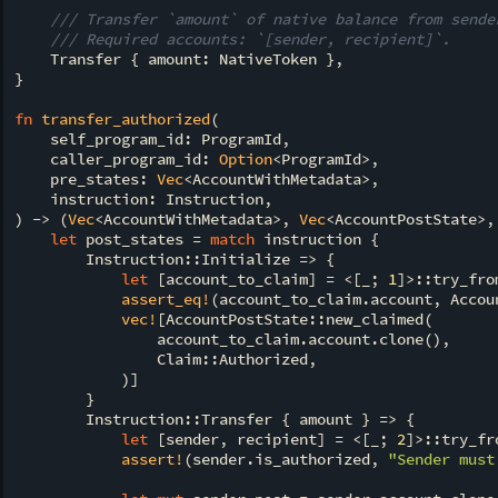
/// Transfer `amount` of native balance from sende
/// Required accounts: `[sender, recipient]`.
    Transfer { amount: NativeToken },

}

fn
transfer_authorized
(

    self_program_id: ProgramId,

    caller_program_id: 
Option
<ProgramId>,

    pre_states: 
Vec
<AccountWithMetadata>,

    instruction: Instruction,

) -> (
Vec
<AccountWithMetadata>, 
Vec
<AccountPostState>,
let
 post_states = 
match
 instruction {

        Instruction::Initialize => {

let
 [account_to_claim] = <[_; 
1
]>::try_fro
assert_eq!
(account_to_claim.account, Accoun
vec!
[AccountPostState::new_claimed(

                account_to_claim.account.clone(),

                Claim::Authorized,

            )]

        }

        Instruction::Transfer { amount } => {

let
 [sender, recipient] = <[_; 
2
]>::try_fr
assert!
(sender.is_authorized, 
"Sender must