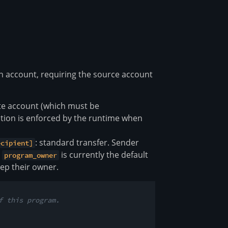
n account, requiring the source account
ate account (which must be
zation is enforced by the runtime when
: standard transfer. Sender
ecipient]
s
is currently the default
program_owner
ep their owner.
f this program.