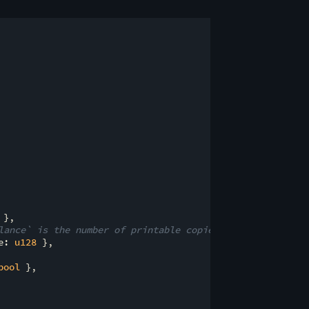
 },

lance` is the number of printable copies left.
e: 
u128
 },

bool
 },
