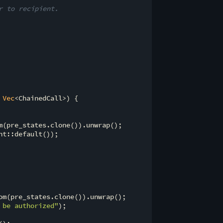
r to recipient.
 
Vec
<ChainedCall>) {

m(pre_states.clone()).unwrap();

t::default());

om(pre_states.clone()).unwrap();

 be authorized"
);
