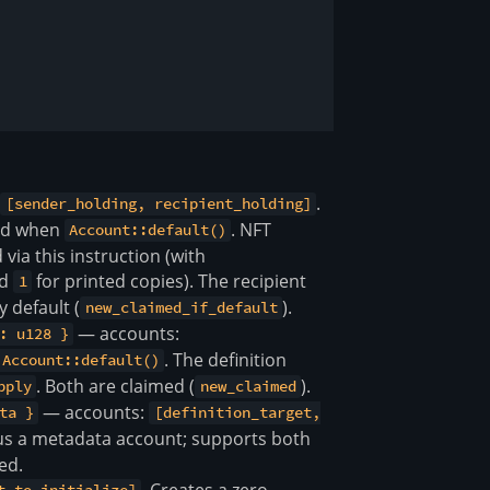
:
.
[sender_holding, recipient_holding]
zed when
. NFT
Account::default()
via this instruction (with
nd
for printed copies). The recipient
1
y default (
).
new_claimed_if_default
— accounts:
: u128 }
. The definition
Account::default()
. Both are claimed (
).
pply
new_claimed
— accounts:
ta }
[definition_target,
us a metadata account; supports both
ed.
. Creates a zero-