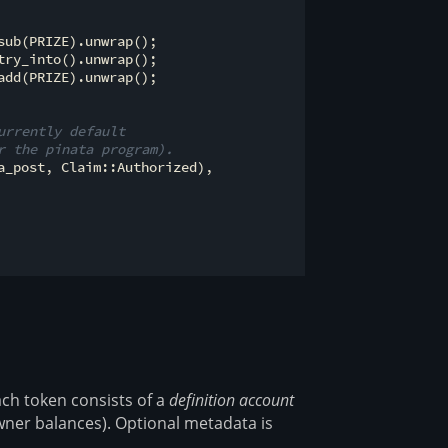
ub(PRIZE).unwrap();

ry_into().unwrap();

dd(PRIZE).unwrap();

urrently default
r the pinata program).
_post, Claim::Authorized),

ch token consists of a
definition account
ner balances). Optional metadata is