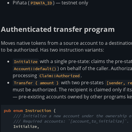
Piñata (
) — testnet only
PINATA_ID
Authenticated transfer program
Moves native tokens from a source account to a destinatio
to be authorized. Has two instruction variants:
with a single pre-state: claims the pre-st
Initialize
) on behalf of the caller. Authori
Account::default()
processing
.
Claim::Authorized
with two pre-states
Transfer { amount }
[sender, r
must be authorized. The recipient is claimed only if it
— pre-existing accounts owned by other programs ke
pub
enum
Instruction
 {

/// Initialize a new account under the ownership o
/// Required accounts: `[account_to_initialize]`.
    Initialize,
