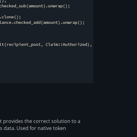
);

hecked_sub(amount).unwrap();

clone();

lance.checked_add(amount).unwrap();

lt(recipient_post, Claim::Authorized),

at provides the correct solution to a
s data. Used for native token