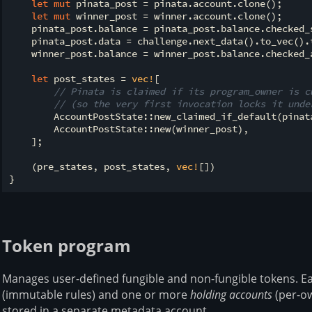
let
mut
 pinata_post = pinata.account.clone();

let
mut
 winner_post = winner.account.clone();

    pinata_post.balance = pinata_post.balance.checked_s
    pinata_post.data = challenge.next_data().to_vec().t
    winner_post.balance = winner_post.balance.checked_a
let
 post_states = 
vec!
[

// Pinata is claimed if its program_owner is c
// (so the very first invocation locks it unde
        AccountPostState::new_claimed_if_default(pinata
        AccountPostState::new(winner_post),

    ];

    (pre_states, post_states, 
vec!
[])

Token program
Manages user-defined fungible and non-fungible tokens. Ea
(immutable rules) and one or more
holding accounts
(per-ow
stored in a separate metadata account.