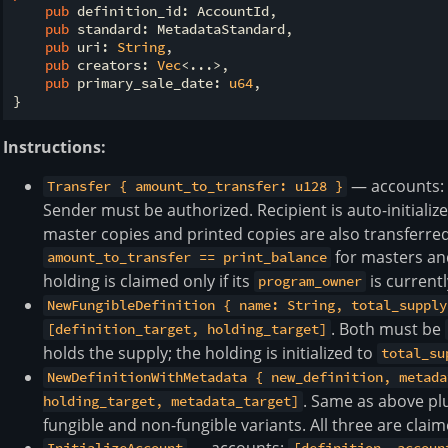
pub
 definition_id: AccountId,

pub
 standard: MetadataStandard,

pub
 uri: 
String
,

pub
 creators: 
Vec
<...>,

pub
 primary_sale_date: 
u64
,

Instructions:
— accounts
Transfer { amount_to_transfer: u128 }
Sender must be authorized. Recipient is auto-initiali
master copies and printed copies are also transferred 
for masters a
amount_to_transfer == print_balance
holding is claimed only if its
is currentl
program_owner
NewFungibleDefinition { name: String, total_supply
. Both must be
[definition_target, holding_target]
holds the supply; the holding is initialized to
total_su
NewDefinitionWithMetadata { new_definition, metada
. Same as above pl
holding_target, metadata_target]
fungible and non-fungible variants. All three are claim
— accounts: