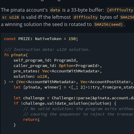
The pinata account's
is a 33-byte buffer:
data
[difficulty
is valid iff the leftmost
bytes of
s: u128
difficulty
SHA25
a winning solution the seed is rotated to
.
SHA256(seed)
const
 PRIZE: NativeToken = 
150
;

/// Instruction data: u128 solution.
fn
pinata
(

    self_program_id: ProgramId,

    caller_program_id: 
Option
<ProgramId>,

    pre_states: 
Vec
<AccountWithMetadata>,

    solution: 
u128
,

) -> (
Vec
<AccountWithMetadata>, 
Vec
<AccountPostState>,
let
 [pinata, winner] = <[_; 
2
]>::try_from(pre_stat
let
 challenge = Challenge::parse(&pinata.account.da
if
 !challenge.validate_solution(solution) {

// No valid solution: the program exits withou
// causing the sequencer to reject the transac
return
;

    }
