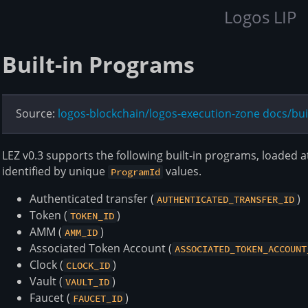
Logos LIP
Built-in Programs
Source:
logos-blockchain/logos-execution-zone docs/bu
LEZ v0.3 supports the following built-in programs, loaded 
identified by unique
values.
ProgramId
Authenticated transfer (
)
AUTHENTICATED_TRANSFER_ID
Token (
)
TOKEN_ID
AMM (
)
AMM_ID
Associated Token Account (
ASSOCIATED_TOKEN_ACCOUNT
Clock (
)
CLOCK_ID
Vault (
)
VAULT_ID
Faucet (
)
FAUCET_ID