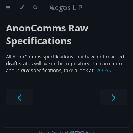
Logos LIP
AnonComms Raw
Specifications
All AnonComms specifications that have not reached
draft
status will live in this repository. To learn more
about
raw
specifications, take a look at
1/COSS
.
Logos Research
·
IETF
·
GitHub