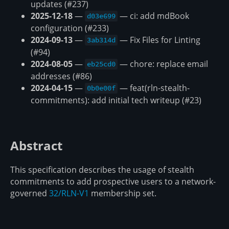
updates (#237)
2025-12-18
—
— ci: add mdBook
d03e699
configuration (#233)
2024-09-13
—
— Fix Files for Linting
3ab314d
(#94)
2024-08-05
—
— chore: replace email
eb25cd0
addresses (#86)
2024-04-15
—
— feat(rln-stealth-
0b0e00f
commitments): add initial tech writeup (#23)
Abstract
This specification describes the usage of stealth
commitments to add prospective users to a network-
governed
32/RLN-V1
membership set.