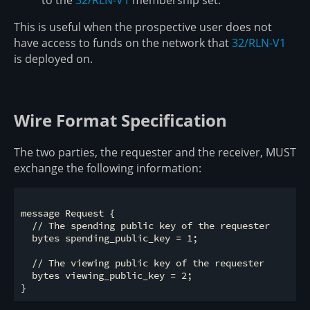
This is useful when the prospective user does not
have access to funds on the network that
32/RLN-V1
is deployed on.
Wire Format Specification
The two parties, the requester and the receiver, MUST
exchange the following information:
message Request {

  // The spending public key of the requester

  bytes spending_public_key = 1;

  // The viewing public key of the requester

  bytes viewing_public_key = 2;
