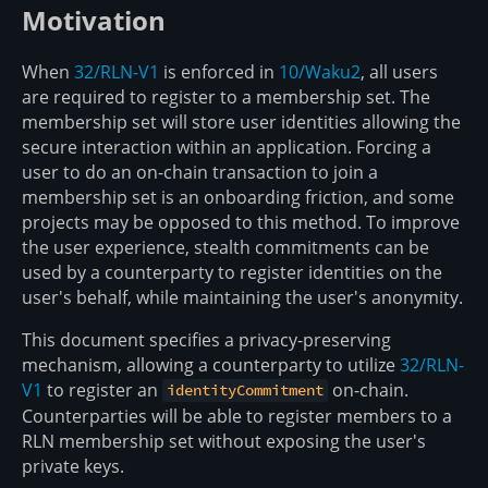
Motivation
When
32/RLN-V1
is enforced in
10/Waku2
, all users
are required to register to a membership set. The
membership set will store user identities allowing the
secure interaction within an application. Forcing a
user to do an on-chain transaction to join a
membership set is an onboarding friction, and some
projects may be opposed to this method. To improve
the user experience, stealth commitments can be
used by a counterparty to register identities on the
user's behalf, while maintaining the user's anonymity.
This document specifies a privacy-preserving
mechanism, allowing a counterparty to utilize
32/RLN-
V1
to register an
on-chain.
identityCommitment
Counterparties will be able to register members to a
RLN membership set without exposing the user's
private keys.