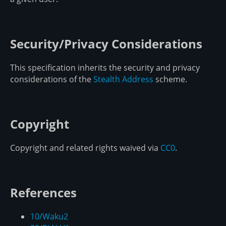
Security/Privacy Considerations
This specification inherits the security and privacy
considerations of the
Stealth Address
scheme.
Copyright
Copyright and related rights waived via
CC0
.
References
10/Waku2