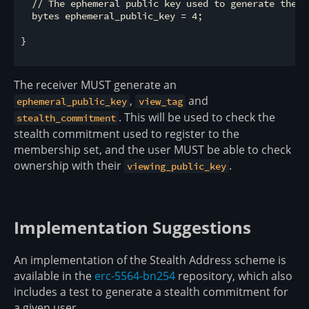
  // The ephemeral public key used to generate the co
  bytes ephemeral_public_key = 4;

}

The receiver MUST generate an
,
and
ephemeral_public_key
view_tag
. This will be used to check the
stealth_commitment
stealth commitment used to register to the
membership set, and the user MUST be able to check
ownership with their
.
viewing_public_key
Implementation Suggestions
An implementation of the Stealth Address scheme is
available in the
erc-5564-bn254
repository, which also
includes a test to generate a stealth commitment for
a given user.