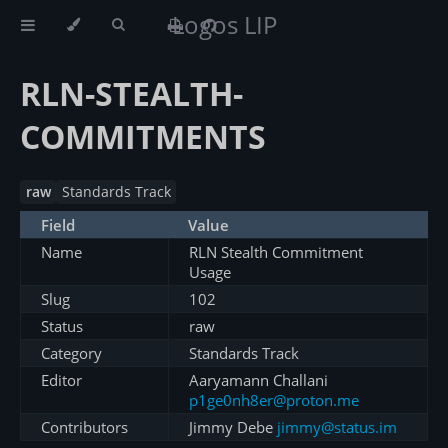
Logos LIP
RLN-STEALTH-
COMMITMENTS
raw
Standards Track
Field
Value
Name
RLN Stealth Commitment
Usage
Slug
102
Status
raw
Category
Standards Track
Editor
Aaryamann Challani
p1ge0nh8er@proton.me
Contributors
Jimmy Debe
jimmy@status.im