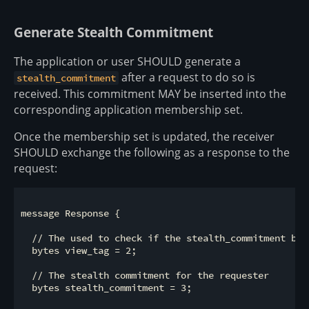
Generate Stealth Commitment
The application or user SHOULD generate a
after a request to do so is
stealth_commitment
received. This commitment MAY be inserted into the
corresponding application membership set.
Once the membership set is updated, the receiver
SHOULD exchange the following as a response to the
request:
message Response {

  // The used to check if the stealth_commitment bel
  bytes view_tag = 2;

  // The stealth commitment for the requester

  bytes stealth_commitment = 3;
