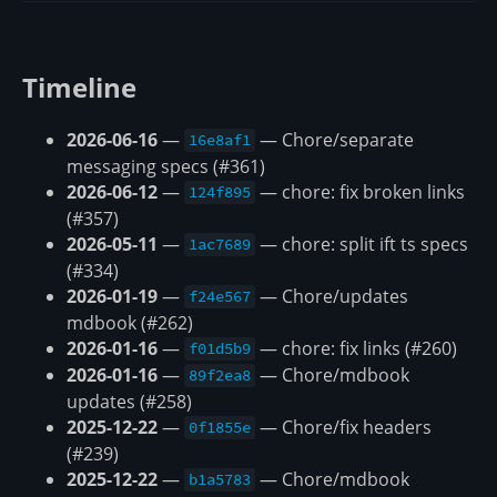
Timeline
2026-06-16
—
— Chore/separate
16e8af1
messaging specs (#361)
2026-06-12
—
— chore: fix broken links
124f895
(#357)
2026-05-11
—
— chore: split ift ts specs
1ac7689
(#334)
2026-01-19
—
— Chore/updates
f24e567
mdbook (#262)
2026-01-16
—
— chore: fix links (#260)
f01d5b9
2026-01-16
—
— Chore/mdbook
89f2ea8
updates (#258)
2025-12-22
—
— Chore/fix headers
0f1855e
(#239)
2025-12-22
—
— Chore/mdbook
b1a5783