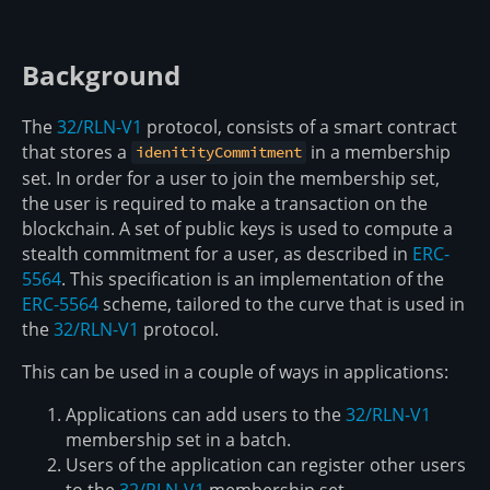
Background
The
32/RLN-V1
protocol, consists of a smart contract
that stores a
in a membership
idenitityCommitment
set. In order for a user to join the membership set,
the user is required to make a transaction on the
blockchain. A set of public keys is used to compute a
stealth commitment for a user, as described in
ERC-
5564
. This specification is an implementation of the
ERC-5564
scheme, tailored to the curve that is used in
the
32/RLN-V1
protocol.
This can be used in a couple of ways in applications:
Applications can add users to the
32/RLN-V1
membership set in a batch.
Users of the application can register other users
to the
32/RLN-V1
membership set.