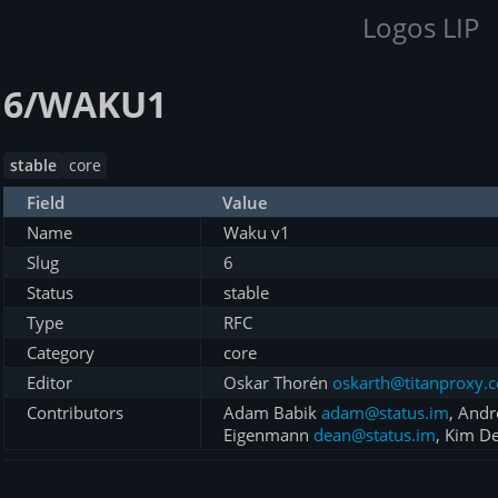
Logos LIP
6/WAKU1
stable
core
Field
Value
Name
Waku v1
Slug
6
Status
stable
Type
RFC
Category
core
Editor
Oskar Thorén
oskarth@titanproxy.
Contributors
Adam Babik
adam@status.im
, And
Eigenmann
dean@status.im
, Kim D