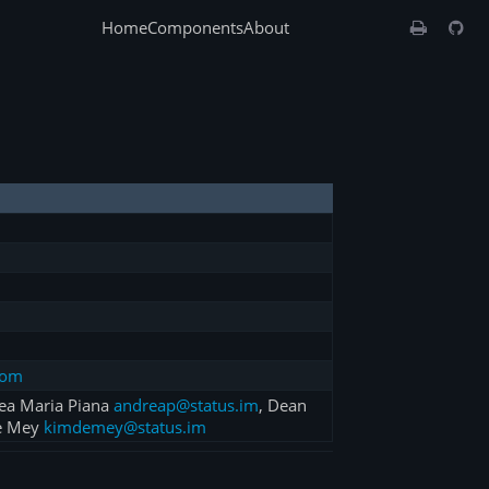
Home
Components
About
com
rea Maria Piana
andreap@status.im
, Dean
e Mey
kimdemey@status.im