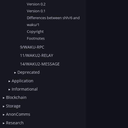
Version 0.2
Version 0.1
Differences between shh/6 and
waku/1
Copyright
Footnotes
9/WAKU-RPC
11/WAKU2-RELAY
14/WAKU2-MESSAGE
Deprecated
Application
Informational
Blockchain
Storage
AnonComms
Research