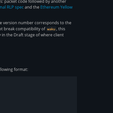
s: packet code followed by another
mal RLP spec
and the
Ethereum Yellow
he version number corresponds to the
t break compatibility of
, this
waku
 in the Draft stage of where client
llowing format: