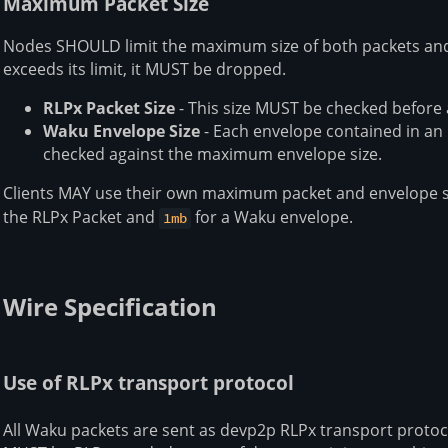
Maximum Packet Size
Nodes SHOULD limit the maximum size of both packets and 
exceeds its limit, it MUST be dropped.
RLPx Packet Size
- This size MUST be checked before
Waku Envelope Size
- Each envelope contained in an
checked against the maximum envelope size.
Clients MAY use their own maximum packet and envelope si
the RLPx Packet and
for a Waku envelope.
1mb
Wire Specification
Use of RLPx transport protocol
All Waku packets are sent as devp2p RLPx transport protoco