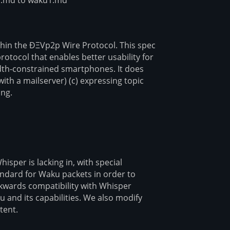
thin the ÐΞVp2p Wire Protocol. This spec
protocol that enables better usability for
idth-constrained smartphones. It does
with a mailserver) (c) expressing topic
ing.
sper is lacking in, with special
tandard for Waku packets in order to
ckwards compatibility with Whisper
u and its capabilities. We also modify
tent.