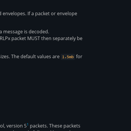
envelopes. If a packet or envelope
 a message is decoded.
 RLPx packet MUST then separately be
zes. The default values are
for
1.5mb
1
l, version 5
packets. These packets