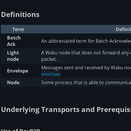
Definitions
Term
Defini
Batch
An abbreviated term for Batch Acknowl
Ack
Light
A Waku node that does not forward any
node
packet.
Messages sent and received by Waku no
Envelope
envelope
Node
Some process that is able to communica
Underlying Transports and Prerequis