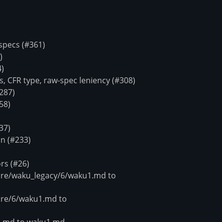
pecs (#361)
)
4)
 CFR type, raw-spec leniency (#308)
287)
58)
37)
n (#233)
rs (#26)
e/waku_legacy/6/waku1.md to
re/6/waku1.md to
.md to waku1.md