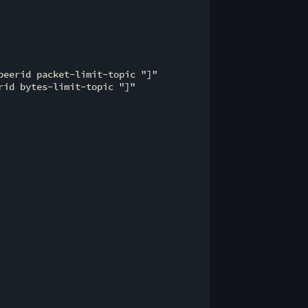
eerid packet-limit-topic "]"

id bytes-limit-topic "]"
