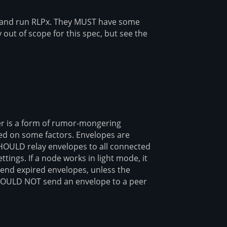
and run RLPx. They MUST have some
 out of scope for this spec, but see the
er is a form of rumor-mongering
sed on some factors. Envelopes are
 SHOULD relay envelopes to all connected
tings. If a node works in light mode, it
nd expired envelopes, unless the
OULD NOT send an envelope to a peer