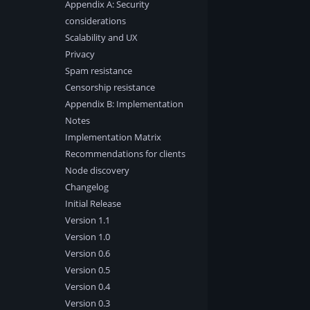
Appendix A: Security
considerations
Scalability and UX
Privacy
Spam resistance
Censorship resistance
Appendix B: Implementation
Notes
Implementation Matrix
Recommendations for clients
Node discovery
Changelog
Initial Release
Version 1.1
Version 1.0
Version 0.6
Version 0.5
Version 0.4
Version 0.3