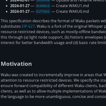
161b35a
2024-01-27
—
— Create WAKU1.md
4c666c6
2024-01-27
—
— Create WAKU0.md
61f7641
This specification describes the format of Waku packets wi
substitutes
EIP-627
. Waku is a fork of the original Whisper 
resource restricted devices, such as mostly-offline bandw
this through (a) light node support, (b) historic envelopes (
interest for better bandwidth usage and (d) basic rate limit
Motivation
Waku was created to incrementally improve in areas that Whi
attention to resource restricted devices. We specify the s
ensure forward compatibility of different Waku clients, ba
clients, as well as to allow multiple implementations of Wak
the language to be more unambiguous, concise and consis