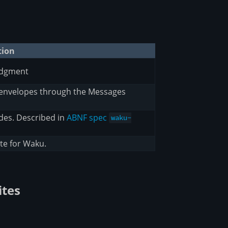
tion
edgment
 envelopes through the Messages
des. Described in
ABNF spec
waku-
te for Waku.
ites