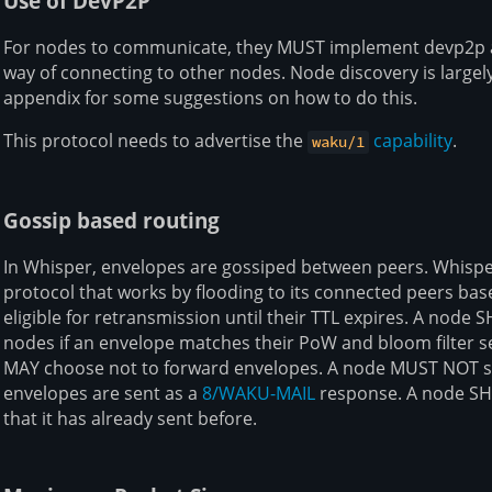
Use of DevP2P
For nodes to communicate, they MUST implement devp2p 
way of connecting to other nodes. Node discovery is largely
appendix for some suggestions on how to do this.
This protocol needs to advertise the
capability
.
waku/1
Gossip based routing
In Whisper, envelopes are gossiped between peers. Whisp
protocol that works by flooding to its connected peers ba
eligible for retransmission until their TTL expires. A node
nodes if an envelope matches their PoW and bloom filter set
MAY choose not to forward envelopes. A node MUST NOT se
envelopes are sent as a
8/WAKU-MAIL
response. A node SH
that it has already sent before.