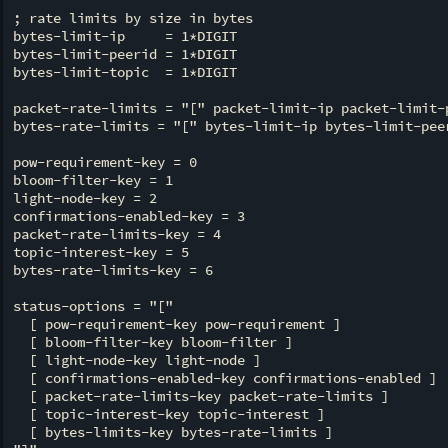
; rate limits by size in bytes

bytes-limit-ip     = 1*DIGIT

bytes-limit-peerid = 1*DIGIT

bytes-limit-topic  = 1*DIGIT

packet-rate-limits = "[" packet-limit-ip packet-limit-p
bytes-rate-limits = "[" bytes-limit-ip bytes-limit-peer
pow-requirement-key = 0

bloom-filter-key = 1

light-node-key = 2

confirmations-enabled-key = 3

packet-rate-limits-key = 4

topic-interest-key = 5

bytes-rate-limits-key = 6

status-options = "["

  [ pow-requirement-key pow-requirement ]

  [ bloom-filter-key bloom-filter ]

  [ light-node-key light-node ]

  [ confirmations-enabled-key confirmations-enabled ]

  [ packet-rate-limits-key packet-rate-limits ]

  [ topic-interest-key topic-interest ]

  [ bytes-limits-key bytes-rate-limits ]
