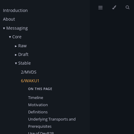
Introduction
About
Messaging
Core
Raw
Draft
Stable
2/MVDS
6/WAKU1
Timeline
Motivation
Definitions
Underlying Transports and
Prerequisites
Use of DevP2P