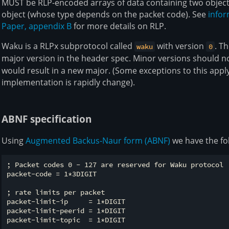
MUST be RLP-encoded arrays of data containing two object
object (whose type depends on the packet code). See
infor
Paper, appendix B
for more details on RLP.
Waku is a RLPx subprotocol called
with version
. T
waku
0
major version in the header spec. Minor versions should no
would result in a new major. (Some exceptions to this apply
implementation is rapidly change).
ABNF specification
Using
Augmented Backus-Naur form (ABNF)
we have the fo
; Packet codes 0 - 127 are reserved for Waku protocol

packet-code = 1*3DIGIT

; rate limits per packet

packet-limit-ip     = 1*DIGIT

packet-limit-peerid = 1*DIGIT

packet-limit-topic  = 1*DIGIT
