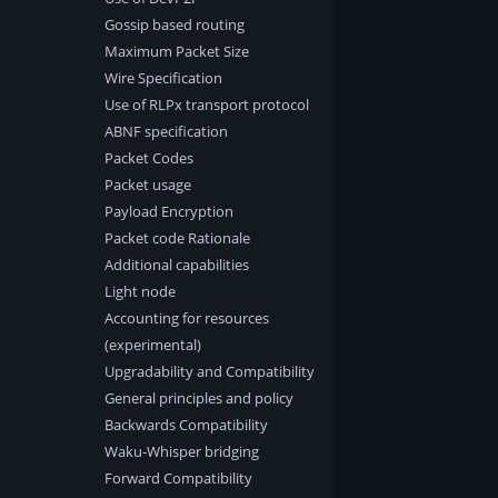
Gossip based routing
Maximum Packet Size
Wire Specification
Use of RLPx transport protocol
ABNF specification
Packet Codes
Packet usage
Payload Encryption
Packet code Rationale
Additional capabilities
Light node
Accounting for resources
(experimental)
Upgradability and Compatibility
General principles and policy
Backwards Compatibility
Waku-Whisper bridging
Forward Compatibility