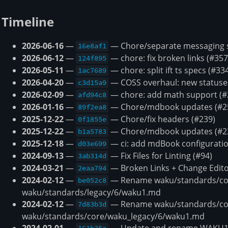
Timeline
2026-06-16
—
— Chore/separate messaging s
16e8af1
2026-06-12
—
— chore: fix broken links (#357
124f895
2026-05-11
—
— chore: split ift ts specs (#33
1ac7689
2026-04-20
—
— COSS overhaul: new statuses,
c3d15a9
2026-02-09
—
— chore: add math support (#
afd94c8
2026-01-16
—
— Chore/mdbook updates (#2
89f2ea8
2025-12-22
—
— Chore/fix headers (#239)
0f1855e
2025-12-22
—
— Chore/mdbook updates (#2
b1a5783
2025-12-18
—
— ci: add mdBook configuratio
d03e699
2024-09-13
—
— Fix Files for Linting (#94)
3ab314d
2024-03-21
—
— Broken Links + Change Edito
2eaa794
2024-02-12
—
— Rename waku/standards/cor
be052c8
waku/standards/legacy/6/waku1.md
2024-02-12
—
— Rename waku/standards/co
7d83b3d
waku/standards/core/waku_legacy/6/waku1.md
2024-02-01
—
— Update and rename WAKU1