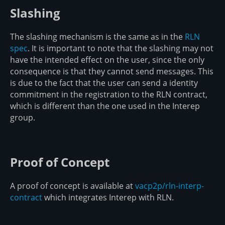
Slashing
The slashing mechanism is the same as in the
RLN
spec
. It is important to note that the slashing may not
have the intended effect on the user, since the only
consequence is that they cannot send messages. This
is due to the fact that the user can send a identity
commitment in the registration to the RLN contract,
which is different than the one used in the Interep
group.
Proof of Concept
A proof of concept is available at
vacp2p/rln-interp-
contract
which integrates Interep with RLN.