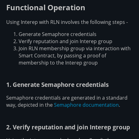
Functional Operation
Using Interep with RLN involves the following steps -
Generate Semaphore credentials
Verify reputation and join Interep group
Join RLN membership group via interaction with
Smart Contract, by passing a proof of
membership to the Interep group
1. Generate Semaphore credentials
Semaphore credentials are generated in a standard
way, depicted in the
Semaphore documentation
.
2. Verify reputation and join Interep group