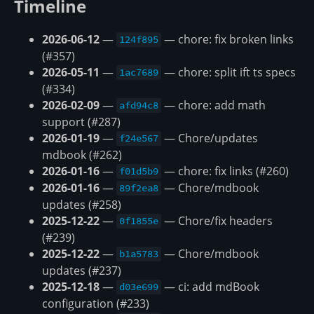
Timeline
2026-06-12
—
— chore: fix broken links
124f895
(#357)
2026-05-11
—
— chore: split ift ts specs
1ac7689
(#334)
2026-02-09
—
— chore: add math
afd94c8
support (#287)
2026-01-19
—
— Chore/updates
f24e567
mdbook (#262)
2026-01-16
—
— chore: fix links (#260)
f01d5b9
2026-01-16
—
— Chore/mdbook
89f2ea8
updates (#258)
2025-12-22
—
— Chore/fix headers
0f1855e
(#239)
2025-12-22
—
— Chore/mdbook
b1a5783
updates (#237)
2025-12-18
—
— ci: add mdBook
d03e699
configuration (#233)