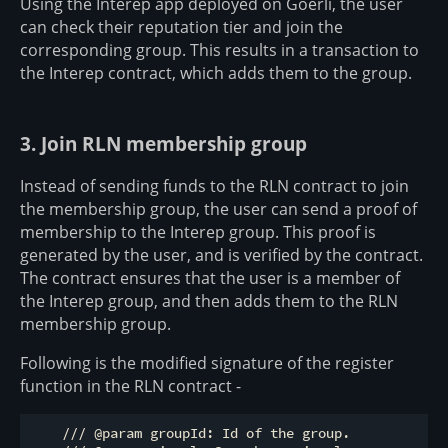
Using the Interep app deployed on Goerli, the user
can check their reputation tier and join the
corresponding group. This results in a transaction to
the Interep contract, which adds them to the group.
3. Join RLN membership group
Instead of sending funds to the RLN contract to join
the membership group, the user can send a proof of
membership to the Interep group. This proof is
generated by the user, and is verified by the contract.
The contract ensures that the user is a member of
the Interep group, and then adds them to the RLN
membership group.
Following is the modified signature of the register
function in the RLN contract -
    /// @param groupId: Id of the group.
