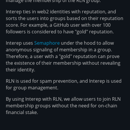
manage the membership of the RLN group.
Interep ties in web2 identities with reputation, and
sorts the users into groups based on their reputation
score. For example, a GitHub user with over 100
followers is considered to have "gold" reputation.
Interep uses
Semaphore
under the hood to allow
anonymous signaling of membership in a group.
Therefore, a user with a "gold" reputation can prove
the existence of their membership without revealing
their identity.
RLN is used for spam prevention, and Interep is used
for group management.
By using Interep with RLN, we allow users to join RLN
membership groups without the need for on-chain
financial stake.