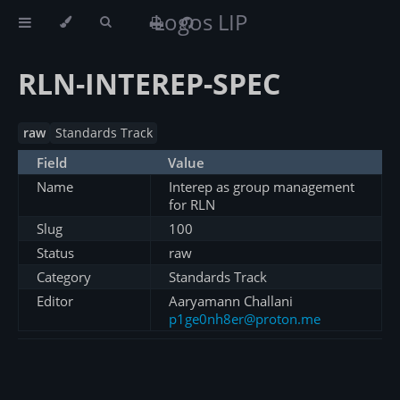
Logos LIP
RLN-INTEREP-SPEC
raw
Standards Track
Field
Value
Name
Interep as group management
for RLN
Slug
100
Status
raw
Category
Standards Track
Editor
Aaryamann Challani
p1ge0nh8er@proton.me