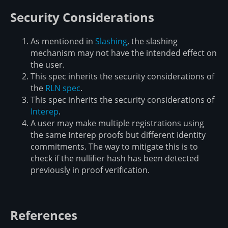
Security Considerations
As mentioned in
Slashing
, the slashing
mechanism may not have the intended effect on
the user.
This spec inherits the security considerations of
the
RLN spec
.
This spec inherits the security considerations of
Interep
.
A user may make multiple registrations using
the same Interep proofs but different identity
commitments. The way to mitigate this is to
check if the nullifier hash has been detected
previously in proof verification.
References