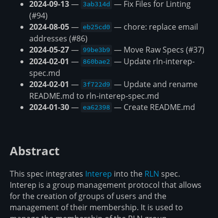
2024-09-13
—
— Fix Files for Linting
3ab314d
(#94)
2024-08-05
—
— chore: replace email
eb25cd0
addresses (#86)
2024-05-27
—
— Move Raw Specs (#37)
99be3b9
2024-02-01
—
— Update rln-interep-
860bae2
spec.md
2024-02-01
—
— Update and rename
3f722d9
README.md to rln-interep-spec.md
2024-01-30
—
— Create README.md
ea62398
Abstract
This spec integrates
Interep
into the
RLN
spec.
Interep is a group management protocol that allows
for the creation of groups of users and the
management of their membership. It is used to