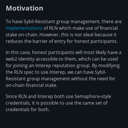
Motivation
To have Sybil-Resistant group management, there are
implementations
of RLN which make use of financial
stake on-chain. However, this is not ideal because it
reduces the barrier of entry for honest participants.
In this case, honest participants will most likely have a
web2 identity accessible to them, which can be used
for joining an Interep reputation group. By modifying
the RLN spec to use Interep, we can have Sybil-
Resistant group management without the need for
on-chain financial stake.
Since RLN and Interep both use Semaphore-style
credentials, it is possible to use the same set of
credentials for both.