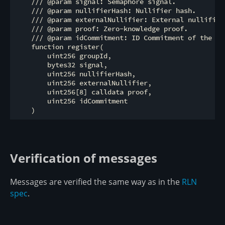
    /// @param signal: Semaphore signal.

    /// @param nullifierHash: Nullifier hash.

    /// @param externalNullifier: External nullifier.
    /// @param proof: Zero-knowledge proof.

    /// @param idCommitment: ID Commitment of the mem
    function register(

        uint256 groupId,

        bytes32 signal,

        uint256 nullifierHash,

        uint256 externalNullifier,

        uint256[8] calldata proof,

        uint256 idCommitment

Verification of messages
Messages are verified the same way as in the
RLN
spec
.