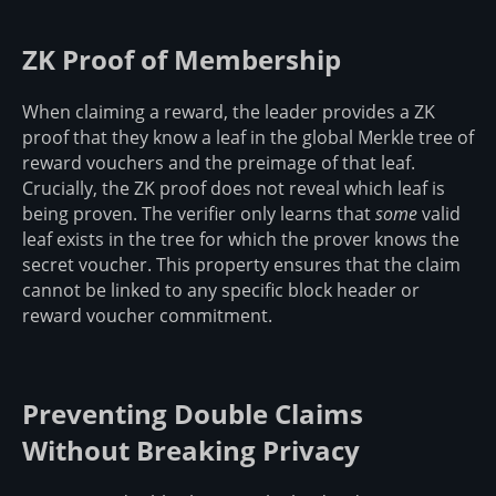
ZK Proof of Membership
When claiming a reward, the leader provides a ZK
proof that they know a leaf in the global Merkle tree of
reward vouchers and the preimage of that leaf.
Crucially, the ZK proof does not reveal which leaf is
being proven. The verifier only learns that
some
valid
leaf exists in the tree for which the prover knows the
secret voucher. This property ensures that the claim
cannot be linked to any specific block header or
reward voucher commitment.
Preventing Double Claims
Without Breaking Privacy