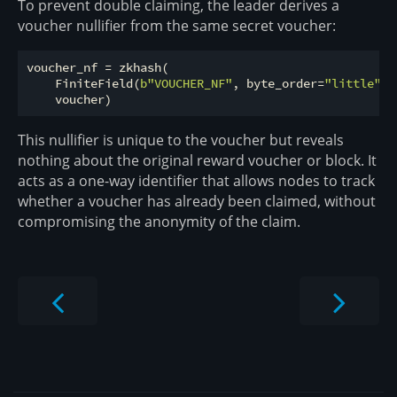
To prevent double claiming, the leader derives a
voucher nullifier from the same secret voucher:
voucher_nf = zkhash(

    FiniteField(
b"VOUCHER_NF"
, byte_order=
"little"
, 
This nullifier is unique to the voucher but reveals
nothing about the original reward voucher or block. It
acts as a one-way identifier that allows nodes to track
whether a voucher has already been claimed, without
compromising the anonymity of the claim.