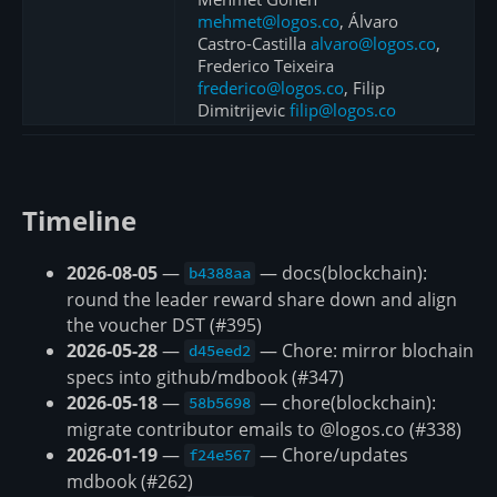
mehmet@logos.co
, Álvaro
Castro-Castilla
alvaro@logos.co
,
Frederico Teixeira
frederico@logos.co
, Filip
Dimitrijevic
filip@logos.co
Timeline
2026-08-05
—
— docs(blockchain):
b4388aa
round the leader reward share down and align
the voucher DST (#395)
2026-05-28
—
— Chore: mirror blochain
d45eed2
specs into github/mdbook (#347)
2026-05-18
—
— chore(blockchain):
58b5698
migrate contributor emails to @logos.co (#338)
2026-01-19
—
— Chore/updates
f24e567
mdbook (#262)