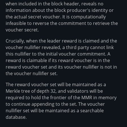
when included in the block header, reveals no
information about the block producer's identity or
the actual secret voucher. It is computationally
infeasible to reverse the commitment to retrieve the
voucher secret.
Crucially, when the leader reward is claimed and the
voucher nullifier revealed, a third party cannot link
this nullifier to the initial voucher commitment. A
reward is claimable if its reward voucher is in the
reward voucher set and its voucher nullifier is not in
the voucher nullifier set.
The reward voucher set will be maintained as a
Merkle tree of depth 32, and validators will be
required to hold the frontier of the MMR in memory
to continue appending to the set. The voucher
nullifier set will be maintained as a searchable
database.