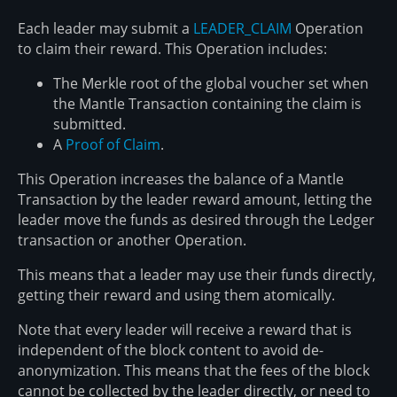
Each leader may submit a
LEADER_CLAIM
Operation
to claim their reward. This Operation includes:
The Merkle root of the global voucher set when
the Mantle Transaction containing the claim is
submitted.
A
Proof of Claim
.
This Operation increases the balance of a Mantle
Transaction by the leader reward amount, letting the
leader move the funds as desired through the Ledger
transaction or another Operation.
This means that a leader may use their funds directly,
getting their reward and using them atomically.
Note that every leader will receive a reward that is
independent of the block content to avoid de-
anonymization. This means that the fees of the block
cannot be collected by the leader directly, or need to