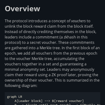
Overview
The protocol introduces a concept of
vouchers
to
unlink the block reward claim from the block itself.
Instead of directly crediting themselves in the block,
leaders include a commitment (a zkhash in this
protocol) to a secret voucher. These commitments
are gathered into a Merkle tree. In the first block of an
epoch, we add all vouchers from the previous epoch
to the voucher Merkle tree, accumulating the
vouchers together in a set and guaranteeing a
minimal anonymity set. Leaders may anonymously
claim their reward using a ZK proof later, proving the
ownership of their voucher. This is summarized in the
following diagram:
graph LR

    A[Leader block] --> B[reward voucher]
