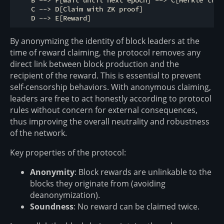
    B --> F[wait until next epoch] --> C[Merkle tree]
    C --> D[Claim with ZK proof]

By anonymizing the identity of block leaders at the
time of reward claiming, the protocol removes any
direct link between block production and the
recipient of the reward. This is essential to prevent
self-censorship behaviors. With anonymous claiming,
leaders are free to act honestly according to protocol
rules without concern for external consequences,
thus improving the overall neutrality and robustness
of the network.
Key properties of the protocol:
Anonymity
: Block rewards are unlinkable to the
blocks they originate from (avoiding
deanonymization).
Soundness
: No reward can be claimed twice.