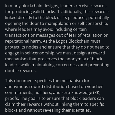
In many blockchain designs, leaders receive rewards
for producing valid blocks. Traditionally, this reward is
linked directly to the block or its producer, potentially
opening the door to manipulation or self-censorship,
where leaders may avoid including certain
transactions or messages out of fear of retaliation or
reputational harm. As the Logos Blockchain must
protect its nodes and ensure that they do not need to
engage in self-censorship, we must design a reward
mechanism that preserves the anonymity of block
leaders while maintaining correctness and preventing
double rewards.
This document specifies the mechanism for
anonymous reward distribution based on voucher
commitments, nullifiers, and zero-knowledge (ZK)
proofs. The goal is to ensure that block leaders can
claim their rewards without linking them to specific
blocks and without revealing their identities.