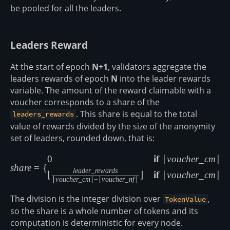
be pooled for all the leaders.
Leaders Reward
At the start of epoch
N+1
, validators aggregate the
leaders rewards of epoch
N
into the leader rewards
variable. The amount of the reward claimable with a
voucher corresponds to a share of the
. This share is equal to the total
leaders_rewards
value of rewards divided by the size of the anonymity
set of leaders, rounded down, that is:
share = \begin{cases} 0 &\tex
0
if
∣
v
o
u
c
h
er
_
c
m
∣
=
s
ha
re
=
{
l
e
a
d
er
_
re
w
a
r
d
s
⌊
⌋
if
∣
v
o
u
c
h
er
_
c
m
∣

=
∣
v
o
u
c
h
er
_
c
m
∣
−
∣
v
o
u
c
h
er
_
n
f
∣
The division is the integer division over
,
TokenValue
so the share is a whole number of tokens and its
computation is deterministic for every node.