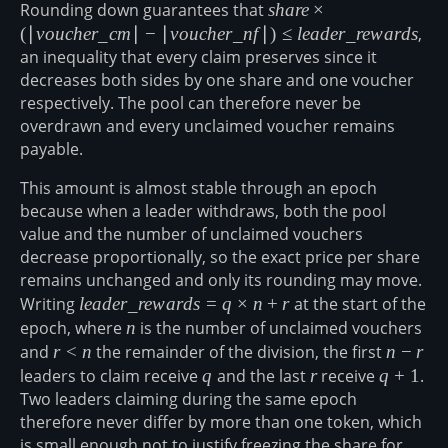
Rounding down guarantees that
share \times
s
ha
re
×
(|voucher\_cm|
(
∣
v
o
u
c
h
er
_
c
m
∣
−
∣
v
o
u
c
h
er
_
n
f
∣
)
≤
l
e
a
d
er
_
re
w
a
r
d
s
,
- |voucher\_nf|)
an inequality that every claim preserves since it
\leq
decreases both sides by one share and one voucher
leader\_rewards
respectively. The pool can therefore never be
overdrawn and every unclaimed voucher remains
payable.
This amount is almost stable through an epoch
because when a leader withdraws, both the pool
value and the number of unclaimed vouchers
decrease proportionally, so the exact price per share
remains unchanged and only its rounding may move.
Writing
leader\_rewards
l
e
a
d
er
_
re
w
a
r
d
s
=
q
×
n
+
r
at the start of the
= q \times n + r
epoch, where
n
n
is the number of unclaimed vouchers
and
r
r
<
n
the remainder of the division, the first
n-
n
−
r
<
r
leaders to claim receive
q
q
and the last
r
r
receive
q+1
q
+
1
.
n
Two leaders claiming during the same epoch
therefore never differ by more than one token, which
is small enough not to justify freezing the share for