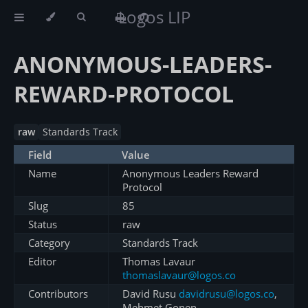
Logos LIP
ANONYMOUS-LEADERS-
REWARD-PROTOCOL
raw
Standards Track
Field
Value
Name
Anonymous Leaders Reward
Protocol
Slug
85
Status
raw
Category
Standards Track
Editor
Thomas Lavaur
thomaslavaur@logos.co
Contributors
David Rusu
davidrusu@logos.co
,
Mehmet Gonen