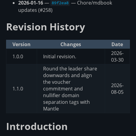
2026-01-16
—
— Chore/mdbook
89f2ea8
updates (#258)
Revision History
Version
Changes
Date
2026-
1.0.0
Initial revision.
03-30
Round the leader share
downwards and align
the voucher
2026-
1.1.0
commitment and
08-05
nullifier domain
separation tags with
Mantle
Introduction