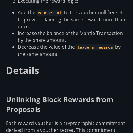
Executing the reward logic:
Add the
to the voucher nullifier set
voucher_nf
to prevent claiming the same reward more than
once.
Increase the balance of the Mantle Transaction
by the share amount.
Decrease the value of the
by
leaders_rewards
the same amount.
Details
Unlinking Block Rewards from
Proposals
Each reward voucher is a cryptographic commitment
derived from a voucher secret. This commitment,