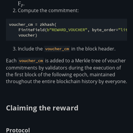
\overset{\$}
F
.
p
{\leftarrow}
Compute the commitment:
\mathbb
F_p
voucher_cm = zkhash(

    FiniteField(
b"REWARD_VOUCHER"
, byte_order=
"littl
Include the
in the block header.
voucher_cm
Each
is added to a Merkle tree of voucher
voucher_cm
commitments by validators during the execution of
the first block of the following epoch, maintained
throughout the entire blockchain history by everyone.
Claiming the reward
Protocol