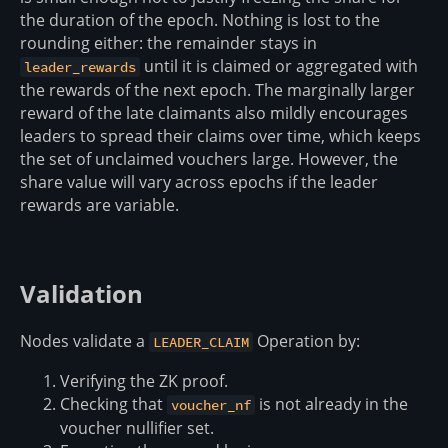
the duration of the epoch. Nothing is lost to the
rounding either: the remainder stays in
until it is claimed or aggregated with
leader_rewards
the rewards of the next epoch. The marginally larger
reward of the late claimants also mildly encourages
leaders to spread their claims over time, which keeps
the set of unclaimed vouchers large. However, the
share value will vary across epochs if the leader
rewards are variable.
Validation
Nodes validate a
Operation by:
LEADER_CLAIM
Verifying the ZK proof.
Checking that
is not already in the
voucher_nf
voucher nullifier set.