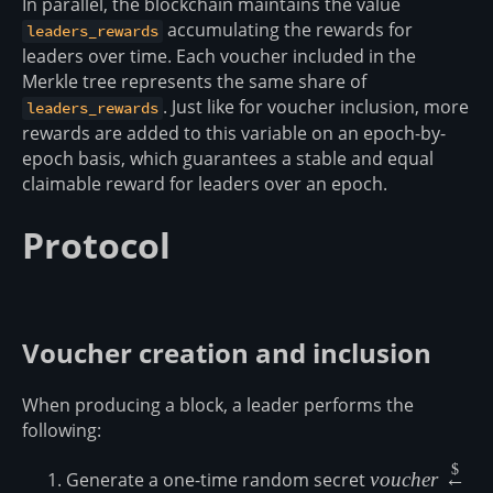
In parallel, the blockchain maintains the value
accumulating the rewards for
leaders_rewards
leaders over time. Each voucher included in the
Merkle tree represents the same share of
. Just like for voucher inclusion, more
leaders_rewards
rewards are added to this variable on an epoch-by-
epoch basis, which guarantees a stable and equal
claimable reward for leaders over an epoch.
Protocol
Voucher creation and inclusion
When producing a block, a leader performs the
following:
$
voucher
Generate a one-time random secret
v
o
u
c
h
er
←