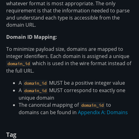
whatever format is most appropriate. The only
requirement is that the information needed to parse
and understand each type is accessible from the
domain URL.
Domain ID Mapping:
To minimize payload size, domains are mapped to
integer identifiers. Each domain is assigned a unique
which is used in the wire format instead of
domain_id
the full URL.
A
MUST be a positive integer value
domain_id
A
MUST correspond to exactly one
domain_id
unique domain
The canonical mapping of
to
domain_id
domains can be found in
Appendix A: Domains
Tag