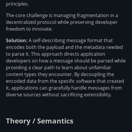
principles.
The core challenge is managing fragmentation in a
decentralized protocol while preserving developer
freedom to innovate.
Solution:
A self-describing message format that
encodes both the payload and the metadata needed
to parse it. This approach directs application
developers on how a message should be parsed while
providing a clear path to learn about unfamiliar
content types they encounter. By decoupling the
encoded data from the specific software that created
it, applications can gracefully handle messages from
diverse sources without sacrificing extensibility.
Theory / Semantics