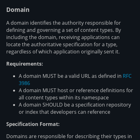
Domain
A domain identifies the authority responsible for
defining and governing a set of content types. By
including the domain, receiving applications can
locate the authoritative specification for a type,
regardless of which application originally sent it.
Requirements:
A domain MUST be a valid URL as defined in
RFC
3986
A domain MUST host or reference definitions for
all content types within its namespace
A domain SHOULD be a specification repository
or index that developers can reference
Specification Format:
Domains are responsible for describing their types in