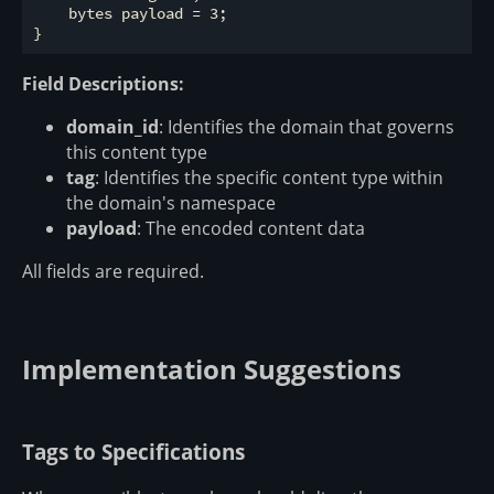
    bytes payload = 3;

Field Descriptions:
domain_id
: Identifies the domain that governs
this content type
tag
: Identifies the specific content type within
the domain's namespace
payload
: The encoded content data
All fields are required.
Implementation Suggestions
Tags to Specifications