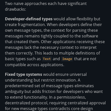
Two naive approaches each have significant
drawbacks:
Developer-defined types
would allow flexibility but
create fragmentation. When developers define their
own message types, the context for parsing these
messages remains tightly coupled to the software
that created them. Other applications receiving these
messages lack the necessary context to interpret
them correctly. This leads to multiple definitions of
basic types such as
and
that are not
Text
Image
compatible across applications.
Fixed type systems
would ensure universal
understanding but restrict innovation. A
predetermined set of message types eliminates
ambiguity but adds friction for developers who want
to extend functionality. In a permissionless,
decentralized protocol, requiring centralized approval
for new message types contradicts core design