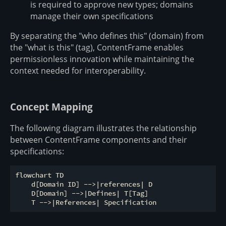
is required to approve new types; domains
manage their own specifications
By separating the "who defines this" (domain) from
the "what is this" (tag), ContentFrame enables
permissionless innovation while maintaining the
context needed for interoperability.
Concept Mapping
The following diagram illustrates the relationship
between ContentFrame components and their
specifications:
flowchart TD

    d[Domain ID] -->|references| D

    D[Domain] -->|Defines| T[Tag]
