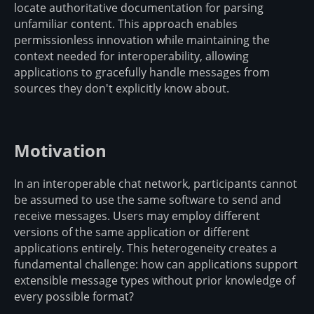
locate authoritative documentation for parsing
unfamiliar content. This approach enables
permissionless innovation while maintaining the
context needed for interoperability, allowing
applications to gracefully handle messages from
sources they don't explicitly know about.
Motivation
In an interoperable chat network, participants cannot
be assumed to use the same software to send and
receive messages. Users may employ different
versions of the same application or different
applications entirely. This heterogeneity creates a
fundamental challenge: how can applications support
extensible message types without prior knowledge of
every possible format?