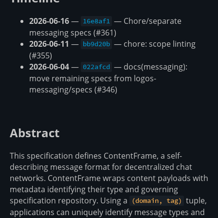
2026-06-16
—
— Chore/separate
16e8af1
messaging specs (#361)
2026-06-11
—
— chore: scope linting
bb9d20b
(#355)
2026-06-04
—
— docs(messaging):
022afcd
move remaining specs from logos-
messaging/specs (#346)
Abstract
This specification defines ContentFrame, a self-
describing message format for decentralized chat
networks. ContentFrame wraps content payloads with
metadata identifying their type and governing
specification repository. Using a
tuple,
(domain, tag)
applications can uniquely identify message types and