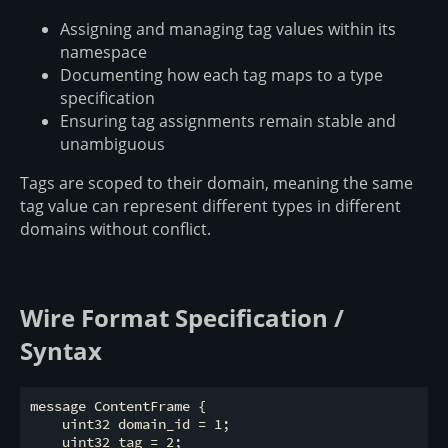
Assigning and managing tag values within its
namespace
Documenting how each tag maps to a type
specification
Ensuring tag assignments remain stable and
unambiguous
Tags are scoped to their domain, meaning the same
tag value can represent different types in different
domains without conflict.
Wire Format Specification /
Syntax
message ContentFrame {

    uint32 domain_id = 1;

    uint32 tag = 2;
