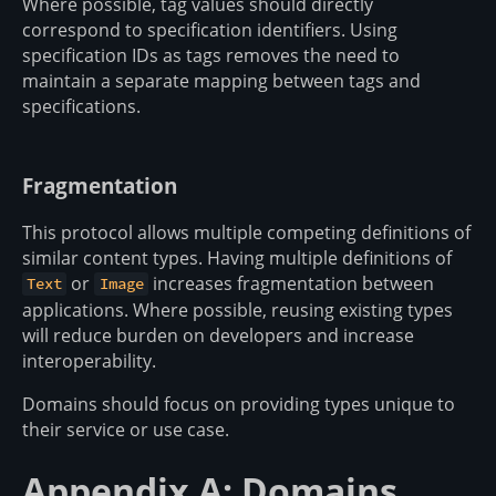
Where possible, tag values should directly
correspond to specification identifiers. Using
specification IDs as tags removes the need to
maintain a separate mapping between tags and
specifications.
Fragmentation
This protocol allows multiple competing definitions of
similar content types. Having multiple definitions of
or
increases fragmentation between
Text
Image
applications. Where possible, reusing existing types
will reduce burden on developers and increase
interoperability.
Domains should focus on providing types unique to
their service or use case.
Appendix A: Domains