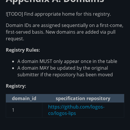
![TODO] Find appropriate home for this registry.
Domain IDs are assigned sequentially on a first-come,
first-served basis. New domains are added via pull
request.
Registry Rules:
A domain MUST only appear once in the table
A domain MAY be updated by the original
submitter if the repository has been moved
Registry:
domain_id
specification repository
https://github.com/logos-
1
co/logos-lips