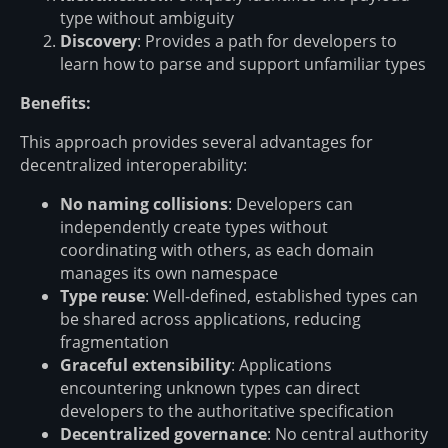
type without ambiguity
Discovery
: Provides a path for developers to
learn how to parse and support unfamiliar types
Benefits:
This approach provides several advantages for
decentralized interoperability:
No naming collisions
: Developers can
independently create types without
coordinating with others, as each domain
manages its own namespace
Type reuse
: Well-defined, established types can
be shared across applications, reducing
fragmentation
Graceful extensibility
: Applications
encountering unknown types can direct
developers to the authoritative specification
Decentralized governance
: No central authority