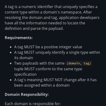
A tag is a numeric identifier that uniquely specifies a
content type within a domain's namespace. After
resolving the domain and tag, application developers
have all the information needed to locate the
definition and parse the payload.
Requirements:
A tag MUST be a positive integer value
A tag MUST uniquely identify a single type within
its domain
Two payloads with the same
(domain, tag)
tuple MUST conform to the same type
specification
A tag's meaning MUST NOT change after it has
been assigned within a domain
Domain Responsibility:
Each domain is responsible for: