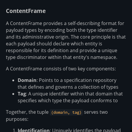
ContentFrame
A ContentFrame provides a self-describing format for
payload types by encoding both the type identifier
and its administrative origin. The core principle is that
each payload should declare which entity is
responsible for its definition and provide a unique
type discriminator within that entity's namespace.
A ContentFrame consists of two key components:
Domain
: Points to a specification repository
that defines and governs a collection of types
Tag
: A unique identifier within that domain that
specifies which type the payload conforms to
Together, the tuple
serves two
(domain, tag)
purposes:
Identification
: Uniquely identifies the payload