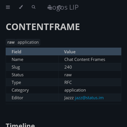
Logos LIP
CONTENTFRAME
raw
application
Field
Value
Name
Chat Content Frames
Slug
240
Status
raw
Type
RFC
Category
application
Editor
Jazzz
jazz@status.im
Timeline