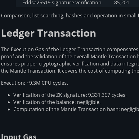
Eddsa25519 signature verification
85,201
Comparison, list searching, hashes and operation in small f
Ledger Transaction
The Execution Gas of the Ledger Transaction compensates f
proof and the validation of the overall Mantle Transaction
ensures proper cryptographic verification and data integri
the Mantle Transaction. It covers the cost of computing th
Execution: ~9.3M CPU cycles.
Verification of the ZK signature: 9,331,367 cycles.
Verification of the balance: negligible.
Computation of the Mantle Transaction hash: negligib
Input Gas