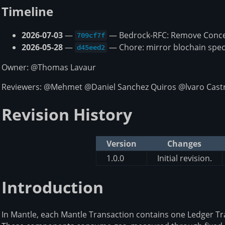
Timeline
2026-07-03
—
— Bedrock-RFC: Remove Concep
709cf7f
2026-05-28
—
— Chore: mirror blochain spec
d45eed2
Owner: @Thomas Lavaur
Reviewers: @Mehmet @Daniel Sanchez Quiros @lvaro Castr
Revision History
Version
Changes
1.0.0
Initial revision.
Introduction
In Mantle, each Mantle Transaction contains one Ledger T