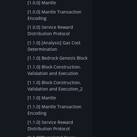
[1.0.0] Mantle
[1.0.0] Mantle Transaction
Encoding
[1.0.0] Service Reward
Distribution Protocol
[1.1.0] [Analysis] Gas Cost
Determination
[1.1.0] Bedrock Genesis Block
[1.1.0] Block Construction,
Validation and Execution
[1.1.0] Block Construction,
Validation and Execution_2
[1.1.0] Mantle
[1.1.0] Mantle Transaction
Encoding
[1.1.0] Service Reward
Distribution Protocol