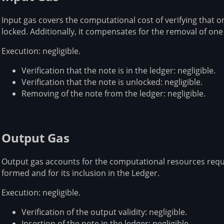
Input gas covers the computational cost of verifying that on
locked. Additionally, it compensates for the removal of one
Execution: negligible.
Verification that the note is in the ledger: negligible.
Verification that the note is unlocked: negligible.
Removing of the note from the ledger: negligible.
Output Gas
Output gas accounts for the computational resources requir
formed and for its inclusion in the Ledger.
Execution: negligible.
Verification of the output validity: negligible.
Insertion of the note in the ledger: negligible.