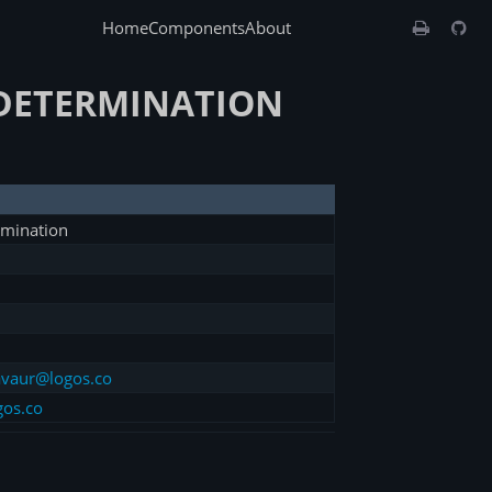
Home
Components
About
-DETERMINATION
rmination
vaur@logos.co
gos.co