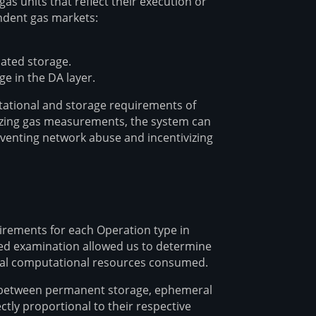
 units that reflect their execution or
ndent gas markets:
cated storage.
 in the DA layer.
utational and storage requirements of
dizing gas measurements, the system can
eventing network abuse and incentivizing
rements for each Operation type in
led examination allowed us to determine
ual computational resources consumed.
ed between permanent storage, ephemeral
tly proportional to their respective