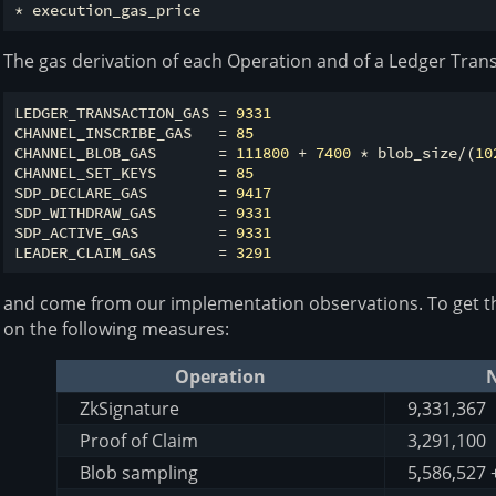
The gas derivation of each Operation and of a Ledger Trans
LEDGER_TRANSACTION_GAS = 
9331
CHANNEL_INSCRIBE_GAS   = 
85
CHANNEL_BLOB_GAS       = 
111800
 + 
7400
 * blob_size/(
10
CHANNEL_SET_KEYS       = 
85
SDP_DECLARE_GAS        = 
9417
SDP_WITHDRAW_GAS       = 
9331
SDP_ACTIVE_GAS         = 
9331
LEADER_CLAIM_GAS       = 
3291
and come from our implementation observations. To get th
on the following measures:
Operation
N
ZkSignature
9,331,367
Proof of Claim
3,291,100
Blob sampling
5,586,527 