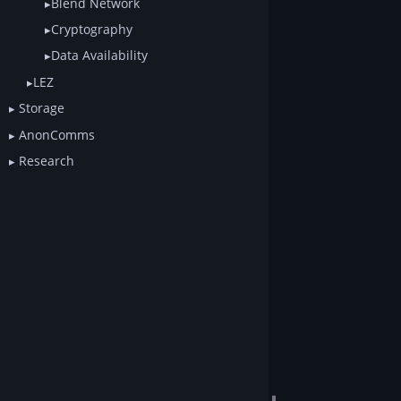
Blend Network
Cryptography
Data Availability
LEZ
Storage
AnonComms
Research