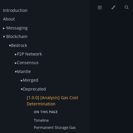
Introduction
About
Messaging
Blockchain
Bedrock
P2P Network
Consensus
Mantle
Merged
Deprecated
[1.0.0] [Analysis] Gas Cost
Determination
Timeline
Permanent Storage Gas