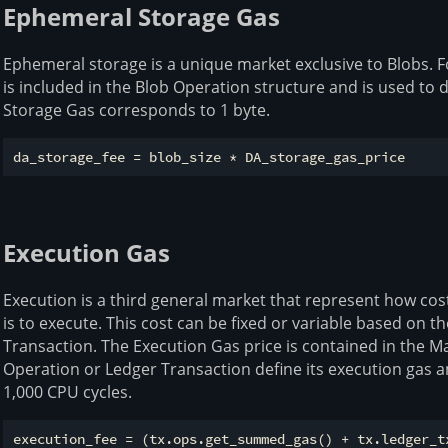
Ephemeral Storage Gas
Ephemeral storage is a unique market exclusive to Blobs. F
is included in the Blob Operation structure and is used to
Storage Gas corresponds to 1 byte.
Execution Gas
Execution is a third general market that represent how cos
is to execute. This cost can be fixed or variable based on t
Transaction. The Execution Gas price is contained in the M
Operation or Ledger Transaction define its execution gas
1,000 CPU cycles.
execution_fee = (tx.ops.get_summed_gas() + tx.ledger_tx