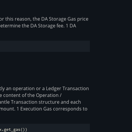
or this reason, the DA Storage Gas price
 determine the DA Storage fee. 1 DA
tly an operation or a Ledger Transaction
he content of the Operation /
antle Transaction structure and each
 amount. 1 Execution Gas corresponds to
.get_gas())
