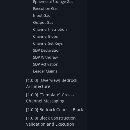
Ephemeral Storage Gas
Execution Gas
Input Gas
Output Gas
Channel Inscription
Channel Blobs
Channel Set Keys
SDP Declaration
SDP Withdraw
SDP Activation
Leader Claims
[1.0.0] [Overview] Bedrock
Architecture
[1.0.0] [Template] Cross-
Channel Messaging
[1.0.0] Bedrock Genesis Block
[1.0.0] Block Construction,
Validation and Execution