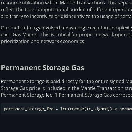
resource utilization within Mantle Transactions. This separ
reflect the true computational burden of different operati
arbitrarily to incentivize or disincentivize the usage of ce
Our methodology involved measuring execution complexity
each Gas Market. This is critical for proper network operati
prioritization and network economics.
Permanent Storage Gas
Permanent Storage is paid directly for the entire signed 
Storage Gas price is included in the Mantle Transaction st
Permanent Storage fee. 1 Permanent Storage Gas correspo