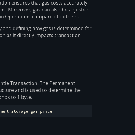
ation ensures that gas costs accurately
ons. Moreover, gas can also be adjusted
rtain Operations compared to others.
 and defining how gas is determined for
on as it directly impacts transaction
Mantle Transaction. The Permanent
ructure and is used to determine the
nds to 1 byte.