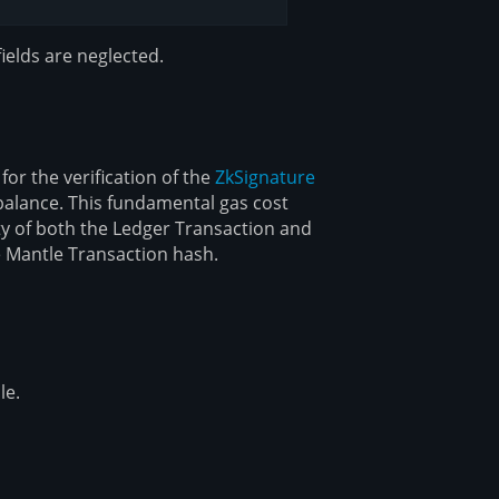
ields are neglected.
or the verification of the
ZkSignature
 balance. This fundamental gas cost
ty of both the Ledger Transaction and
e Mantle Transaction hash.
le.