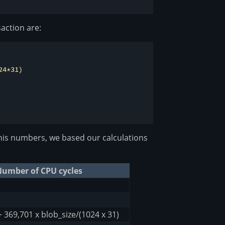
action are:
24
*
31
)

is numbers, we based our calculations
umber of CPU cycles
+ 369,701 x blob_size/(1024 x 31)