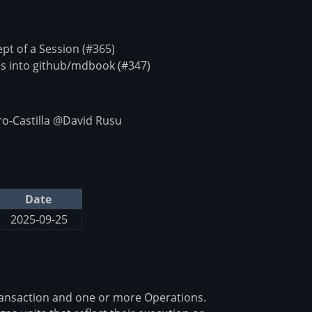
t of a Session (#365)
s into github/mdbook (#347)
o-Castilla @David Rusu
Date
2025-09-25
ransaction and one or more Operations.