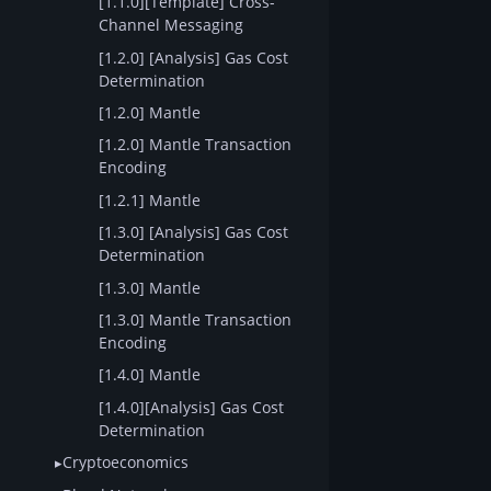
[1.1.0][Template] Cross-
Channel Messaging
[1.2.0] [Analysis] Gas Cost
Determination
[1.2.0] Mantle
[1.2.0] Mantle Transaction
Encoding
[1.2.1] Mantle
[1.3.0] [Analysis] Gas Cost
Determination
[1.3.0] Mantle
[1.3.0] Mantle Transaction
Encoding
[1.4.0] Mantle
[1.4.0][Analysis] Gas Cost
Determination
Cryptoeconomics