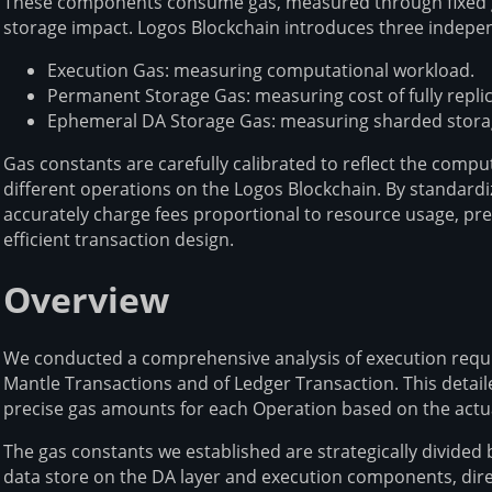
These components consume gas, measured through fixed gas
storage impact. Logos Blockchain introduces three indepe
Execution Gas: measuring computational workload.
Permanent Storage Gas: measuring cost of fully repli
Ephemeral DA Storage Gas: measuring sharded storage
Gas constants are carefully calibrated to reflect the comp
different operations on the Logos Blockchain. By standar
accurately charge fees proportional to resource usage, pr
efficient transaction design.
Overview
We conducted a comprehensive analysis of execution requi
Mantle Transactions and of Ledger Transaction. This detai
precise gas amounts for each Operation based on the act
The gas constants we established are strategically divid
data store on the DA layer and execution components, direc