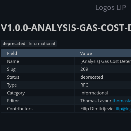
Logos LIP
V1.0.0-ANALYSIS-GAS-COST
deprecated
Informational
Field
Value
Name
[Analysis] Gas Cost Dete
Slug
209
Status
deprecated
Type
RFC
Category
Informational
Editor
Thomas Lavaur
thomasla
Contributors
Filip Dimitrijevic
filip@lo