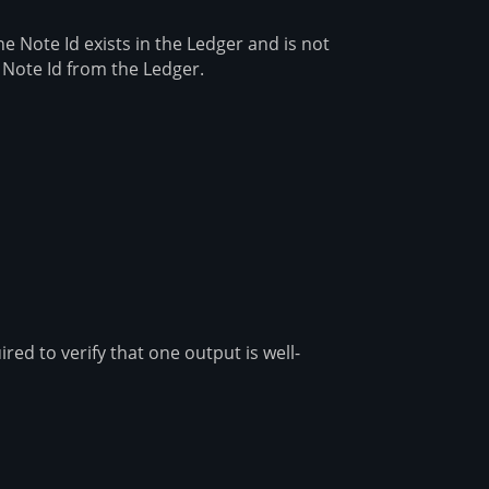
e Note Id exists in the Ledger and is not
 Note Id from the Ledger.
ed to verify that one output is well-