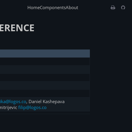
Home
Components
About
FERENCE
ika@logos.co
, Daniel Kashepava
mitrijevic
filip@logos.co