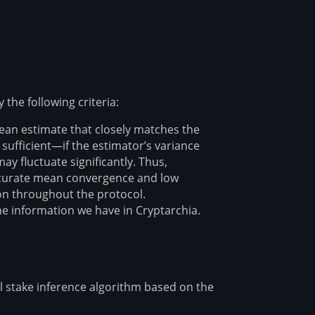
 the following criteria:
mean estimate that closely matches the
sufficient—if the estimator’s variance
ay fluctuate significantly. Thus,
 accurate mean convergence and low
ion throughout the protocol.
e information we have in Cryptarchia.
l stake inference algorithm based on the