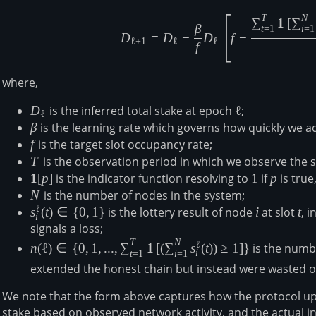
T
N
D_{\ell+1
∑
1
[
∑
β
t
=
1
i
=
1
D
=
D
−
D
f
−
ℓ
+
1
ℓ
ℓ
f
where,
D_{\ell}
D
is the inferred total stake at epoch
\ell
ℓ
;
ℓ
\beta
β
is the learning rate which governs how quickly we a
f
f
is the target slot occupancy rate;
T
T
is the observation period in which we observe the s
\mathbf{1}
1
[
p
]
is the indicator function resolving to
1
1
if
p
p
is true
[p]
N
N
is the number of nodes in the system;
ℓ
s^\ell_i(t)\in
s
(
t
)
∈
{
0
,
1
}
is the lottery result of node
i
i
at slot
t
t
, 
i
\{0,1\}
signals a loss;
T
N
n(\ell) \in \lbrace
ℓ
n
(
ℓ
)
∈
{
0
,
1
,
...
,
∑
1
[
(
∑
s
(
t
)
)
≥
1
]
}
is the numbe
i
t
=
1
i
=
1
0,1,...,\sum_{t=1}^T
extended the honest chain but instead were wasted 
\mathbf{1}\left[\left(\sum_{i=1}^N
s^\ell_i(t)\right)\geq1\right] \rbrace
We note that the form above captures how the protocol upda
stake based on observed network activity, and the actual i