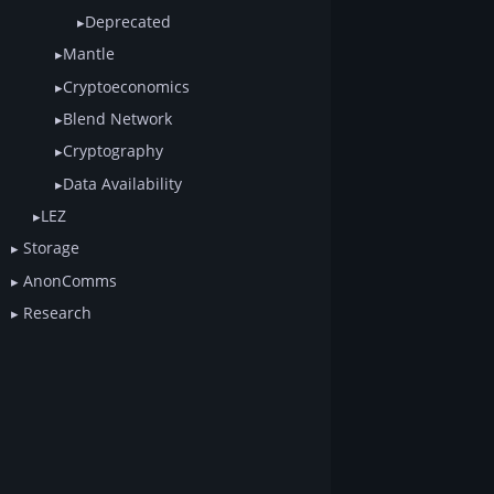
Deprecated
Mantle
Cryptoeconomics
Blend Network
Cryptography
Data Availability
LEZ
Storage
AnonComms
Research