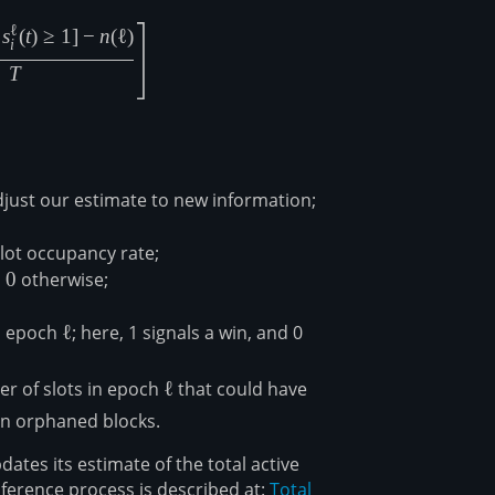
}=D_{\ell}-\frac{\beta}{f}D_\ell\left[f-\frac{\sum_{t=1}^T
ℓ
s
(
t
)
≥
1
]
−
n
(
ℓ
)
i
T
djust our estimate to new information;
lot occupancy rate;
,
0
0
otherwise;
in epoch
\ell
ℓ
; here, 1 signals a win, and 0
\ell
r of slots in epoch
ℓ
that could have
on orphaned blocks.
tes its estimate of the total active
nference process is described at:
Total