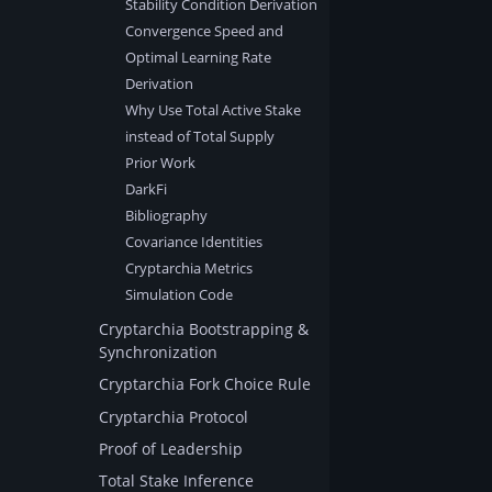
Stability Condition Derivation
Convergence Speed and
Optimal Learning Rate
Derivation
Why Use Total Active Stake
instead of Total Supply
Prior Work
DarkFi
Bibliography
Covariance Identities
Cryptarchia Metrics
Simulation Code
Cryptarchia Bootstrapping &
Synchronization
Cryptarchia Fork Choice Rule
Cryptarchia Protocol
Proof of Leadership
Total Stake Inference