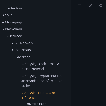
Introduction
About
Messaging
Blockchain
Bedrock
P2P Network
Consensus
Merged
[Analysis] Block Times &
Blend Network
[Analysis] Cryptarchia De-
anonymisation of Relative
Stake
[Analysis] Total Stake
Inference