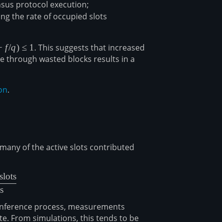
nsus protocol execution;
ing the rate of occupied slots
−
f
/
q
)
≤
1
. This suggests that increased
te through wasted blocks results in a
on
.
any of the active slots contributed
slots
{\text{total honest chain slots}}{\text{total active slots}}
s
e inference process, measurements
te. From simulations, this tends to be