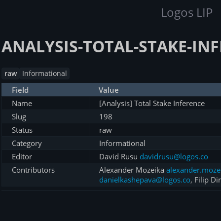
Logos LIP
ANALYSIS-TOTAL-STAKE-IN
raw
Informational
Field
Value
Name
[Analysis] Total Stake Inference
Slug
198
Status
raw
Category
Informational
Editor
David Rusu
davidrusu@logos.co
Contributors
Alexander Mozeika
alexander.moze
danielkashepava@logos.co
, Filip Di