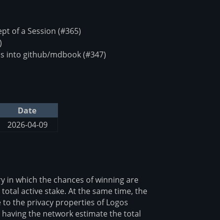
t of a Session (#365)
)
s into github/mdbook (#347)
Date
2026-04-09
y in which the chances of winning are
 total active stake. At the same time, the
 to the privacy properties of Logos
y having the network estimate the total