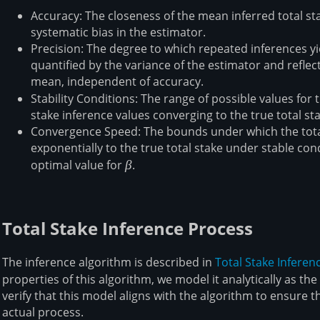
Accuracy: The closeness of the mean inferred total sta
systematic bias in the estimator.
Precision: The degree to which repeated inferences yiel
quantified by the variance of the estimator and reflec
mean, independent of accuracy.
Stability Conditions: The range of possible values for 
stake inference values converging to the true total st
Convergence Speed: The bounds under which the total
exponentially to the true total stake under stable cond
optimal value for
\beta
β
.
Total Stake Inference Process
The inference algorithm is described in
Total Stake Inferen
properties of this algorithm, we model it analytically as t
verify that this model aligns with the algorithm to ensure th
actual process.