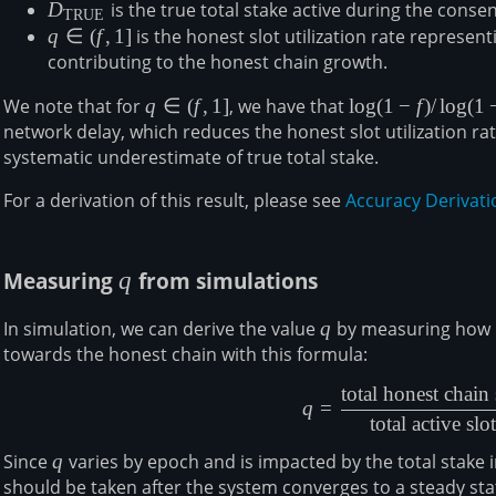
D_{\mathrm{TRUE}}
D
is the true total stake active during the conse
TRUE
q\in(f,1]
q
∈
(
f
,
1
]
is the honest slot utilization rate represent
contributing to the honest chain growth.
We note that for
q\in(f,1]
q
∈
(
f
,
1
]
, we have that
\log(1-
l
o
g
(
1
−
f
)
/
l
o
g
(
1
network delay, which reduces the honest slot utilization ra
f)/\log(1-
systematic underestimate of true total stake.
f/q)\leq1
For a derivation of this result, please see
Accuracy Derivati
Measuring
q
q
from simulations
In simulation, we can derive the value
q
q
by measuring how m
towards the honest chain with this formula:
total honest chain 
q = \frac
q
=
total active slot
Since
q
q
varies by epoch and is impacted by the total stak
should be taken after the system converges to a steady sta