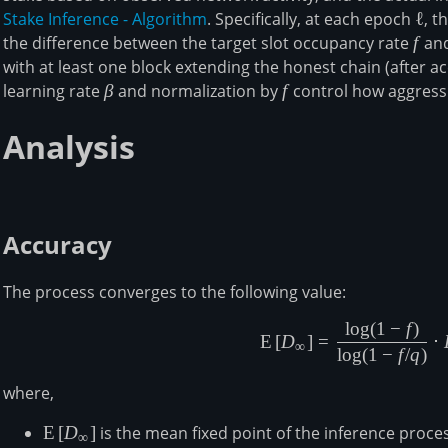
Stake Inference - Algorithm
. Specifically, at each epoch
\ell
ℓ
, t
the difference between the target slot occupancy rate
f
f
and
with at least one block extending the honest chain (after a
learning rate
\beta
β
and normalization by
f
f
control how aggressi
Analysis
Accuracy
The process converges to the following value:
l
o
g
(
1
−
f
)
\mathbb{
E
[
D
]
=
⋅
∞
l
o
g
(
1
−
f
/
q
)
where,
\mathbb{E}\left[D_\infty\right]
E
[
D
]
is the mean fixed point of the inference proces
∞