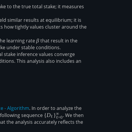
ke to the true total stake; it measures
d similar results at equilibrium; it is
ts how tightly values cluster around the
the learning rate
\beta
β
that result in the
ake under stable conditions.
 stake inference values converge
itions. This analysis also includes an
ce - Algorithm
. In order to analyze the
∞
he following sequence
\
{
D
}
. We then
ℓ
ℓ
=
0
at the analysis accurately reflects the
{D_\ell\}_{\ell=0}^\infty