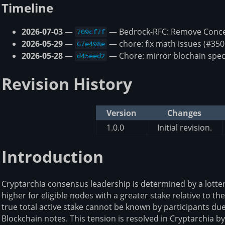
Timeline
2026-07-03
—
— Bedrock-RFC: Remove Concep
709cf7f
2026-05-29
—
— chore: fix math issues (#350
67e498e
2026-05-28
—
— Chore: mirror blochain spec
d45eed2
Revision History
Version
Changes
1.0.0
Initial revision.
Introduction
Cryptarchia consensus leadership is determined by a lotter
higher for eligible nodes with a greater stake relative to the
true total active stake cannot be known by participants due
Blockchain notes. This tension is resolved in Cryptarchia b