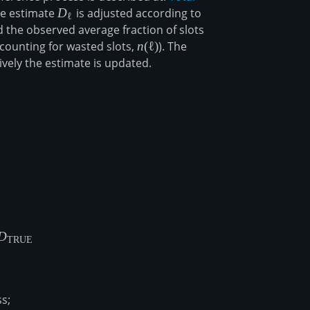
he estimate
D_\ell
D
is adjusted according to
ℓ
 the observed average fraction of slots
ccounting for wasted slots,
n(\ell)
n
(
ℓ
)
). The
vely the estimate is updated.
E}\left[ D_{\infty}\right] = \frac{\log(1-f)}{\log(1-f/q
D
TRUE
s;