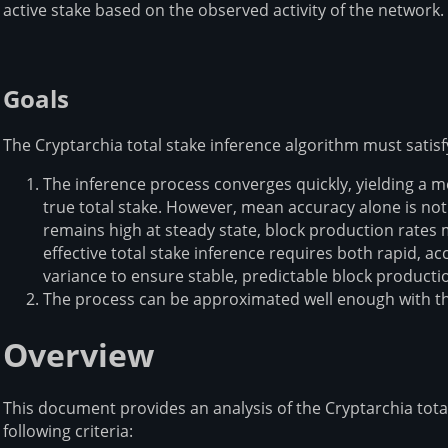
active stake based on the observed activity of the network.
Goals
The Cryptarchia total stake inference algorithm must satisfy
The inference process converges quickly, yielding a 
true total stake. However, mean accuracy alone is not 
remains high at steady state, block production rates m
effective total stake inference requires both rapid,
variance to ensure stable, predictable block product
The process can be approximated well enough with th
Overview
This document provides an analysis of the Cryptarchia tota
following criteria: