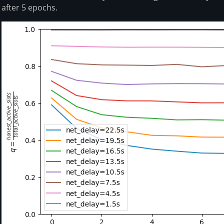
after 5 epochs.