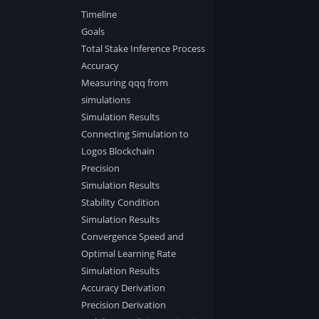
Timeline
Goals
Total Stake Inference Process
Accuracy
Measuring qqq from
simulations
Simulation Results
Connecting Simulation to
Logos Blockchain
Precision
Simulation Results
Stability Condition
Simulation Results
Convergence Speed and
Optimal Learning Rate
Simulation Results
Accuracy Derivation
Precision Derivation