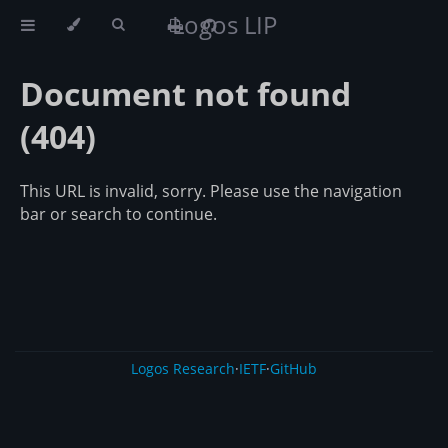
Logos LIP
Document not found
(404)
This URL is invalid, sorry. Please use the navigation
bar or search to continue.
Logos Research
·
IETF
·
GitHub