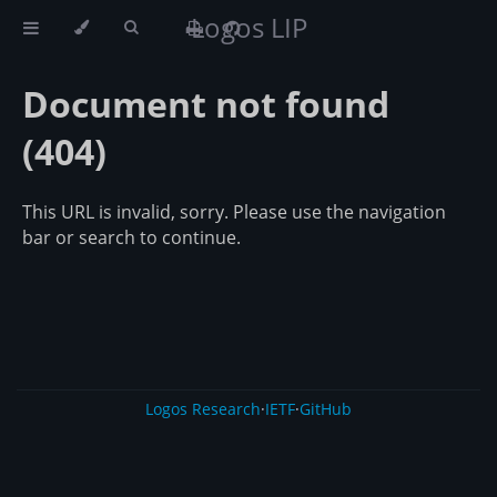
Logos LIP
Document not found
(404)
This URL is invalid, sorry. Please use the navigation
bar or search to continue.
Logos Research
·
IETF
·
GitHub