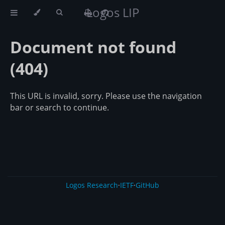
Logos LIP
Document not found
(404)
This URL is invalid, sorry. Please use the navigation
bar or search to continue.
Logos Research
·
IETF
·
GitHub