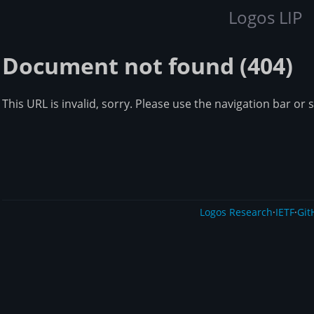
Logos LIP
Document not found (404)
This URL is invalid, sorry. Please use the navigation bar or 
Logos Research
·
IETF
·
Git