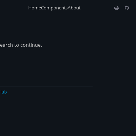
Home
Components
About
search to continue.
Hub