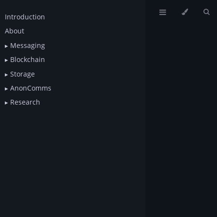
Introduction
About
Messaging
Blockchain
Storage
AnonComms
Research