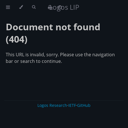
Logos LIP
Document not found
(404)
This URL is invalid, sorry. Please use the navigation
bar or search to continue.
Logos Research
·
IETF
·
GitHub