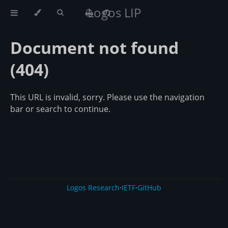
Logos LIP
Document not found
(404)
This URL is invalid, sorry. Please use the navigation
bar or search to continue.
Logos Research
·
IETF
·
GitHub