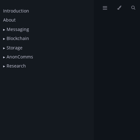
Introduction
About
Messaging
Blockchain
Storage
AnonComms
Research