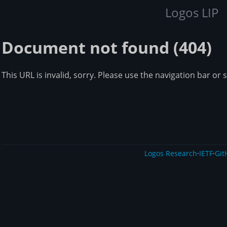
Logos LIP
Document not found (404)
This URL is invalid, sorry. Please use the navigation bar or 
Logos Research
·
IETF
·
Git