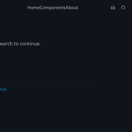
Home
Components
About
search to continue.
Hub