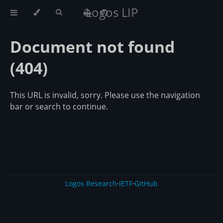
Logos LIP
Document not found
(404)
This URL is invalid, sorry. Please use the navigation
bar or search to continue.
Logos Research
·
IETF
·
GitHub