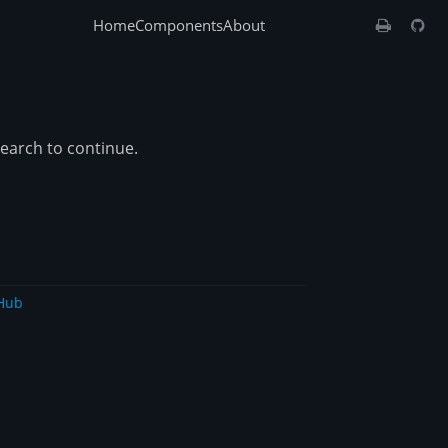
Home
Components
About
search to continue.
Hub