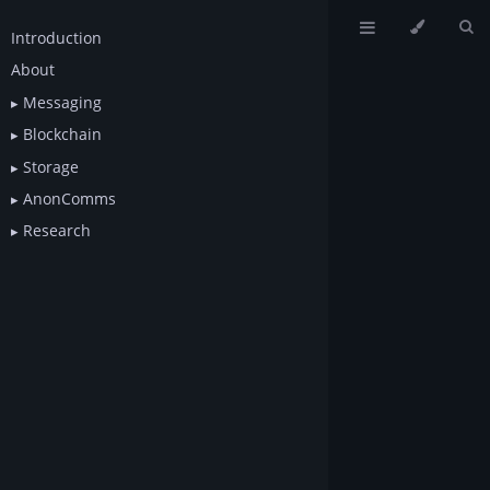
Introduction
About
Messaging
Blockchain
Storage
AnonComms
Research