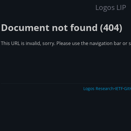
Logos LIP
Document not found (404)
This URL is invalid, sorry. Please use the navigation bar or 
Logos Research
·
IETF
·
Git