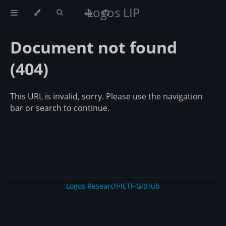
Logos LIP
Document not found
(404)
This URL is invalid, sorry. Please use the navigation
bar or search to continue.
Logos Research
·
IETF
·
GitHub