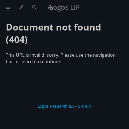
Logos LIP
Document not found
(404)
This URL is invalid, sorry. Please use the navigation
bar or search to continue.
Logos Research
·
IETF
·
GitHub