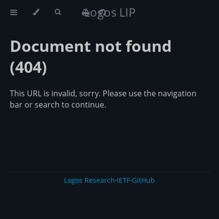
Logos LIP
Document not found
(404)
This URL is invalid, sorry. Please use the navigation
bar or search to continue.
Logos Research
·
IETF
·
GitHub