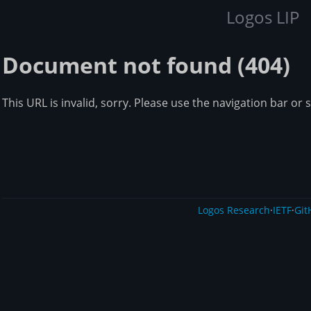
Logos LIP
Document not found (404)
This URL is invalid, sorry. Please use the navigation bar or 
Logos Research
·
IETF
·
Git