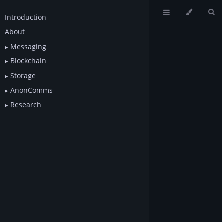
Introduction
About
Messaging
Blockchain
Storage
AnonComms
Research