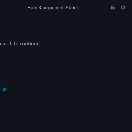
Home
Components
About
search to continue.
Hub