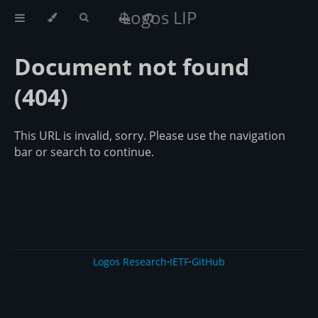
Logos LIP
Document not found
(404)
This URL is invalid, sorry. Please use the navigation
bar or search to continue.
Logos Research
·
IETF
·
GitHub