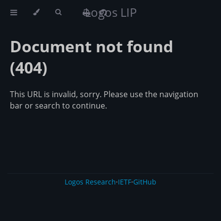
Logos LIP
Document not found
(404)
This URL is invalid, sorry. Please use the navigation
bar or search to continue.
Logos Research
·
IETF
·
GitHub